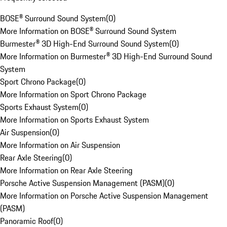
BOSE® Surround Sound System
(
0
)
More Information on BOSE® Surround Sound System
Burmester® 3D High-End Surround Sound System
(
0
)
More Information on Burmester® 3D High-End Surround Sound
System
Sport Chrono Package
(
0
)
More Information on Sport Chrono Package
Sports Exhaust System
(
0
)
More Information on Sports Exhaust System
Air Suspension
(
0
)
More Information on Air Suspension
Rear Axle Steering
(
0
)
More Information on Rear Axle Steering
Porsche Active Suspension Management (PASM)
(
0
)
More Information on Porsche Active Suspension Management
(PASM)
Panoramic Roof
(
0
)