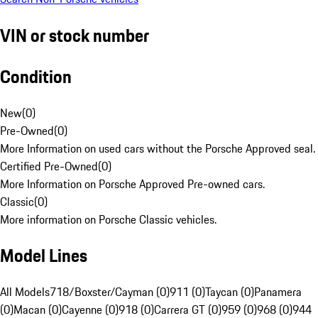
VIN or stock number
Condition
New
(
0
)
Pre-Owned
(
0
)
More Information on used cars without the Porsche Approved seal.
Certified Pre-Owned
(
0
)
More Information on Porsche Approved Pre-owned cars.
Classic
(
0
)
More information on Porsche Classic vehicles.
Model Lines
All Models
718/Boxster/Cayman (0)
911 (0)
Taycan (0)
Panamera
(0)
Macan (0)
Cayenne (0)
918 (0)
Carrera GT (0)
959 (0)
968 (0)
944