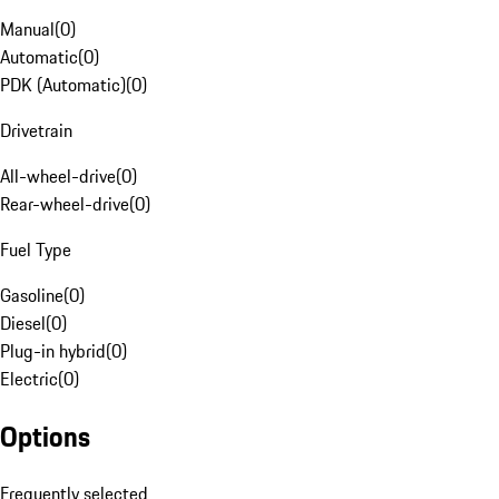
Manual
(
0
)
Automatic
(
0
)
PDK (Automatic)
(
0
)
Drivetrain
All-wheel-drive
(
0
)
Rear-wheel-drive
(
0
)
Fuel Type
Gasoline
(
0
)
Diesel
(
0
)
Plug-in hybrid
(
0
)
Electric
(
0
)
Options
Frequently selected