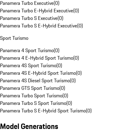
Panamera Turbo Executive
(
0
)
Panamera Turbo E-Hybrid Executive
(
0
)
Panamera Turbo S Executive
(
0
)
Panamera Turbo S E-Hybrid Executive
(
0
)
Sport Turismo
Panamera 4 Sport Turismo
(
0
)
Panamera 4 E-Hybrid Sport Turismo
(
0
)
Panamera 4S Sport Turismo
(
0
)
Panamera 4S E-Hybrid Sport Turismo
(
0
)
Panamera 4S Diesel Sport Turismo
(
0
)
Panamera GTS Sport Turismo
(
0
)
Panamera Turbo Sport Turismo
(
0
)
Panamera Turbo S Sport Turismo
(
0
)
Panamera Turbo S E-Hybrid Sport Turismo
(
0
)
Model Generations