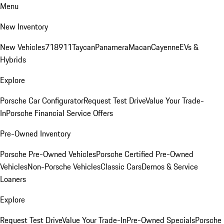
Menu
New Inventory
New Vehicles
718
911
Taycan
Panamera
Macan
Cayenne
EVs &
Hybrids
Explore
Porsche Car Configurator
Request Test Drive
Value Your Trade-
In
Porsche Financial Service Offers
Pre-Owned Inventory
Porsche Pre-Owned Vehicles
Porsche Certified Pre-Owned
Vehicles
Non-Porsche Vehicles
Classic Cars
Demos & Service
Loaners
Explore
Request Test Drive
Value Your Trade-In
Pre-Owned Specials
Porsche