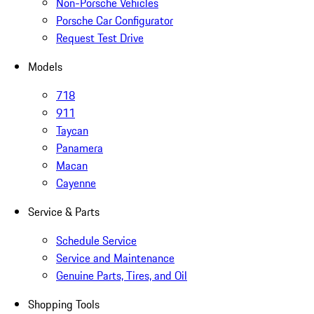
Non-Porsche Vehicles
Porsche Car Configurator
Request Test Drive
Models
718
911
Taycan
Panamera
Macan
Cayenne
Service & Parts
Schedule Service
Service and Maintenance
Genuine Parts, Tires, and Oil
Shopping Tools