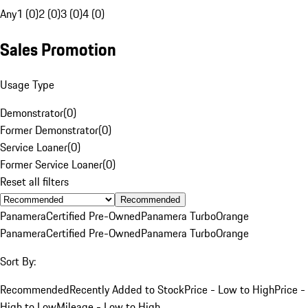
Any
1 (0)
2 (0)
3 (0)
4 (0)
Sales Promotion
Usage Type
Demonstrator
(
0
)
Former Demonstrator
(
0
)
Service Loaner
(
0
)
Former Service Loaner
(
0
)
Reset all filters
Recommended
Panamera
Certified Pre-Owned
Panamera Turbo
Orange
Panamera
Certified Pre-Owned
Panamera Turbo
Orange
Sort By:
Recommended
Recently Added to Stock
Price - Low to High
Price -
High to Low
Mileage - Low to High