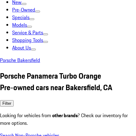
New
Pre-Owned
Specials
Models
Service & Parts
Shopping Tools
About Us
Porsche Bakersfield
Porsche Panamera Turbo Orange
Pre-owned cars near Bakersfield, CA
Filter
Looking for vehicles from
other brands
? Check our inventory for
more options.
Search Non-Porsche vehicles