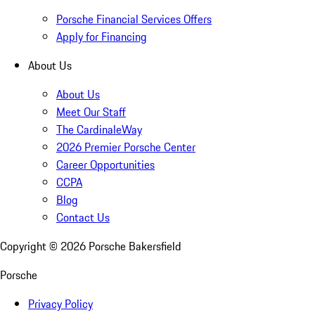
Porsche Financial Services Offers
Apply for Financing
About Us
About Us
Meet Our Staff
The CardinaleWay
2026 Premier Porsche Center
Career Opportunities
CCPA
Blog
Contact Us
Copyright ©
2026
Porsche Bakersfield
Porsche
Privacy Policy