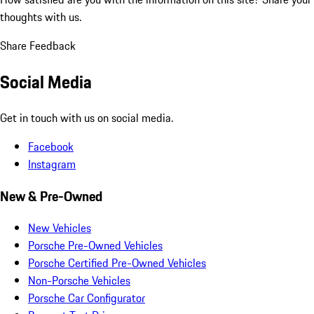
thoughts with us.
Share Feedback
Social Media
Get in touch with us on social media.
Facebook
Instagram
New & Pre-Owned
New Vehicles
Porsche Pre-Owned Vehicles
Porsche Certified Pre-Owned Vehicles
Non-Porsche Vehicles
Porsche Car Configurator