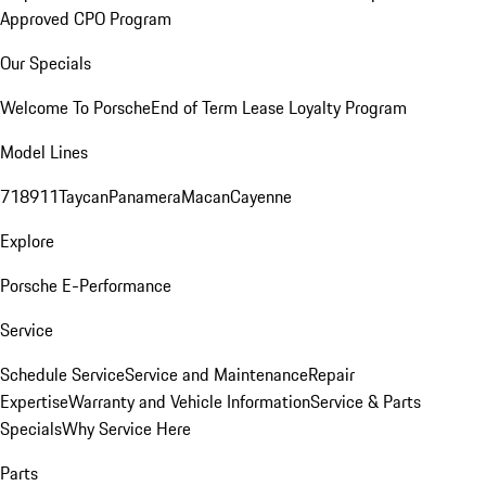
Approved CPO Program
Our Specials
Welcome To Porsche
End of Term Lease Loyalty Program
Model Lines
718
911
Taycan
Panamera
Macan
Cayenne
Explore
Porsche E-Performance
Service
Schedule Service
Service and Maintenance
Repair
Expertise
Warranty and Vehicle Information
Service & Parts
Specials
Why Service Here
Parts