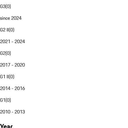
G3
(
0
)
since 2024
G2 II
(
0
)
2021 - 2024
G2
(
0
)
2017 - 2020
G1 II
(
0
)
2014 - 2016
G1
(
0
)
2010 - 2013
Year