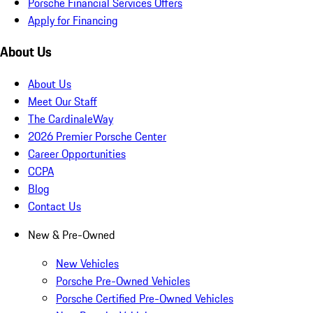
Porsche Financial Services Offers
Apply for Financing
About Us
About Us
Meet Our Staff
The CardinaleWay
2026 Premier Porsche Center
Career Opportunities
CCPA
Blog
Contact Us
New & Pre-Owned
New Vehicles
Porsche Pre-Owned Vehicles
Porsche Certified Pre-Owned Vehicles