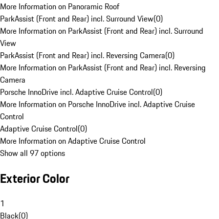
More Information on Panoramic Roof
ParkAssist (Front and Rear) incl. Surround View
(
0
)
More Information on ParkAssist (Front and Rear) incl. Surround
View
ParkAssist (Front and Rear) incl. Reversing Camera
(
0
)
More Information on ParkAssist (Front and Rear) incl. Reversing
Camera
Porsche InnoDrive incl. Adaptive Cruise Control
(
0
)
More Information on Porsche InnoDrive incl. Adaptive Cruise
Control
Adaptive Cruise Control
(
0
)
More Information on Adaptive Cruise Control
Show all 97 options
Exterior Color
1
Black
(
0
)