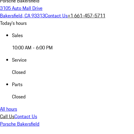
Porsche Bakersfield
3105 Auto Mall Drive
Bakersfield, CA 93313
Contact Us
+1 661-457-5711
Today's hours
Sales
10:00 AM - 6:00 PM
Service
Closed
Parts
Closed
All hours
Call Us
Contact Us
Porsche Bakersfield