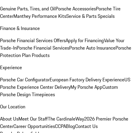
Genuine Parts, Tires, and Oil
Porsche Accessories
Porsche Tire
Center
Manthey Performance Kits
Service & Parts Specials
Finance & Insurance
Porsche Financial Services Offers
Apply for Financing
Value Your
Trade-In
Porsche Financial Services
Porsche Auto Insurance
Porsche
Protection Plan Products
Experience
Porsche Car Configurator
European Factory Delivery Experience
US
Porsche Experience Center Delivery
My Porsche App
Custom
Porsche Design Timepieces
Our Location
About Us
Meet Our Staff
The CardinaleWay
2026 Premier Porsche
Center
Career Opportunities
CCPA
Blog
Contact Us