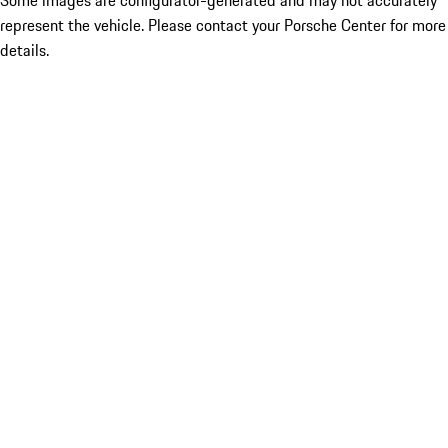
Some images are configurator-generated and may not accurately
represent the vehicle. Please contact your Porsche Center for more
details.