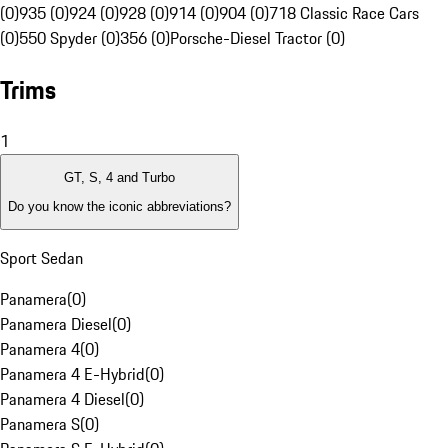
(0)
935 (0)
924 (0)
928 (0)
914 (0)
904 (0)
718 Classic Race Cars
(0)
550 Spyder (0)
356 (0)
Porsche-Diesel Tractor (0)
Trims
1
GT, S, 4 and Turbo
Do you know the iconic abbreviations?
Sport Sedan
Panamera
(
0
)
Panamera Diesel
(
0
)
Panamera 4
(
0
)
Panamera 4 E-Hybrid
(
0
)
Panamera 4 Diesel
(
0
)
Panamera S
(
0
)