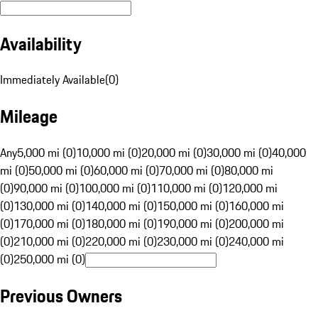
Availability
Immediately Available
(
0
)
Mileage
Any
5,000 mi (0)
10,000 mi (0)
20,000 mi (0)
30,000 mi (0)
40,000
mi (0)
50,000 mi (0)
60,000 mi (0)
70,000 mi (0)
80,000 mi
(0)
90,000 mi (0)
100,000 mi (0)
110,000 mi (0)
120,000 mi
(0)
130,000 mi (0)
140,000 mi (0)
150,000 mi (0)
160,000 mi
(0)
170,000 mi (0)
180,000 mi (0)
190,000 mi (0)
200,000 mi
(0)
210,000 mi (0)
220,000 mi (0)
230,000 mi (0)
240,000 mi
(0)
250,000 mi (0)
Previous Owners