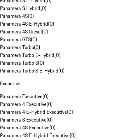
Panamera S E-Hybrid
(
0
)
Panamera S Hybrid
(
0
)
Panamera 4S
(
0
)
Panamera 4S E-Hybrid
(
0
)
Panamera 4S Diesel
(
0
)
Panamera GTS
(
0
)
Panamera Turbo
(
0
)
Panamera Turbo E-Hybrid
(
0
)
Panamera Turbo S
(
0
)
Panamera Turbo S E-Hybrid
(
0
)
Executive
Panamera Executive
(
0
)
Panamera 4 Executive
(
0
)
Panamera 4 E-Hybrid Executive
(
0
)
Panamera S Executive
(
0
)
Panamera 4S Executive
(
0
)
Panamera 4S E-Hybrid Executive
(
0
)