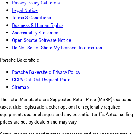
Privacy Policy California
Legal Notice
Terms & Conditions
Business & Human Rights
Accessibility Statement
Open Source Software Notice
Do Not Sell or Share My Personal Information
Porsche Bakersfield
Porsche Bakersfield Privacy Policy
CCPA Opt-Out Request Portal
Sitemap
The Total Manufacturers Suggested Retail Price (MSRP) excludes
taxes, title, registration, other optional or regionally required
equipment, dealer charges, and any potential tariffs. Actual selling
prices are set by dealers and may vary.