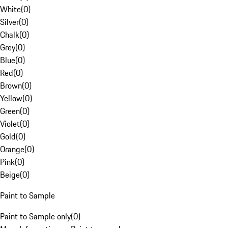
White
(
0
)
Silver
(
0
)
Chalk
(
0
)
Grey
(
0
)
Blue
(
0
)
Red
(
0
)
Brown
(
0
)
Yellow
(
0
)
Green
(
0
)
Violet
(
0
)
Gold
(
0
)
Orange
(
0
)
Pink
(
0
)
Beige
(
0
)
Paint to Sample
Paint to Sample only
(
0
)