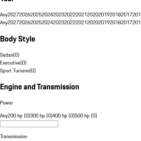
Any
2027
2026
2025
2024
2023
2022
2021
2020
2019
2018
2017
201
Any
2027
2026
2025
2024
2023
2022
2021
2020
2019
2018
2017
201
Body Style
Sedan
(
0
)
Executive
(
0
)
Sport Turismo
(
0
)
Engine and Transmission
Power
Any
200 hp (0)
300 hp (0)
400 hp (0)
500 hp (0)
Transmission