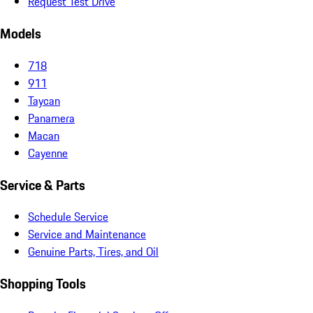
Request Test Drive
Models
718
911
Taycan
Panamera
Macan
Cayenne
Service & Parts
Schedule Service
Service and Maintenance
Genuine Parts, Tires, and Oil
Shopping Tools