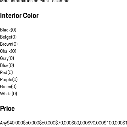
More Information on Paint to sample.
Interior Color
Black
(
0
)
Beige
(
0
)
Brown
(
0
)
Chalk
(
0
)
Gray
(
0
)
Blue
(
0
)
Red
(
0
)
Purple
(
0
)
Green
(
0
)
White
(
0
)
Price
Any
$40,000
$50,000
$60,000
$70,000
$80,000
$90,000
$100,000
$