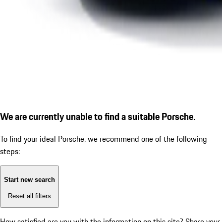
We are currently unable to find a suitable Porsche.
To find your ideal Porsche, we recommend one of the following
steps:
Start new search
Reset all filters
How satisfied are you with the information on this site?
Share your