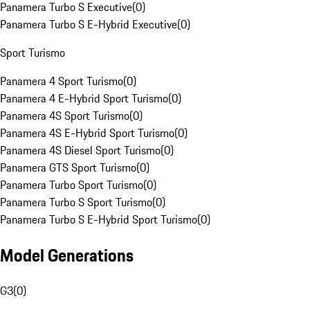
Panamera Turbo S Executive
(
0
)
Panamera Turbo S E-Hybrid Executive
(
0
)
Sport Turismo
Panamera 4 Sport Turismo
(
0
)
Panamera 4 E-Hybrid Sport Turismo
(
0
)
Panamera 4S Sport Turismo
(
0
)
Panamera 4S E-Hybrid Sport Turismo
(
0
)
Panamera 4S Diesel Sport Turismo
(
0
)
Panamera GTS Sport Turismo
(
0
)
Panamera Turbo Sport Turismo
(
0
)
Panamera Turbo S Sport Turismo
(
0
)
Panamera Turbo S E-Hybrid Sport Turismo
(
0
)
Model Generations
G3
(
0
)