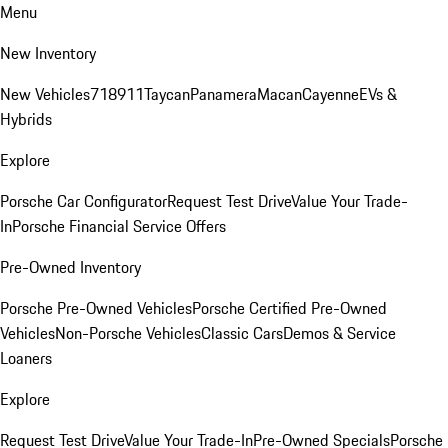
Menu
New Inventory
New Vehicles
718
911
Taycan
Panamera
Macan
Cayenne
EVs &
Hybrids
Explore
Porsche Car Configurator
Request Test Drive
Value Your Trade-
In
Porsche Financial Service Offers
Pre-Owned Inventory
Porsche Pre-Owned Vehicles
Porsche Certified Pre-Owned
Vehicles
Non-Porsche Vehicles
Classic Cars
Demos & Service
Loaners
Explore
Request Test Drive
Value Your Trade-In
Pre-Owned Specials
Porsche