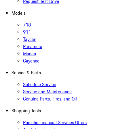
Request Test Drive
Models
718
911
Taycan
Panamera
Macan
Cayenne
Service & Parts
Schedule Service
Service and Maintenance
Genuine Parts, Tires, and Oil
Shopping Tools
Porsche Financial Services Offers