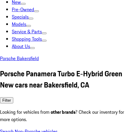
New
Pre-Owned
Specials
Models
Service & Parts
Shopping Tools
About Us
Porsche Bakersfield
Porsche Panamera Turbo E-Hybrid Green
New cars near Bakersfield, CA
Filter
Looking for vehicles from
other brands
? Check our inventory for
more options.
Search Non-Porsche vehicles