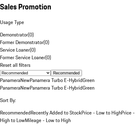
Sales Promotion
Usage Type
Demonstrator
(
0
)
Former Demonstrator
(
0
)
Service Loaner
(
0
)
Former Service Loaner
(
0
)
Reset all filters
Recommended
Panamera
New
Panamera Turbo E-Hybrid
Green
Panamera
New
Panamera Turbo E-Hybrid
Green
Sort By:
Recommended
Recently Added to Stock
Price - Low to High
Price -
High to Low
Mileage - Low to High