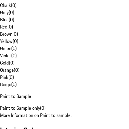
Chalk
(
0
)
Grey
(
0
)
Blue
(
0
)
Red
(
0
)
Brown
(
0
)
Yellow
(
0
)
Green
(
0
)
Violet
(
0
)
Gold
(
0
)
Orange
(
0
)
Pink
(
0
)
Beige
(
0
)
Paint to Sample
Paint to Sample only
(
0
)
More Information on Paint to sample.