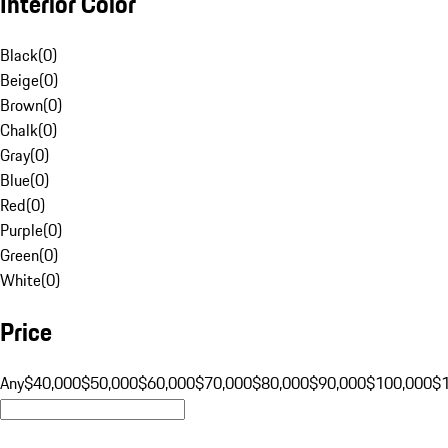
Interior Color
Black
(
0
)
Beige
(
0
)
Brown
(
0
)
Chalk
(
0
)
Gray
(
0
)
Blue
(
0
)
Red
(
0
)
Purple
(
0
)
Green
(
0
)
White
(
0
)
Price
Any
$40,000
$50,000
$60,000
$70,000
$80,000
$90,000
$100,000
$