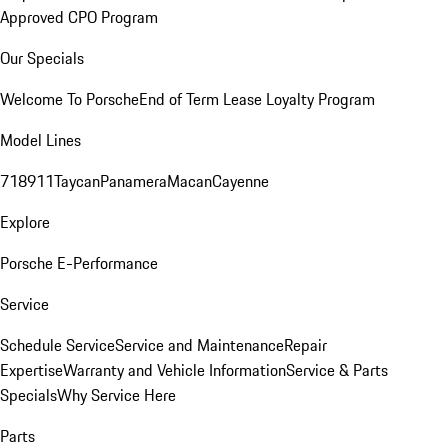
Approved CPO Program
Our Specials
Welcome To Porsche
End of Term Lease Loyalty Program
Model Lines
718
911
Taycan
Panamera
Macan
Cayenne
Explore
Porsche E-Performance
Service
Schedule Service
Service and Maintenance
Repair
Expertise
Warranty and Vehicle Information
Service & Parts
Specials
Why Service Here
Parts