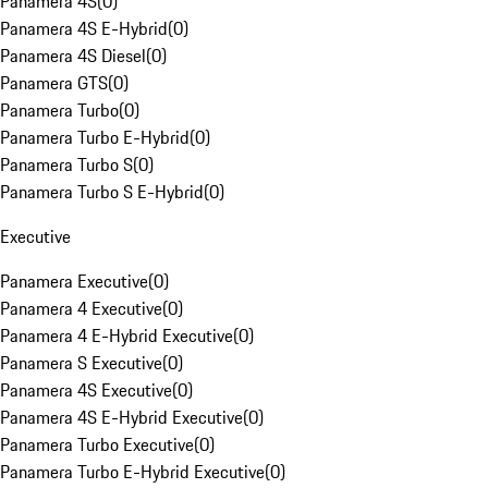
Panamera 4S
(
0
)
Panamera 4S E-Hybrid
(
0
)
Panamera 4S Diesel
(
0
)
Panamera GTS
(
0
)
Panamera Turbo
(
0
)
Panamera Turbo E-Hybrid
(
0
)
Panamera Turbo S
(
0
)
Panamera Turbo S E-Hybrid
(
0
)
Executive
Panamera Executive
(
0
)
Panamera 4 Executive
(
0
)
Panamera 4 E-Hybrid Executive
(
0
)
Panamera S Executive
(
0
)
Panamera 4S Executive
(
0
)
Panamera 4S E-Hybrid Executive
(
0
)
Panamera Turbo Executive
(
0
)
Panamera Turbo E-Hybrid Executive
(
0
)