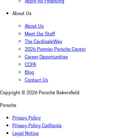
Apply for Financing
About Us
About Us
Meet Our Staff
The CardinaleWay
2026 Premier Porsche Center
Career Opportunities
CCPA
Blog
Contact Us
Copyright ©
2026
Porsche Bakersfield
Porsche
Privacy Policy
Privacy Policy California
Legal Notice