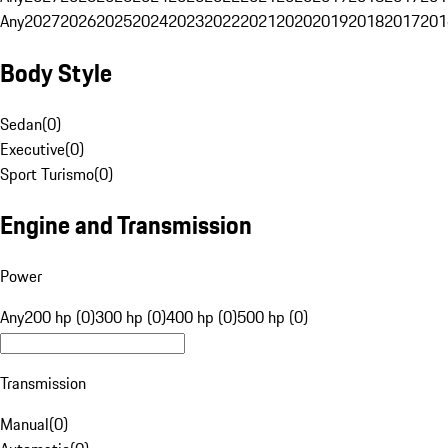
Any
2027
2026
2025
2024
2023
2022
2021
2020
2019
2018
2017
201
Body Style
Sedan
(
0
)
Executive
(
0
)
Sport Turismo
(
0
)
Engine and Transmission
Power
Any
200 hp (0)
300 hp (0)
400 hp (0)
500 hp (0)
Transmission
Manual
(
0
)