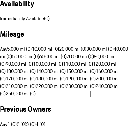
Availability
Immediately Available
(
0
)
Mileage
Any
5,000 mi (0)
10,000 mi (0)
20,000 mi (0)
30,000 mi (0)
40,000
mi (0)
50,000 mi (0)
60,000 mi (0)
70,000 mi (0)
80,000 mi
(0)
90,000 mi (0)
100,000 mi (0)
110,000 mi (0)
120,000 mi
(0)
130,000 mi (0)
140,000 mi (0)
150,000 mi (0)
160,000 mi
(0)
170,000 mi (0)
180,000 mi (0)
190,000 mi (0)
200,000 mi
(0)
210,000 mi (0)
220,000 mi (0)
230,000 mi (0)
240,000 mi
(0)
250,000 mi (0)
Previous Owners
Any
1 (0)
2 (0)
3 (0)
4 (0)