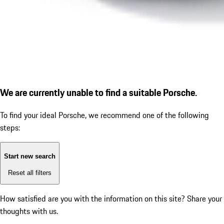
We are currently unable to find a suitable Porsche.
To find your ideal Porsche, we recommend one of the following
steps:
Start new search
Reset all filters
How satisfied are you with the information on this site?
Share your
thoughts with us.