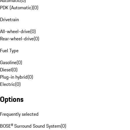
Automatic
(
0
)
PDK (Automatic)
(
0
)
Drivetrain
All-wheel-drive
(
0
)
Rear-wheel-drive
(
0
)
Fuel Type
Gasoline
(
0
)
Diesel
(
0
)
Plug-in hybrid
(
0
)
Electric
(
0
)
Options
Frequently selected
BOSE® Surround Sound System
(
0
)