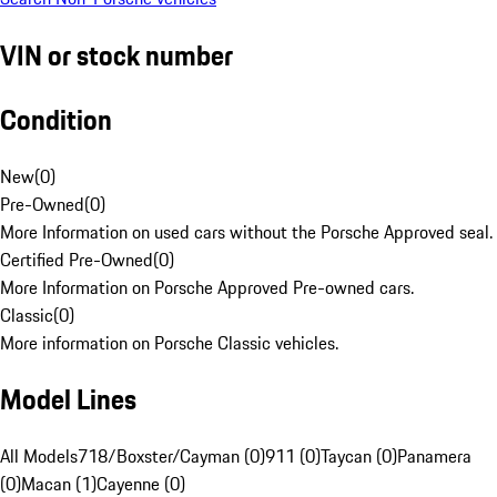
VIN or stock number
Condition
New
(
0
)
Pre-Owned
(
0
)
More Information on used cars without the Porsche Approved seal.
Certified Pre-Owned
(
0
)
More Information on Porsche Approved Pre-owned cars.
Classic
(
0
)
More information on Porsche Classic vehicles.
Model Lines
All Models
718/Boxster/Cayman (0)
911 (0)
Taycan (0)
Panamera
(0)
Macan (1)
Cayenne (0)