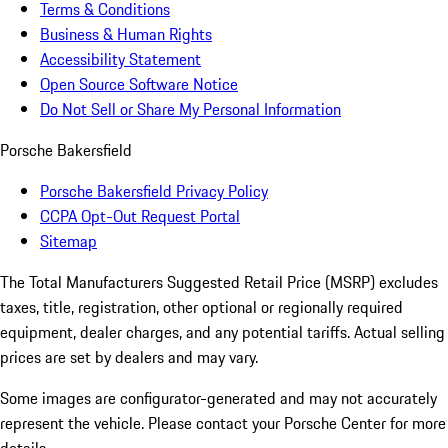
Terms & Conditions
Business & Human Rights
Accessibility Statement
Open Source Software Notice
Do Not Sell or Share My Personal Information
Porsche Bakersfield
Porsche Bakersfield Privacy Policy
CCPA Opt-Out Request Portal
Sitemap
The Total Manufacturers Suggested Retail Price (MSRP) excludes
taxes, title, registration, other optional or regionally required
equipment, dealer charges, and any potential tariffs. Actual selling
prices are set by dealers and may vary.
Some images are configurator-generated and may not accurately
represent the vehicle. Please contact your Porsche Center for more