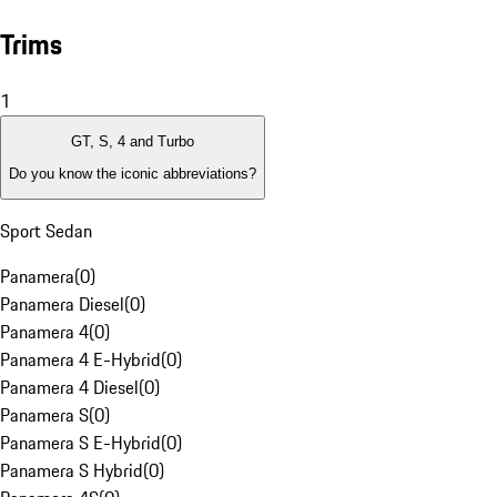
Trims
1
GT, S, 4 and Turbo
Do you know the iconic abbreviations?
Sport Sedan
Panamera
(
0
)
Panamera Diesel
(
0
)
Panamera 4
(
0
)
Panamera 4 E-Hybrid
(
0
)
Panamera 4 Diesel
(
0
)
Panamera S
(
0
)
Panamera S E-Hybrid
(
0
)
Panamera S Hybrid
(
0
)