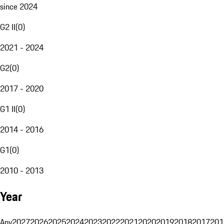
since 2024
G2 II
(
0
)
2021 - 2024
G2
(
0
)
2017 - 2020
G1 II
(
0
)
2014 - 2016
G1
(
0
)
2010 - 2013
Year
Any
2027
2026
2025
2024
2023
2022
2021
2020
2019
2018
2017
201