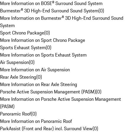
More Information on BOSE® Surround Sound System
Burmester® 3D High-End Surround Sound System
(
0
)
More Information on Burmester® 3D High-End Surround Sound
System
Sport Chrono Package
(
0
)
More Information on Sport Chrono Package
Sports Exhaust System
(
0
)
More Information on Sports Exhaust System
Air Suspension
(
0
)
More Information on Air Suspension
Rear Axle Steering
(
0
)
More Information on Rear Axle Steering
Porsche Active Suspension Management (PASM)
(
0
)
More Information on Porsche Active Suspension Management
(PASM)
Panoramic Roof
(
0
)
More Information on Panoramic Roof
ParkAssist (Front and Rear) incl. Surround View
(
0
)