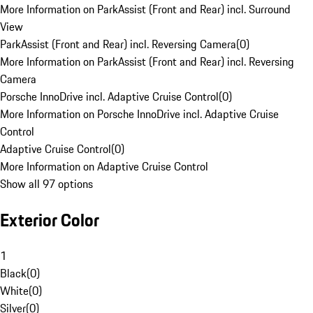
More Information on ParkAssist (Front and Rear) incl. Surround
View
ParkAssist (Front and Rear) incl. Reversing Camera
(
0
)
More Information on ParkAssist (Front and Rear) incl. Reversing
Camera
Porsche InnoDrive incl. Adaptive Cruise Control
(
0
)
More Information on Porsche InnoDrive incl. Adaptive Cruise
Control
Adaptive Cruise Control
(
0
)
More Information on Adaptive Cruise Control
Show all 97 options
Exterior Color
1
Black
(
0
)
White
(
0
)
Silver
(
0
)