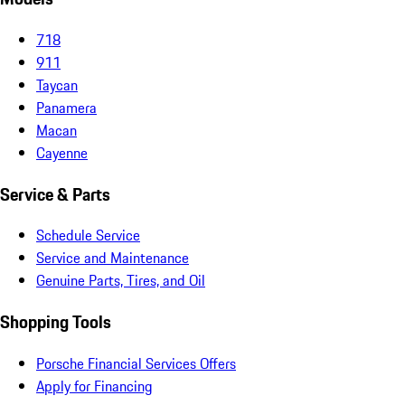
718
911
Taycan
Panamera
Macan
Cayenne
Service & Parts
Schedule Service
Service and Maintenance
Genuine Parts, Tires, and Oil
Shopping Tools
Porsche Financial Services Offers
Apply for Financing