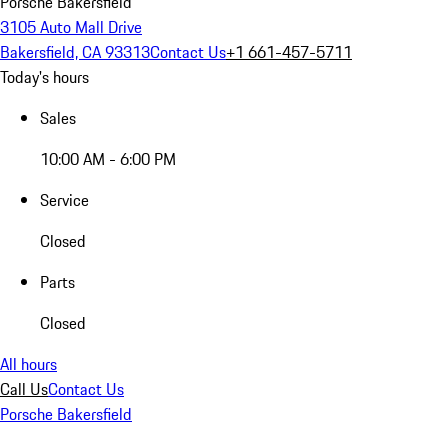
Porsche Bakersfield
3105 Auto Mall Drive
Bakersfield, CA 93313
Contact Us
+1 661-457-5711
Today's hours
Sales
10:00 AM - 6:00 PM
Service
Closed
Parts
Closed
All hours
Call Us
Contact Us
Porsche Bakersfield