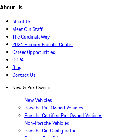
About Us
About Us
Meet Our Staff
The CardinaleWay
2026 Premier Porsche Center
Career Opportunities
CCPA
Blog
Contact Us
New & Pre-Owned
New Vehicles
Porsche Pre-Owned Vehicles
Porsche Certified Pre-Owned Vehicles
Non-Porsche Vehicles
Porsche Car Configurator