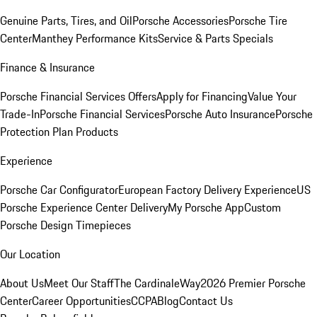
Genuine Parts, Tires, and Oil
Porsche Accessories
Porsche Tire
Center
Manthey Performance Kits
Service & Parts Specials
Finance & Insurance
Porsche Financial Services Offers
Apply for Financing
Value Your
Trade-In
Porsche Financial Services
Porsche Auto Insurance
Porsche
Protection Plan Products
Experience
Porsche Car Configurator
European Factory Delivery Experience
US
Porsche Experience Center Delivery
My Porsche App
Custom
Porsche Design Timepieces
Our Location
About Us
Meet Our Staff
The CardinaleWay
2026 Premier Porsche
Center
Career Opportunities
CCPA
Blog
Contact Us