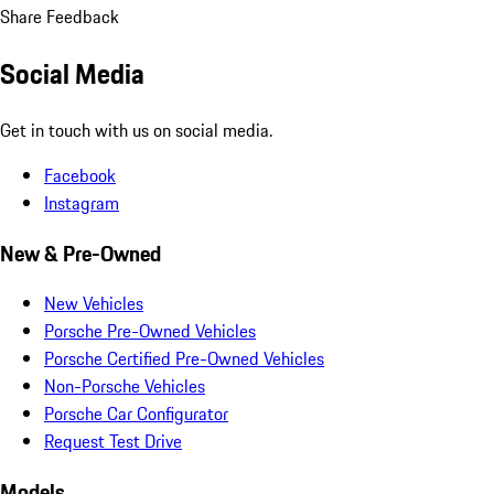
Share Feedback
Social Media
Get in touch with us on social media.
Facebook
Instagram
New & Pre-Owned
New Vehicles
Porsche Pre-Owned Vehicles
Porsche Certified Pre-Owned Vehicles
Non-Porsche Vehicles
Porsche Car Configurator
Request Test Drive
Models