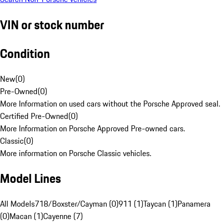
VIN or stock number
Condition
New
(
0
)
Pre-Owned
(
0
)
More Information on used cars without the Porsche Approved seal.
Certified Pre-Owned
(
0
)
More Information on Porsche Approved Pre-owned cars.
Classic
(
0
)
More information on Porsche Classic vehicles.
Model Lines
All Models
718/Boxster/Cayman (0)
911 (1)
Taycan (1)
Panamera
(0)
Macan (1)
Cayenne (7)