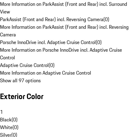
More Information on ParkAssist (Front and Rear) incl. Surround
View
ParkAssist (Front and Rear) incl. Reversing Camera
(
0
)
More Information on ParkAssist (Front and Rear) incl. Reversing
Camera
Porsche InnoDrive incl. Adaptive Cruise Control
(
0
)
More Information on Porsche InnoDrive incl. Adaptive Cruise
Control
Adaptive Cruise Control
(
0
)
More Information on Adaptive Cruise Control
Show all 97 options
Exterior Color
1
Black
(
0
)
White
(
0
)
Silver
(
0
)