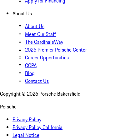
Apply for Financing
About Us
About Us
Meet Our Staff
The CardinaleWay
2026 Premier Porsche Center
Career Opportunities
CCPA
Blog
Contact Us
Copyright ©
2026
Porsche Bakersfield
Porsche
Privacy Policy
Privacy Policy California
Legal Notice