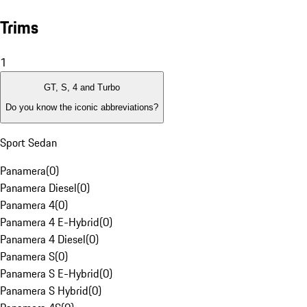
Trims
1
GT, S, 4 and Turbo
Do you know the iconic abbreviations?
Sport Sedan
Panamera
(
0
)
Panamera Diesel
(
0
)
Panamera 4
(
0
)
Panamera 4 E-Hybrid
(
0
)
Panamera 4 Diesel
(
0
)
Panamera S
(
0
)
Panamera S E-Hybrid
(
0
)
Panamera S Hybrid
(
0
)