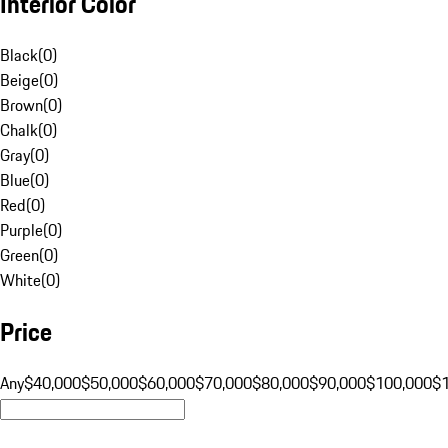
Interior Color
Black
(
0
)
Beige
(
0
)
Brown
(
0
)
Chalk
(
0
)
Gray
(
0
)
Blue
(
0
)
Red
(
0
)
Purple
(
0
)
Green
(
0
)
White
(
0
)
Price
Any
$40,000
$50,000
$60,000
$70,000
$80,000
$90,000
$100,000
$