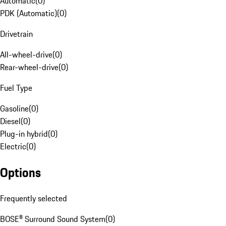
Automatic
(
0
)
PDK (Automatic)
(
0
)
Drivetrain
All-wheel-drive
(
0
)
Rear-wheel-drive
(
0
)
Fuel Type
Gasoline
(
0
)
Diesel
(
0
)
Plug-in hybrid
(
0
)
Electric
(
0
)
Options
Frequently selected
BOSE® Surround Sound System
(
0
)