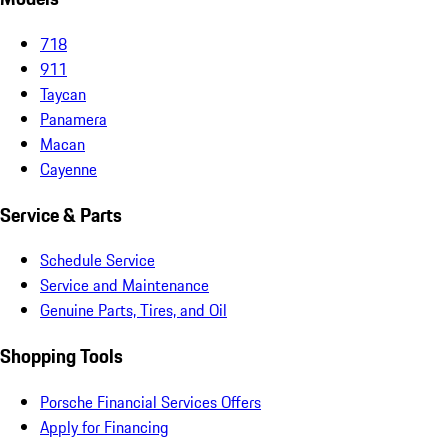
718
911
Taycan
Panamera
Macan
Cayenne
Service & Parts
Schedule Service
Service and Maintenance
Genuine Parts, Tires, and Oil
Shopping Tools
Porsche Financial Services Offers
Apply for Financing