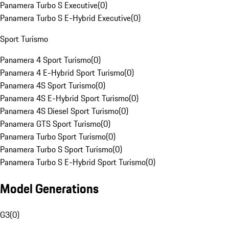
Panamera Turbo S Executive
(
0
)
Panamera Turbo S E-Hybrid Executive
(
0
)
Sport Turismo
Panamera 4 Sport Turismo
(
0
)
Panamera 4 E-Hybrid Sport Turismo
(
0
)
Panamera 4S Sport Turismo
(
0
)
Panamera 4S E-Hybrid Sport Turismo
(
0
)
Panamera 4S Diesel Sport Turismo
(
0
)
Panamera GTS Sport Turismo
(
0
)
Panamera Turbo Sport Turismo
(
0
)
Panamera Turbo S Sport Turismo
(
0
)
Panamera Turbo S E-Hybrid Sport Turismo
(
0
)
Model Generations
G3
(
0
)