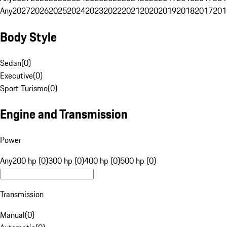
Any
2027
2026
2025
2024
2023
2022
2021
2020
2019
2018
2017
201
Body Style
Sedan
(
0
)
Executive
(
0
)
Sport Turismo
(
0
)
Engine and Transmission
Power
Any
200 hp (0)
300 hp (0)
400 hp (0)
500 hp (0)
Transmission
Manual
(
0
)