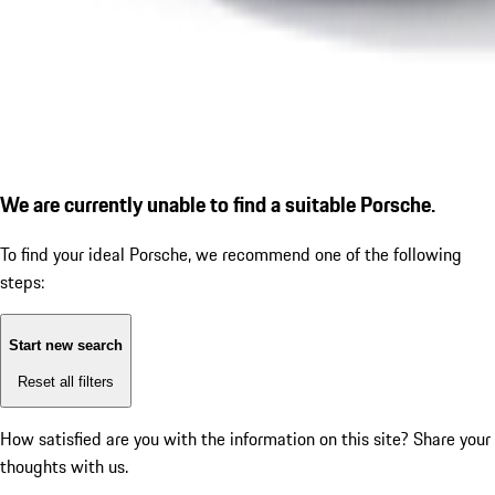
We are currently unable to find a suitable Porsche.
To find your ideal Porsche, we recommend one of the following
steps:
Start new search
Reset all filters
How satisfied are you with the information on this site?
Share your
thoughts with us.