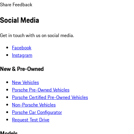
Share Feedback
Social Media
Get in touch with us on social media.
Facebook
Instagram
New & Pre-Owned
New Vehicles
Porsche Pre-Owned Vehicles
Porsche Certified Pre-Owned Vehicles
Non-Porsche Vehicles
Porsche Car Configurator
Request Test Drive
Models