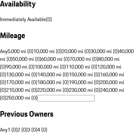
Availability
Immediately Available
(
0
)
Mileage
Any
5,000 mi (0)
10,000 mi (0)
20,000 mi (0)
30,000 mi (0)
40,000
mi (0)
50,000 mi (0)
60,000 mi (0)
70,000 mi (0)
80,000 mi
(0)
90,000 mi (0)
100,000 mi (0)
110,000 mi (0)
120,000 mi
(0)
130,000 mi (0)
140,000 mi (0)
150,000 mi (0)
160,000 mi
(0)
170,000 mi (0)
180,000 mi (0)
190,000 mi (0)
200,000 mi
(0)
210,000 mi (0)
220,000 mi (0)
230,000 mi (0)
240,000 mi
(0)
250,000 mi (0)
Previous Owners
Any
1 (0)
2 (0)
3 (0)
4 (0)