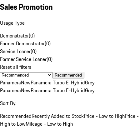
Sales Promotion
Usage Type
Demonstrator
(
0
)
Former Demonstrator
(
0
)
Service Loaner
(
0
)
Former Service Loaner
(
0
)
Reset all filters
Recommended
Panamera
New
Panamera Turbo E-Hybrid
Grey
Panamera
New
Panamera Turbo E-Hybrid
Grey
Sort By:
Recommended
Recently Added to Stock
Price - Low to High
Price -
High to Low
Mileage - Low to High