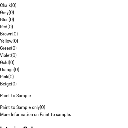
Chalk
(
0
)
Grey
(
0
)
Blue
(
0
)
Red
(
0
)
Brown
(
0
)
Yellow
(
0
)
Green
(
0
)
Violet
(
0
)
Gold
(
0
)
Orange
(
0
)
Pink
(
0
)
Beige
(
0
)
Paint to Sample
Paint to Sample only
(
0
)
More Information on Paint to sample.