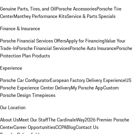
Genuine Parts, Tires, and Oil
Porsche Accessories
Porsche Tire
Center
Manthey Performance Kits
Service & Parts Specials
Finance & Insurance
Porsche Financial Services Offers
Apply for Financing
Value Your
Trade-In
Porsche Financial Services
Porsche Auto Insurance
Porsche
Protection Plan Products
Experience
Porsche Car Configurator
European Factory Delivery Experience
US
Porsche Experience Center Delivery
My Porsche App
Custom
Porsche Design Timepieces
Our Location
About Us
Meet Our Staff
The CardinaleWay
2026 Premier Porsche
Center
Career Opportunities
CCPA
Blog
Contact Us