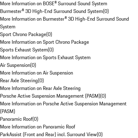
More Information on BOSE® Surround Sound System
Burmester® 3D High-End Surround Sound System
(
0
)
More Information on Burmester® 3D High-End Surround Sound
System
Sport Chrono Package
(
0
)
More Information on Sport Chrono Package
Sports Exhaust System
(
0
)
More Information on Sports Exhaust System
Air Suspension
(
0
)
More Information on Air Suspension
Rear Axle Steering
(
0
)
More Information on Rear Axle Steering
Porsche Active Suspension Management (PASM)
(
0
)
More Information on Porsche Active Suspension Management
(PASM)
Panoramic Roof
(
0
)
More Information on Panoramic Roof
ParkAssist (Front and Rear) incl. Surround View
(
0
)