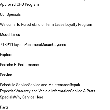
Approved CPO Program
Our Specials
Welcome To Porsche
End of Term Lease Loyalty Program
Model Lines
718
911
Taycan
Panamera
Macan
Cayenne
Explore
Porsche E-Performance
Service
Schedule Service
Service and Maintenance
Repair
Expertise
Warranty and Vehicle Information
Service & Parts
Specials
Why Service Here
Parts