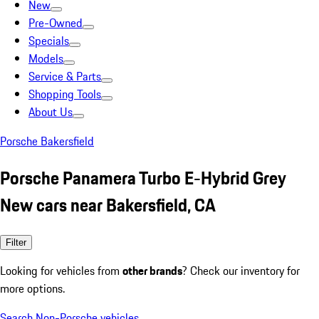
New
Pre-Owned
Specials
Models
Service & Parts
Shopping Tools
About Us
Porsche Bakersfield
Porsche Panamera Turbo E-Hybrid Grey
New cars near Bakersfield, CA
Filter
Looking for vehicles from
other brands
? Check our inventory for
more options.
Search Non-Porsche vehicles