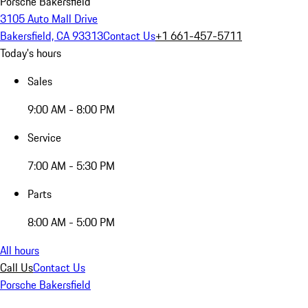
Porsche Bakersfield
3105 Auto Mall Drive
Bakersfield, CA 93313
Contact Us
+1 661-457-5711
Today's hours
Sales
9:00 AM - 8:00 PM
Service
7:00 AM - 5:30 PM
Parts
8:00 AM - 5:00 PM
All hours
Call Us
Contact Us
Porsche Bakersfield