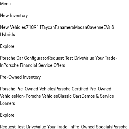
Menu
New Inventory
New Vehicles
718
911
Taycan
Panamera
Macan
Cayenne
EVs &
Hybrids
Explore
Porsche Car Configurator
Request Test Drive
Value Your Trade-
In
Porsche Financial Service Offers
Pre-Owned Inventory
Porsche Pre-Owned Vehicles
Porsche Certified Pre-Owned
Vehicles
Non-Porsche Vehicles
Classic Cars
Demos & Service
Loaners
Explore
Request Test Drive
Value Your Trade-In
Pre-Owned Specials
Porsche