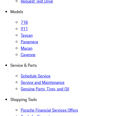
Request Test Drive
Models
718
911
Taycan
Panamera
Macan
Cayenne
Service & Parts
Schedule Service
Service and Maintenance
Genuine Parts, Tires, and Oil
Shopping Tools
Porsche Financial Services Offers