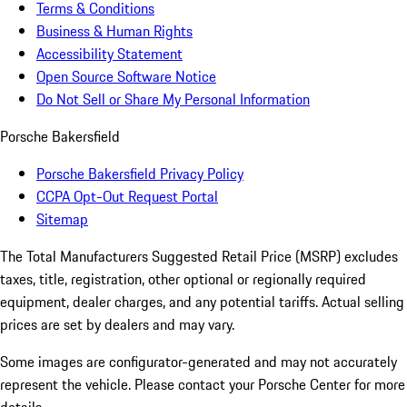
Terms & Conditions
Business & Human Rights
Accessibility Statement
Open Source Software Notice
Do Not Sell or Share My Personal Information
Porsche Bakersfield
Porsche Bakersfield Privacy Policy
CCPA Opt-Out Request Portal
Sitemap
The Total Manufacturers Suggested Retail Price (MSRP) excludes
taxes, title, registration, other optional or regionally required
equipment, dealer charges, and any potential tariffs. Actual selling
prices are set by dealers and may vary.
Some images are configurator-generated and may not accurately
represent the vehicle. Please contact your Porsche Center for more