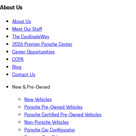
About Us
About Us
Meet Our Staff
The CardinaleWay
2026 Premier Porsche Center
Career Opportunities
CCPA
Blog
Contact Us
New & Pre-Owned
New Vehicles
Porsche Pre-Owned Vehicles
Porsche Certified Pre-Owned Vehicles
Non-Porsche Vehicles
Porsche Car Configurator