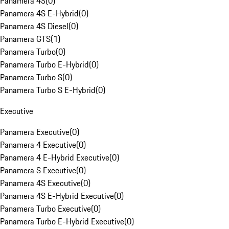
Panamera 4S
(
0
)
Panamera 4S E-Hybrid
(
0
)
Panamera 4S Diesel
(
0
)
Panamera GTS
(
1
)
Panamera Turbo
(
0
)
Panamera Turbo E-Hybrid
(
0
)
Panamera Turbo S
(
0
)
Panamera Turbo S E-Hybrid
(
0
)
Executive
Panamera Executive
(
0
)
Panamera 4 Executive
(
0
)
Panamera 4 E-Hybrid Executive
(
0
)
Panamera S Executive
(
0
)
Panamera 4S Executive
(
0
)
Panamera 4S E-Hybrid Executive
(
0
)
Panamera Turbo Executive
(
0
)
Panamera Turbo E-Hybrid Executive
(
0
)