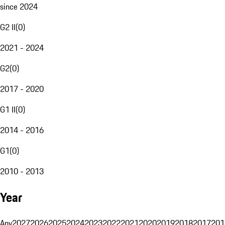
since 2024
G2 II
(
0
)
2021 - 2024
G2
(
0
)
2017 - 2020
G1 II
(
0
)
2014 - 2016
G1
(
0
)
2010 - 2013
Year
Any
2027
2026
2025
2024
2023
2022
2021
2020
2019
2018
2017
201