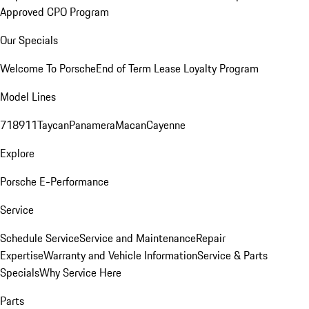
Approved CPO Program
Our Specials
Welcome To Porsche
End of Term Lease Loyalty Program
Model Lines
718
911
Taycan
Panamera
Macan
Cayenne
Explore
Porsche E-Performance
Service
Schedule Service
Service and Maintenance
Repair
Expertise
Warranty and Vehicle Information
Service & Parts
Specials
Why Service Here
Parts