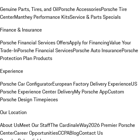
Genuine Parts, Tires, and Oil
Porsche Accessories
Porsche Tire
Center
Manthey Performance Kits
Service & Parts Specials
Finance & Insurance
Porsche Financial Services Offers
Apply for Financing
Value Your
Trade-In
Porsche Financial Services
Porsche Auto Insurance
Porsche
Protection Plan Products
Experience
Porsche Car Configurator
European Factory Delivery Experience
US
Porsche Experience Center Delivery
My Porsche App
Custom
Porsche Design Timepieces
Our Location
About Us
Meet Our Staff
The CardinaleWay
2026 Premier Porsche
Center
Career Opportunities
CCPA
Blog
Contact Us