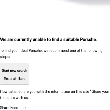
We are currently unable to find a suitable Porsche.
To find your ideal Porsche, we recommend one of the following
steps:
Start new search
Reset all filters
How satisfied are you with the information on this site?
Share your
thoughts with us.
Share Feedback