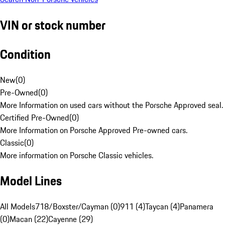
VIN or stock number
Condition
New
(
0
)
Pre-Owned
(
0
)
More Information on used cars without the Porsche Approved seal.
Certified Pre-Owned
(
0
)
More Information on Porsche Approved Pre-owned cars.
Classic
(
0
)
More information on Porsche Classic vehicles.
Model Lines
All Models
718/Boxster/Cayman (0)
911 (4)
Taycan (4)
Panamera
(0)
Macan (22)
Cayenne (29)