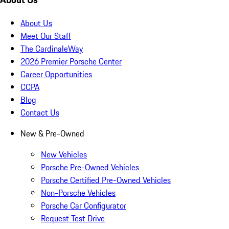
About Us
Meet Our Staff
The CardinaleWay
2026 Premier Porsche Center
Career Opportunities
CCPA
Blog
Contact Us
New & Pre-Owned
New Vehicles
Porsche Pre-Owned Vehicles
Porsche Certified Pre-Owned Vehicles
Non-Porsche Vehicles
Porsche Car Configurator
Request Test Drive