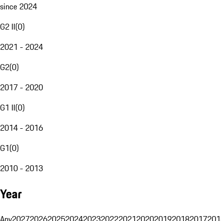
since 2024
G2 II
(
0
)
2021 - 2024
G2
(
0
)
2017 - 2020
G1 II
(
0
)
2014 - 2016
G1
(
0
)
2010 - 2013
Year
Any
2027
2026
2025
2024
2023
2022
2021
2020
2019
2018
2017
201