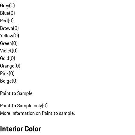
Grey
(
0
)
Blue
(
0
)
Red
(
0
)
Brown
(
0
)
Yellow
(
0
)
Green
(
0
)
Violet
(
0
)
Gold
(
0
)
Orange
(
0
)
Pink
(
0
)
Beige
(
0
)
Paint to Sample
Paint to Sample only
(
0
)
More Information on Paint to sample.
Interior Color