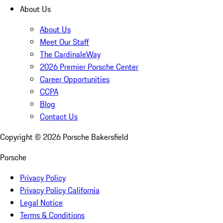
About Us
About Us
Meet Our Staff
The CardinaleWay
2026 Premier Porsche Center
Career Opportunities
CCPA
Blog
Contact Us
Copyright ©
2026
Porsche Bakersfield
Porsche
Privacy Policy
Privacy Policy California
Legal Notice
Terms & Conditions