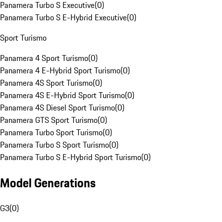
Panamera Turbo S Executive
(
0
)
Panamera Turbo S E-Hybrid Executive
(
0
)
Sport Turismo
Panamera 4 Sport Turismo
(
0
)
Panamera 4 E-Hybrid Sport Turismo
(
0
)
Panamera 4S Sport Turismo
(
0
)
Panamera 4S E-Hybrid Sport Turismo
(
0
)
Panamera 4S Diesel Sport Turismo
(
0
)
Panamera GTS Sport Turismo
(
0
)
Panamera Turbo Sport Turismo
(
0
)
Panamera Turbo S Sport Turismo
(
0
)
Panamera Turbo S E-Hybrid Sport Turismo
(
0
)
Model Generations
G3
(
0
)