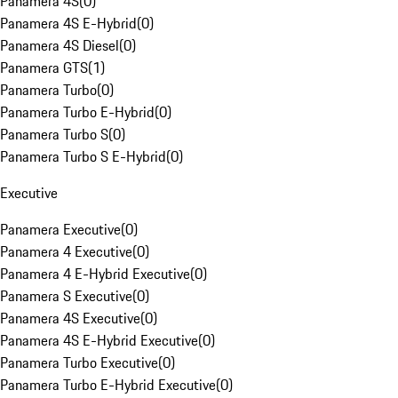
Panamera 4S
(
0
)
Panamera 4S E-Hybrid
(
0
)
Panamera 4S Diesel
(
0
)
Panamera GTS
(
1
)
Panamera Turbo
(
0
)
Panamera Turbo E-Hybrid
(
0
)
Panamera Turbo S
(
0
)
Panamera Turbo S E-Hybrid
(
0
)
Executive
Panamera Executive
(
0
)
Panamera 4 Executive
(
0
)
Panamera 4 E-Hybrid Executive
(
0
)
Panamera S Executive
(
0
)
Panamera 4S Executive
(
0
)
Panamera 4S E-Hybrid Executive
(
0
)
Panamera Turbo Executive
(
0
)
Panamera Turbo E-Hybrid Executive
(
0
)