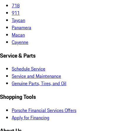
718
911
Taycan
Panamera
Macan
Cayenne
Service & Parts
Schedule Service
Service and Maintenance
Genuine Parts, Tires, and Oil
Shopping Tools
Porsche Financial Services Offers
Apply for Financing
About Us