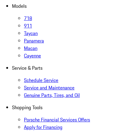
Models
718
911
Taycan
Panamera
Macan
Cayenne
Service & Parts
Schedule Service
Service and Maintenance
Genuine Parts, Tires, and Oil
Shopping Tools
Porsche Financial Services Offers
Apply for Financing