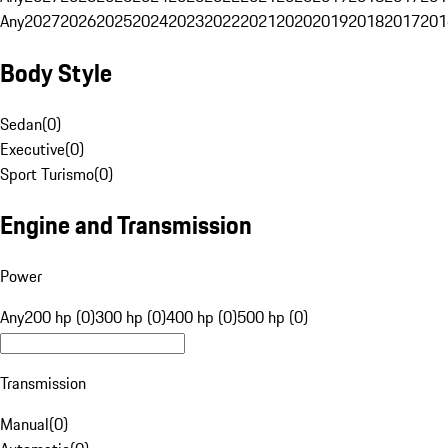
Any
2027
2026
2025
2024
2023
2022
2021
2020
2019
2018
2017
201
Body Style
Sedan
(
0
)
Executive
(
0
)
Sport Turismo
(
0
)
Engine and Transmission
Power
Any
200 hp (0)
300 hp (0)
400 hp (0)
500 hp (0)
Transmission
Manual
(
0
)