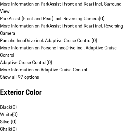
More Information on ParkAssist (Front and Rear) incl. Surround
View
ParkAssist (Front and Rear) incl. Reversing Camera
(
0
)
More Information on ParkAssist (Front and Rear) incl. Reversing
Camera
Porsche InnoDrive incl. Adaptive Cruise Control
(
0
)
More Information on Porsche InnoDrive incl. Adaptive Cruise
Control
Adaptive Cruise Control
(
0
)
More Information on Adaptive Cruise Control
Show all 97 options
Exterior Color
Black
(
0
)
White
(
0
)
Silver
(
0
)
Chalk
(
0
)