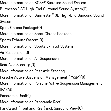
More Information on BOSE® Surround Sound System
Burmester® 3D High-End Surround Sound System
(
0
)
More Information on Burmester® 3D High-End Surround Sound
System
Sport Chrono Package
(
0
)
More Information on Sport Chrono Package
Sports Exhaust System
(
0
)
More Information on Sports Exhaust System
Air Suspension
(
0
)
More Information on Air Suspension
Rear Axle Steering
(
0
)
More Information on Rear Axle Steering
Porsche Active Suspension Management (PASM)
(
0
)
More Information on Porsche Active Suspension Management
(PASM)
Panoramic Roof
(
0
)
More Information on Panoramic Roof
ParkAssist (Front and Rear) incl. Surround View
(
0
)