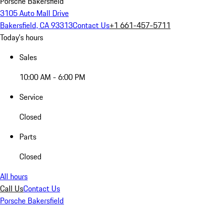
Porsche Bakersfield
3105 Auto Mall Drive
Bakersfield, CA 93313
Contact Us
+1 661-457-5711
Today's hours
Sales
10:00 AM - 6:00 PM
Service
Closed
Parts
Closed
All hours
Call Us
Contact Us
Porsche Bakersfield