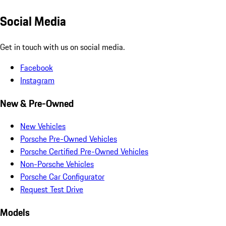
Social Media
Get in touch with us on social media.
Facebook
Instagram
New & Pre-Owned
New Vehicles
Porsche Pre-Owned Vehicles
Porsche Certified Pre-Owned Vehicles
Non-Porsche Vehicles
Porsche Car Configurator
Request Test Drive
Models