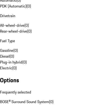
Automatic
(
0
)
PDK (Automatic)
(
0
)
Drivetrain
All-wheel-drive
(
0
)
Rear-wheel-drive
(
0
)
Fuel Type
Gasoline
(
0
)
Diesel
(
0
)
Plug-in hybrid
(
0
)
Electric
(
0
)
Options
Frequently selected
BOSE® Surround Sound System
(
0
)