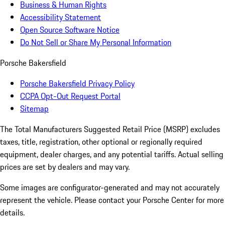
Business & Human Rights
Accessibility Statement
Open Source Software Notice
Do Not Sell or Share My Personal Information
Porsche Bakersfield
Porsche Bakersfield Privacy Policy
CCPA Opt-Out Request Portal
Sitemap
The Total Manufacturers Suggested Retail Price (MSRP) excludes
taxes, title, registration, other optional or regionally required
equipment, dealer charges, and any potential tariffs. Actual selling
prices are set by dealers and may vary.
Some images are configurator-generated and may not accurately
represent the vehicle. Please contact your Porsche Center for more
details.