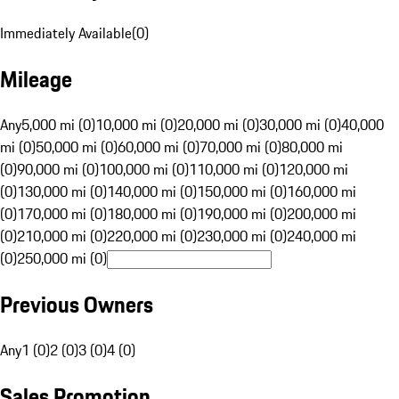
Immediately Available
(
0
)
Mileage
Any
5,000 mi (0)
10,000 mi (0)
20,000 mi (0)
30,000 mi (0)
40,000
mi (0)
50,000 mi (0)
60,000 mi (0)
70,000 mi (0)
80,000 mi
(0)
90,000 mi (0)
100,000 mi (0)
110,000 mi (0)
120,000 mi
(0)
130,000 mi (0)
140,000 mi (0)
150,000 mi (0)
160,000 mi
(0)
170,000 mi (0)
180,000 mi (0)
190,000 mi (0)
200,000 mi
(0)
210,000 mi (0)
220,000 mi (0)
230,000 mi (0)
240,000 mi
(0)
250,000 mi (0)
Previous Owners
Any
1 (0)
2 (0)
3 (0)
4 (0)
Sales Promotion