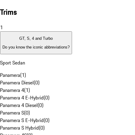
Trims
1
GT, S, 4 and Turbo
Do you know the iconic abbreviations?
Sport Sedan
Panamera
(
1
)
Panamera Diesel
(
0
)
Panamera 4
(
1
)
Panamera 4 E-Hybrid
(
0
)
Panamera 4 Diesel
(
0
)
Panamera S
(
0
)
Panamera S E-Hybrid
(
0
)
Panamera S Hybrid
(
0
)