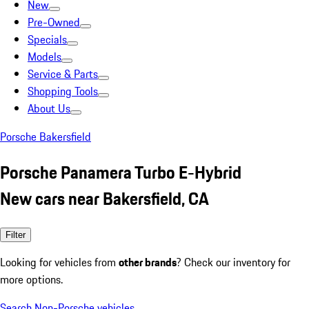
New
Pre-Owned
Specials
Models
Service & Parts
Shopping Tools
About Us
Porsche Bakersfield
Porsche Panamera Turbo E-Hybrid
New cars near Bakersfield, CA
Filter
Looking for vehicles from
other brands
? Check our inventory for
more options.
Search Non-Porsche vehicles