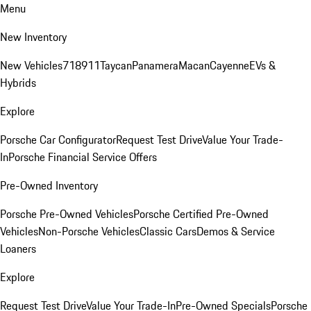
Menu
New Inventory
New Vehicles
718
911
Taycan
Panamera
Macan
Cayenne
EVs &
Hybrids
Explore
Porsche Car Configurator
Request Test Drive
Value Your Trade-
In
Porsche Financial Service Offers
Pre-Owned Inventory
Porsche Pre-Owned Vehicles
Porsche Certified Pre-Owned
Vehicles
Non-Porsche Vehicles
Classic Cars
Demos & Service
Loaners
Explore
Request Test Drive
Value Your Trade-In
Pre-Owned Specials
Porsche