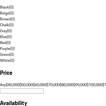
Black
(
0
)
Beige
(
0
)
Brown
(
0
)
Chalk
(
0
)
Gray
(
0
)
Blue
(
0
)
Red
(
0
)
Purple
(
0
)
Green
(
0
)
White
(
0
)
Price
Any
$40,000
$50,000
$60,000
$70,000
$80,000
$90,000
$100,000
$
Availability