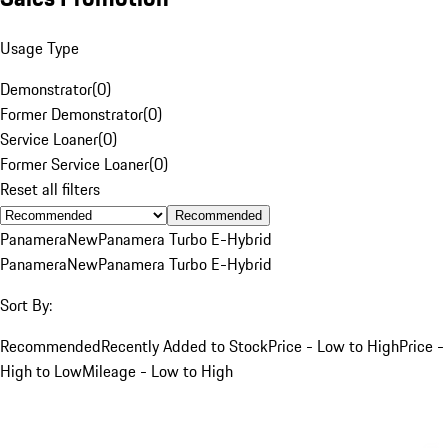
Usage Type
Demonstrator
(
0
)
Former Demonstrator
(
0
)
Service Loaner
(
0
)
Former Service Loaner
(
0
)
Reset all filters
Recommended
Panamera
New
Panamera Turbo E-Hybrid
Panamera
New
Panamera Turbo E-Hybrid
Sort By:
Recommended
Recently Added to Stock
Price - Low to High
Price -
High to Low
Mileage - Low to High