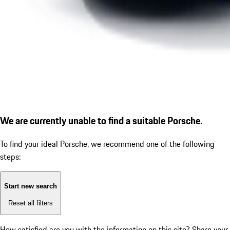
We are currently unable to find a suitable Porsche.
To find your ideal Porsche, we recommend one of the following
steps:
Start new search
Reset all filters
How satisfied are you with the information on this site?
Share your