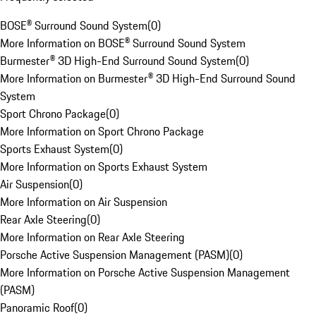
BOSE® Surround Sound System
(
0
)
More Information on BOSE® Surround Sound System
Burmester® 3D High-End Surround Sound System
(
0
)
More Information on Burmester® 3D High-End Surround Sound
System
Sport Chrono Package
(
0
)
More Information on Sport Chrono Package
Sports Exhaust System
(
0
)
More Information on Sports Exhaust System
Air Suspension
(
0
)
More Information on Air Suspension
Rear Axle Steering
(
0
)
More Information on Rear Axle Steering
Porsche Active Suspension Management (PASM)
(
0
)
More Information on Porsche Active Suspension Management
(PASM)
Panoramic Roof
(
0
)