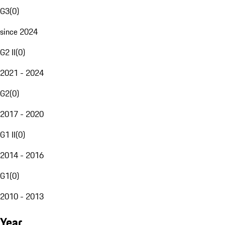
G3
(
0
)
since 2024
G2 II
(
0
)
2021 - 2024
G2
(
0
)
2017 - 2020
G1 II
(
0
)
2014 - 2016
G1
(
0
)
2010 - 2013
Year