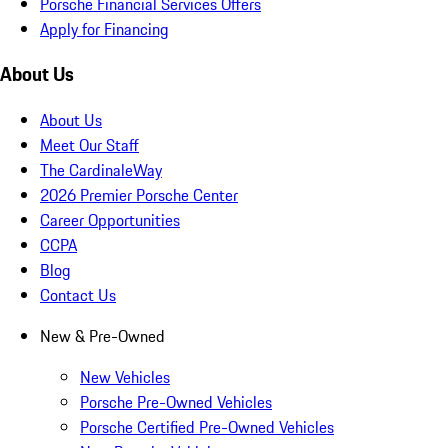
Porsche Financial Services Offers
Apply for Financing
About Us
About Us
Meet Our Staff
The CardinaleWay
2026 Premier Porsche Center
Career Opportunities
CCPA
Blog
Contact Us
New & Pre-Owned
New Vehicles
Porsche Pre-Owned Vehicles
Porsche Certified Pre-Owned Vehicles