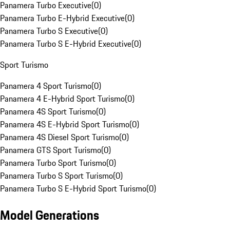
Panamera Turbo Executive
(
0
)
Panamera Turbo E-Hybrid Executive
(
0
)
Panamera Turbo S Executive
(
0
)
Panamera Turbo S E-Hybrid Executive
(
0
)
Sport Turismo
Panamera 4 Sport Turismo
(
0
)
Panamera 4 E-Hybrid Sport Turismo
(
0
)
Panamera 4S Sport Turismo
(
0
)
Panamera 4S E-Hybrid Sport Turismo
(
0
)
Panamera 4S Diesel Sport Turismo
(
0
)
Panamera GTS Sport Turismo
(
0
)
Panamera Turbo Sport Turismo
(
0
)
Panamera Turbo S Sport Turismo
(
0
)
Panamera Turbo S E-Hybrid Sport Turismo
(
0
)
Model Generations