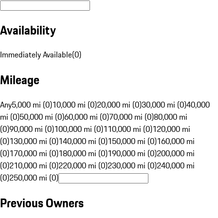
Availability
Immediately Available
(
0
)
Mileage
Any
5,000 mi (0)
10,000 mi (0)
20,000 mi (0)
30,000 mi (0)
40,000
mi (0)
50,000 mi (0)
60,000 mi (0)
70,000 mi (0)
80,000 mi
(0)
90,000 mi (0)
100,000 mi (0)
110,000 mi (0)
120,000 mi
(0)
130,000 mi (0)
140,000 mi (0)
150,000 mi (0)
160,000 mi
(0)
170,000 mi (0)
180,000 mi (0)
190,000 mi (0)
200,000 mi
(0)
210,000 mi (0)
220,000 mi (0)
230,000 mi (0)
240,000 mi
(0)
250,000 mi (0)
Previous Owners