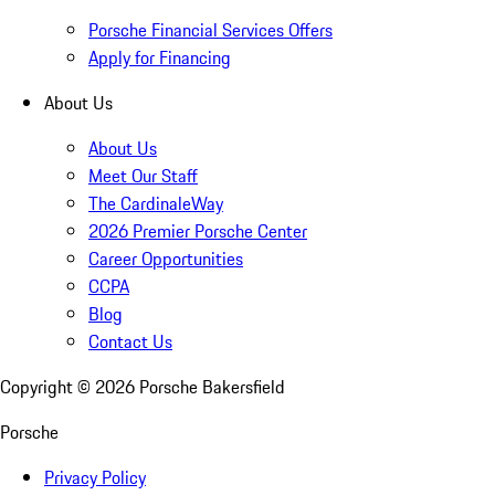
Porsche Financial Services Offers
Apply for Financing
About Us
About Us
Meet Our Staff
The CardinaleWay
2026 Premier Porsche Center
Career Opportunities
CCPA
Blog
Contact Us
Copyright ©
2026
Porsche Bakersfield
Porsche
Privacy Policy