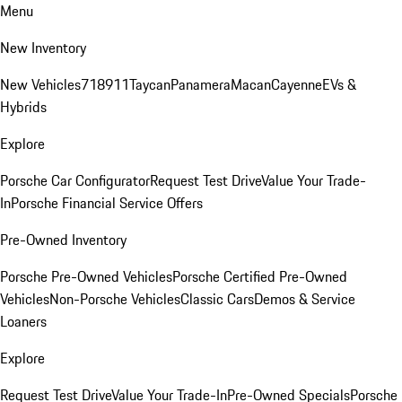
Menu
New Inventory
New Vehicles
718
911
Taycan
Panamera
Macan
Cayenne
EVs &
Hybrids
Explore
Porsche Car Configurator
Request Test Drive
Value Your Trade-
In
Porsche Financial Service Offers
Pre-Owned Inventory
Porsche Pre-Owned Vehicles
Porsche Certified Pre-Owned
Vehicles
Non-Porsche Vehicles
Classic Cars
Demos & Service
Loaners
Explore
Request Test Drive
Value Your Trade-In
Pre-Owned Specials
Porsche