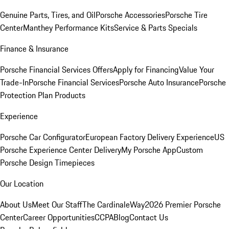
Genuine Parts, Tires, and Oil
Porsche Accessories
Porsche Tire
Center
Manthey Performance Kits
Service & Parts Specials
Finance & Insurance
Porsche Financial Services Offers
Apply for Financing
Value Your
Trade-In
Porsche Financial Services
Porsche Auto Insurance
Porsche
Protection Plan Products
Experience
Porsche Car Configurator
European Factory Delivery Experience
US
Porsche Experience Center Delivery
My Porsche App
Custom
Porsche Design Timepieces
Our Location
About Us
Meet Our Staff
The CardinaleWay
2026 Premier Porsche
Center
Career Opportunities
CCPA
Blog
Contact Us