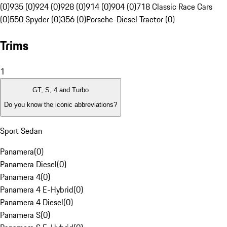
(0)
935 (0)
924 (0)
928 (0)
914 (0)
904 (0)
718 Classic Race Cars
(0)
550 Spyder (0)
356 (0)
Porsche-Diesel Tractor (0)
Trims
1
GT, S, 4 and Turbo
Do you know the iconic abbreviations?
Sport Sedan
Panamera
(
0
)
Panamera Diesel
(
0
)
Panamera 4
(
0
)
Panamera 4 E-Hybrid
(
0
)
Panamera 4 Diesel
(
0
)
Panamera S
(
0
)