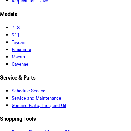
Request Test Drive
Models
718
911
Taycan
Panamera
Macan
Cayenne
Service & Parts
Schedule Service
Service and Maintenance
Genuine Parts, Tires, and Oil
Shopping Tools