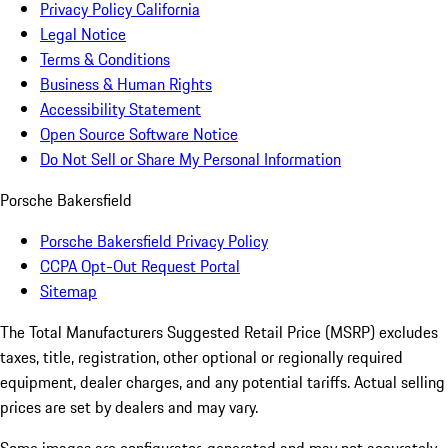
Privacy Policy California
Legal Notice
Terms & Conditions
Business & Human Rights
Accessibility Statement
Open Source Software Notice
Do Not Sell or Share My Personal Information
Porsche Bakersfield
Porsche Bakersfield Privacy Policy
CCPA Opt-Out Request Portal
Sitemap
The Total Manufacturers Suggested Retail Price (MSRP) excludes
taxes, title, registration, other optional or regionally required
equipment, dealer charges, and any potential tariffs. Actual selling
prices are set by dealers and may vary.