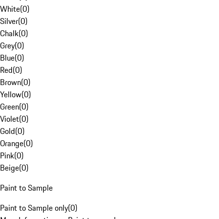
White
(
0
)
Silver
(
0
)
Chalk
(
0
)
Grey
(
0
)
Blue
(
0
)
Red
(
0
)
Brown
(
0
)
Yellow
(
0
)
Green
(
0
)
Violet
(
0
)
Gold
(
0
)
Orange
(
0
)
Pink
(
0
)
Beige
(
0
)
Paint to Sample
Paint to Sample only
(
0
)