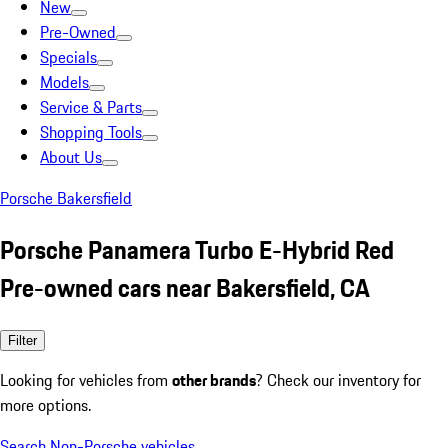
New
Pre-Owned
Specials
Models
Service & Parts
Shopping Tools
About Us
Porsche Bakersfield
Porsche Panamera Turbo E-Hybrid Red
Pre-owned cars near Bakersfield, CA
Filter
Looking for vehicles from
other brands
? Check our inventory for
more options.
Search Non-Porsche vehicles