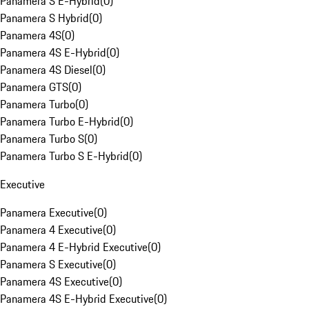
Panamera S E-Hybrid
(
0
)
Panamera S Hybrid
(
0
)
Panamera 4S
(
0
)
Panamera 4S E-Hybrid
(
0
)
Panamera 4S Diesel
(
0
)
Panamera GTS
(
0
)
Panamera Turbo
(
0
)
Panamera Turbo E-Hybrid
(
0
)
Panamera Turbo S
(
0
)
Panamera Turbo S E-Hybrid
(
0
)
Executive
Panamera Executive
(
0
)
Panamera 4 Executive
(
0
)
Panamera 4 E-Hybrid Executive
(
0
)
Panamera S Executive
(
0
)
Panamera 4S Executive
(
0
)
Panamera 4S E-Hybrid Executive
(
0
)