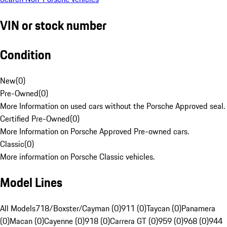
VIN or stock number
Condition
New
(
0
)
Pre-Owned
(
0
)
More Information on used cars without the Porsche Approved seal.
Certified Pre-Owned
(
0
)
More Information on Porsche Approved Pre-owned cars.
Classic
(
0
)
More information on Porsche Classic vehicles.
Model Lines
All Models
718/Boxster/Cayman (0)
911 (0)
Taycan (0)
Panamera
(0)
Macan (0)
Cayenne (0)
918 (0)
Carrera GT (0)
959 (0)
968 (0)
944