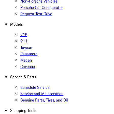
Non-Porsche Vehicles
Porsche Car Configurator
Request Test Drive
Models
718
911
Taycan
Panamera
Macan
Cayenne
Service & Parts
Schedule Service
Service and Maintenance
Genuine Parts, Tires, and Oil
Shopping Tools