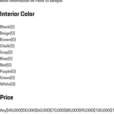
More Information on Paint to sample.
Interior Color
Black
(
0
)
Beige
(
0
)
Brown
(
0
)
Chalk
(
0
)
Gray
(
0
)
Blue
(
0
)
Red
(
0
)
Purple
(
0
)
Green
(
0
)
White
(
0
)
Price
Any
$40,000
$50,000
$60,000
$70,000
$80,000
$90,000
$100,000
$