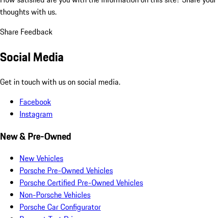
thoughts with us.
Share Feedback
Social Media
Get in touch with us on social media.
Facebook
Instagram
New & Pre-Owned
New Vehicles
Porsche Pre-Owned Vehicles
Porsche Certified Pre-Owned Vehicles
Non-Porsche Vehicles
Porsche Car Configurator