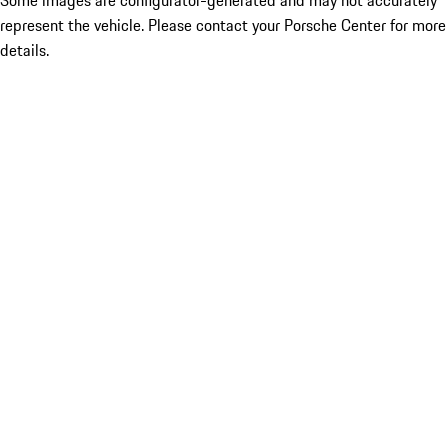
Some images are configurator-generated and may not accurately
represent the vehicle. Please contact your Porsche Center for more
details.