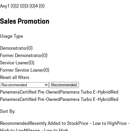
Any
1 (0)
2 (0)
3 (0)
4 (0)
Sales Promotion
Usage Type
Demonstrator
(
0
)
Former Demonstrator
(
0
)
Service Loaner
(
0
)
Former Service Loaner
(
0
)
Reset all filters
Recommended
Panamera
Certified Pre-Owned
Panamera Turbo E-Hybrid
Red
Panamera
Certified Pre-Owned
Panamera Turbo E-Hybrid
Red
Sort By:
Recommended
Recently Added to Stock
Price - Low to High
Price -
High to Low
Mileage - Low to High