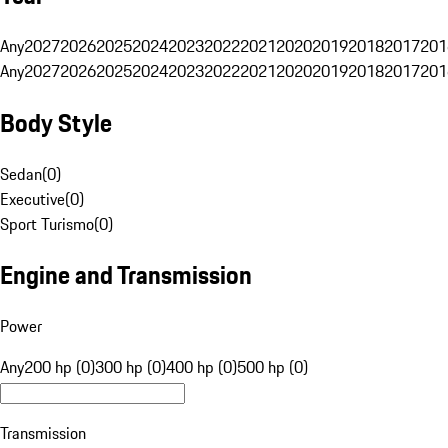
Any
2027
2026
2025
2024
2023
2022
2021
2020
2019
2018
2017
201
Any
2027
2026
2025
2024
2023
2022
2021
2020
2019
2018
2017
201
Body Style
Sedan
(
0
)
Executive
(
0
)
Sport Turismo
(
0
)
Engine and Transmission
Power
Any
200 hp (0)
300 hp (0)
400 hp (0)
500 hp (0)
Transmission