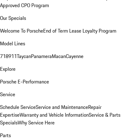
Approved CPO Program
Our Specials
Welcome To Porsche
End of Term Lease Loyalty Program
Model Lines
718
911
Taycan
Panamera
Macan
Cayenne
Explore
Porsche E-Performance
Service
Schedule Service
Service and Maintenance
Repair
Expertise
Warranty and Vehicle Information
Service & Parts
Specials
Why Service Here
Parts