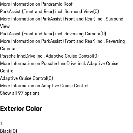
More Information on Panoramic Roof
ParkAssist (Front and Rear) incl. Surround View
(
0
)
More Information on ParkAssist (Front and Rear) incl. Surround
View
ParkAssist (Front and Rear) incl. Reversing Camera
(
0
)
More Information on ParkAssist (Front and Rear) incl. Reversing
Camera
Porsche InnoDrive incl. Adaptive Cruise Control
(
0
)
More Information on Porsche InnoDrive incl. Adaptive Cruise
Control
Adaptive Cruise Control
(
0
)
More Information on Adaptive Cruise Control
Show all 97 options
Exterior Color
1
Black
(
0
)