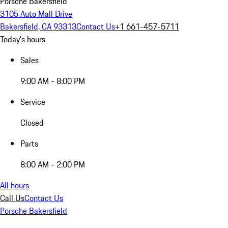
Porsche Bakersfield
3105 Auto Mall Drive
Bakersfield, CA 93313
Contact Us
+1 661-457-5711
Today's hours
Sales
9:00 AM - 8:00 PM
Service
Closed
Parts
8:00 AM - 2:00 PM
All hours
Call Us
Contact Us
Porsche Bakersfield