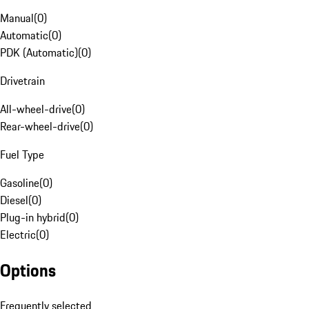
Manual
(
0
)
Automatic
(
0
)
PDK (Automatic)
(
0
)
Drivetrain
All-wheel-drive
(
0
)
Rear-wheel-drive
(
0
)
Fuel Type
Gasoline
(
0
)
Diesel
(
0
)
Plug-in hybrid
(
0
)
Electric
(
0
)
Options
Frequently selected