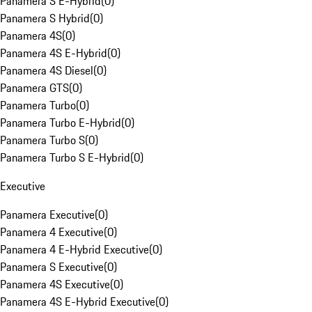
Panamera S E-Hybrid
(
0
)
Panamera S Hybrid
(
0
)
Panamera 4S
(
0
)
Panamera 4S E-Hybrid
(
0
)
Panamera 4S Diesel
(
0
)
Panamera GTS
(
0
)
Panamera Turbo
(
0
)
Panamera Turbo E-Hybrid
(
0
)
Panamera Turbo S
(
0
)
Panamera Turbo S E-Hybrid
(
0
)
Executive
Panamera Executive
(
0
)
Panamera 4 Executive
(
0
)
Panamera 4 E-Hybrid Executive
(
0
)
Panamera S Executive
(
0
)
Panamera 4S Executive
(
0
)
Panamera 4S E-Hybrid Executive
(
0
)