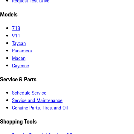
Request Test Drive
Models
718
911
Taycan
Panamera
Macan
Cayenne
Service & Parts
Schedule Service
Service and Maintenance
Genuine Parts, Tires, and Oil
Shopping Tools