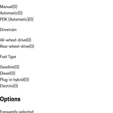
Manual
(
0
)
Automatic
(
0
)
PDK (Automatic)
(
0
)
Drivetrain
All-wheel-drive
(
0
)
Rear-wheel-drive
(
0
)
Fuel Type
Gasoline
(
0
)
Diesel
(
0
)
Plug-in hybrid
(
0
)
Electric
(
0
)
Options
Frequently selected