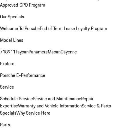
Approved CPO Program
Our Specials
Welcome To Porsche
End of Term Lease Loyalty Program
Model Lines
718
911
Taycan
Panamera
Macan
Cayenne
Explore
Porsche E-Performance
Service
Schedule Service
Service and Maintenance
Repair
Expertise
Warranty and Vehicle Information
Service & Parts
Specials
Why Service Here
Parts