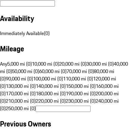
Availability
Immediately Available
(
0
)
Mileage
Any
5,000 mi (0)
10,000 mi (0)
20,000 mi (0)
30,000 mi (0)
40,000
mi (0)
50,000 mi (0)
60,000 mi (0)
70,000 mi (0)
80,000 mi
(0)
90,000 mi (0)
100,000 mi (0)
110,000 mi (0)
120,000 mi
(0)
130,000 mi (0)
140,000 mi (0)
150,000 mi (0)
160,000 mi
(0)
170,000 mi (0)
180,000 mi (0)
190,000 mi (0)
200,000 mi
(0)
210,000 mi (0)
220,000 mi (0)
230,000 mi (0)
240,000 mi
(0)
250,000 mi (0)
Previous Owners