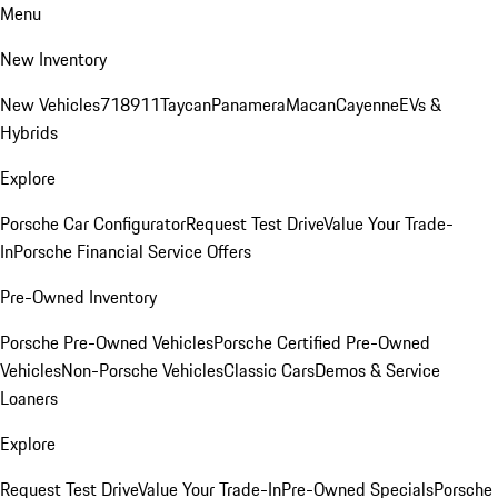
Menu
New Inventory
New Vehicles
718
911
Taycan
Panamera
Macan
Cayenne
EVs &
Hybrids
Explore
Porsche Car Configurator
Request Test Drive
Value Your Trade-
In
Porsche Financial Service Offers
Pre-Owned Inventory
Porsche Pre-Owned Vehicles
Porsche Certified Pre-Owned
Vehicles
Non-Porsche Vehicles
Classic Cars
Demos & Service
Loaners
Explore
Request Test Drive
Value Your Trade-In
Pre-Owned Specials
Porsche