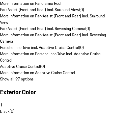
More Information on Panoramic Roof
ParkAssist (Front and Rear) incl. Surround View
(
0
)
More Information on ParkAssist (Front and Rear) incl. Surround
View
ParkAssist (Front and Rear) incl. Reversing Camera
(
0
)
More Information on ParkAssist (Front and Rear) incl. Reversing
Camera
Porsche InnoDrive incl. Adaptive Cruise Control
(
0
)
More Information on Porsche InnoDrive incl. Adaptive Cruise
Control
Adaptive Cruise Control
(
0
)
More Information on Adaptive Cruise Control
Show all 97 options
Exterior Color
1
Black
(
0
)