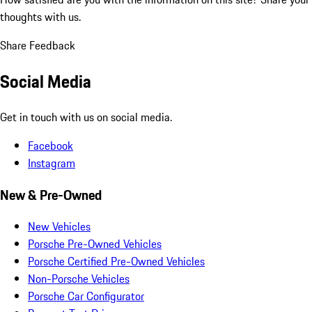
thoughts with us.
Share Feedback
Social Media
Get in touch with us on social media.
Facebook
Instagram
New & Pre-Owned
New Vehicles
Porsche Pre-Owned Vehicles
Porsche Certified Pre-Owned Vehicles
Non-Porsche Vehicles
Porsche Car Configurator