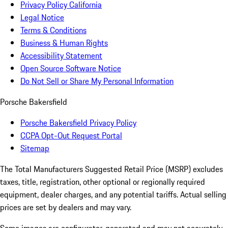
Privacy Policy California
Legal Notice
Terms & Conditions
Business & Human Rights
Accessibility Statement
Open Source Software Notice
Do Not Sell or Share My Personal Information
Porsche Bakersfield
Porsche Bakersfield Privacy Policy
CCPA Opt-Out Request Portal
Sitemap
The Total Manufacturers Suggested Retail Price (MSRP) excludes
taxes, title, registration, other optional or regionally required
equipment, dealer charges, and any potential tariffs. Actual selling
prices are set by dealers and may vary.