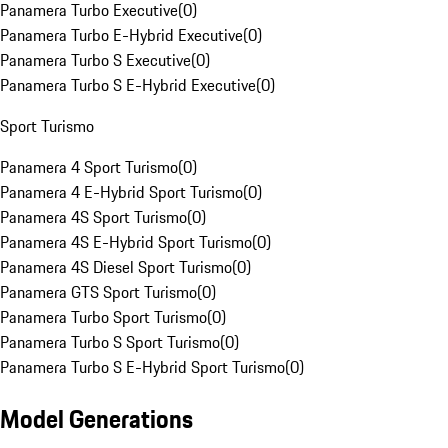
Panamera Turbo Executive
(
0
)
Panamera Turbo E-Hybrid Executive
(
0
)
Panamera Turbo S Executive
(
0
)
Panamera Turbo S E-Hybrid Executive
(
0
)
Sport Turismo
Panamera 4 Sport Turismo
(
0
)
Panamera 4 E-Hybrid Sport Turismo
(
0
)
Panamera 4S Sport Turismo
(
0
)
Panamera 4S E-Hybrid Sport Turismo
(
0
)
Panamera 4S Diesel Sport Turismo
(
0
)
Panamera GTS Sport Turismo
(
0
)
Panamera Turbo Sport Turismo
(
0
)
Panamera Turbo S Sport Turismo
(
0
)
Panamera Turbo S E-Hybrid Sport Turismo
(
0
)
Model Generations