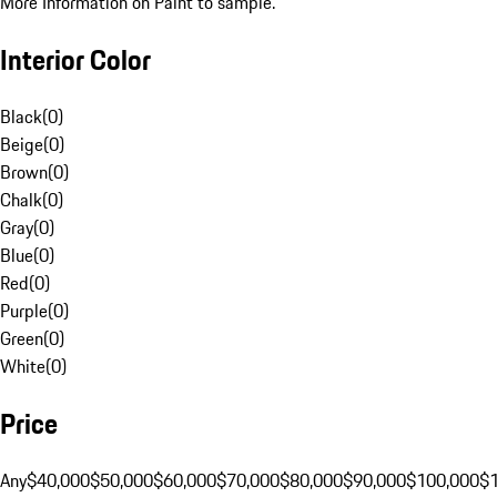
More Information on Paint to sample.
Interior Color
Black
(
0
)
Beige
(
0
)
Brown
(
0
)
Chalk
(
0
)
Gray
(
0
)
Blue
(
0
)
Red
(
0
)
Purple
(
0
)
Green
(
0
)
White
(
0
)
Price
Any
$40,000
$50,000
$60,000
$70,000
$80,000
$90,000
$100,000
$