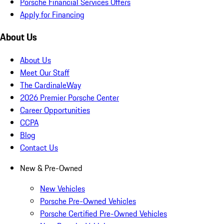
Porsche Financial Services Offers
Apply for Financing
About Us
About Us
Meet Our Staff
The CardinaleWay
2026 Premier Porsche Center
Career Opportunities
CCPA
Blog
Contact Us
New & Pre-Owned
New Vehicles
Porsche Pre-Owned Vehicles
Porsche Certified Pre-Owned Vehicles