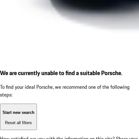
We are currently unable to find a suitable Porsche.
To find your ideal Porsche, we recommend one of the following
steps:
Start new search
Reset all filters
How satisfied are you with the information on this site?
Share your