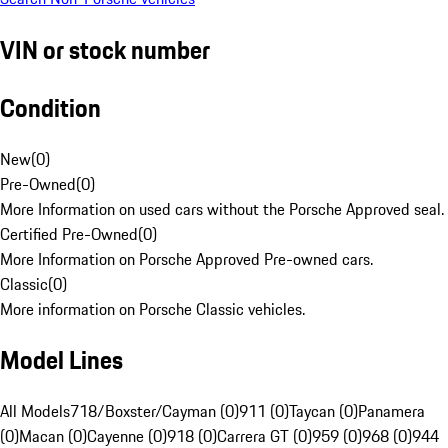
VIN or stock number
Condition
New
(
0
)
Pre-Owned
(
0
)
More Information on used cars without the Porsche Approved seal.
Certified Pre-Owned
(
0
)
More Information on Porsche Approved Pre-owned cars.
Classic
(
0
)
More information on Porsche Classic vehicles.
Model Lines
All Models
718/Boxster/Cayman (0)
911 (0)
Taycan (0)
Panamera
(0)
Macan (0)
Cayenne (0)
918 (0)
Carrera GT (0)
959 (0)
968 (0)
944