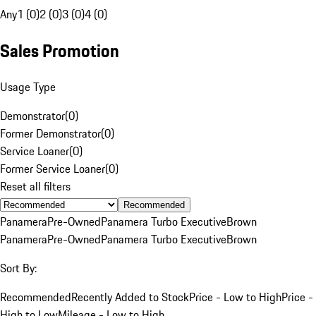
Any
1 (0)
2 (0)
3 (0)
4 (0)
Sales Promotion
Usage Type
Demonstrator
(
0
)
Former Demonstrator
(
0
)
Service Loaner
(
0
)
Former Service Loaner
(
0
)
Reset all filters
Recommended
Panamera
Pre-Owned
Panamera Turbo Executive
Brown
Panamera
Pre-Owned
Panamera Turbo Executive
Brown
Sort By:
Recommended
Recently Added to Stock
Price - Low to High
Price -
High to Low
Mileage - Low to High