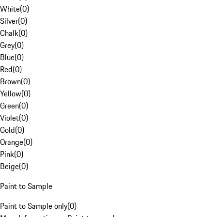
White
(
0
)
Silver
(
0
)
Chalk
(
0
)
Grey
(
0
)
Blue
(
0
)
Red
(
0
)
Brown
(
0
)
Yellow
(
0
)
Green
(
0
)
Violet
(
0
)
Gold
(
0
)
Orange
(
0
)
Pink
(
0
)
Beige
(
0
)
Paint to Sample
Paint to Sample only
(
0
)