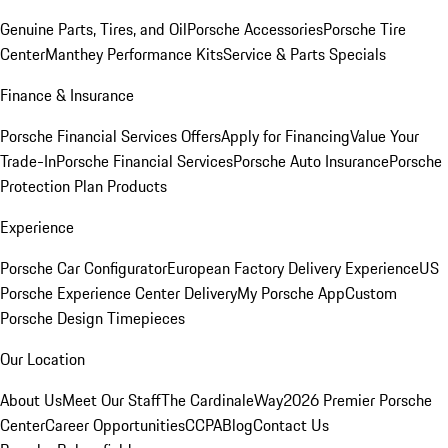
Genuine Parts, Tires, and Oil
Porsche Accessories
Porsche Tire
Center
Manthey Performance Kits
Service & Parts Specials
Finance & Insurance
Porsche Financial Services Offers
Apply for Financing
Value Your
Trade-In
Porsche Financial Services
Porsche Auto Insurance
Porsche
Protection Plan Products
Experience
Porsche Car Configurator
European Factory Delivery Experience
US
Porsche Experience Center Delivery
My Porsche App
Custom
Porsche Design Timepieces
Our Location
About Us
Meet Our Staff
The CardinaleWay
2026 Premier Porsche
Center
Career Opportunities
CCPA
Blog
Contact Us