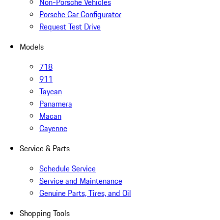
Non-Porsche Vehicles
Porsche Car Configurator
Request Test Drive
Models
718
911
Taycan
Panamera
Macan
Cayenne
Service & Parts
Schedule Service
Service and Maintenance
Genuine Parts, Tires, and Oil
Shopping Tools