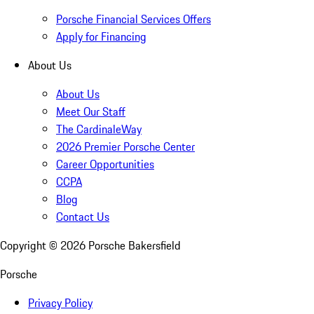
Porsche Financial Services Offers
Apply for Financing
About Us
About Us
Meet Our Staff
The CardinaleWay
2026 Premier Porsche Center
Career Opportunities
CCPA
Blog
Contact Us
Copyright ©
2026
Porsche Bakersfield
Porsche
Privacy Policy