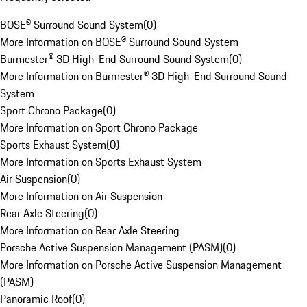
BOSE® Surround Sound System
(
0
)
More Information on BOSE® Surround Sound System
Burmester® 3D High-End Surround Sound System
(
0
)
More Information on Burmester® 3D High-End Surround Sound
System
Sport Chrono Package
(
0
)
More Information on Sport Chrono Package
Sports Exhaust System
(
0
)
More Information on Sports Exhaust System
Air Suspension
(
0
)
More Information on Air Suspension
Rear Axle Steering
(
0
)
More Information on Rear Axle Steering
Porsche Active Suspension Management (PASM)
(
0
)
More Information on Porsche Active Suspension Management
(PASM)
Panoramic Roof
(
0
)