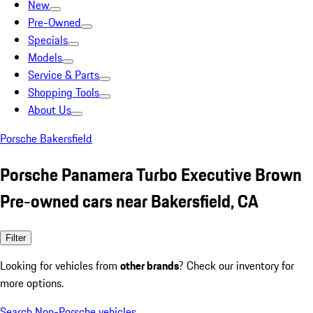
New
Pre-Owned
Specials
Models
Service & Parts
Shopping Tools
About Us
Porsche Bakersfield
Porsche Panamera Turbo Executive Brown
Pre-owned cars near Bakersfield, CA
Filter
Looking for vehicles from
other brands
? Check our inventory for
more options.
Search Non-Porsche vehicles