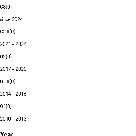
G3
(
0
)
since 2024
G2 II
(
0
)
2021 - 2024
G2
(
0
)
2017 - 2020
G1 II
(
0
)
2014 - 2016
G1
(
0
)
2010 - 2013
Year