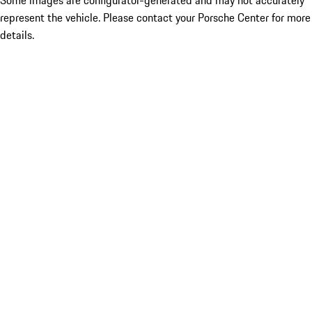
Some images are configurator-generated and may not accurately
represent the vehicle. Please contact your Porsche Center for more
details.