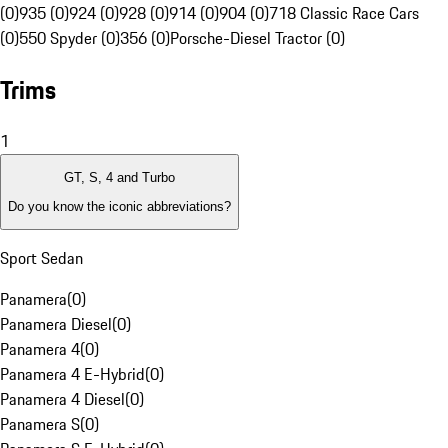
(0)
935 (0)
924 (0)
928 (0)
914 (0)
904 (0)
718 Classic Race Cars
(0)
550 Spyder (0)
356 (0)
Porsche-Diesel Tractor (0)
Trims
1
GT, S, 4 and Turbo
Do you know the iconic abbreviations?
Sport Sedan
Panamera
(
0
)
Panamera Diesel
(
0
)
Panamera 4
(
0
)
Panamera 4 E-Hybrid
(
0
)
Panamera 4 Diesel
(
0
)
Panamera S
(
0
)