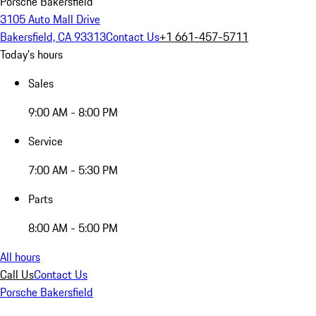
Porsche Bakersfield
3105 Auto Mall Drive
Bakersfield, CA 93313
Contact Us
+1 661-457-5711
Today's hours
Sales
9:00 AM - 8:00 PM
Service
7:00 AM - 5:30 PM
Parts
8:00 AM - 5:00 PM
All hours
Call Us
Contact Us
Porsche Bakersfield