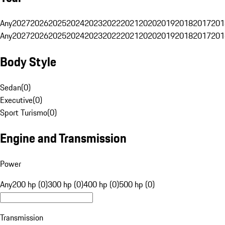
Any
2027
2026
2025
2024
2023
2022
2021
2020
2019
2018
2017
201
Any
2027
2026
2025
2024
2023
2022
2021
2020
2019
2018
2017
201
Body Style
Sedan
(
0
)
Executive
(
0
)
Sport Turismo
(
0
)
Engine and Transmission
Power
Any
200 hp (0)
300 hp (0)
400 hp (0)
500 hp (0)
Transmission