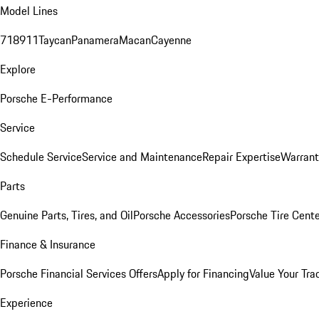
Model Lines
718
911
Taycan
Panamera
Macan
Cayenne
Explore
Porsche E-Performance
Service
Schedule Service
Service and Maintenance
Repair Expertise
Warrant
Parts
Genuine Parts, Tires, and Oil
Porsche Accessories
Porsche Tire Cent
Finance & Insurance
Porsche Financial Services Offers
Apply for Financing
Value Your Tra
Experience