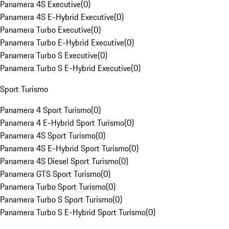
Panamera 4S Executive
(
0
)
Panamera 4S E-Hybrid Executive
(
0
)
Panamera Turbo Executive
(
0
)
Panamera Turbo E-Hybrid Executive
(
0
)
Panamera Turbo S Executive
(
0
)
Panamera Turbo S E-Hybrid Executive
(
0
)
Sport Turismo
Panamera 4 Sport Turismo
(
0
)
Panamera 4 E-Hybrid Sport Turismo
(
0
)
Panamera 4S Sport Turismo
(
0
)
Panamera 4S E-Hybrid Sport Turismo
(
0
)
Panamera 4S Diesel Sport Turismo
(
0
)
Panamera GTS Sport Turismo
(
0
)
Panamera Turbo Sport Turismo
(
0
)
Panamera Turbo S Sport Turismo
(
0
)
Panamera Turbo S E-Hybrid Sport Turismo
(
0
)