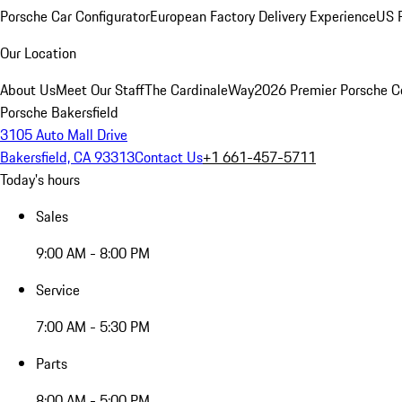
Porsche Car Configurator
European Factory Delivery Experience
US P
Our Location
About Us
Meet Our Staff
The CardinaleWay
2026 Premier Porsche C
Porsche Bakersfield
3105 Auto Mall Drive
Bakersfield, CA 93313
Contact Us
+1 661-457-5711
Today's hours
Sales
9:00 AM - 8:00 PM
Service
7:00 AM - 5:30 PM
Parts
8:00 AM - 5:00 PM