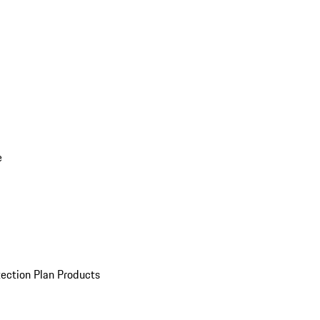
e
ection Plan Products