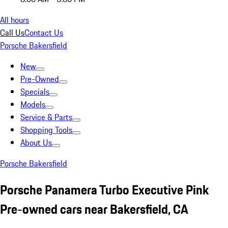
All hours
Call Us
Contact Us
Porsche Bakersfield
New
Pre-Owned
Specials
Models
Service & Parts
Shopping Tools
About Us
Porsche Bakersfield
Porsche Panamera Turbo Executive Pink
Pre-owned cars near Bakersfield, CA