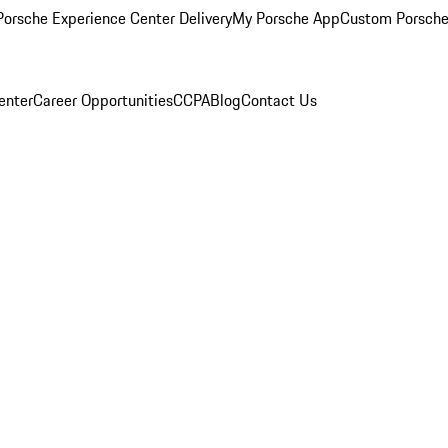
orsche Experience Center Delivery
My Porsche App
Custom Porsche
enter
Career Opportunities
CCPA
Blog
Contact Us