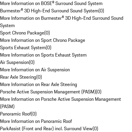
More Information on BOSE® Surround Sound System
Burmester® 3D High-End Surround Sound System
(
0
)
More Information on Burmester® 3D High-End Surround Sound
System
Sport Chrono Package
(
0
)
More Information on Sport Chrono Package
Sports Exhaust System
(
0
)
More Information on Sports Exhaust System
Air Suspension
(
0
)
More Information on Air Suspension
Rear Axle Steering
(
0
)
More Information on Rear Axle Steering
Porsche Active Suspension Management (PASM)
(
0
)
More Information on Porsche Active Suspension Management
(PASM)
Panoramic Roof
(
0
)
More Information on Panoramic Roof
ParkAssist (Front and Rear) incl. Surround View
(
0
)