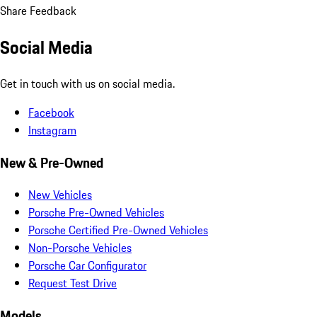
Share Feedback
Social Media
Get in touch with us on social media.
Facebook
Instagram
New & Pre-Owned
New Vehicles
Porsche Pre-Owned Vehicles
Porsche Certified Pre-Owned Vehicles
Non-Porsche Vehicles
Porsche Car Configurator
Request Test Drive
Models