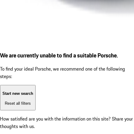
We are currently unable to find a suitable Porsche.
To find your ideal Porsche, we recommend one of the following
steps:
Start new search
Reset all filters
How satisfied are you with the information on this site?
Share your
thoughts with us.