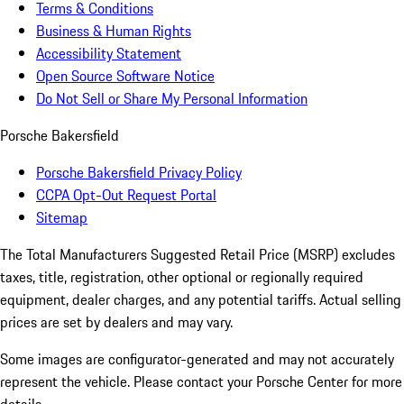
Terms & Conditions
Business & Human Rights
Accessibility Statement
Open Source Software Notice
Do Not Sell or Share My Personal Information
Porsche Bakersfield
Porsche Bakersfield Privacy Policy
CCPA Opt-Out Request Portal
Sitemap
The Total Manufacturers Suggested Retail Price (MSRP) excludes
taxes, title, registration, other optional or regionally required
equipment, dealer charges, and any potential tariffs. Actual selling
prices are set by dealers and may vary.
Some images are configurator-generated and may not accurately
represent the vehicle. Please contact your Porsche Center for more