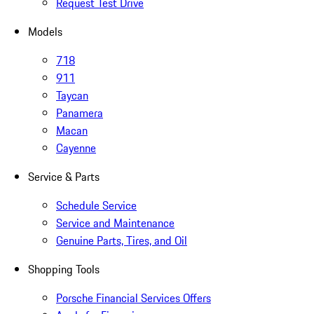
Request Test Drive
Models
718
911
Taycan
Panamera
Macan
Cayenne
Service & Parts
Schedule Service
Service and Maintenance
Genuine Parts, Tires, and Oil
Shopping Tools
Porsche Financial Services Offers