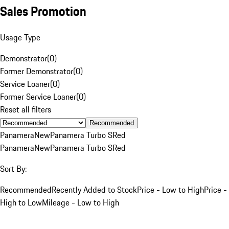
Sales Promotion
Usage Type
Demonstrator
(
0
)
Former Demonstrator
(
0
)
Service Loaner
(
0
)
Former Service Loaner
(
0
)
Reset all filters
Recommended
Panamera
New
Panamera Turbo S
Red
Panamera
New
Panamera Turbo S
Red
Sort By:
Recommended
Recently Added to Stock
Price - Low to High
Price -
High to Low
Mileage - Low to High