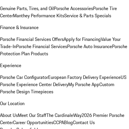
Genuine Parts, Tires, and Oil
Porsche Accessories
Porsche Tire
Center
Manthey Performance Kits
Service & Parts Specials
Finance & Insurance
Porsche Financial Services Offers
Apply for Financing
Value Your
Trade-In
Porsche Financial Services
Porsche Auto Insurance
Porsche
Protection Plan Products
Experience
Porsche Car Configurator
European Factory Delivery Experience
US
Porsche Experience Center Delivery
My Porsche App
Custom
Porsche Design Timepieces
Our Location
About Us
Meet Our Staff
The CardinaleWay
2026 Premier Porsche
Center
Career Opportunities
CCPA
Blog
Contact Us