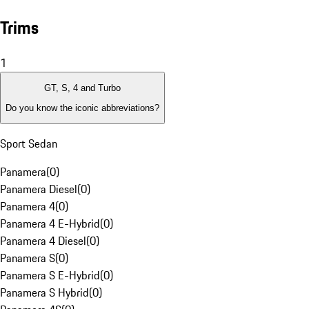
Trims
1
GT, S, 4 and Turbo
Do you know the iconic abbreviations?
Sport Sedan
Panamera
(
0
)
Panamera Diesel
(
0
)
Panamera 4
(
0
)
Panamera 4 E-Hybrid
(
0
)
Panamera 4 Diesel
(
0
)
Panamera S
(
0
)
Panamera S E-Hybrid
(
0
)
Panamera S Hybrid
(
0
)