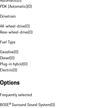
Automatic
(
0
)
PDK (Automatic)
(
0
)
Drivetrain
All-wheel-drive
(
0
)
Rear-wheel-drive
(
0
)
Fuel Type
Gasoline
(
0
)
Diesel
(
0
)
Plug-in hybrid
(
0
)
Electric
(
0
)
Options
Frequently selected
BOSE® Surround Sound System
(
0
)