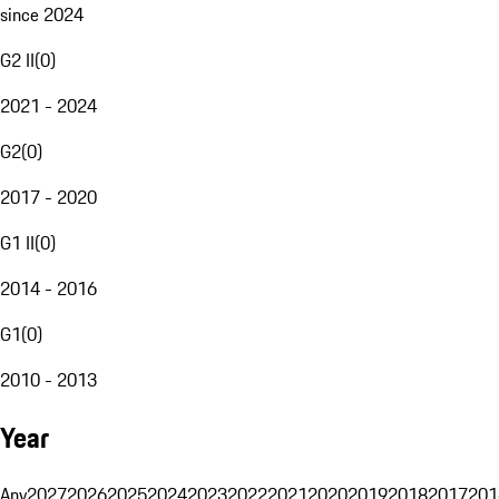
since 2024
G2 II
(
0
)
2021 - 2024
G2
(
0
)
2017 - 2020
G1 II
(
0
)
2014 - 2016
G1
(
0
)
2010 - 2013
Year
Any
2027
2026
2025
2024
2023
2022
2021
2020
2019
2018
2017
201