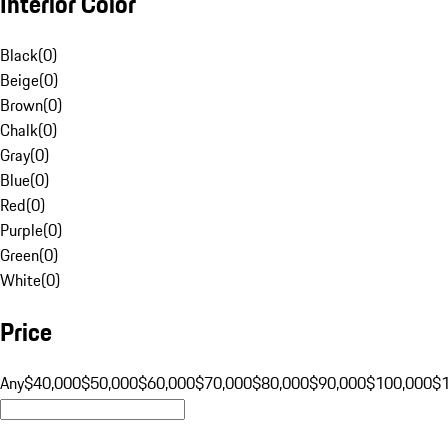
Interior Color
Black
(
0
)
Beige
(
0
)
Brown
(
0
)
Chalk
(
0
)
Gray
(
0
)
Blue
(
0
)
Red
(
0
)
Purple
(
0
)
Green
(
0
)
White
(
0
)
Price
Any
$40,000
$50,000
$60,000
$70,000
$80,000
$90,000
$100,000
$