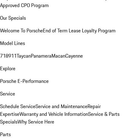
Approved CPO Program
Our Specials
Welcome To Porsche
End of Term Lease Loyalty Program
Model Lines
718
911
Taycan
Panamera
Macan
Cayenne
Explore
Porsche E-Performance
Service
Schedule Service
Service and Maintenance
Repair
Expertise
Warranty and Vehicle Information
Service & Parts
Specials
Why Service Here
Parts