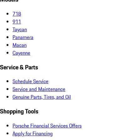
718
911
Taycan
Panamera
Macan
Cayenne
Service & Parts
Schedule Service
Service and Maintenance
Genuine Parts, Tires, and Oil
Shopping Tools
Porsche Financial Services Offers
Apply for Financing