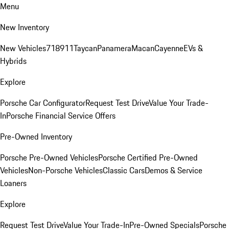
Menu
New Inventory
New Vehicles
718
911
Taycan
Panamera
Macan
Cayenne
EVs &
Hybrids
Explore
Porsche Car Configurator
Request Test Drive
Value Your Trade-
In
Porsche Financial Service Offers
Pre-Owned Inventory
Porsche Pre-Owned Vehicles
Porsche Certified Pre-Owned
Vehicles
Non-Porsche Vehicles
Classic Cars
Demos & Service
Loaners
Explore
Request Test Drive
Value Your Trade-In
Pre-Owned Specials
Porsche