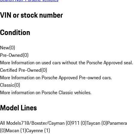
VIN or stock number
Condition
New
(
0
)
Pre-Owned
(
0
)
More Information on used cars without the Porsche Approved seal.
Certified Pre-Owned
(
0
)
More Information on Porsche Approved Pre-owned cars.
Classic
(
0
)
More information on Porsche Classic vehicles.
Model Lines
All Models
718/Boxster/Cayman (0)
911 (0)
Taycan (0)
Panamera
(0)
Macan (1)
Cayenne (1)