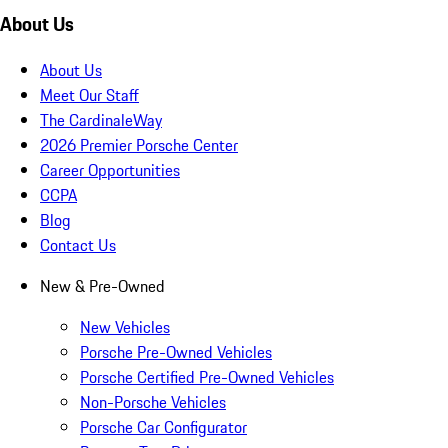
About Us
About Us
Meet Our Staff
The CardinaleWay
2026 Premier Porsche Center
Career Opportunities
CCPA
Blog
Contact Us
New & Pre-Owned
New Vehicles
Porsche Pre-Owned Vehicles
Porsche Certified Pre-Owned Vehicles
Non-Porsche Vehicles
Porsche Car Configurator