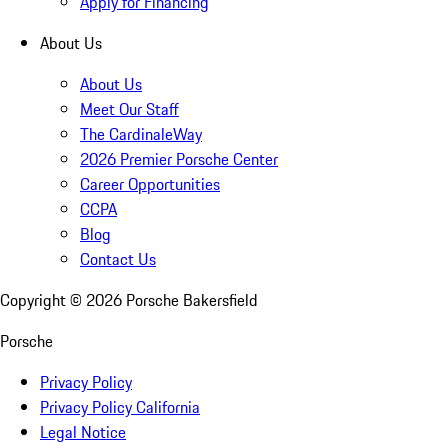
Apply for Financing
About Us
About Us
Meet Our Staff
The CardinaleWay
2026 Premier Porsche Center
Career Opportunities
CCPA
Blog
Contact Us
Copyright ©
2026
Porsche Bakersfield
Porsche
Privacy Policy
Privacy Policy California
Legal Notice