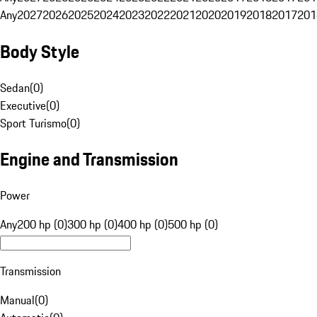
Any
2027
2026
2025
2024
2023
2022
2021
2020
2019
2018
2017
201
Body Style
Sedan
(
0
)
Executive
(
0
)
Sport Turismo
(
0
)
Engine and Transmission
Power
Any
200 hp (0)
300 hp (0)
400 hp (0)
500 hp (0)
Transmission
Manual
(
0
)