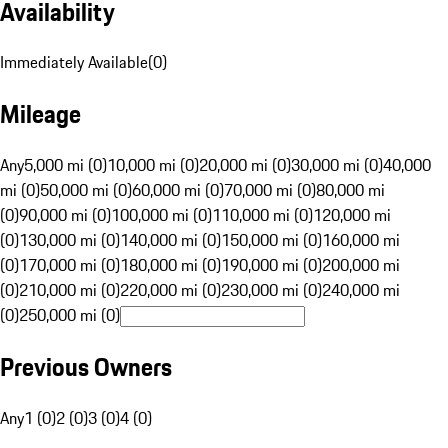
Availability
Immediately Available
(
0
)
Mileage
Any
5,000 mi (0)
10,000 mi (0)
20,000 mi (0)
30,000 mi (0)
40,000
mi (0)
50,000 mi (0)
60,000 mi (0)
70,000 mi (0)
80,000 mi
(0)
90,000 mi (0)
100,000 mi (0)
110,000 mi (0)
120,000 mi
(0)
130,000 mi (0)
140,000 mi (0)
150,000 mi (0)
160,000 mi
(0)
170,000 mi (0)
180,000 mi (0)
190,000 mi (0)
200,000 mi
(0)
210,000 mi (0)
220,000 mi (0)
230,000 mi (0)
240,000 mi
(0)
250,000 mi (0)
Previous Owners
Any
1 (0)
2 (0)
3 (0)
4 (0)