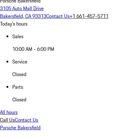
Porsche Bakersfield
3105 Auto Mall Drive
Bakersfield, CA 93313
Contact Us
+1 661-457-5711
Today's hours
Sales
10:00 AM - 6:00 PM
Service
Closed
Parts
Closed
All hours
Call Us
Contact Us
Porsche Bakersfield