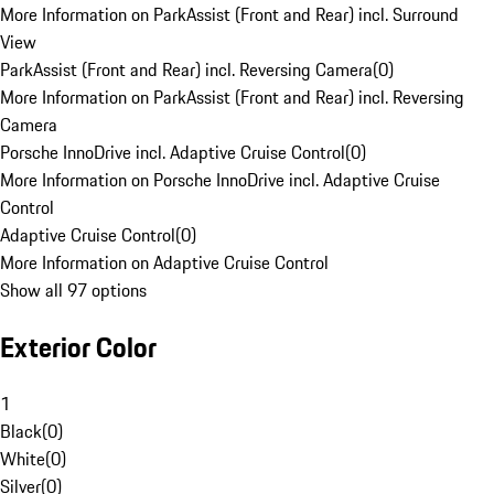
More Information on ParkAssist (Front and Rear) incl. Surround
View
ParkAssist (Front and Rear) incl. Reversing Camera
(
0
)
More Information on ParkAssist (Front and Rear) incl. Reversing
Camera
Porsche InnoDrive incl. Adaptive Cruise Control
(
0
)
More Information on Porsche InnoDrive incl. Adaptive Cruise
Control
Adaptive Cruise Control
(
0
)
More Information on Adaptive Cruise Control
Show all 97 options
Exterior Color
1
Black
(
0
)
White
(
0
)
Silver
(
0
)