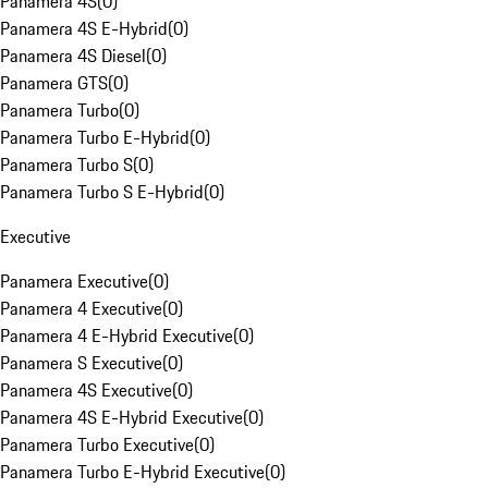
Panamera 4S
(
0
)
Panamera 4S E-Hybrid
(
0
)
Panamera 4S Diesel
(
0
)
Panamera GTS
(
0
)
Panamera Turbo
(
0
)
Panamera Turbo E-Hybrid
(
0
)
Panamera Turbo S
(
0
)
Panamera Turbo S E-Hybrid
(
0
)
Executive
Panamera Executive
(
0
)
Panamera 4 Executive
(
0
)
Panamera 4 E-Hybrid Executive
(
0
)
Panamera S Executive
(
0
)
Panamera 4S Executive
(
0
)
Panamera 4S E-Hybrid Executive
(
0
)
Panamera Turbo Executive
(
0
)
Panamera Turbo E-Hybrid Executive
(
0
)