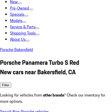
New
Pre-Owned
Specials
Models
Service & Parts
Shopping Tools
About Us
Porsche Bakersfield
Porsche Panamera Turbo S Red
New cars near Bakersfield, CA
Filter
Looking for vehicles from
other brands
? Check our inventory for
more options.
Search Non-Porsche vehicles