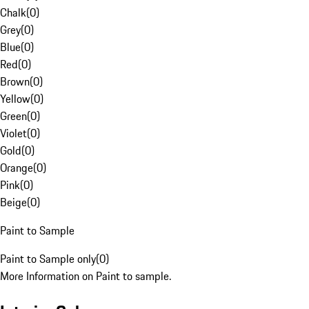
Chalk
(
0
)
Grey
(
0
)
Blue
(
0
)
Red
(
0
)
Brown
(
0
)
Yellow
(
0
)
Green
(
0
)
Violet
(
0
)
Gold
(
0
)
Orange
(
0
)
Pink
(
0
)
Beige
(
0
)
Paint to Sample
Paint to Sample only
(
0
)
More Information on Paint to sample.