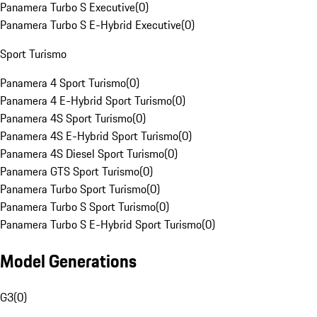
Panamera Turbo S Executive
(
0
)
Panamera Turbo S E-Hybrid Executive
(
0
)
Sport Turismo
Panamera 4 Sport Turismo
(
0
)
Panamera 4 E-Hybrid Sport Turismo
(
0
)
Panamera 4S Sport Turismo
(
0
)
Panamera 4S E-Hybrid Sport Turismo
(
0
)
Panamera 4S Diesel Sport Turismo
(
0
)
Panamera GTS Sport Turismo
(
0
)
Panamera Turbo Sport Turismo
(
0
)
Panamera Turbo S Sport Turismo
(
0
)
Panamera Turbo S E-Hybrid Sport Turismo
(
0
)
Model Generations
G3
(
0
)