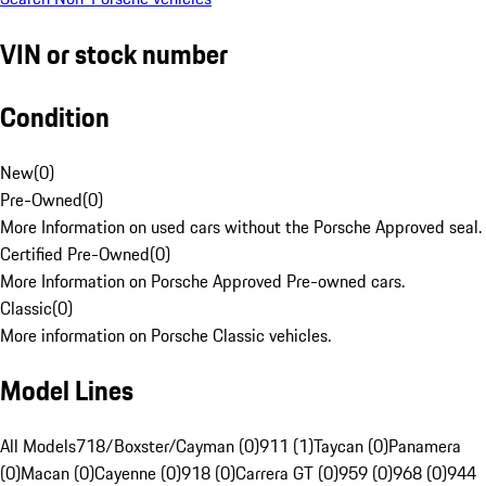
VIN or stock number
Condition
New
(
0
)
Pre-Owned
(
0
)
More Information on used cars without the Porsche Approved seal.
Certified Pre-Owned
(
0
)
More Information on Porsche Approved Pre-owned cars.
Classic
(
0
)
More information on Porsche Classic vehicles.
Model Lines
All Models
718/Boxster/Cayman (0)
911 (1)
Taycan (0)
Panamera
(0)
Macan (0)
Cayenne (0)
918 (0)
Carrera GT (0)
959 (0)
968 (0)
944