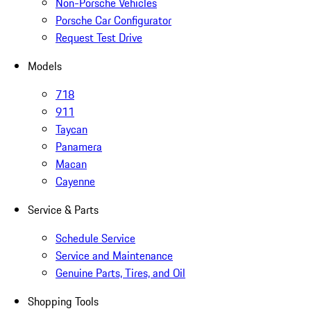
Non-Porsche Vehicles
Porsche Car Configurator
Request Test Drive
Models
718
911
Taycan
Panamera
Macan
Cayenne
Service & Parts
Schedule Service
Service and Maintenance
Genuine Parts, Tires, and Oil
Shopping Tools