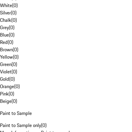
White
(
0
)
Silver
(
0
)
Chalk
(
0
)
Grey
(
0
)
Blue
(
0
)
Red
(
0
)
Brown
(
0
)
Yellow
(
0
)
Green
(
0
)
Violet
(
0
)
Gold
(
0
)
Orange
(
0
)
Pink
(
0
)
Beige
(
0
)
Paint to Sample
Paint to Sample only
(
0
)