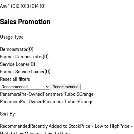
Any
1 (0)
2 (0)
3 (0)
4 (0)
Sales Promotion
Usage Type
Demonstrator
(
0
)
Former Demonstrator
(
0
)
Service Loaner
(
0
)
Former Service Loaner
(
0
)
Reset all filters
Recommended
Panamera
Pre-Owned
Panamera Turbo S
Orange
Panamera
Pre-Owned
Panamera Turbo S
Orange
Sort By:
Recommended
Recently Added to Stock
Price - Low to High
Price -
High to Low
Mileage - Low to High