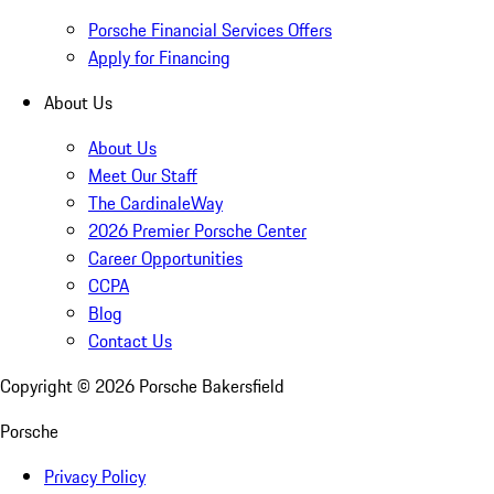
Porsche Financial Services Offers
Apply for Financing
About Us
About Us
Meet Our Staff
The CardinaleWay
2026 Premier Porsche Center
Career Opportunities
CCPA
Blog
Contact Us
Copyright ©
2026
Porsche Bakersfield
Porsche
Privacy Policy