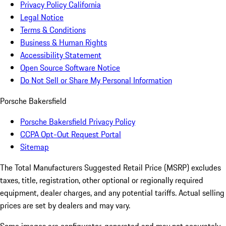
Privacy Policy California
Legal Notice
Terms & Conditions
Business & Human Rights
Accessibility Statement
Open Source Software Notice
Do Not Sell or Share My Personal Information
Porsche Bakersfield
Porsche Bakersfield Privacy Policy
CCPA Opt-Out Request Portal
Sitemap
The Total Manufacturers Suggested Retail Price (MSRP) excludes
taxes, title, registration, other optional or regionally required
equipment, dealer charges, and any potential tariffs. Actual selling
prices are set by dealers and may vary.