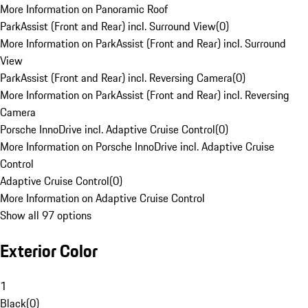
More Information on Panoramic Roof
ParkAssist (Front and Rear) incl. Surround View
(
0
)
More Information on ParkAssist (Front and Rear) incl. Surround
View
ParkAssist (Front and Rear) incl. Reversing Camera
(
0
)
More Information on ParkAssist (Front and Rear) incl. Reversing
Camera
Porsche InnoDrive incl. Adaptive Cruise Control
(
0
)
More Information on Porsche InnoDrive incl. Adaptive Cruise
Control
Adaptive Cruise Control
(
0
)
More Information on Adaptive Cruise Control
Show all 97 options
Exterior Color
1
Black
(
0
)