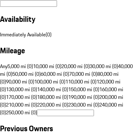
Availability
Immediately Available
(
0
)
Mileage
Any
5,000 mi (0)
10,000 mi (0)
20,000 mi (0)
30,000 mi (0)
40,000
mi (0)
50,000 mi (0)
60,000 mi (0)
70,000 mi (0)
80,000 mi
(0)
90,000 mi (0)
100,000 mi (0)
110,000 mi (0)
120,000 mi
(0)
130,000 mi (0)
140,000 mi (0)
150,000 mi (0)
160,000 mi
(0)
170,000 mi (0)
180,000 mi (0)
190,000 mi (0)
200,000 mi
(0)
210,000 mi (0)
220,000 mi (0)
230,000 mi (0)
240,000 mi
(0)
250,000 mi (0)
Previous Owners