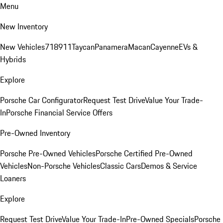
Menu
New Inventory
New Vehicles
718
911
Taycan
Panamera
Macan
Cayenne
EVs &
Hybrids
Explore
Porsche Car Configurator
Request Test Drive
Value Your Trade-
In
Porsche Financial Service Offers
Pre-Owned Inventory
Porsche Pre-Owned Vehicles
Porsche Certified Pre-Owned
Vehicles
Non-Porsche Vehicles
Classic Cars
Demos & Service
Loaners
Explore
Request Test Drive
Value Your Trade-In
Pre-Owned Specials
Porsche