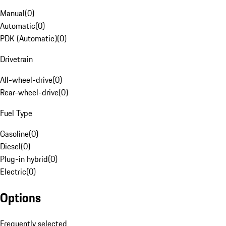
Manual
(
0
)
Automatic
(
0
)
PDK (Automatic)
(
0
)
Drivetrain
All-wheel-drive
(
0
)
Rear-wheel-drive
(
0
)
Fuel Type
Gasoline
(
0
)
Diesel
(
0
)
Plug-in hybrid
(
0
)
Electric
(
0
)
Options
Frequently selected