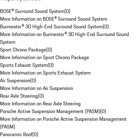
BOSE® Surround Sound System
(
0
)
More Information on BOSE® Surround Sound System
Burmester® 3D High-End Surround Sound System
(
0
)
More Information on Burmester® 3D High-End Surround Sound
System
Sport Chrono Package
(
0
)
More Information on Sport Chrono Package
Sports Exhaust System
(
0
)
More Information on Sports Exhaust System
Air Suspension
(
0
)
More Information on Air Suspension
Rear Axle Steering
(
0
)
More Information on Rear Axle Steering
Porsche Active Suspension Management (PASM)
(
0
)
More Information on Porsche Active Suspension Management
(PASM)
Panoramic Roof
(
0
)