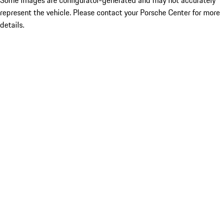
Some images are configurator-generated and may not accurately
represent the vehicle. Please contact your Porsche Center for more
details.