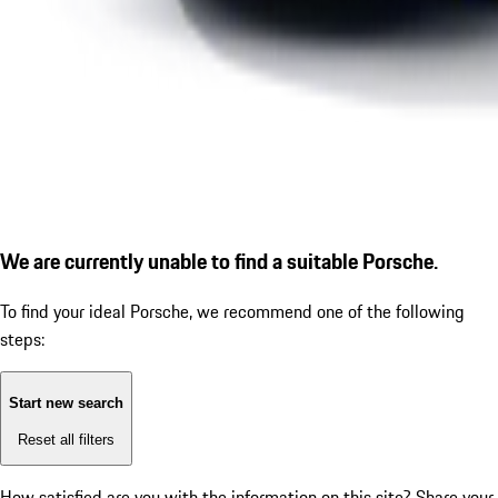
We are currently unable to find a suitable Porsche.
To find your ideal Porsche, we recommend one of the following
steps:
Start new search
Reset all filters
How satisfied are you with the information on this site?
Share your