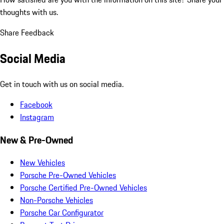
thoughts with us.
Share Feedback
Social Media
Get in touch with us on social media.
Facebook
Instagram
New & Pre-Owned
New Vehicles
Porsche Pre-Owned Vehicles
Porsche Certified Pre-Owned Vehicles
Non-Porsche Vehicles
Porsche Car Configurator