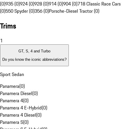
(0)
935 (0)
924 (0)
928 (0)
914 (0)
904 (0)
718 Classic Race Cars
(0)
550 Spyder (0)
356 (0)
Porsche-Diesel Tractor (0)
Trims
1
GT, S, 4 and Turbo
Do you know the iconic abbreviations?
Sport Sedan
Panamera
(
0
)
Panamera Diesel
(
0
)
Panamera 4
(
0
)
Panamera 4 E-Hybrid
(
0
)
Panamera 4 Diesel
(
0
)
Panamera S
(
0
)