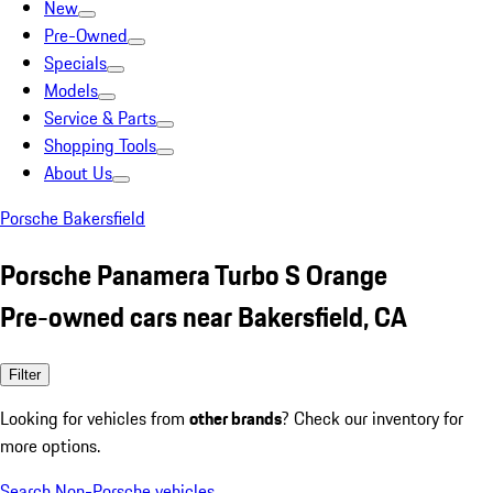
New
Pre-Owned
Specials
Models
Service & Parts
Shopping Tools
About Us
Porsche Bakersfield
Porsche Panamera Turbo S Orange
Pre-owned cars near Bakersfield, CA
Filter
Looking for vehicles from
other brands
? Check our inventory for
more options.
Search Non-Porsche vehicles