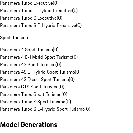
Panamera Turbo Executive
(
0
)
Panamera Turbo E-Hybrid Executive
(
0
)
Panamera Turbo S Executive
(
0
)
Panamera Turbo S E-Hybrid Executive
(
0
)
Sport Turismo
Panamera 4 Sport Turismo
(
0
)
Panamera 4 E-Hybrid Sport Turismo
(
0
)
Panamera 4S Sport Turismo
(
0
)
Panamera 4S E-Hybrid Sport Turismo
(
0
)
Panamera 4S Diesel Sport Turismo
(
0
)
Panamera GTS Sport Turismo
(
0
)
Panamera Turbo Sport Turismo
(
0
)
Panamera Turbo S Sport Turismo
(
0
)
Panamera Turbo S E-Hybrid Sport Turismo
(
0
)
Model Generations