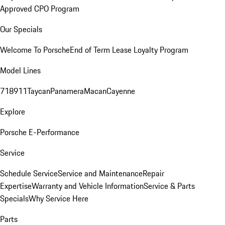
Approved CPO Program
Our Specials
Welcome To Porsche
End of Term Lease Loyalty Program
Model Lines
718
911
Taycan
Panamera
Macan
Cayenne
Explore
Porsche E-Performance
Service
Schedule Service
Service and Maintenance
Repair
Expertise
Warranty and Vehicle Information
Service & Parts
Specials
Why Service Here
Parts