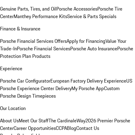
Genuine Parts, Tires, and Oil
Porsche Accessories
Porsche Tire
Center
Manthey Performance Kits
Service & Parts Specials
Finance & Insurance
Porsche Financial Services Offers
Apply for Financing
Value Your
Trade-In
Porsche Financial Services
Porsche Auto Insurance
Porsche
Protection Plan Products
Experience
Porsche Car Configurator
European Factory Delivery Experience
US
Porsche Experience Center Delivery
My Porsche App
Custom
Porsche Design Timepieces
Our Location
About Us
Meet Our Staff
The CardinaleWay
2026 Premier Porsche
Center
Career Opportunities
CCPA
Blog
Contact Us