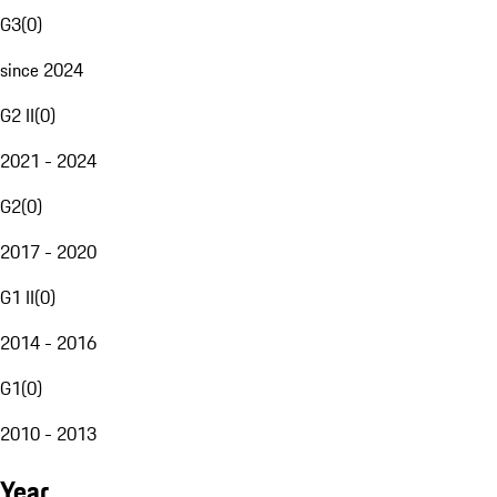
G3
(
0
)
since 2024
G2 II
(
0
)
2021 - 2024
G2
(
0
)
2017 - 2020
G1 II
(
0
)
2014 - 2016
G1
(
0
)
2010 - 2013
Year