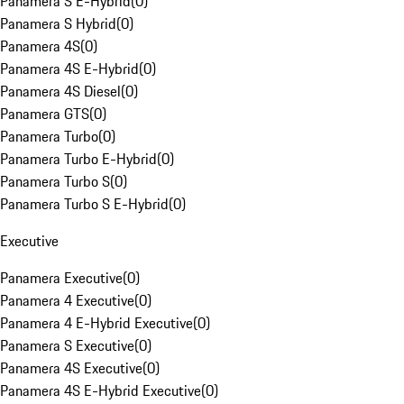
Panamera S E-Hybrid
(
0
)
Panamera S Hybrid
(
0
)
Panamera 4S
(
0
)
Panamera 4S E-Hybrid
(
0
)
Panamera 4S Diesel
(
0
)
Panamera GTS
(
0
)
Panamera Turbo
(
0
)
Panamera Turbo E-Hybrid
(
0
)
Panamera Turbo S
(
0
)
Panamera Turbo S E-Hybrid
(
0
)
Executive
Panamera Executive
(
0
)
Panamera 4 Executive
(
0
)
Panamera 4 E-Hybrid Executive
(
0
)
Panamera S Executive
(
0
)
Panamera 4S Executive
(
0
)
Panamera 4S E-Hybrid Executive
(
0
)