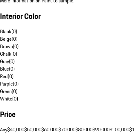
More Information on Paint to sample.
Interior Color
Black
(
0
)
Beige
(
0
)
Brown
(
0
)
Chalk
(
0
)
Gray
(
0
)
Blue
(
0
)
Red
(
0
)
Purple
(
0
)
Green
(
0
)
White
(
0
)
Price
Any
$40,000
$50,000
$60,000
$70,000
$80,000
$90,000
$100,000
$