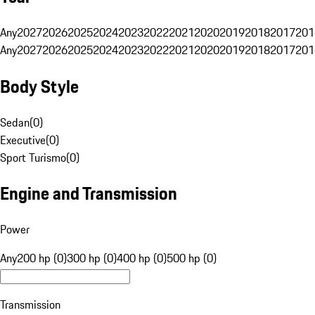
Any
2027
2026
2025
2024
2023
2022
2021
2020
2019
2018
2017
201
Any
2027
2026
2025
2024
2023
2022
2021
2020
2019
2018
2017
201
Body Style
Sedan
(
0
)
Executive
(
0
)
Sport Turismo
(
0
)
Engine and Transmission
Power
Any
200 hp (0)
300 hp (0)
400 hp (0)
500 hp (0)
Transmission