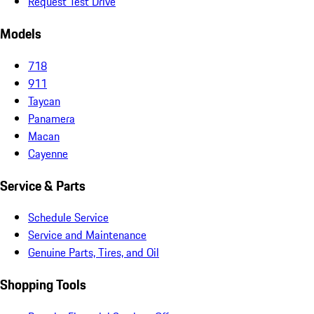
Request Test Drive
Models
718
911
Taycan
Panamera
Macan
Cayenne
Service & Parts
Schedule Service
Service and Maintenance
Genuine Parts, Tires, and Oil
Shopping Tools