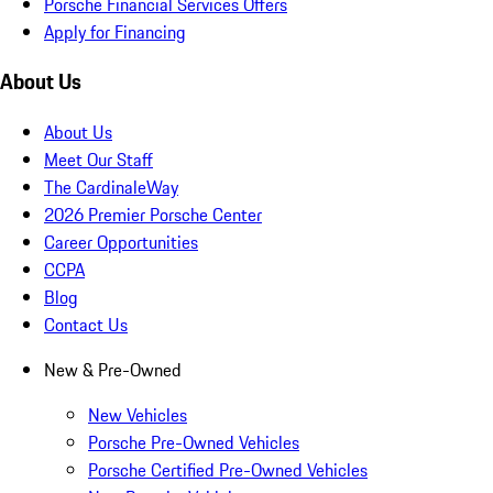
Porsche Financial Services Offers
Apply for Financing
About Us
About Us
Meet Our Staff
The CardinaleWay
2026 Premier Porsche Center
Career Opportunities
CCPA
Blog
Contact Us
New & Pre-Owned
New Vehicles
Porsche Pre-Owned Vehicles
Porsche Certified Pre-Owned Vehicles