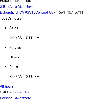
Porsche Bakersfield
3105 Auto Mall Drive
Bakersfield, CA 93313
Contact Us
+1 661-457-5711
Today's hours
Sales
9:00 AM - 8:00 PM
Service
Closed
Parts
8:00 AM - 2:00 PM
All hours
Call Us
Contact Us
Porsche Bakersfield