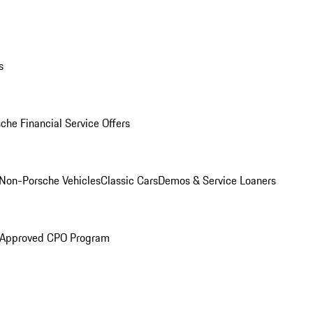
s
che Financial Service Offers
Non-Porsche Vehicles
Classic Cars
Demos & Service Loaners
 Approved CPO Program