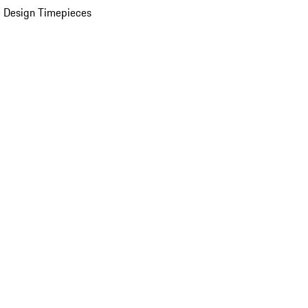
 Design Timepieces