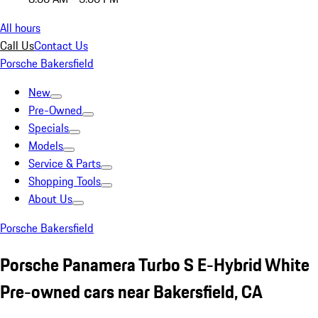
All hours
Call Us
Contact Us
Porsche Bakersfield
New
Pre-Owned
Specials
Models
Service & Parts
Shopping Tools
About Us
Porsche Bakersfield
Porsche Panamera Turbo S E-Hybrid White
Pre-owned cars near Bakersfield, CA