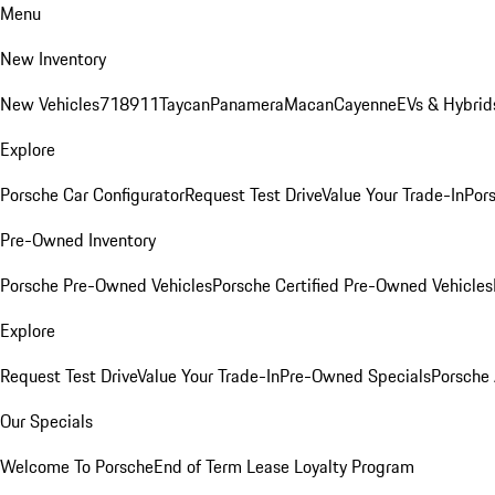
Menu
New Inventory
New Vehicles
718
911
Taycan
Panamera
Macan
Cayenne
EVs & Hybrid
Explore
Porsche Car Configurator
Request Test Drive
Value Your Trade-In
Pors
Pre-Owned Inventory
Porsche Pre-Owned Vehicles
Porsche Certified Pre-Owned Vehicles
Explore
Request Test Drive
Value Your Trade-In
Pre-Owned Specials
Porsche
Our Specials
Welcome To Porsche
End of Term Lease Loyalty Program