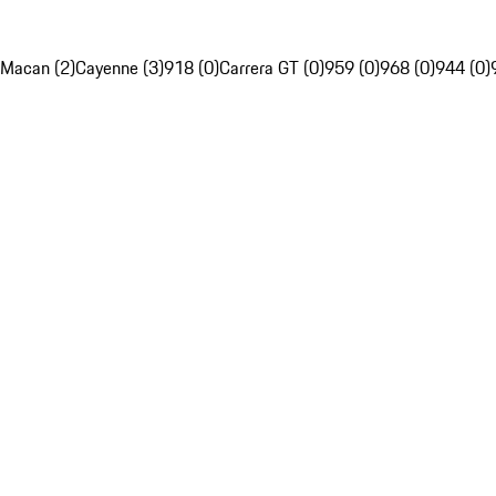
Macan (2)
Cayenne (3)
918 (0)
Carrera GT (0)
959 (0)
968 (0)
944 (0)