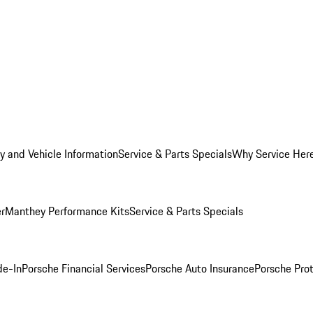
y and Vehicle Information
Service & Parts Specials
Why Service Her
er
Manthey Performance Kits
Service & Parts Specials
de-In
Porsche Financial Services
Porsche Auto Insurance
Porsche Prot