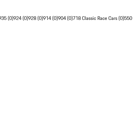
935 (0)
924 (0)
928 (0)
914 (0)
904 (0)
718 Classic Race Cars (0)
550