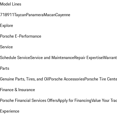
Model Lines
718
911
Taycan
Panamera
Macan
Cayenne
Explore
Porsche E-Performance
Service
Schedule Service
Service and Maintenance
Repair Expertise
Warrant
Parts
Genuine Parts, Tires, and Oil
Porsche Accessories
Porsche Tire Cent
Finance & Insurance
Porsche Financial Services Offers
Apply for Financing
Value Your Tra
Experience