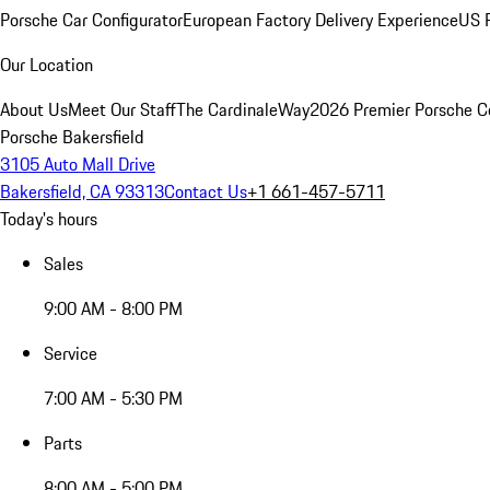
Porsche Car Configurator
European Factory Delivery Experience
US P
Our Location
About Us
Meet Our Staff
The CardinaleWay
2026 Premier Porsche C
Porsche Bakersfield
3105 Auto Mall Drive
Bakersfield, CA 93313
Contact Us
+1 661-457-5711
Today's hours
Sales
9:00 AM - 8:00 PM
Service
7:00 AM - 5:30 PM
Parts
8:00 AM - 5:00 PM