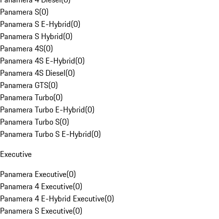
Panamera S
(
0
)
Panamera S E-Hybrid
(
0
)
Panamera S Hybrid
(
0
)
Panamera 4S
(
0
)
Panamera 4S E-Hybrid
(
0
)
Panamera 4S Diesel
(
0
)
Panamera GTS
(
0
)
Panamera Turbo
(
0
)
Panamera Turbo E-Hybrid
(
0
)
Panamera Turbo S
(
0
)
Panamera Turbo S E-Hybrid
(
0
)
Executive
Panamera Executive
(
0
)
Panamera 4 Executive
(
0
)
Panamera 4 E-Hybrid Executive
(
0
)
Panamera S Executive
(
0
)