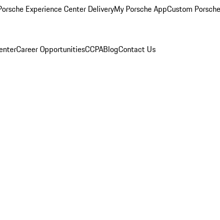
orsche Experience Center Delivery
My Porsche App
Custom Porsche
enter
Career Opportunities
CCPA
Blog
Contact Us