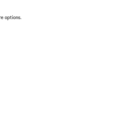
re options.