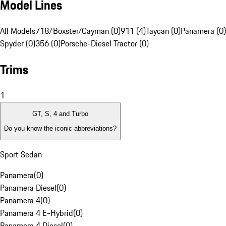
Model Lines
All Models
718/Boxster/Cayman (0)
911 (4)
Taycan (0)
Panamera (0)
Spyder (0)
356 (0)
Porsche-Diesel Tractor (0)
Trims
1
GT, S, 4 and Turbo
Do you know the iconic abbreviations?
Sport Sedan
Panamera
(
0
)
Panamera Diesel
(
0
)
Panamera 4
(
0
)
Panamera 4 E-Hybrid
(
0
)
Panamera 4 Diesel
(
0
)