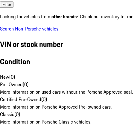
Filter
Looking for vehicles from
other brands
? Check our inventory for mo
Search Non-Porsche vehicles
VIN or stock number
Condition
New
(
0
)
Pre-Owned
(
0
)
More Information on used cars without the Porsche Approved seal.
Certified Pre-Owned
(
0
)
More Information on Porsche Approved Pre-owned cars.
Classic
(
0
)
More information on Porsche Classic vehicles.