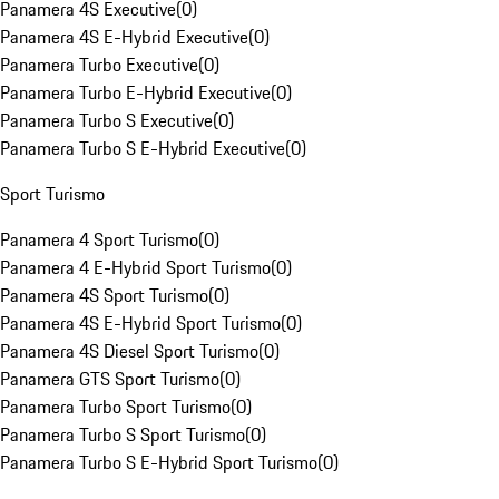
Panamera 4S Executive
(
0
)
Panamera 4S E-Hybrid Executive
(
0
)
Panamera Turbo Executive
(
0
)
Panamera Turbo E-Hybrid Executive
(
0
)
Panamera Turbo S Executive
(
0
)
Panamera Turbo S E-Hybrid Executive
(
0
)
Sport Turismo
Panamera 4 Sport Turismo
(
0
)
Panamera 4 E-Hybrid Sport Turismo
(
0
)
Panamera 4S Sport Turismo
(
0
)
Panamera 4S E-Hybrid Sport Turismo
(
0
)
Panamera 4S Diesel Sport Turismo
(
0
)
Panamera GTS Sport Turismo
(
0
)
Panamera Turbo Sport Turismo
(
0
)
Panamera Turbo S Sport Turismo
(
0
)
Panamera Turbo S E-Hybrid Sport Turismo
(
0
)