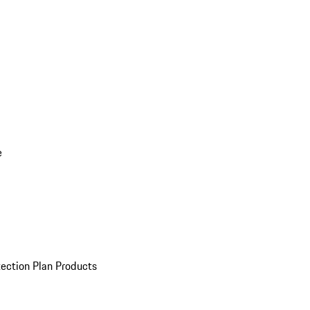
e
ection Plan Products