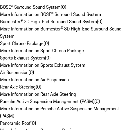
BOSE® Surround Sound System
(
0
)
More Information on BOSE® Surround Sound System
Burmester® 3D High-End Surround Sound System
(
0
)
More Information on Burmester® 3D High-End Surround Sound
System
Sport Chrono Package
(
0
)
More Information on Sport Chrono Package
Sports Exhaust System
(
0
)
More Information on Sports Exhaust System
Air Suspension
(
0
)
More Information on Air Suspension
Rear Axle Steering
(
0
)
More Information on Rear Axle Steering
Porsche Active Suspension Management (PASM)
(
0
)
More Information on Porsche Active Suspension Management
(PASM)
Panoramic Roof
(
0
)