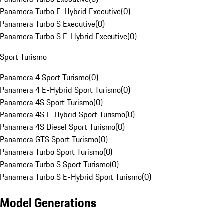
Panamera Turbo E-Hybrid Executive
(
0
)
Panamera Turbo S Executive
(
0
)
Panamera Turbo S E-Hybrid Executive
(
0
)
Sport Turismo
Panamera 4 Sport Turismo
(
0
)
Panamera 4 E-Hybrid Sport Turismo
(
0
)
Panamera 4S Sport Turismo
(
0
)
Panamera 4S E-Hybrid Sport Turismo
(
0
)
Panamera 4S Diesel Sport Turismo
(
0
)
Panamera GTS Sport Turismo
(
0
)
Panamera Turbo Sport Turismo
(
0
)
Panamera Turbo S Sport Turismo
(
0
)
Panamera Turbo S E-Hybrid Sport Turismo
(
0
)
Model Generations