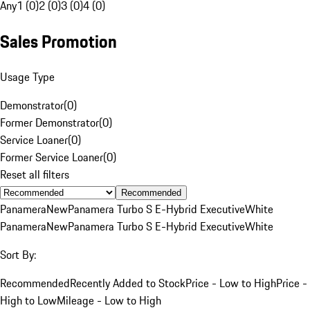
Any
1 (0)
2 (0)
3 (0)
4 (0)
Sales Promotion
Usage Type
Demonstrator
(
0
)
Former Demonstrator
(
0
)
Service Loaner
(
0
)
Former Service Loaner
(
0
)
Reset all filters
Recommended
Panamera
New
Panamera Turbo S E-Hybrid Executive
White
Panamera
New
Panamera Turbo S E-Hybrid Executive
White
Sort By:
Recommended
Recently Added to Stock
Price - Low to High
Price -
High to Low
Mileage - Low to High