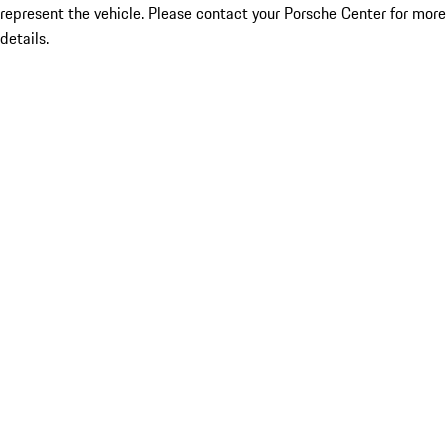
represent the vehicle. Please contact your Porsche Center for more
details.