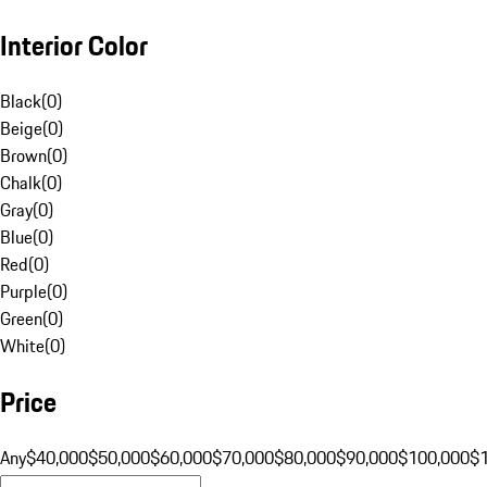
Interior Color
Black
(
0
)
Beige
(
0
)
Brown
(
0
)
Chalk
(
0
)
Gray
(
0
)
Blue
(
0
)
Red
(
0
)
Purple
(
0
)
Green
(
0
)
White
(
0
)
Price
Any
$40,000
$50,000
$60,000
$70,000
$80,000
$90,000
$100,000
$