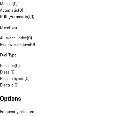
Manual
(
0
)
Automatic
(
0
)
PDK (Automatic)
(
0
)
Drivetrain
All-wheel-drive
(
0
)
Rear-wheel-drive
(
0
)
Fuel Type
Gasoline
(
0
)
Diesel
(
0
)
Plug-in hybrid
(
0
)
Electric
(
0
)
Options
Frequently selected