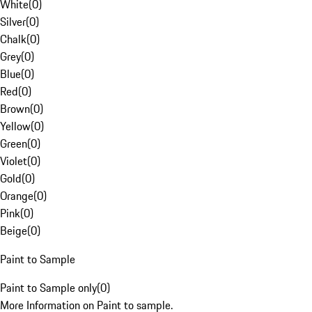
White
(
0
)
Silver
(
0
)
Chalk
(
0
)
Grey
(
0
)
Blue
(
0
)
Red
(
0
)
Brown
(
0
)
Yellow
(
0
)
Green
(
0
)
Violet
(
0
)
Gold
(
0
)
Orange
(
0
)
Pink
(
0
)
Beige
(
0
)
Paint to Sample
Paint to Sample only
(
0
)
More Information on Paint to sample.