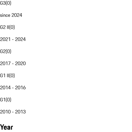
G3
(
0
)
since 2024
G2 II
(
0
)
2021 - 2024
G2
(
0
)
2017 - 2020
G1 II
(
0
)
2014 - 2016
G1
(
0
)
2010 - 2013
Year