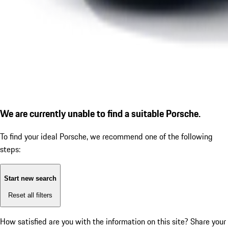
We are currently unable to find a suitable Porsche.
To find your ideal Porsche, we recommend one of the following
steps:
Start new search
Reset all filters
How satisfied are you with the information on this site?
Share your