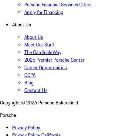
Porsche Financial Services Offers
Apply for Financing
About Us
About Us
Meet Our Staff
The CardinaleWay
2026 Premier Porsche Center
Career Opportunities
CCPA
Blog
Contact Us
Copyright ©
2026
Porsche Bakersfield
Porsche
Privacy Policy
Privacy Policy California