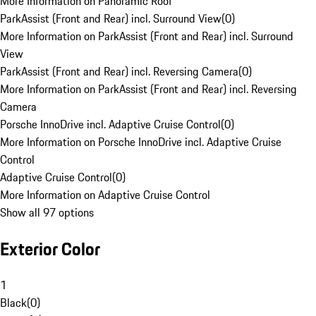
More Information on Panoramic Roof
ParkAssist (Front and Rear) incl. Surround View
(
0
)
More Information on ParkAssist (Front and Rear) incl. Surround
View
ParkAssist (Front and Rear) incl. Reversing Camera
(
0
)
More Information on ParkAssist (Front and Rear) incl. Reversing
Camera
Porsche InnoDrive incl. Adaptive Cruise Control
(
0
)
More Information on Porsche InnoDrive incl. Adaptive Cruise
Control
Adaptive Cruise Control
(
0
)
More Information on Adaptive Cruise Control
Show all 97 options
Exterior Color
1
Black
(
0
)