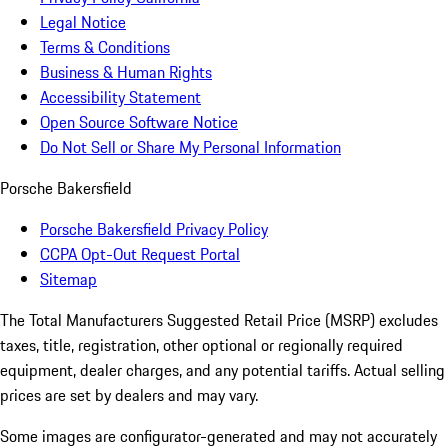
Legal Notice
Terms & Conditions
Business & Human Rights
Accessibility Statement
Open Source Software Notice
Do Not Sell or Share My Personal Information
Porsche Bakersfield
Porsche Bakersfield Privacy Policy
CCPA Opt-Out Request Portal
Sitemap
The Total Manufacturers Suggested Retail Price (MSRP) excludes
taxes, title, registration, other optional or regionally required
equipment, dealer charges, and any potential tariffs. Actual selling
prices are set by dealers and may vary.
Some images are configurator-generated and may not accurately