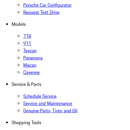
Porsche Car Configurator
Request Test Drive
Models
718
911
Taycan
Panamera
Macan
Cayenne
Service & Parts
Schedule Service
Service and Maintenance
Genuine Parts, Tires, and Oil
Shopping Tools