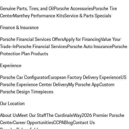
Genuine Parts, Tires, and Oil
Porsche Accessories
Porsche Tire
Center
Manthey Performance Kits
Service & Parts Specials
Finance & Insurance
Porsche Financial Services Offers
Apply for Financing
Value Your
Trade-In
Porsche Financial Services
Porsche Auto Insurance
Porsche
Protection Plan Products
Experience
Porsche Car Configurator
European Factory Delivery Experience
US
Porsche Experience Center Delivery
My Porsche App
Custom
Porsche Design Timepieces
Our Location
About Us
Meet Our Staff
The CardinaleWay
2026 Premier Porsche
Center
Career Opportunities
CCPA
Blog
Contact Us