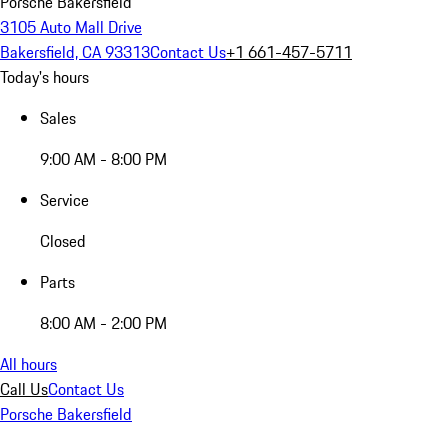
Porsche Bakersfield
3105 Auto Mall Drive
Bakersfield, CA 93313
Contact Us
+1 661-457-5711
Today's hours
Sales
9:00 AM - 8:00 PM
Service
Closed
Parts
8:00 AM - 2:00 PM
All hours
Call Us
Contact Us
Porsche Bakersfield