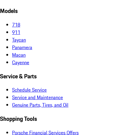
Models
718
911
Taycan
Panamera
Macan
Cayenne
Service & Parts
Schedule Service
Service and Maintenance
Genuine Parts, Tires, and Oil
Shopping Tools
Porsche Financial Services Offers