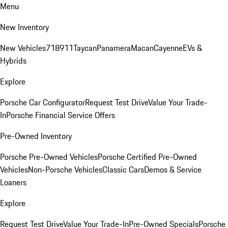
Menu
New Inventory
New Vehicles
718
911
Taycan
Panamera
Macan
Cayenne
EVs &
Hybrids
Explore
Porsche Car Configurator
Request Test Drive
Value Your Trade-
In
Porsche Financial Service Offers
Pre-Owned Inventory
Porsche Pre-Owned Vehicles
Porsche Certified Pre-Owned
Vehicles
Non-Porsche Vehicles
Classic Cars
Demos & Service
Loaners
Explore
Request Test Drive
Value Your Trade-In
Pre-Owned Specials
Porsche