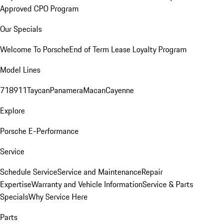
Approved CPO Program
Our Specials
Welcome To Porsche
End of Term Lease Loyalty Program
Model Lines
718
911
Taycan
Panamera
Macan
Cayenne
Explore
Porsche E-Performance
Service
Schedule Service
Service and Maintenance
Repair
Expertise
Warranty and Vehicle Information
Service & Parts
Specials
Why Service Here
Parts