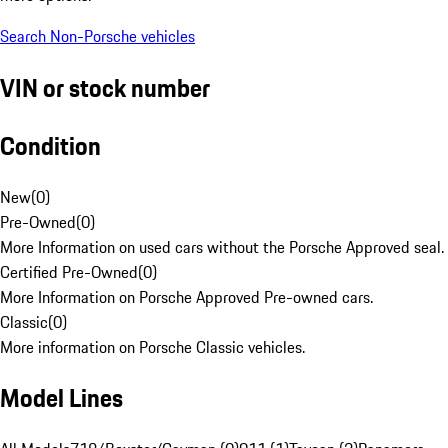
Search Non-Porsche vehicles
VIN or stock number
Condition
New
(
0
)
Pre-Owned
(
0
)
More Information on used cars without the Porsche Approved seal.
Certified Pre-Owned
(
0
)
More Information on Porsche Approved Pre-owned cars.
Classic
(
0
)
More information on Porsche Classic vehicles.
Model Lines