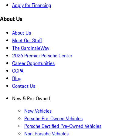
Apply for Financing
About Us
About Us
Meet Our Staff
The CardinaleWay
2026 Premier Porsche Center
Career Opportunities
CCPA
Blog
Contact Us
New & Pre-Owned
New Vehicles
Porsche Pre-Owned Vehicles
Porsche Certified Pre-Owned Vehicles
Non-Porsche Vehicles