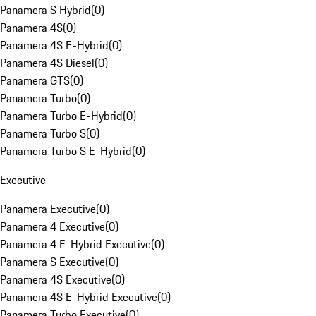
Panamera S Hybrid
(
0
)
Panamera 4S
(
0
)
Panamera 4S E-Hybrid
(
0
)
Panamera 4S Diesel
(
0
)
Panamera GTS
(
0
)
Panamera Turbo
(
0
)
Panamera Turbo E-Hybrid
(
0
)
Panamera Turbo S
(
0
)
Panamera Turbo S E-Hybrid
(
0
)
Executive
Panamera Executive
(
0
)
Panamera 4 Executive
(
0
)
Panamera 4 E-Hybrid Executive
(
0
)
Panamera S Executive
(
0
)
Panamera 4S Executive
(
0
)
Panamera 4S E-Hybrid Executive
(
0
)
Panamera Turbo Executive
(
0
)