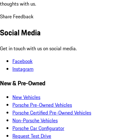
thoughts with us.
Share Feedback
Social Media
Get in touch with us on social media.
Facebook
Instagram
New & Pre-Owned
New Vehicles
Porsche Pre-Owned Vehicles
Porsche Certified Pre-Owned Vehicles
Non-Porsche Vehicles
Porsche Car Configurator
Request Test Drive