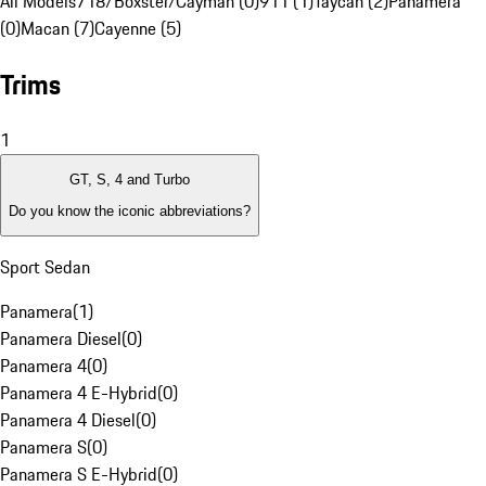
All Models
718/Boxster/Cayman (0)
911 (1)
Taycan (2)
Panamera
(0)
Macan (7)
Cayenne (5)
Trims
1
GT, S, 4 and Turbo
Do you know the iconic abbreviations?
Sport Sedan
Panamera
(
1
)
Panamera Diesel
(
0
)
Panamera 4
(
0
)
Panamera 4 E-Hybrid
(
0
)
Panamera 4 Diesel
(
0
)
Panamera S
(
0
)
Panamera S E-Hybrid
(
0
)