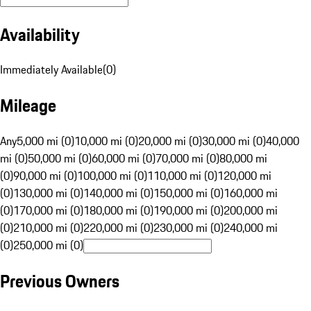
Availability
Immediately Available
(
0
)
Mileage
Any
5,000 mi (0)
10,000 mi (0)
20,000 mi (0)
30,000 mi (0)
40,000
mi (0)
50,000 mi (0)
60,000 mi (0)
70,000 mi (0)
80,000 mi
(0)
90,000 mi (0)
100,000 mi (0)
110,000 mi (0)
120,000 mi
(0)
130,000 mi (0)
140,000 mi (0)
150,000 mi (0)
160,000 mi
(0)
170,000 mi (0)
180,000 mi (0)
190,000 mi (0)
200,000 mi
(0)
210,000 mi (0)
220,000 mi (0)
230,000 mi (0)
240,000 mi
(0)
250,000 mi (0)
Previous Owners