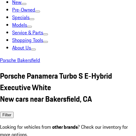
New
Pre-Owned
Specials
Models
Service & Parts
Shopping Tools
About Us
Porsche Bakersfield
Porsche Panamera Turbo S E-Hybrid
Executive White
New cars near Bakersfield, CA
Filter
Looking for vehicles from
other brands
? Check our inventory for
more options.