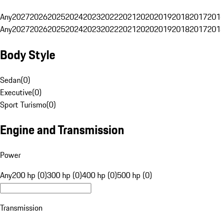
Any
2027
2026
2025
2024
2023
2022
2021
2020
2019
2018
2017
201
Any
2027
2026
2025
2024
2023
2022
2021
2020
2019
2018
2017
201
Body Style
Sedan
(
0
)
Executive
(
0
)
Sport Turismo
(
0
)
Engine and Transmission
Power
Any
200 hp (0)
300 hp (0)
400 hp (0)
500 hp (0)
Transmission