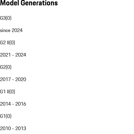
Model Generations
G3
(
0
)
since 2024
G2 II
(
0
)
2021 - 2024
G2
(
0
)
2017 - 2020
G1 II
(
0
)
2014 - 2016
G1
(
0
)
2010 - 2013