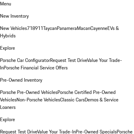
Menu
New Inventory
New Vehicles
718
911
Taycan
Panamera
Macan
Cayenne
EVs &
Hybrids
Explore
Porsche Car Configurator
Request Test Drive
Value Your Trade-
In
Porsche Financial Service Offers
Pre-Owned Inventory
Porsche Pre-Owned Vehicles
Porsche Certified Pre-Owned
Vehicles
Non-Porsche Vehicles
Classic Cars
Demos & Service
Loaners
Explore
Request Test Drive
Value Your Trade-In
Pre-Owned Specials
Porsche