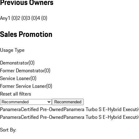
Previous Owners
Any
1 (0)
2 (0)
3 (0)
4 (0)
Sales Promotion
Usage Type
Demonstrator
(
0
)
Former Demonstrator
(
0
)
Service Loaner
(
0
)
Former Service Loaner
(
0
)
Reset all filters
Recommended
Panamera
Certified Pre-Owned
Panamera Turbo S E-Hybrid Executi
Panamera
Certified Pre-Owned
Panamera Turbo S E-Hybrid Executi
Sort By: