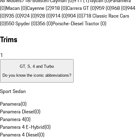
All Models
718/Boxster/Cayman (0)
911 (1)
Taycan (0)
Panamera
(0)
Macan (0)
Cayenne (2)
918 (0)
Carrera GT (0)
959 (0)
968 (0)
944
(0)
935 (0)
924 (0)
928 (0)
914 (0)
904 (0)
718 Classic Race Cars
(0)
550 Spyder (0)
356 (0)
Porsche-Diesel Tractor (0)
Trims
1
GT, S, 4 and Turbo
Do you know the iconic abbreviations?
Sport Sedan
Panamera
(
0
)
Panamera Diesel
(
0
)
Panamera 4
(
0
)
Panamera 4 E-Hybrid
(
0
)
Panamera 4 Diesel
(
0
)