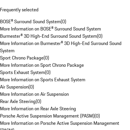
Frequently selected
BOSE® Surround Sound System
(
0
)
More Information on BOSE® Surround Sound System
Burmester® 3D High-End Surround Sound System
(
0
)
More Information on Burmester® 3D High-End Surround Sound
System
Sport Chrono Package
(
0
)
More Information on Sport Chrono Package
Sports Exhaust System
(
0
)
More Information on Sports Exhaust System
Air Suspension
(
0
)
More Information on Air Suspension
Rear Axle Steering
(
0
)
More Information on Rear Axle Steering
Porsche Active Suspension Management (PASM)
(
0
)
More Information on Porsche Active Suspension Management