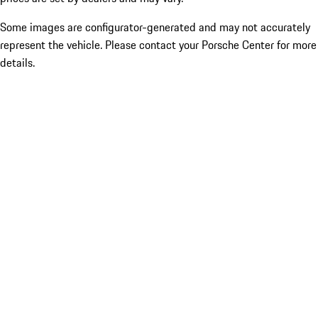
Some images are configurator-generated and may not accurately
represent the vehicle. Please contact your Porsche Center for more
details.