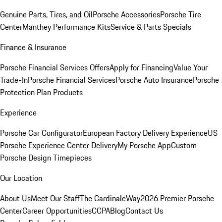
Genuine Parts, Tires, and Oil
Porsche Accessories
Porsche Tire
Center
Manthey Performance Kits
Service & Parts Specials
Finance & Insurance
Porsche Financial Services Offers
Apply for Financing
Value Your
Trade-In
Porsche Financial Services
Porsche Auto Insurance
Porsche
Protection Plan Products
Experience
Porsche Car Configurator
European Factory Delivery Experience
US
Porsche Experience Center Delivery
My Porsche App
Custom
Porsche Design Timepieces
Our Location
About Us
Meet Our Staff
The CardinaleWay
2026 Premier Porsche
Center
Career Opportunities
CCPA
Blog
Contact Us