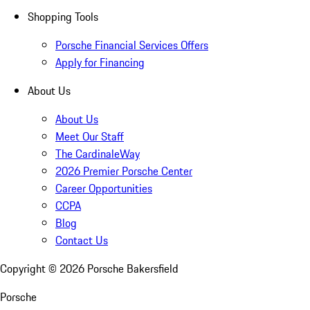
Shopping Tools
Porsche Financial Services Offers
Apply for Financing
About Us
About Us
Meet Our Staff
The CardinaleWay
2026 Premier Porsche Center
Career Opportunities
CCPA
Blog
Contact Us
Copyright ©
2026
Porsche Bakersfield
Porsche