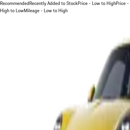
Recommended
Recently Added to Stock
Price - Low to High
Price -
High to Low
Mileage - Low to High