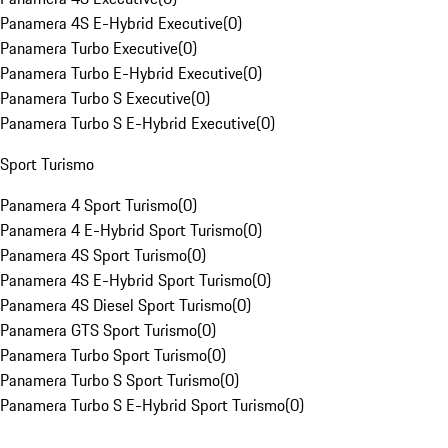
Panamera 4S E-Hybrid Executive
(
0
)
Panamera Turbo Executive
(
0
)
Panamera Turbo E-Hybrid Executive
(
0
)
Panamera Turbo S Executive
(
0
)
Panamera Turbo S E-Hybrid Executive
(
0
)
Sport Turismo
Panamera 4 Sport Turismo
(
0
)
Panamera 4 E-Hybrid Sport Turismo
(
0
)
Panamera 4S Sport Turismo
(
0
)
Panamera 4S E-Hybrid Sport Turismo
(
0
)
Panamera 4S Diesel Sport Turismo
(
0
)
Panamera GTS Sport Turismo
(
0
)
Panamera Turbo Sport Turismo
(
0
)
Panamera Turbo S Sport Turismo
(
0
)
Panamera Turbo S E-Hybrid Sport Turismo
(
0
)