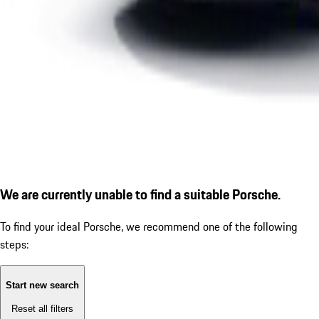
We are currently unable to find a suitable Porsche.
To find your ideal Porsche, we recommend one of the following
steps:
Start new search
Reset all filters