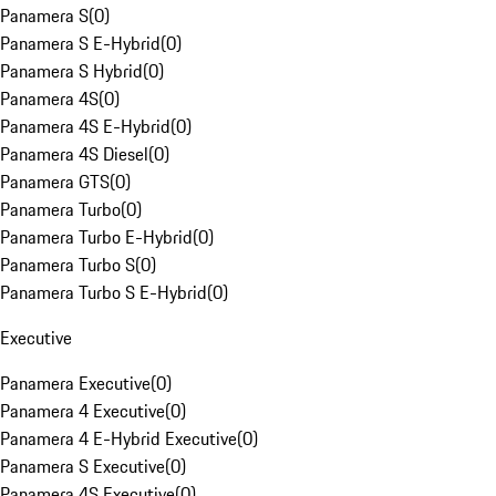
Panamera S
(
0
)
Panamera S E-Hybrid
(
0
)
Panamera S Hybrid
(
0
)
Panamera 4S
(
0
)
Panamera 4S E-Hybrid
(
0
)
Panamera 4S Diesel
(
0
)
Panamera GTS
(
0
)
Panamera Turbo
(
0
)
Panamera Turbo E-Hybrid
(
0
)
Panamera Turbo S
(
0
)
Panamera Turbo S E-Hybrid
(
0
)
Executive
Panamera Executive
(
0
)
Panamera 4 Executive
(
0
)
Panamera 4 E-Hybrid Executive
(
0
)
Panamera S Executive
(
0
)
Panamera 4S Executive
(
0
)