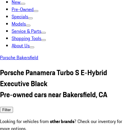
New
Pre-Owned
Specials
Models
Service & Parts
Shopping Tools
About Us
Porsche Bakersfield
Porsche Panamera Turbo S E-Hybrid
Executive Black
Pre-owned cars near Bakersfield, CA
Filter
Looking for vehicles from
other brands
? Check our inventory for
more options.