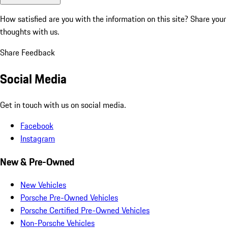
How satisfied are you with the information on this site?
Share your
thoughts with us.
Share Feedback
Social Media
Get in touch with us on social media.
Facebook
Instagram
New & Pre-Owned
New Vehicles
Porsche Pre-Owned Vehicles
Porsche Certified Pre-Owned Vehicles
Non-Porsche Vehicles