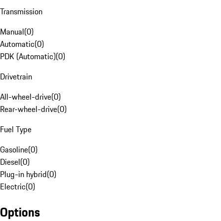
Transmission
Manual
(
0
)
Automatic
(
0
)
PDK (Automatic)
(
0
)
Drivetrain
All-wheel-drive
(
0
)
Rear-wheel-drive
(
0
)
Fuel Type
Gasoline
(
0
)
Diesel
(
0
)
Plug-in hybrid
(
0
)
Electric
(
0
)
Options