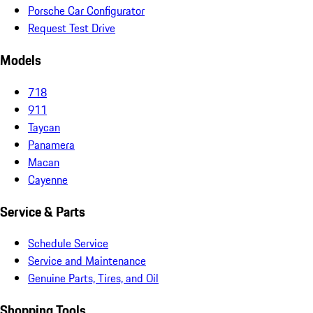
Porsche Car Configurator
Request Test Drive
Models
718
911
Taycan
Panamera
Macan
Cayenne
Service & Parts
Schedule Service
Service and Maintenance
Genuine Parts, Tires, and Oil
Shopping Tools