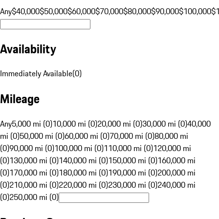
Any
$40,000
$50,000
$60,000
$70,000
$80,000
$90,000
$100,000
$
Availability
Immediately Available
(
0
)
Mileage
Any
5,000 mi (0)
10,000 mi (0)
20,000 mi (0)
30,000 mi (0)
40,000
mi (0)
50,000 mi (0)
60,000 mi (0)
70,000 mi (0)
80,000 mi
(0)
90,000 mi (0)
100,000 mi (0)
110,000 mi (0)
120,000 mi
(0)
130,000 mi (0)
140,000 mi (0)
150,000 mi (0)
160,000 mi
(0)
170,000 mi (0)
180,000 mi (0)
190,000 mi (0)
200,000 mi
(0)
210,000 mi (0)
220,000 mi (0)
230,000 mi (0)
240,000 mi
(0)
250,000 mi (0)