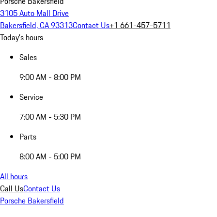
Porsche Bakersfield
3105 Auto Mall Drive
Bakersfield, CA 93313
Contact Us
+1 661-457-5711
Today's hours
Sales
9:00 AM - 8:00 PM
Service
7:00 AM - 5:30 PM
Parts
8:00 AM - 5:00 PM
All hours
Call Us
Contact Us
Porsche Bakersfield