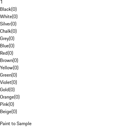
1
Black
(
0
)
White
(
0
)
Silver
(
0
)
Chalk
(
0
)
Grey
(
0
)
Blue
(
0
)
Red
(
0
)
Brown
(
0
)
Yellow
(
0
)
Green
(
0
)
Violet
(
0
)
Gold
(
0
)
Orange
(
0
)
Pink
(
0
)
Beige
(
0
)
Paint to Sample