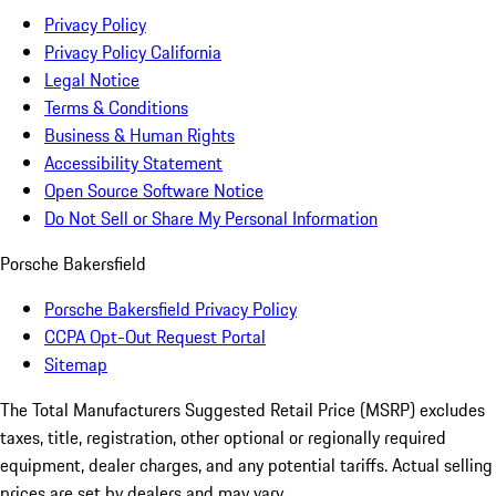
Privacy Policy
Privacy Policy California
Legal Notice
Terms & Conditions
Business & Human Rights
Accessibility Statement
Open Source Software Notice
Do Not Sell or Share My Personal Information
Porsche Bakersfield
Porsche Bakersfield Privacy Policy
CCPA Opt-Out Request Portal
Sitemap
The Total Manufacturers Suggested Retail Price (MSRP) excludes
taxes, title, registration, other optional or regionally required
equipment, dealer charges, and any potential tariffs. Actual selling
prices are set by dealers and may vary.