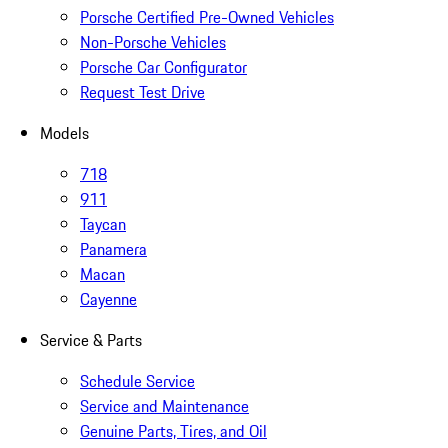
Porsche Certified Pre-Owned Vehicles
Non-Porsche Vehicles
Porsche Car Configurator
Request Test Drive
Models
718
911
Taycan
Panamera
Macan
Cayenne
Service & Parts
Schedule Service
Service and Maintenance
Genuine Parts, Tires, and Oil