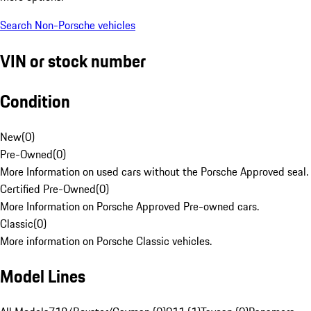
Search Non-Porsche vehicles
VIN or stock number
Condition
New
(
0
)
Pre-Owned
(
0
)
More Information on used cars without the Porsche Approved seal.
Certified Pre-Owned
(
0
)
More Information on Porsche Approved Pre-owned cars.
Classic
(
0
)
More information on Porsche Classic vehicles.
Model Lines