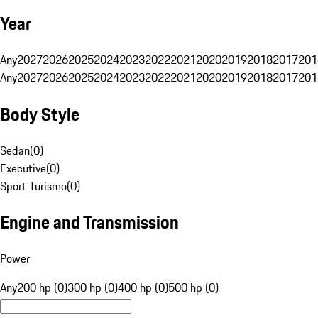
Year
Any
2027
2026
2025
2024
2023
2022
2021
2020
2019
2018
2017
201
Any
2027
2026
2025
2024
2023
2022
2021
2020
2019
2018
2017
201
Body Style
Sedan
(
0
)
Executive
(
0
)
Sport Turismo
(
0
)
Engine and Transmission
Power
Any
200 hp (0)
300 hp (0)
400 hp (0)
500 hp (0)