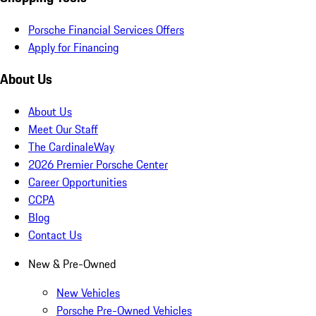
Porsche Financial Services Offers
Apply for Financing
About Us
About Us
Meet Our Staff
The CardinaleWay
2026 Premier Porsche Center
Career Opportunities
CCPA
Blog
Contact Us
New & Pre-Owned
New Vehicles
Porsche Pre-Owned Vehicles