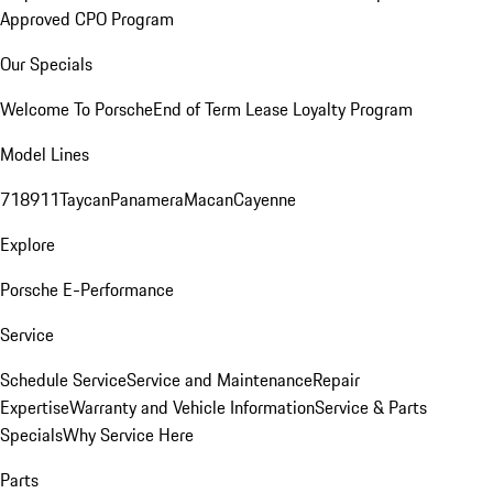
Approved CPO Program
Our Specials
Welcome To Porsche
End of Term Lease Loyalty Program
Model Lines
718
911
Taycan
Panamera
Macan
Cayenne
Explore
Porsche E-Performance
Service
Schedule Service
Service and Maintenance
Repair
Expertise
Warranty and Vehicle Information
Service & Parts
Specials
Why Service Here
Parts