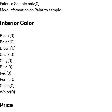
Paint to Sample only
(
0
)
More Information on Paint to sample.
Interior Color
Black
(
0
)
Beige
(
0
)
Brown
(
0
)
Chalk
(
0
)
Gray
(
0
)
Blue
(
0
)
Red
(
0
)
Purple
(
0
)
Green
(
0
)
White
(
0
)
Price