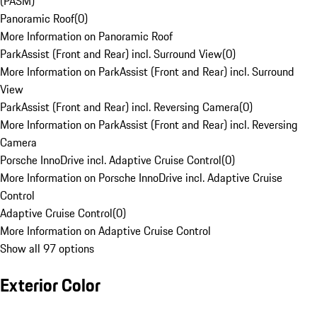
(PASM)
Panoramic Roof
(
0
)
More Information on Panoramic Roof
ParkAssist (Front and Rear) incl. Surround View
(
0
)
More Information on ParkAssist (Front and Rear) incl. Surround
View
ParkAssist (Front and Rear) incl. Reversing Camera
(
0
)
More Information on ParkAssist (Front and Rear) incl. Reversing
Camera
Porsche InnoDrive incl. Adaptive Cruise Control
(
0
)
More Information on Porsche InnoDrive incl. Adaptive Cruise
Control
Adaptive Cruise Control
(
0
)
More Information on Adaptive Cruise Control
Show all 97 options
Exterior Color