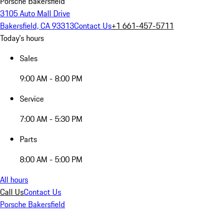
Porsche Bakersfield
3105 Auto Mall Drive
Bakersfield, CA 93313
Contact Us
+1 661-457-5711
Today's hours
Sales
9:00 AM - 8:00 PM
Service
7:00 AM - 5:30 PM
Parts
8:00 AM - 5:00 PM
All hours
Call Us
Contact Us
Porsche Bakersfield