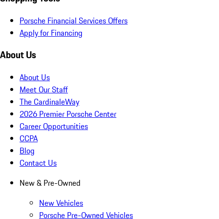
Porsche Financial Services Offers
Apply for Financing
About Us
About Us
Meet Our Staff
The CardinaleWay
2026 Premier Porsche Center
Career Opportunities
CCPA
Blog
Contact Us
New & Pre-Owned
New Vehicles
Porsche Pre-Owned Vehicles