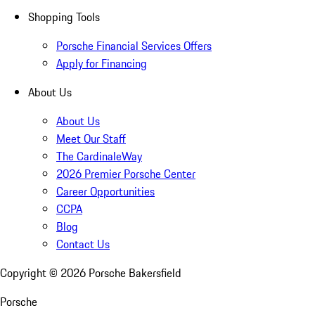
Shopping Tools
Porsche Financial Services Offers
Apply for Financing
About Us
About Us
Meet Our Staff
The CardinaleWay
2026 Premier Porsche Center
Career Opportunities
CCPA
Blog
Contact Us
Copyright ©
2026
Porsche Bakersfield
Porsche