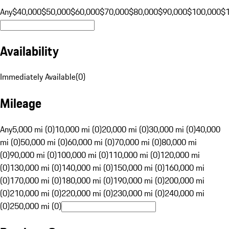
Any
$40,000
$50,000
$60,000
$70,000
$80,000
$90,000
$100,000
$
Availability
Immediately Available
(
0
)
Mileage
Any
5,000 mi (0)
10,000 mi (0)
20,000 mi (0)
30,000 mi (0)
40,000
mi (0)
50,000 mi (0)
60,000 mi (0)
70,000 mi (0)
80,000 mi
(0)
90,000 mi (0)
100,000 mi (0)
110,000 mi (0)
120,000 mi
(0)
130,000 mi (0)
140,000 mi (0)
150,000 mi (0)
160,000 mi
(0)
170,000 mi (0)
180,000 mi (0)
190,000 mi (0)
200,000 mi
(0)
210,000 mi (0)
220,000 mi (0)
230,000 mi (0)
240,000 mi
(0)
250,000 mi (0)