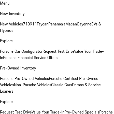
Menu
New Inventory
New Vehicles
718
911
Taycan
Panamera
Macan
Cayenne
EVs &
Hybrids
Explore
Porsche Car Configurator
Request Test Drive
Value Your Trade-
In
Porsche Financial Service Offers
Pre-Owned Inventory
Porsche Pre-Owned Vehicles
Porsche Certified Pre-Owned
Vehicles
Non-Porsche Vehicles
Classic Cars
Demos & Service
Loaners
Explore
Request Test Drive
Value Your Trade-In
Pre-Owned Specials
Porsche