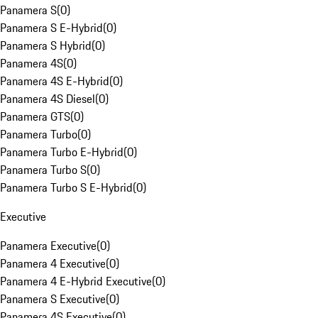
Panamera S
(
0
)
Panamera S E-Hybrid
(
0
)
Panamera S Hybrid
(
0
)
Panamera 4S
(
0
)
Panamera 4S E-Hybrid
(
0
)
Panamera 4S Diesel
(
0
)
Panamera GTS
(
0
)
Panamera Turbo
(
0
)
Panamera Turbo E-Hybrid
(
0
)
Panamera Turbo S
(
0
)
Panamera Turbo S E-Hybrid
(
0
)
Executive
Panamera Executive
(
0
)
Panamera 4 Executive
(
0
)
Panamera 4 E-Hybrid Executive
(
0
)
Panamera S Executive
(
0
)
Panamera 4S Executive
(
0
)