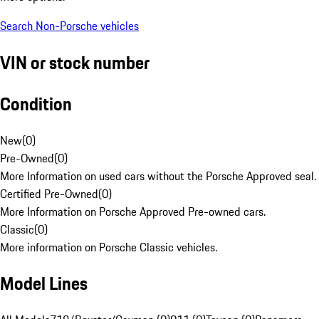
Search Non-Porsche vehicles
VIN or stock number
Condition
New
(
0
)
Pre-Owned
(
0
)
More Information on used cars without the Porsche Approved seal.
Certified Pre-Owned
(
0
)
More Information on Porsche Approved Pre-owned cars.
Classic
(
0
)
More information on Porsche Classic vehicles.
Model Lines