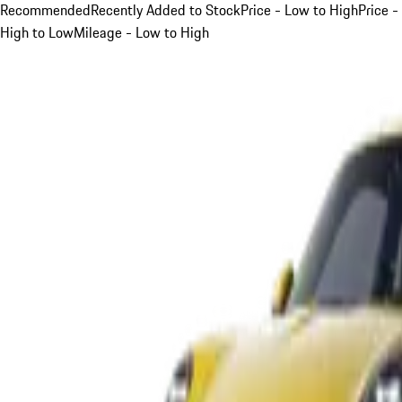
Recommended
Recently Added to Stock
Price - Low to High
Price -
High to Low
Mileage - Low to High