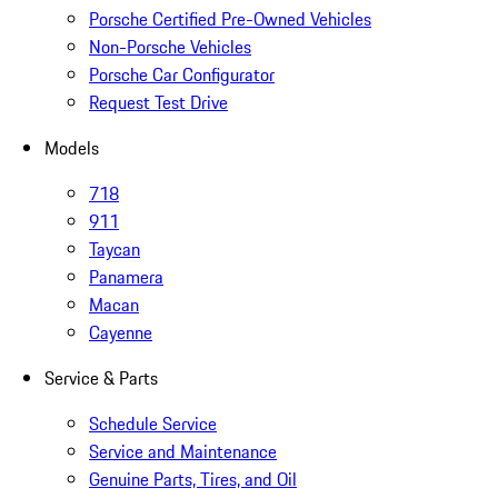
Porsche Certified Pre-Owned Vehicles
Non-Porsche Vehicles
Porsche Car Configurator
Request Test Drive
Models
718
911
Taycan
Panamera
Macan
Cayenne
Service & Parts
Schedule Service
Service and Maintenance
Genuine Parts, Tires, and Oil