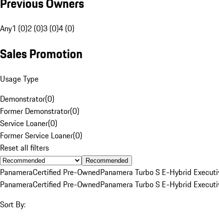
Previous Owners
Any
1 (0)
2 (0)
3 (0)
4 (0)
Sales Promotion
Usage Type
Demonstrator
(
0
)
Former Demonstrator
(
0
)
Service Loaner
(
0
)
Former Service Loaner
(
0
)
Reset all filters
Recommended
Panamera
Certified Pre-Owned
Panamera Turbo S E-Hybrid Executi
Panamera
Certified Pre-Owned
Panamera Turbo S E-Hybrid Executi
Sort By: