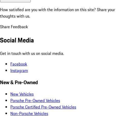
How satisfied are you with the information on this site?
Share your
thoughts with us.
Share Feedback
Social Media
Get in touch with us on social media.
Facebook
Instagram
New & Pre-Owned
New Vehicles
Porsche Pre-Owned Vehicles
Porsche Certified Pre-Owned Vehicles
Non-Porsche Vehicles