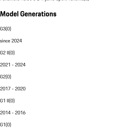
Model Generations
G3
(
0
)
since 2024
G2 II
(
0
)
2021 - 2024
G2
(
0
)
2017 - 2020
G1 II
(
0
)
2014 - 2016
G1
(
0
)