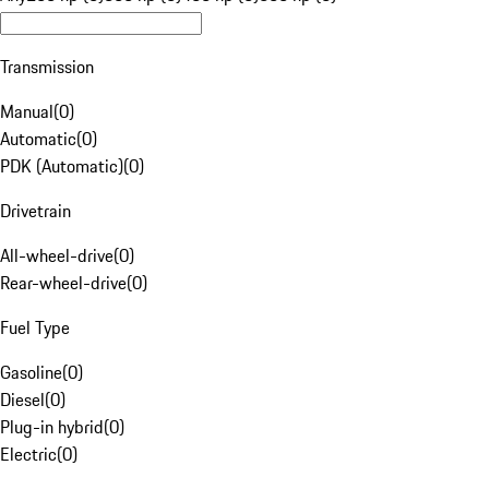
Transmission
Manual
(
0
)
Automatic
(
0
)
PDK (Automatic)
(
0
)
Drivetrain
All-wheel-drive
(
0
)
Rear-wheel-drive
(
0
)
Fuel Type
Gasoline
(
0
)
Diesel
(
0
)
Plug-in hybrid
(
0
)
Electric
(
0
)