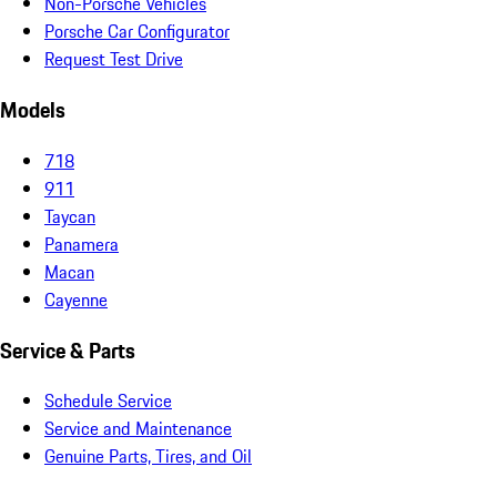
Non-Porsche Vehicles
Porsche Car Configurator
Request Test Drive
Models
718
911
Taycan
Panamera
Macan
Cayenne
Service & Parts
Schedule Service
Service and Maintenance
Genuine Parts, Tires, and Oil