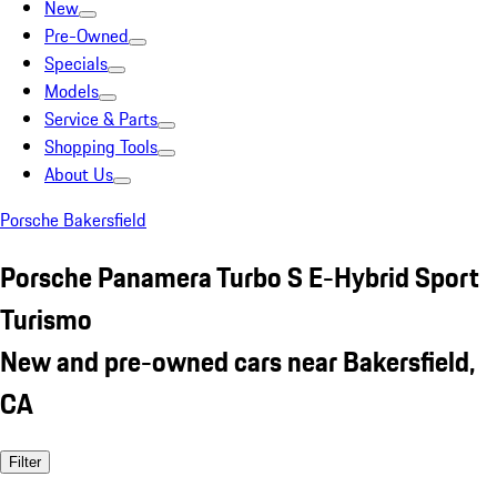
New
Pre-Owned
Specials
Models
Service & Parts
Shopping Tools
About Us
Porsche Bakersfield
Porsche Panamera Turbo S E-Hybrid Sport
Turismo
New and pre-owned cars near Bakersfield,
CA
Filter