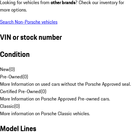
Looking for vehicles from
other brands
? Check our inventory for
more options.
Search Non-Porsche vehicles
VIN or stock number
Condition
New
(
0
)
Pre-Owned
(
0
)
More Information on used cars without the Porsche Approved seal.
Certified Pre-Owned
(
0
)
More Information on Porsche Approved Pre-owned cars.
Classic
(
0
)
More information on Porsche Classic vehicles.
Model Lines