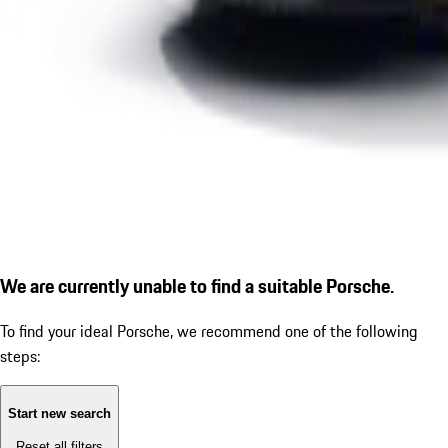
We are currently unable to find a suitable Porsche.
To find your ideal Porsche, we recommend one of the following
steps:
Start new search
Reset all filters