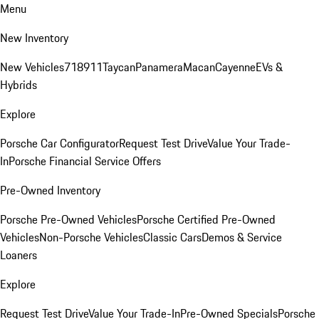
Menu
New Inventory
New Vehicles
718
911
Taycan
Panamera
Macan
Cayenne
EVs &
Hybrids
Explore
Porsche Car Configurator
Request Test Drive
Value Your Trade-
In
Porsche Financial Service Offers
Pre-Owned Inventory
Porsche Pre-Owned Vehicles
Porsche Certified Pre-Owned
Vehicles
Non-Porsche Vehicles
Classic Cars
Demos & Service
Loaners
Explore
Request Test Drive
Value Your Trade-In
Pre-Owned Specials
Porsche