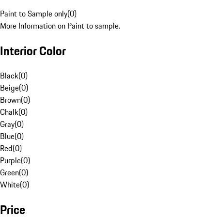
Paint to Sample only
(
0
)
More Information on Paint to sample.
Interior Color
Black
(
0
)
Beige
(
0
)
Brown
(
0
)
Chalk
(
0
)
Gray
(
0
)
Blue
(
0
)
Red
(
0
)
Purple
(
0
)
Green
(
0
)
White
(
0
)
Price