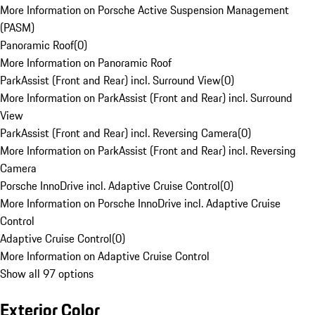
More Information on Porsche Active Suspension Management
(PASM)
Panoramic Roof
(
0
)
More Information on Panoramic Roof
ParkAssist (Front and Rear) incl. Surround View
(
0
)
More Information on ParkAssist (Front and Rear) incl. Surround
View
ParkAssist (Front and Rear) incl. Reversing Camera
(
0
)
More Information on ParkAssist (Front and Rear) incl. Reversing
Camera
Porsche InnoDrive incl. Adaptive Cruise Control
(
0
)
More Information on Porsche InnoDrive incl. Adaptive Cruise
Control
Adaptive Cruise Control
(
0
)
More Information on Adaptive Cruise Control
Show all 97 options
Exterior Color