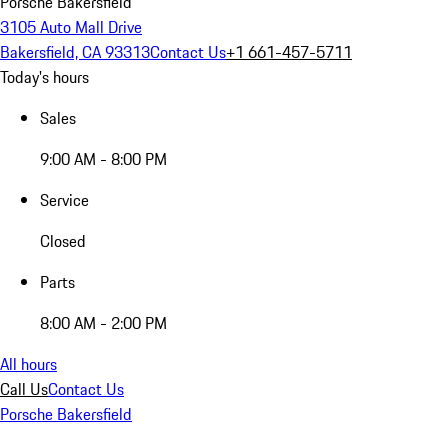
Porsche Bakersfield
3105 Auto Mall Drive
Bakersfield, CA 93313
Contact Us
+1 661-457-5711
Today's hours
Sales
9:00 AM - 8:00 PM
Service
Closed
Parts
8:00 AM - 2:00 PM
All hours
Call Us
Contact Us
Porsche Bakersfield