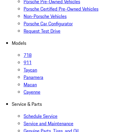
Porsche Pre-Owned Vehicles
Porsche Certified Pre-Owned Vehicles
Non-Porsche Vehicles
Porsche Car Configurator
Request Test Drive
Models
718
911
Taycan
Panamera
Macan
Cayenne
Service & Parts
Schedule Service
Service and Maintenance
Genuine Parts, Tires, and Oil