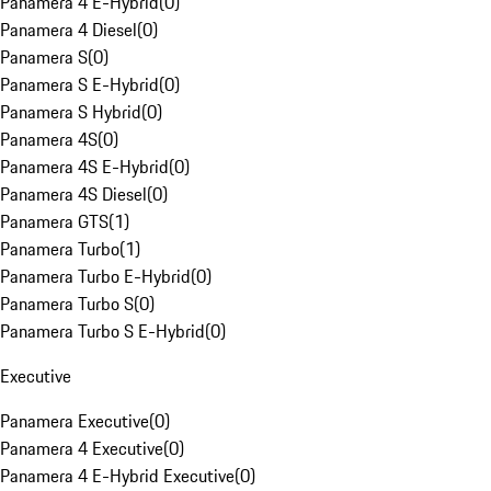
Panamera 4 E-Hybrid
(
0
)
Panamera 4 Diesel
(
0
)
Panamera S
(
0
)
Panamera S E-Hybrid
(
0
)
Panamera S Hybrid
(
0
)
Panamera 4S
(
0
)
Panamera 4S E-Hybrid
(
0
)
Panamera 4S Diesel
(
0
)
Panamera GTS
(
1
)
Panamera Turbo
(
1
)
Panamera Turbo E-Hybrid
(
0
)
Panamera Turbo S
(
0
)
Panamera Turbo S E-Hybrid
(
0
)
Executive
Panamera Executive
(
0
)
Panamera 4 Executive
(
0
)
Panamera 4 E-Hybrid Executive
(
0
)