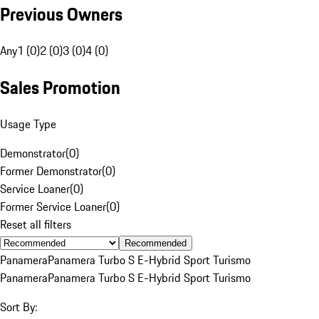
Previous Owners
Any
1 (0)
2 (0)
3 (0)
4 (0)
Sales Promotion
Usage Type
Demonstrator
(
0
)
Former Demonstrator
(
0
)
Service Loaner
(
0
)
Former Service Loaner
(
0
)
Reset all filters
Recommended
Panamera
Panamera Turbo S E-Hybrid Sport Turismo
Panamera
Panamera Turbo S E-Hybrid Sport Turismo
Sort By: