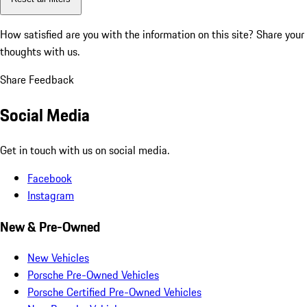
How satisfied are you with the information on this site?
Share your
thoughts with us.
Share Feedback
Social Media
Get in touch with us on social media.
Facebook
Instagram
New & Pre-Owned
New Vehicles
Porsche Pre-Owned Vehicles
Porsche Certified Pre-Owned Vehicles