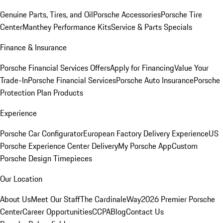
Genuine Parts, Tires, and Oil
Porsche Accessories
Porsche Tire
Center
Manthey Performance Kits
Service & Parts Specials
Finance & Insurance
Porsche Financial Services Offers
Apply for Financing
Value Your
Trade-In
Porsche Financial Services
Porsche Auto Insurance
Porsche
Protection Plan Products
Experience
Porsche Car Configurator
European Factory Delivery Experience
US
Porsche Experience Center Delivery
My Porsche App
Custom
Porsche Design Timepieces
Our Location
About Us
Meet Our Staff
The CardinaleWay
2026 Premier Porsche
Center
Career Opportunities
CCPA
Blog
Contact Us