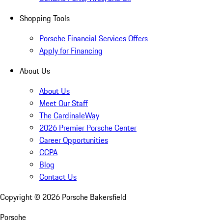
Shopping Tools
Porsche Financial Services Offers
Apply for Financing
About Us
About Us
Meet Our Staff
The CardinaleWay
2026 Premier Porsche Center
Career Opportunities
CCPA
Blog
Contact Us
Copyright ©
2026
Porsche Bakersfield
Porsche