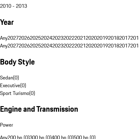
2010 - 2013
Year
Any
2027
2026
2025
2024
2023
2022
2021
2020
2019
2018
2017
201
Any
2027
2026
2025
2024
2023
2022
2021
2020
2019
2018
2017
201
Body Style
Sedan
(
0
)
Executive
(
0
)
Sport Turismo
(
0
)
Engine and Transmission
Power
Any
200 hp (0)
300 hp (0)
400 hp (0)
500 hp (0)