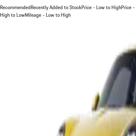
Recommended
Recently Added to Stock
Price - Low to High
Price -
High to Low
Mileage - Low to High