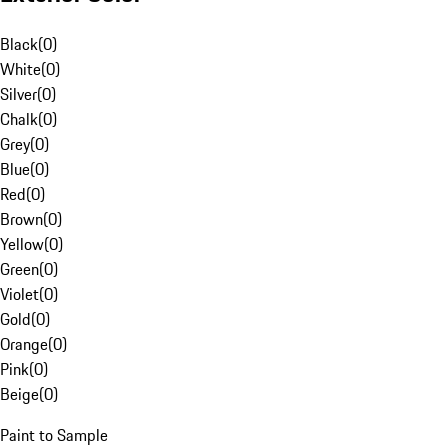
Black
(
0
)
White
(
0
)
Silver
(
0
)
Chalk
(
0
)
Grey
(
0
)
Blue
(
0
)
Red
(
0
)
Brown
(
0
)
Yellow
(
0
)
Green
(
0
)
Violet
(
0
)
Gold
(
0
)
Orange
(
0
)
Pink
(
0
)
Beige
(
0
)
Paint to Sample