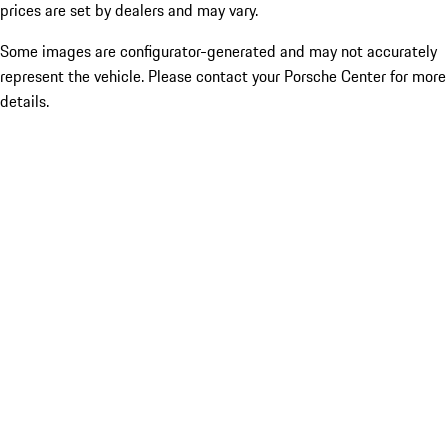
prices are set by dealers and may vary.
Some images are configurator-generated and may not accurately
represent the vehicle. Please contact your Porsche Center for more
details.