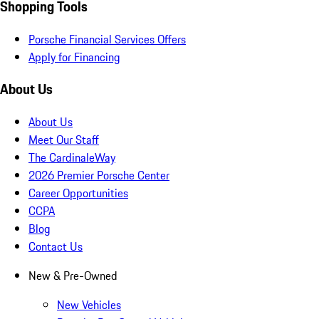
Shopping Tools
Porsche Financial Services Offers
Apply for Financing
About Us
About Us
Meet Our Staff
The CardinaleWay
2026 Premier Porsche Center
Career Opportunities
CCPA
Blog
Contact Us
New & Pre-Owned
New Vehicles