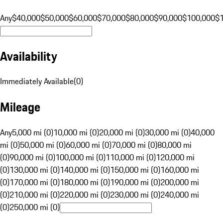
Any
$40,000
$50,000
$60,000
$70,000
$80,000
$90,000
$100,000
$
Availability
Immediately Available
(
0
)
Mileage
Any
5,000 mi (0)
10,000 mi (0)
20,000 mi (0)
30,000 mi (0)
40,000
mi (0)
50,000 mi (0)
60,000 mi (0)
70,000 mi (0)
80,000 mi
(0)
90,000 mi (0)
100,000 mi (0)
110,000 mi (0)
120,000 mi
(0)
130,000 mi (0)
140,000 mi (0)
150,000 mi (0)
160,000 mi
(0)
170,000 mi (0)
180,000 mi (0)
190,000 mi (0)
200,000 mi
(0)
210,000 mi (0)
220,000 mi (0)
230,000 mi (0)
240,000 mi
(0)
250,000 mi (0)