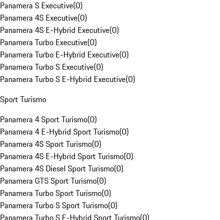
Panamera S Executive
(
0
)
Panamera 4S Executive
(
0
)
Panamera 4S E-Hybrid Executive
(
0
)
Panamera Turbo Executive
(
0
)
Panamera Turbo E-Hybrid Executive
(
0
)
Panamera Turbo S Executive
(
0
)
Panamera Turbo S E-Hybrid Executive
(
0
)
Sport Turismo
Panamera 4 Sport Turismo
(
0
)
Panamera 4 E-Hybrid Sport Turismo
(
0
)
Panamera 4S Sport Turismo
(
0
)
Panamera 4S E-Hybrid Sport Turismo
(
0
)
Panamera 4S Diesel Sport Turismo
(
0
)
Panamera GTS Sport Turismo
(
0
)
Panamera Turbo Sport Turismo
(
0
)
Panamera Turbo S Sport Turismo
(
0
)
Panamera Turbo S E-Hybrid Sport Turismo
(
0
)