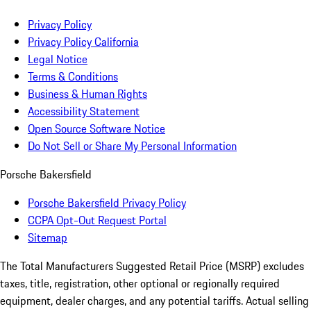
Privacy Policy
Privacy Policy California
Legal Notice
Terms & Conditions
Business & Human Rights
Accessibility Statement
Open Source Software Notice
Do Not Sell or Share My Personal Information
Porsche Bakersfield
Porsche Bakersfield Privacy Policy
CCPA Opt-Out Request Portal
Sitemap
The Total Manufacturers Suggested Retail Price (MSRP) excludes
taxes, title, registration, other optional or regionally required
equipment, dealer charges, and any potential tariffs. Actual selling