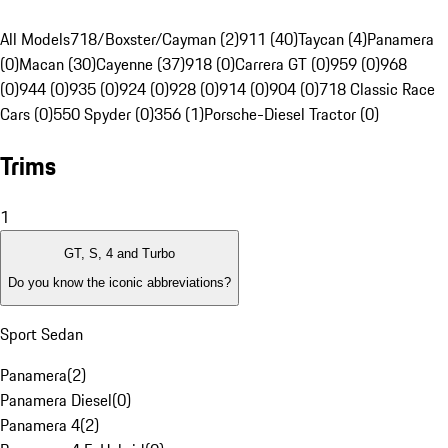
All Models
718/Boxster/Cayman (2)
911 (40)
Taycan (4)
Panamera
(0)
Macan (30)
Cayenne (37)
918 (0)
Carrera GT (0)
959 (0)
968
(0)
944 (0)
935 (0)
924 (0)
928 (0)
914 (0)
904 (0)
718 Classic Race
Cars (0)
550 Spyder (0)
356 (1)
Porsche-Diesel Tractor (0)
Trims
1
GT, S, 4 and Turbo
Do you know the iconic abbreviations?
Sport Sedan
Panamera
(
2
)
Panamera Diesel
(
0
)
Panamera 4
(
2
)