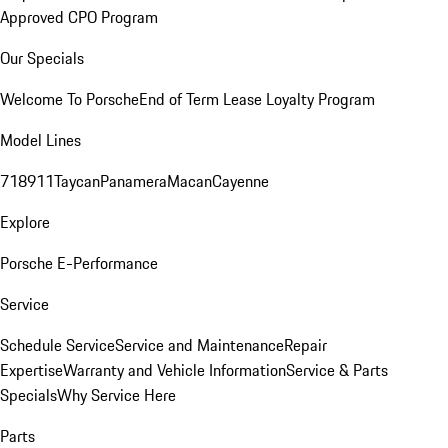
Approved CPO Program
Our Specials
Welcome To Porsche
End of Term Lease Loyalty Program
Model Lines
718
911
Taycan
Panamera
Macan
Cayenne
Explore
Porsche E-Performance
Service
Schedule Service
Service and Maintenance
Repair
Expertise
Warranty and Vehicle Information
Service & Parts
Specials
Why Service Here
Parts