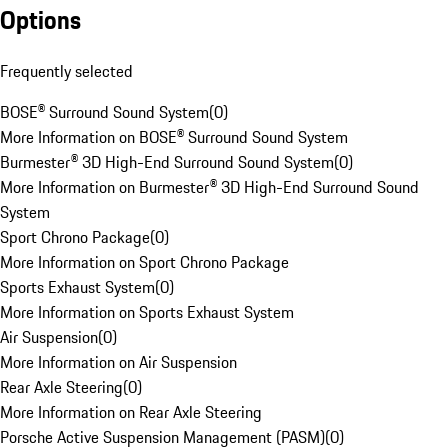
Options
Frequently selected
BOSE® Surround Sound System
(
0
)
More Information on BOSE® Surround Sound System
Burmester® 3D High-End Surround Sound System
(
0
)
More Information on Burmester® 3D High-End Surround Sound
System
Sport Chrono Package
(
0
)
More Information on Sport Chrono Package
Sports Exhaust System
(
0
)
More Information on Sports Exhaust System
Air Suspension
(
0
)
More Information on Air Suspension
Rear Axle Steering
(
0
)
More Information on Rear Axle Steering
Porsche Active Suspension Management (PASM)
(
0
)