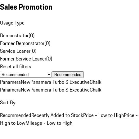
Sales Promotion
Usage Type
Demonstrator
(
0
)
Former Demonstrator
(
0
)
Service Loaner
(
0
)
Former Service Loaner
(
0
)
Reset all filters
Recommended
Panamera
New
Panamera Turbo S Executive
Chalk
Panamera
New
Panamera Turbo S Executive
Chalk
Sort By:
Recommended
Recently Added to Stock
Price - Low to High
Price -
High to Low
Mileage - Low to High