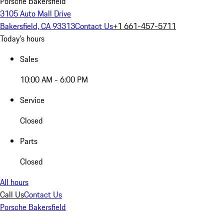
Porsche Bakersfield
3105 Auto Mall Drive
Bakersfield, CA 93313
Contact Us
+1 661-457-5711
Today's hours
Sales
10:00 AM - 6:00 PM
Service
Closed
Parts
Closed
All hours
Call Us
Contact Us
Porsche Bakersfield