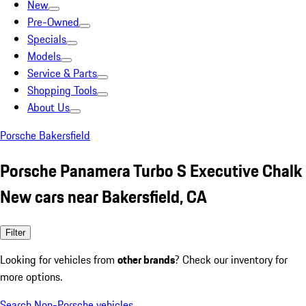
New
Pre-Owned
Specials
Models
Service & Parts
Shopping Tools
About Us
Porsche Bakersfield
Porsche Panamera Turbo S Executive Chalk
New cars near Bakersfield, CA
Filter
Looking for vehicles from
other brands
? Check our inventory for
more options.
Search Non-Porsche vehicles