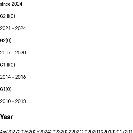
since 2024
G2 II
(
0
)
2021 - 2024
G2
(
0
)
2017 - 2020
G1 II
(
0
)
2014 - 2016
G1
(
0
)
2010 - 2013
Year
Any
2027
2026
2025
2024
2023
2022
2021
2020
2019
2018
2017
201