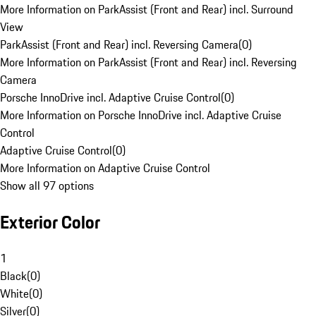
More Information on ParkAssist (Front and Rear) incl. Surround
View
ParkAssist (Front and Rear) incl. Reversing Camera
(
0
)
More Information on ParkAssist (Front and Rear) incl. Reversing
Camera
Porsche InnoDrive incl. Adaptive Cruise Control
(
0
)
More Information on Porsche InnoDrive incl. Adaptive Cruise
Control
Adaptive Cruise Control
(
0
)
More Information on Adaptive Cruise Control
Show all 97 options
Exterior Color
1
Black
(
0
)
White
(
0
)
Silver
(
0
)