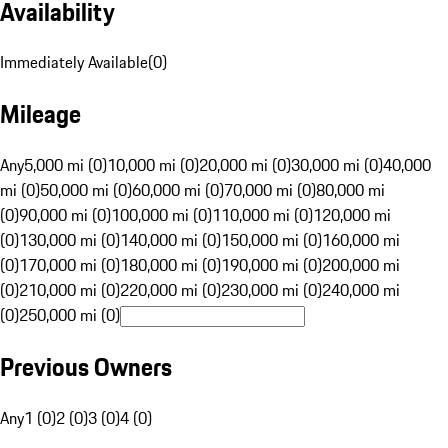
Availability
Immediately Available
(
0
)
Mileage
Any
5,000 mi (0)
10,000 mi (0)
20,000 mi (0)
30,000 mi (0)
40,000
mi (0)
50,000 mi (0)
60,000 mi (0)
70,000 mi (0)
80,000 mi
(0)
90,000 mi (0)
100,000 mi (0)
110,000 mi (0)
120,000 mi
(0)
130,000 mi (0)
140,000 mi (0)
150,000 mi (0)
160,000 mi
(0)
170,000 mi (0)
180,000 mi (0)
190,000 mi (0)
200,000 mi
(0)
210,000 mi (0)
220,000 mi (0)
230,000 mi (0)
240,000 mi
(0)
250,000 mi (0)
Previous Owners
Any
1 (0)
2 (0)
3 (0)
4 (0)