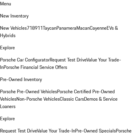
Menu
New Inventory
New Vehicles
718
911
Taycan
Panamera
Macan
Cayenne
EVs &
Hybrids
Explore
Porsche Car Configurator
Request Test Drive
Value Your Trade-
In
Porsche Financial Service Offers
Pre-Owned Inventory
Porsche Pre-Owned Vehicles
Porsche Certified Pre-Owned
Vehicles
Non-Porsche Vehicles
Classic Cars
Demos & Service
Loaners
Explore
Request Test Drive
Value Your Trade-In
Pre-Owned Specials
Porsche