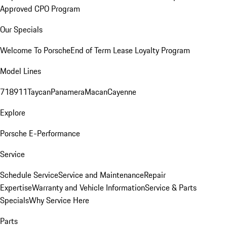
Approved CPO Program
Our Specials
Welcome To Porsche
End of Term Lease Loyalty Program
Model Lines
718
911
Taycan
Panamera
Macan
Cayenne
Explore
Porsche E-Performance
Service
Schedule Service
Service and Maintenance
Repair
Expertise
Warranty and Vehicle Information
Service & Parts
Specials
Why Service Here
Parts