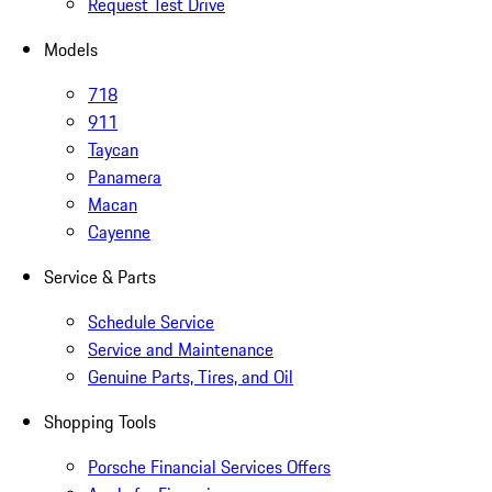
Request Test Drive
Models
718
911
Taycan
Panamera
Macan
Cayenne
Service & Parts
Schedule Service
Service and Maintenance
Genuine Parts, Tires, and Oil
Shopping Tools
Porsche Financial Services Offers