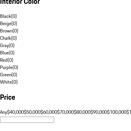
Interior Color
Black
(
0
)
Beige
(
0
)
Brown
(
0
)
Chalk
(
0
)
Gray
(
0
)
Blue
(
0
)
Red
(
0
)
Purple
(
0
)
Green
(
0
)
White
(
0
)
Price
Any
$40,000
$50,000
$60,000
$70,000
$80,000
$90,000
$100,000
$