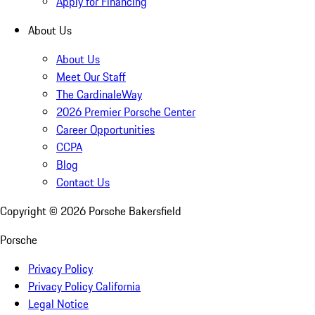
Apply for Financing
About Us
About Us
Meet Our Staff
The CardinaleWay
2026 Premier Porsche Center
Career Opportunities
CCPA
Blog
Contact Us
Copyright ©
2026
Porsche Bakersfield
Porsche
Privacy Policy
Privacy Policy California
Legal Notice