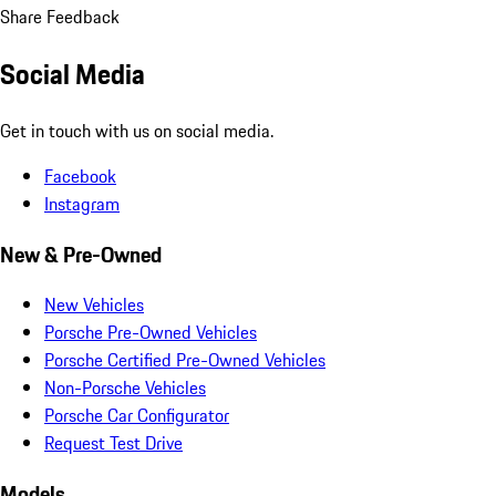
Share Feedback
Social Media
Get in touch with us on social media.
Facebook
Instagram
New & Pre-Owned
New Vehicles
Porsche Pre-Owned Vehicles
Porsche Certified Pre-Owned Vehicles
Non-Porsche Vehicles
Porsche Car Configurator
Request Test Drive
Models