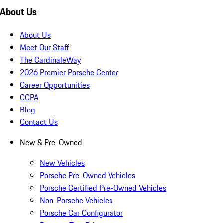
About Us
About Us
Meet Our Staff
The CardinaleWay
2026 Premier Porsche Center
Career Opportunities
CCPA
Blog
Contact Us
New & Pre-Owned
New Vehicles
Porsche Pre-Owned Vehicles
Porsche Certified Pre-Owned Vehicles
Non-Porsche Vehicles
Porsche Car Configurator