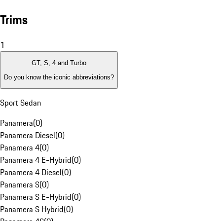
Trims
1
GT, S, 4 and Turbo
Do you know the iconic abbreviations?
Sport Sedan
Panamera
(
0
)
Panamera Diesel
(
0
)
Panamera 4
(
0
)
Panamera 4 E-Hybrid
(
0
)
Panamera 4 Diesel
(
0
)
Panamera S
(
0
)
Panamera S E-Hybrid
(
0
)
Panamera S Hybrid
(
0
)