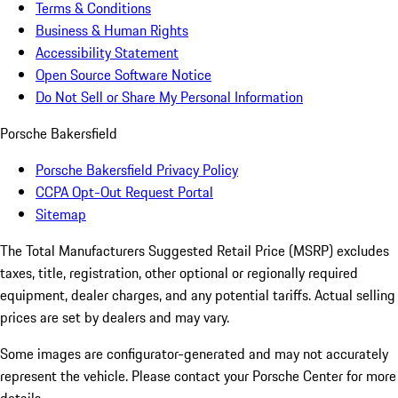
Terms & Conditions
Business & Human Rights
Accessibility Statement
Open Source Software Notice
Do Not Sell or Share My Personal Information
Porsche Bakersfield
Porsche Bakersfield Privacy Policy
CCPA Opt-Out Request Portal
Sitemap
The Total Manufacturers Suggested Retail Price (MSRP) excludes
taxes, title, registration, other optional or regionally required
equipment, dealer charges, and any potential tariffs. Actual selling
prices are set by dealers and may vary.
Some images are configurator-generated and may not accurately
represent the vehicle. Please contact your Porsche Center for more