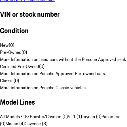
VIN or stock number
Condition
New
(
0
)
Pre-Owned
(
0
)
More Information on used cars without the Porsche Approved seal.
Certified Pre-Owned
(
0
)
More Information on Porsche Approved Pre-owned cars.
Classic
(
0
)
More information on Porsche Classic vehicles.
Model Lines
All Models
718/Boxster/Cayman (0)
911 (1)
Taycan (0)
Panamera
(0)
Macan (4)
Cayenne (3)