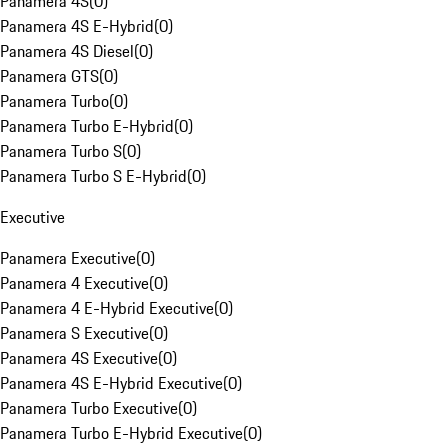
Panamera 4S
(
0
)
Panamera 4S E-Hybrid
(
0
)
Panamera 4S Diesel
(
0
)
Panamera GTS
(
0
)
Panamera Turbo
(
0
)
Panamera Turbo E-Hybrid
(
0
)
Panamera Turbo S
(
0
)
Panamera Turbo S E-Hybrid
(
0
)
Executive
Panamera Executive
(
0
)
Panamera 4 Executive
(
0
)
Panamera 4 E-Hybrid Executive
(
0
)
Panamera S Executive
(
0
)
Panamera 4S Executive
(
0
)
Panamera 4S E-Hybrid Executive
(
0
)
Panamera Turbo Executive
(
0
)
Panamera Turbo E-Hybrid Executive
(
0
)