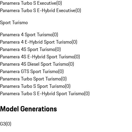
Panamera Turbo S Executive
(
0
)
Panamera Turbo S E-Hybrid Executive
(
0
)
Sport Turismo
Panamera 4 Sport Turismo
(
0
)
Panamera 4 E-Hybrid Sport Turismo
(
0
)
Panamera 4S Sport Turismo
(
0
)
Panamera 4S E-Hybrid Sport Turismo
(
0
)
Panamera 4S Diesel Sport Turismo
(
0
)
Panamera GTS Sport Turismo
(
0
)
Panamera Turbo Sport Turismo
(
0
)
Panamera Turbo S Sport Turismo
(
0
)
Panamera Turbo S E-Hybrid Sport Turismo
(
0
)
Model Generations
G3
(
0
)