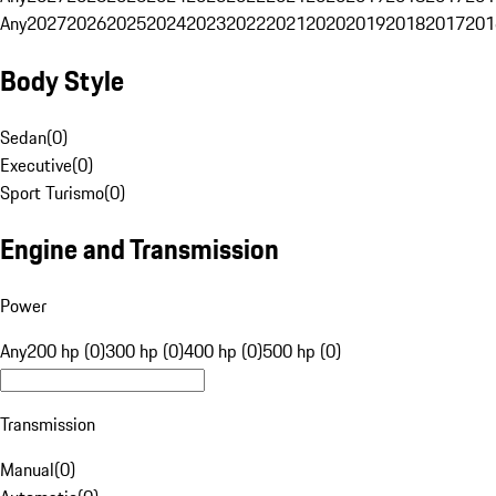
Any
2027
2026
2025
2024
2023
2022
2021
2020
2019
2018
2017
201
Body Style
Sedan
(
0
)
Executive
(
0
)
Sport Turismo
(
0
)
Engine and Transmission
Power
Any
200 hp (0)
300 hp (0)
400 hp (0)
500 hp (0)
Transmission
Manual
(
0
)