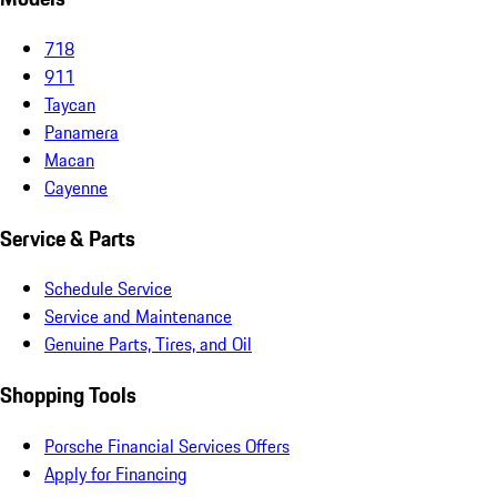
718
911
Taycan
Panamera
Macan
Cayenne
Service & Parts
Schedule Service
Service and Maintenance
Genuine Parts, Tires, and Oil
Shopping Tools
Porsche Financial Services Offers
Apply for Financing