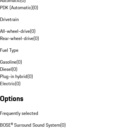
Automatic
(
0
)
PDK (Automatic)
(
0
)
Drivetrain
All-wheel-drive
(
0
)
Rear-wheel-drive
(
0
)
Fuel Type
Gasoline
(
0
)
Diesel
(
0
)
Plug-in hybrid
(
0
)
Electric
(
0
)
Options
Frequently selected
BOSE® Surround Sound System
(
0
)