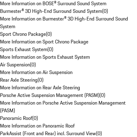
More Information on BOSE® Surround Sound System
Burmester® 3D High-End Surround Sound System
(
0
)
More Information on Burmester® 3D High-End Surround Sound
System
Sport Chrono Package
(
0
)
More Information on Sport Chrono Package
Sports Exhaust System
(
0
)
More Information on Sports Exhaust System
Air Suspension
(
0
)
More Information on Air Suspension
Rear Axle Steering
(
0
)
More Information on Rear Axle Steering
Porsche Active Suspension Management (PASM)
(
0
)
More Information on Porsche Active Suspension Management
(PASM)
Panoramic Roof
(
0
)
More Information on Panoramic Roof
ParkAssist (Front and Rear) incl. Surround View
(
0
)