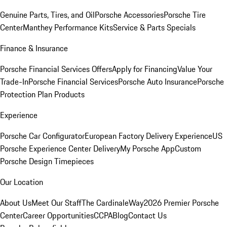
Genuine Parts, Tires, and Oil
Porsche Accessories
Porsche Tire
Center
Manthey Performance Kits
Service & Parts Specials
Finance & Insurance
Porsche Financial Services Offers
Apply for Financing
Value Your
Trade-In
Porsche Financial Services
Porsche Auto Insurance
Porsche
Protection Plan Products
Experience
Porsche Car Configurator
European Factory Delivery Experience
US
Porsche Experience Center Delivery
My Porsche App
Custom
Porsche Design Timepieces
Our Location
About Us
Meet Our Staff
The CardinaleWay
2026 Premier Porsche
Center
Career Opportunities
CCPA
Blog
Contact Us