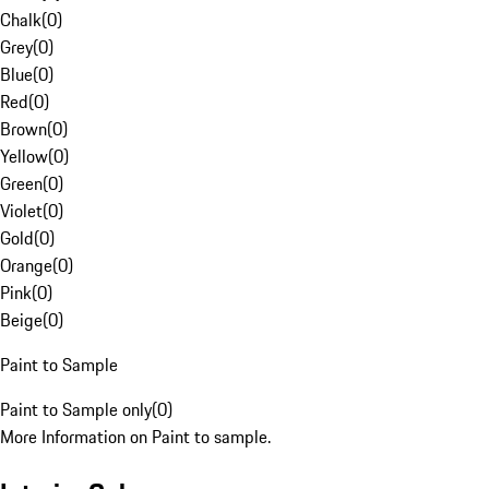
Chalk
(
0
)
Grey
(
0
)
Blue
(
0
)
Red
(
0
)
Brown
(
0
)
Yellow
(
0
)
Green
(
0
)
Violet
(
0
)
Gold
(
0
)
Orange
(
0
)
Pink
(
0
)
Beige
(
0
)
Paint to Sample
Paint to Sample only
(
0
)
More Information on Paint to sample.