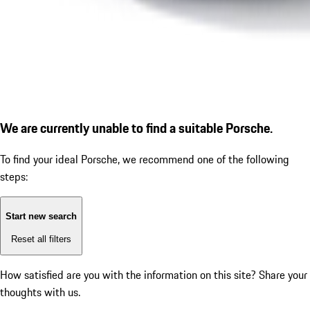
We are currently unable to find a suitable Porsche.
To find your ideal Porsche, we recommend one of the following
steps:
Start new search
Reset all filters
How satisfied are you with the information on this site?
Share your
thoughts with us.