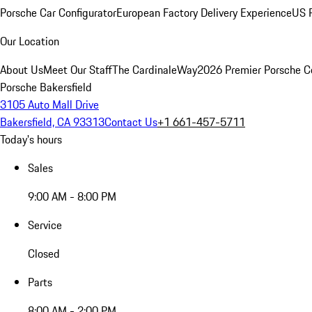
Porsche Car Configurator
European Factory Delivery Experience
US P
Our Location
About Us
Meet Our Staff
The CardinaleWay
2026 Premier Porsche C
Porsche Bakersfield
3105 Auto Mall Drive
Bakersfield, CA 93313
Contact Us
+1 661-457-5711
Today's hours
Sales
9:00 AM - 8:00 PM
Service
Closed
Parts
8:00 AM - 2:00 PM