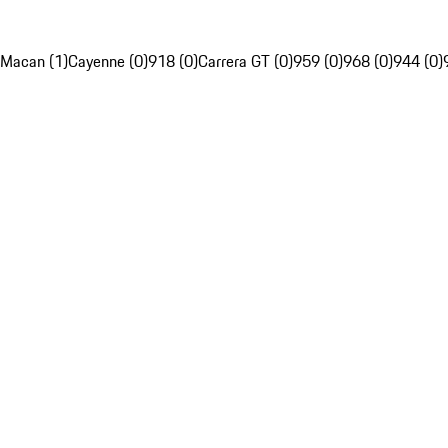
Macan (1)
Cayenne (0)
918 (0)
Carrera GT (0)
959 (0)
968 (0)
944 (0)