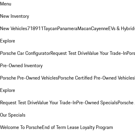
Menu
New Inventory
New Vehicles
718
911
Taycan
Panamera
Macan
Cayenne
EVs & Hybrid
Explore
Porsche Car Configurator
Request Test Drive
Value Your Trade-In
Pors
Pre-Owned Inventory
Porsche Pre-Owned Vehicles
Porsche Certified Pre-Owned Vehicles
Explore
Request Test Drive
Value Your Trade-In
Pre-Owned Specials
Porsche
Our Specials
Welcome To Porsche
End of Term Lease Loyalty Program