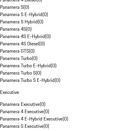
Panamera S
(
0
)
Panamera S E-Hybrid
(
0
)
Panamera S Hybrid
(
0
)
Panamera 4S
(
0
)
Panamera 4S E-Hybrid
(
0
)
Panamera 4S Diesel
(
0
)
Panamera GTS
(
0
)
Panamera Turbo
(
0
)
Panamera Turbo E-Hybrid
(
0
)
Panamera Turbo S
(
0
)
Panamera Turbo S E-Hybrid
(
0
)
Executive
Panamera Executive
(
0
)
Panamera 4 Executive
(
0
)
Panamera 4 E-Hybrid Executive
(
0
)
Panamera S Executive
(
0
)