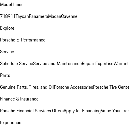
Model Lines
718
911
Taycan
Panamera
Macan
Cayenne
Explore
Porsche E-Performance
Service
Schedule Service
Service and Maintenance
Repair Expertise
Warrant
Parts
Genuine Parts, Tires, and Oil
Porsche Accessories
Porsche Tire Cent
Finance & Insurance
Porsche Financial Services Offers
Apply for Financing
Value Your Tra
Experience