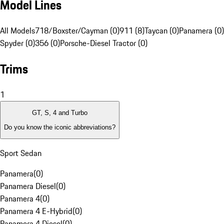
Model Lines
All Models
718/Boxster/Cayman (0)
911 (8)
Taycan (0)
Panamera (0)
Spyder (0)
356 (0)
Porsche-Diesel Tractor (0)
Trims
1
GT, S, 4 and Turbo
Do you know the iconic abbreviations?
Sport Sedan
Panamera
(
0
)
Panamera Diesel
(
0
)
Panamera 4
(
0
)
Panamera 4 E-Hybrid
(
0
)
Panamera 4 Diesel
(
0
)