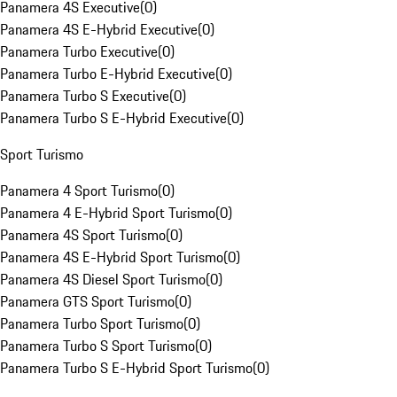
Panamera 4S Executive
(
0
)
Panamera 4S E-Hybrid Executive
(
0
)
Panamera Turbo Executive
(
0
)
Panamera Turbo E-Hybrid Executive
(
0
)
Panamera Turbo S Executive
(
0
)
Panamera Turbo S E-Hybrid Executive
(
0
)
Sport Turismo
Panamera 4 Sport Turismo
(
0
)
Panamera 4 E-Hybrid Sport Turismo
(
0
)
Panamera 4S Sport Turismo
(
0
)
Panamera 4S E-Hybrid Sport Turismo
(
0
)
Panamera 4S Diesel Sport Turismo
(
0
)
Panamera GTS Sport Turismo
(
0
)
Panamera Turbo Sport Turismo
(
0
)
Panamera Turbo S Sport Turismo
(
0
)
Panamera Turbo S E-Hybrid Sport Turismo
(
0
)