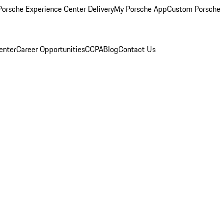
orsche Experience Center Delivery
My Porsche App
Custom Porsche
enter
Career Opportunities
CCPA
Blog
Contact Us