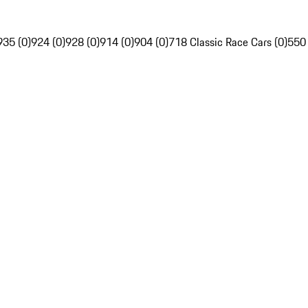
935 (0)
924 (0)
928 (0)
914 (0)
904 (0)
718 Classic Race Cars (0)
550