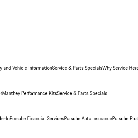
y and Vehicle Information
Service & Parts Specials
Why Service Her
er
Manthey Performance Kits
Service & Parts Specials
de-In
Porsche Financial Services
Porsche Auto Insurance
Porsche Prot