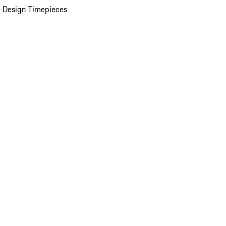
 Design Timepieces