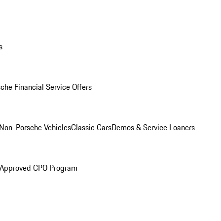
s
che Financial Service Offers
Non-Porsche Vehicles
Classic Cars
Demos & Service Loaners
 Approved CPO Program