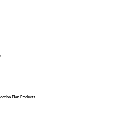
e
ection Plan Products