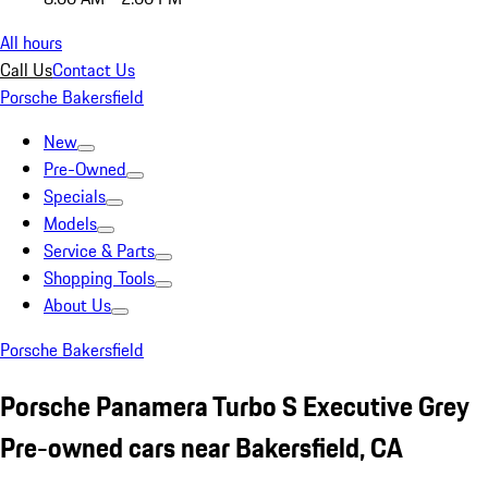
All hours
Call Us
Contact Us
Porsche Bakersfield
New
Pre-Owned
Specials
Models
Service & Parts
Shopping Tools
About Us
Porsche Bakersfield
Porsche Panamera Turbo S Executive Grey
Pre-owned cars near Bakersfield, CA