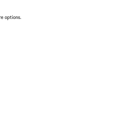
re options.