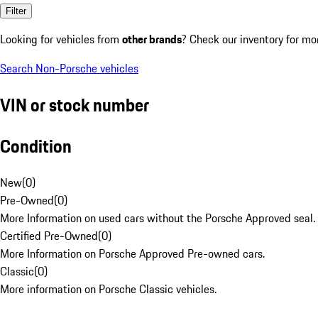
Filter
Looking for vehicles from
other brands
? Check our inventory for mo
Search Non-Porsche vehicles
VIN or stock number
Condition
New
(
0
)
Pre-Owned
(
0
)
More Information on used cars without the Porsche Approved seal.
Certified Pre-Owned
(
0
)
More Information on Porsche Approved Pre-owned cars.
Classic
(
0
)
More information on Porsche Classic vehicles.