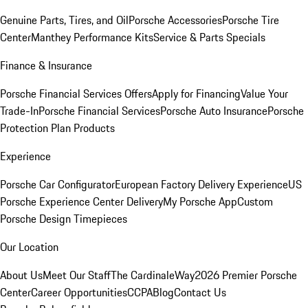
Genuine Parts, Tires, and Oil
Porsche Accessories
Porsche Tire
Center
Manthey Performance Kits
Service & Parts Specials
Finance & Insurance
Porsche Financial Services Offers
Apply for Financing
Value Your
Trade-In
Porsche Financial Services
Porsche Auto Insurance
Porsche
Protection Plan Products
Experience
Porsche Car Configurator
European Factory Delivery Experience
US
Porsche Experience Center Delivery
My Porsche App
Custom
Porsche Design Timepieces
Our Location
About Us
Meet Our Staff
The CardinaleWay
2026 Premier Porsche
Center
Career Opportunities
CCPA
Blog
Contact Us