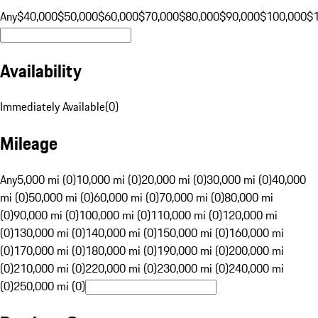
Any
$40,000
$50,000
$60,000
$70,000
$80,000
$90,000
$100,000
$
Availability
Immediately Available
(
0
)
Mileage
Any
5,000 mi (0)
10,000 mi (0)
20,000 mi (0)
30,000 mi (0)
40,000
mi (0)
50,000 mi (0)
60,000 mi (0)
70,000 mi (0)
80,000 mi
(0)
90,000 mi (0)
100,000 mi (0)
110,000 mi (0)
120,000 mi
(0)
130,000 mi (0)
140,000 mi (0)
150,000 mi (0)
160,000 mi
(0)
170,000 mi (0)
180,000 mi (0)
190,000 mi (0)
200,000 mi
(0)
210,000 mi (0)
220,000 mi (0)
230,000 mi (0)
240,000 mi
(0)
250,000 mi (0)