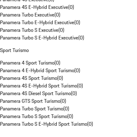
Panamera 4S E-Hybrid Executive
(
0
)
Panamera Turbo Executive
(
0
)
Panamera Turbo E-Hybrid Executive
(
0
)
Panamera Turbo S Executive
(
0
)
Panamera Turbo S E-Hybrid Executive
(
0
)
Sport Turismo
Panamera 4 Sport Turismo
(
0
)
Panamera 4 E-Hybrid Sport Turismo
(
0
)
Panamera 4S Sport Turismo
(
0
)
Panamera 4S E-Hybrid Sport Turismo
(
0
)
Panamera 4S Diesel Sport Turismo
(
0
)
Panamera GTS Sport Turismo
(
0
)
Panamera Turbo Sport Turismo
(
0
)
Panamera Turbo S Sport Turismo
(
0
)
Panamera Turbo S E-Hybrid Sport Turismo
(
0
)