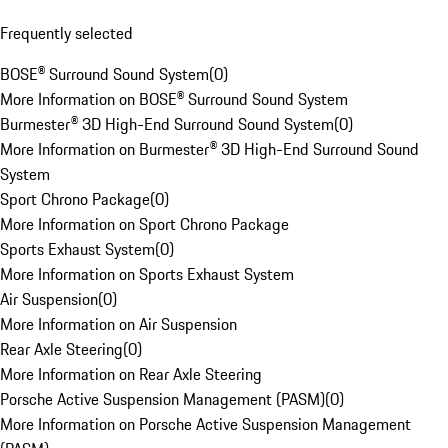
Frequently selected
BOSE® Surround Sound System
(
0
)
More Information on BOSE® Surround Sound System
Burmester® 3D High-End Surround Sound System
(
0
)
More Information on Burmester® 3D High-End Surround Sound
System
Sport Chrono Package
(
0
)
More Information on Sport Chrono Package
Sports Exhaust System
(
0
)
More Information on Sports Exhaust System
Air Suspension
(
0
)
More Information on Air Suspension
Rear Axle Steering
(
0
)
More Information on Rear Axle Steering
Porsche Active Suspension Management (PASM)
(
0
)
More Information on Porsche Active Suspension Management