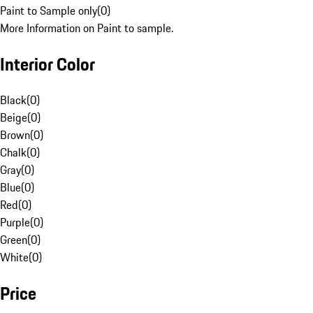
Paint to Sample only
(
0
)
More Information on Paint to sample.
Interior Color
Black
(
0
)
Beige
(
0
)
Brown
(
0
)
Chalk
(
0
)
Gray
(
0
)
Blue
(
0
)
Red
(
0
)
Purple
(
0
)
Green
(
0
)
White
(
0
)
Price