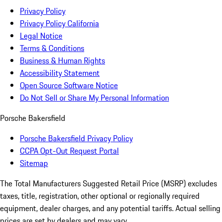
Privacy Policy
Privacy Policy California
Legal Notice
Terms & Conditions
Business & Human Rights
Accessibility Statement
Open Source Software Notice
Do Not Sell or Share My Personal Information
Porsche Bakersfield
Porsche Bakersfield Privacy Policy
CCPA Opt-Out Request Portal
Sitemap
The Total Manufacturers Suggested Retail Price (MSRP) excludes
taxes, title, registration, other optional or regionally required
equipment, dealer charges, and any potential tariffs. Actual selling
prices are set by dealers and may vary.