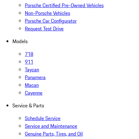
Porsche Certified Pre-Owned Vehicles
Non-Porsche Vehicles
Porsche Car Configurator
Request Test Drive
Models
718
911
Taycan
Panamera
Macan
Cayenne
Service & Parts
Schedule Service
Service and Maintenance
Genuine Parts, Tires, and Oil