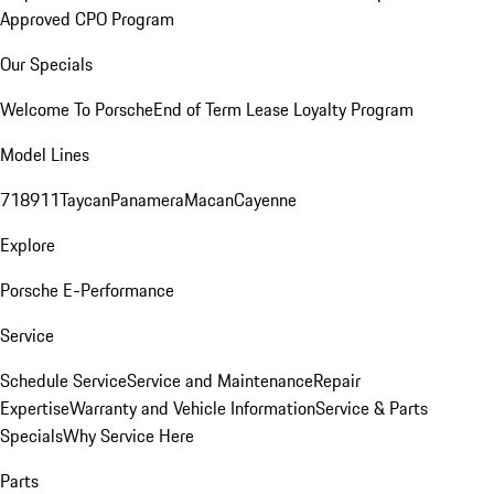
Approved CPO Program
Our Specials
Welcome To Porsche
End of Term Lease Loyalty Program
Model Lines
718
911
Taycan
Panamera
Macan
Cayenne
Explore
Porsche E-Performance
Service
Schedule Service
Service and Maintenance
Repair
Expertise
Warranty and Vehicle Information
Service & Parts
Specials
Why Service Here
Parts