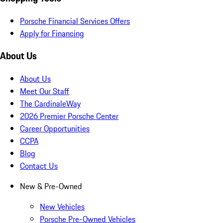
Porsche Financial Services Offers
Apply for Financing
About Us
About Us
Meet Our Staff
The CardinaleWay
2026 Premier Porsche Center
Career Opportunities
CCPA
Blog
Contact Us
New & Pre-Owned
New Vehicles
Porsche Pre-Owned Vehicles