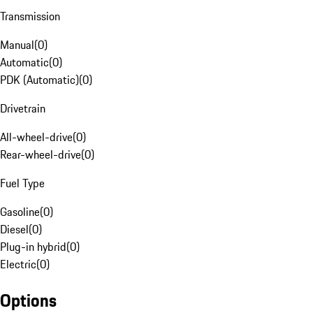
Transmission
Manual
(
0
)
Automatic
(
0
)
PDK (Automatic)
(
0
)
Drivetrain
All-wheel-drive
(
0
)
Rear-wheel-drive
(
0
)
Fuel Type
Gasoline
(
0
)
Diesel
(
0
)
Plug-in hybrid
(
0
)
Electric
(
0
)
Options