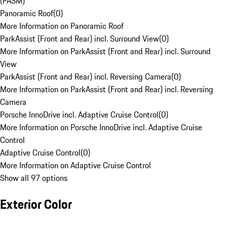
(PASM)
Panoramic Roof
(
0
)
More Information on Panoramic Roof
ParkAssist (Front and Rear) incl. Surround View
(
0
)
More Information on ParkAssist (Front and Rear) incl. Surround
View
ParkAssist (Front and Rear) incl. Reversing Camera
(
0
)
More Information on ParkAssist (Front and Rear) incl. Reversing
Camera
Porsche InnoDrive incl. Adaptive Cruise Control
(
0
)
More Information on Porsche InnoDrive incl. Adaptive Cruise
Control
Adaptive Cruise Control
(
0
)
More Information on Adaptive Cruise Control
Show all 97 options
Exterior Color