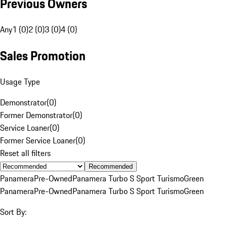
Previous Owners
Any
1 (0)
2 (0)
3 (0)
4 (0)
Sales Promotion
Usage Type
Demonstrator
(
0
)
Former Demonstrator
(
0
)
Service Loaner
(
0
)
Former Service Loaner
(
0
)
Reset all filters
Recommended
Panamera
Pre-Owned
Panamera Turbo S Sport Turismo
Green
Panamera
Pre-Owned
Panamera Turbo S Sport Turismo
Green
Sort By: