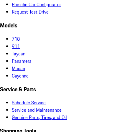
Porsche Car Configurator
Request Test Drive
Models
718
911
Taycan
Panamera
Macan
Cayenne
Service & Parts
Schedule Service
Service and Maintenance
Genuine Parts, Tires, and Oil
Shopping Tools