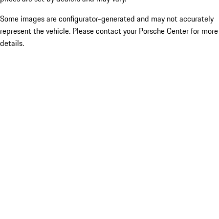
Some images are configurator-generated and may not accurately
represent the vehicle. Please contact your Porsche Center for more
details.