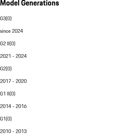
Model Generations
G3
(
0
)
since 2024
G2 II
(
0
)
2021 - 2024
G2
(
0
)
2017 - 2020
G1 II
(
0
)
2014 - 2016
G1
(
0
)
2010 - 2013