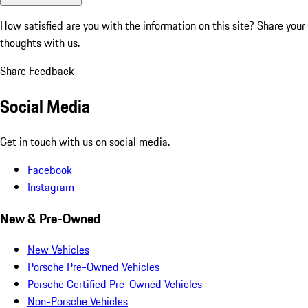
How satisfied are you with the information on this site?
Share your
thoughts with us.
Share Feedback
Social Media
Get in touch with us on social media.
Facebook
Instagram
New & Pre-Owned
New Vehicles
Porsche Pre-Owned Vehicles
Porsche Certified Pre-Owned Vehicles
Non-Porsche Vehicles