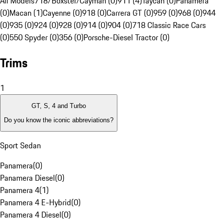
All Models
718/Boxster/Cayman (0)
911 (4)
Taycan (0)
Panamera
(0)
Macan (1)
Cayenne (0)
918 (0)
Carrera GT (0)
959 (0)
968 (0)
944
(0)
935 (0)
924 (0)
928 (0)
914 (0)
904 (0)
718 Classic Race Cars
(0)
550 Spyder (0)
356 (0)
Porsche-Diesel Tractor (0)
Trims
1
GT, S, 4 and Turbo
Do you know the iconic abbreviations?
Sport Sedan
Panamera
(
0
)
Panamera Diesel
(
0
)
Panamera 4
(
1
)
Panamera 4 E-Hybrid
(
0
)
Panamera 4 Diesel
(
0
)