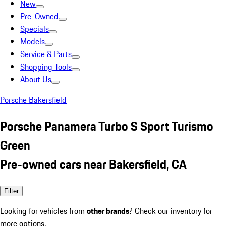
New
Pre-Owned
Specials
Models
Service & Parts
Shopping Tools
About Us
Porsche Bakersfield
Porsche Panamera Turbo S Sport Turismo
Green
Pre-owned cars near Bakersfield, CA
Filter
Looking for vehicles from
other brands
? Check our inventory for
more options.