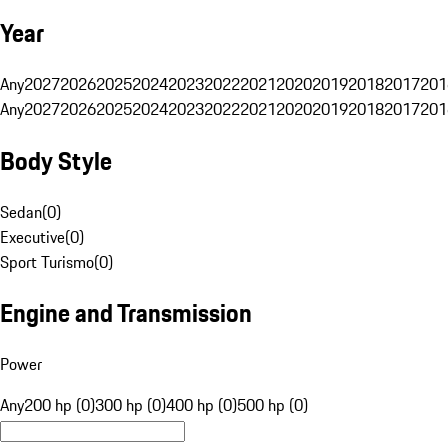
Year
Any
2027
2026
2025
2024
2023
2022
2021
2020
2019
2018
2017
201
Any
2027
2026
2025
2024
2023
2022
2021
2020
2019
2018
2017
201
Body Style
Sedan
(
0
)
Executive
(
0
)
Sport Turismo
(
0
)
Engine and Transmission
Power
Any
200 hp (0)
300 hp (0)
400 hp (0)
500 hp (0)