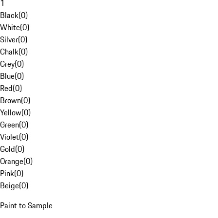
1
Black
(
0
)
White
(
0
)
Silver
(
0
)
Chalk
(
0
)
Grey
(
0
)
Blue
(
0
)
Red
(
0
)
Brown
(
0
)
Yellow
(
0
)
Green
(
0
)
Violet
(
0
)
Gold
(
0
)
Orange
(
0
)
Pink
(
0
)
Beige
(
0
)
Paint to Sample