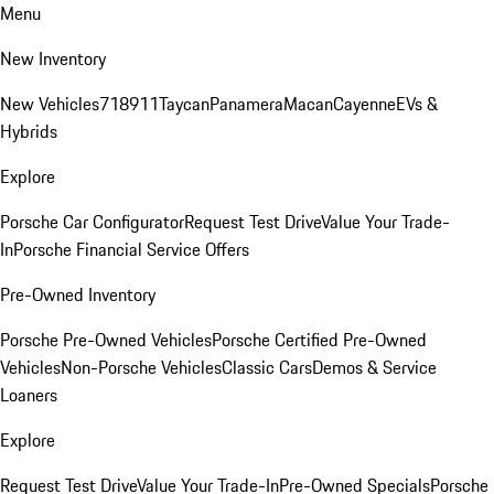
Menu
New Inventory
New Vehicles
718
911
Taycan
Panamera
Macan
Cayenne
EVs &
Hybrids
Explore
Porsche Car Configurator
Request Test Drive
Value Your Trade-
In
Porsche Financial Service Offers
Pre-Owned Inventory
Porsche Pre-Owned Vehicles
Porsche Certified Pre-Owned
Vehicles
Non-Porsche Vehicles
Classic Cars
Demos & Service
Loaners
Explore
Request Test Drive
Value Your Trade-In
Pre-Owned Specials
Porsche