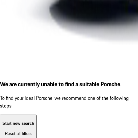
We are currently unable to find a suitable Porsche.
To find your ideal Porsche, we recommend one of the following
steps:
Start new search
Reset all filters