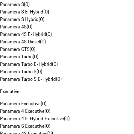
Panamera S
(
0
)
Panamera S E-Hybrid
(
0
)
Panamera S Hybrid
(
0
)
Panamera 4S
(
0
)
Panamera 4S E-Hybrid
(
0
)
Panamera 4S Diesel
(
0
)
Panamera GTS
(
0
)
Panamera Turbo
(
0
)
Panamera Turbo E-Hybrid
(
0
)
Panamera Turbo S
(
0
)
Panamera Turbo S E-Hybrid
(
0
)
Executive
Panamera Executive
(
0
)
Panamera 4 Executive
(
0
)
Panamera 4 E-Hybrid Executive
(
0
)
Panamera S Executive
(
0
)
Panamera 4S Executive
(
0
)