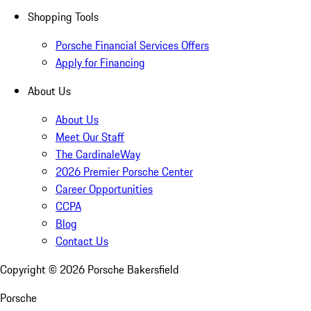
Shopping Tools
Porsche Financial Services Offers
Apply for Financing
About Us
About Us
Meet Our Staff
The CardinaleWay
2026 Premier Porsche Center
Career Opportunities
CCPA
Blog
Contact Us
Copyright ©
2026
Porsche Bakersfield
Porsche