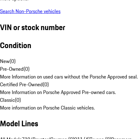
Search Non-Porsche vehicles
VIN or stock number
Condition
New
(
0
)
Pre-Owned
(
0
)
More Information on used cars without the Porsche Approved seal.
Certified Pre-Owned
(
0
)
More Information on Porsche Approved Pre-owned cars.
Classic
(
0
)
More information on Porsche Classic vehicles.
Model Lines