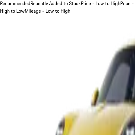
Recommended
Recently Added to Stock
Price - Low to High
Price -
High to Low
Mileage - Low to High