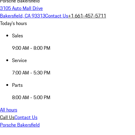
Porsche Bakersfield
3105 Auto Mall Drive
Bakersfield, CA 93313
Contact Us
+1 661-457-5711
Today's hours
Sales
9:00 AM - 8:00 PM
Service
7:00 AM - 5:30 PM
Parts
8:00 AM - 5:00 PM
All hours
Call Us
Contact Us
Porsche Bakersfield