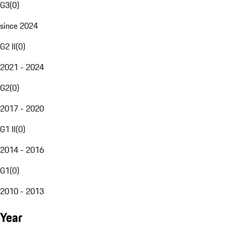
G3
(
0
)
since 2024
G2 II
(
0
)
2021 - 2024
G2
(
0
)
2017 - 2020
G1 II
(
0
)
2014 - 2016
G1
(
0
)
2010 - 2013
Year