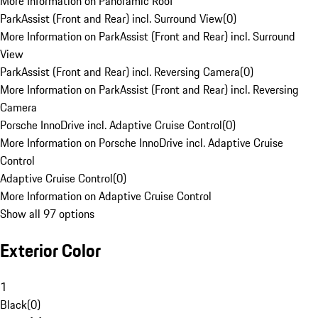
More Information on Panoramic Roof
ParkAssist (Front and Rear) incl. Surround View
(
0
)
More Information on ParkAssist (Front and Rear) incl. Surround
View
ParkAssist (Front and Rear) incl. Reversing Camera
(
0
)
More Information on ParkAssist (Front and Rear) incl. Reversing
Camera
Porsche InnoDrive incl. Adaptive Cruise Control
(
0
)
More Information on Porsche InnoDrive incl. Adaptive Cruise
Control
Adaptive Cruise Control
(
0
)
More Information on Adaptive Cruise Control
Show all 97 options
Exterior Color
1
Black
(
0
)