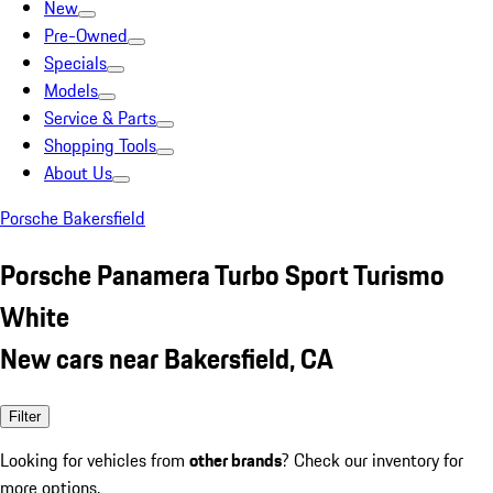
New
Pre-Owned
Specials
Models
Service & Parts
Shopping Tools
About Us
Porsche Bakersfield
Porsche Panamera Turbo Sport Turismo
White
New cars near Bakersfield, CA
Filter
Looking for vehicles from
other brands
? Check our inventory for
more options.