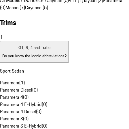
All Models
718/Boxster/Cayman (0)
911 (1)
Taycan (2)
Panamera
(0)
Macan (7)
Cayenne (5)
Trims
1
GT, S, 4 and Turbo
Do you know the iconic abbreviations?
Sport Sedan
Panamera
(
1
)
Panamera Diesel
(
0
)
Panamera 4
(
0
)
Panamera 4 E-Hybrid
(
0
)
Panamera 4 Diesel
(
0
)
Panamera S
(
0
)
Panamera S E-Hybrid
(
0
)