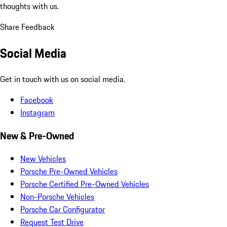
thoughts with us.
Share Feedback
Social Media
Get in touch with us on social media.
Facebook
Instagram
New & Pre-Owned
New Vehicles
Porsche Pre-Owned Vehicles
Porsche Certified Pre-Owned Vehicles
Non-Porsche Vehicles
Porsche Car Configurator
Request Test Drive