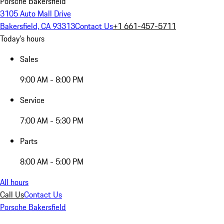
Porsche Bakersfield
3105 Auto Mall Drive
Bakersfield, CA 93313
Contact Us
+1 661-457-5711
Today's hours
Sales
9:00 AM - 8:00 PM
Service
7:00 AM - 5:30 PM
Parts
8:00 AM - 5:00 PM
All hours
Call Us
Contact Us
Porsche Bakersfield