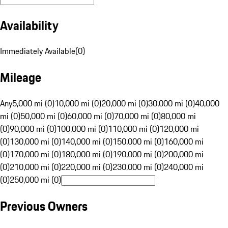
Availability
Immediately Available
(
0
)
Mileage
Any
5,000 mi (0)
10,000 mi (0)
20,000 mi (0)
30,000 mi (0)
40,000
mi (0)
50,000 mi (0)
60,000 mi (0)
70,000 mi (0)
80,000 mi
(0)
90,000 mi (0)
100,000 mi (0)
110,000 mi (0)
120,000 mi
(0)
130,000 mi (0)
140,000 mi (0)
150,000 mi (0)
160,000 mi
(0)
170,000 mi (0)
180,000 mi (0)
190,000 mi (0)
200,000 mi
(0)
210,000 mi (0)
220,000 mi (0)
230,000 mi (0)
240,000 mi
(0)
250,000 mi (0)
Previous Owners