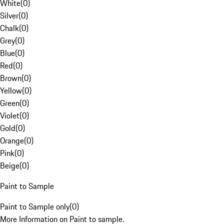
White
(
0
)
Silver
(
0
)
Chalk
(
0
)
Grey
(
0
)
Blue
(
0
)
Red
(
0
)
Brown
(
0
)
Yellow
(
0
)
Green
(
0
)
Violet
(
0
)
Gold
(
0
)
Orange
(
0
)
Pink
(
0
)
Beige
(
0
)
Paint to Sample
Paint to Sample only
(
0
)
More Information on Paint to sample.