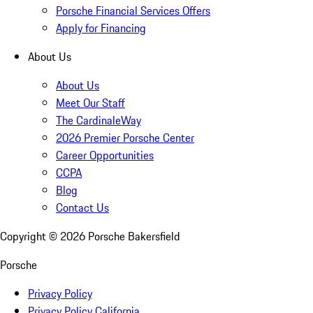
Porsche Financial Services Offers
Apply for Financing
About Us
About Us
Meet Our Staff
The CardinaleWay
2026 Premier Porsche Center
Career Opportunities
CCPA
Blog
Contact Us
Copyright ©
2026
Porsche Bakersfield
Porsche
Privacy Policy
Privacy Policy California