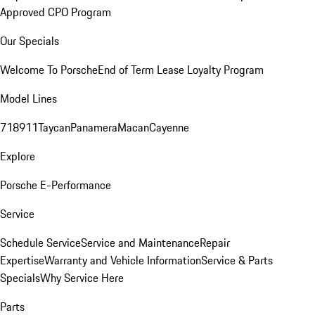
Approved CPO Program
Our Specials
Welcome To Porsche
End of Term Lease Loyalty Program
Model Lines
718
911
Taycan
Panamera
Macan
Cayenne
Explore
Porsche E-Performance
Service
Schedule Service
Service and Maintenance
Repair
Expertise
Warranty and Vehicle Information
Service & Parts
Specials
Why Service Here
Parts