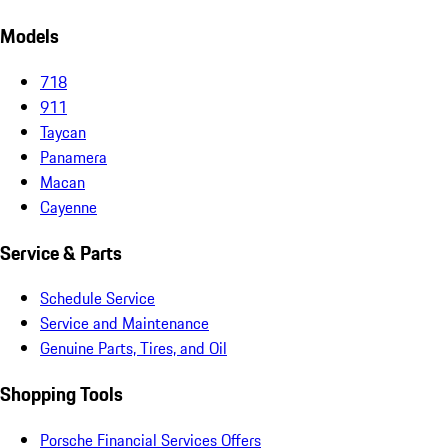
Models
718
911
Taycan
Panamera
Macan
Cayenne
Service & Parts
Schedule Service
Service and Maintenance
Genuine Parts, Tires, and Oil
Shopping Tools
Porsche Financial Services Offers