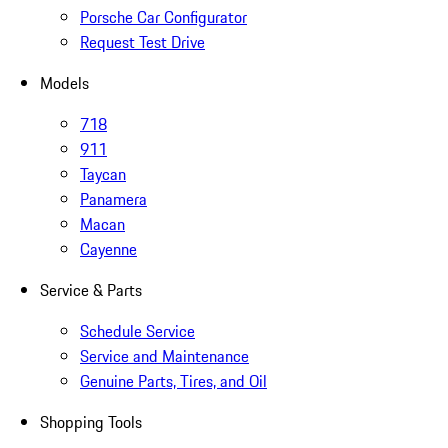
Porsche Car Configurator
Request Test Drive
Models
718
911
Taycan
Panamera
Macan
Cayenne
Service & Parts
Schedule Service
Service and Maintenance
Genuine Parts, Tires, and Oil
Shopping Tools