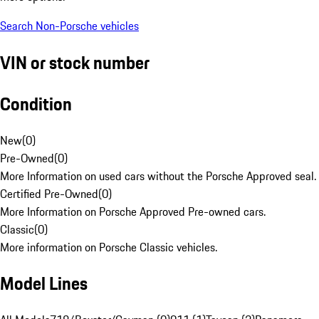
Search Non-Porsche vehicles
VIN or stock number
Condition
New
(
0
)
Pre-Owned
(
0
)
More Information on used cars without the Porsche Approved seal.
Certified Pre-Owned
(
0
)
More Information on Porsche Approved Pre-owned cars.
Classic
(
0
)
More information on Porsche Classic vehicles.
Model Lines