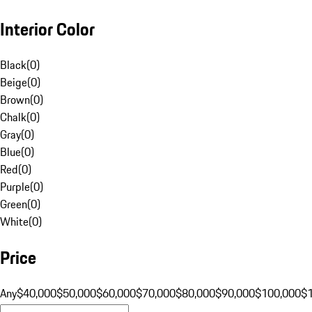
Interior Color
Black
(
0
)
Beige
(
0
)
Brown
(
0
)
Chalk
(
0
)
Gray
(
0
)
Blue
(
0
)
Red
(
0
)
Purple
(
0
)
Green
(
0
)
White
(
0
)
Price
Any
$40,000
$50,000
$60,000
$70,000
$80,000
$90,000
$100,000
$