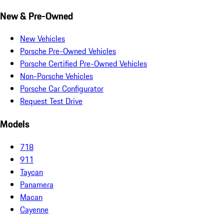
New & Pre-Owned
New Vehicles
Porsche Pre-Owned Vehicles
Porsche Certified Pre-Owned Vehicles
Non-Porsche Vehicles
Porsche Car Configurator
Request Test Drive
Models
718
911
Taycan
Panamera
Macan
Cayenne