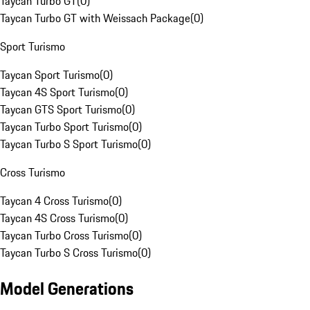
Taycan Turbo GT
(
0
)
Taycan Turbo GT with Weissach Package
(
0
)
Sport Turismo
Taycan Sport Turismo
(
0
)
Taycan 4S Sport Turismo
(
0
)
Taycan GTS Sport Turismo
(
0
)
Taycan Turbo Sport Turismo
(
0
)
Taycan Turbo S Sport Turismo
(
0
)
Cross Turismo
Taycan 4 Cross Turismo
(
0
)
Taycan 4S Cross Turismo
(
0
)
Taycan Turbo Cross Turismo
(
0
)
Taycan Turbo S Cross Turismo
(
0
)
Model Generations