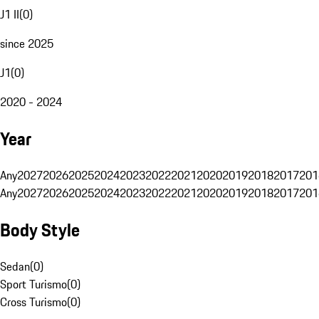
J1 II
(
0
)
since 2025
J1
(
0
)
2020 - 2024
Year
Any
2027
2026
2025
2024
2023
2022
2021
2020
2019
2018
2017
201
Any
2027
2026
2025
2024
2023
2022
2021
2020
2019
2018
2017
201
Body Style
Sedan
(
0
)
Sport Turismo
(
0
)
Cross Turismo
(
0
)