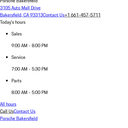
Porsche Bakersfield
3105 Auto Mall Drive
Bakersfield, CA 93313
Contact Us
+1 661-457-5711
Today's hours
Sales
9:00 AM - 8:00 PM
Service
7:00 AM - 5:30 PM
Parts
8:00 AM - 5:00 PM
All hours
Call Us
Contact Us
Porsche Bakersfield