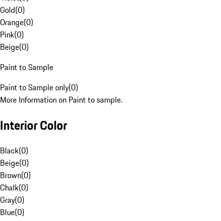
Gold
(
0
)
Orange
(
0
)
Pink
(
0
)
Beige
(
0
)
Paint to Sample
Paint to Sample only
(
0
)
More Information on Paint to sample.
Interior Color
Black
(
0
)
Beige
(
0
)
Brown
(
0
)
Chalk
(
0
)
Gray
(
0
)
Blue
(
0
)