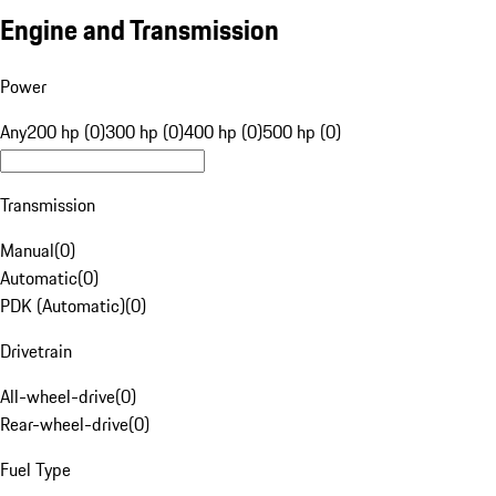
Engine and Transmission
Power
Any
200 hp (0)
300 hp (0)
400 hp (0)
500 hp (0)
Transmission
Manual
(
0
)
Automatic
(
0
)
PDK (Automatic)
(
0
)
Drivetrain
All-wheel-drive
(
0
)
Rear-wheel-drive
(
0
)
Fuel Type