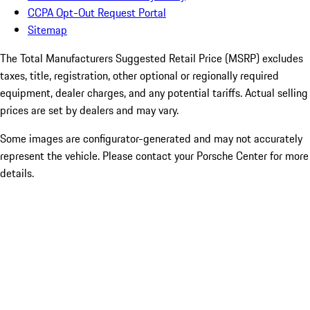
CCPA Opt-Out Request Portal
Sitemap
The Total Manufacturers Suggested Retail Price (MSRP) excludes
taxes, title, registration, other optional or regionally required
equipment, dealer charges, and any potential tariffs. Actual selling
prices are set by dealers and may vary.
Some images are configurator-generated and may not accurately
represent the vehicle. Please contact your Porsche Center for more
details.