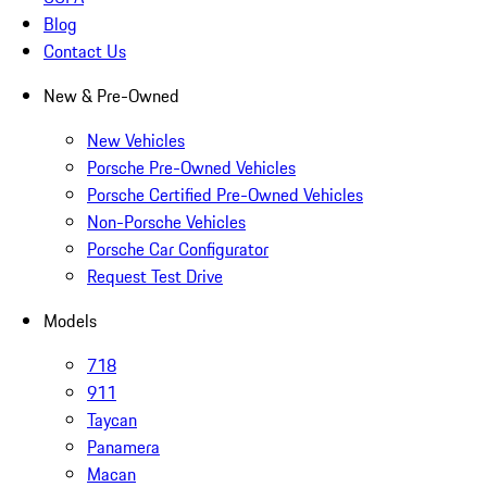
Blog
Contact Us
New & Pre-Owned
New Vehicles
Porsche Pre-Owned Vehicles
Porsche Certified Pre-Owned Vehicles
Non-Porsche Vehicles
Porsche Car Configurator
Request Test Drive
Models
718
911
Taycan
Panamera
Macan