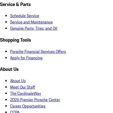
Service & Parts
Schedule Service
Service and Maintenance
Genuine Parts, Tires, and Oil
Shopping Tools
Porsche Financial Services Offers
Apply for Financing
About Us
About Us
Meet Our Staff
The CardinaleWay
2026 Premier Porsche Center
Career Opportunities
CCPA