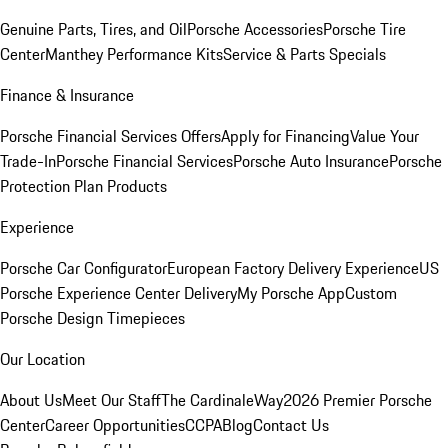
Genuine Parts, Tires, and Oil
Porsche Accessories
Porsche Tire
Center
Manthey Performance Kits
Service & Parts Specials
Finance & Insurance
Porsche Financial Services Offers
Apply for Financing
Value Your
Trade-In
Porsche Financial Services
Porsche Auto Insurance
Porsche
Protection Plan Products
Experience
Porsche Car Configurator
European Factory Delivery Experience
US
Porsche Experience Center Delivery
My Porsche App
Custom
Porsche Design Timepieces
Our Location
About Us
Meet Our Staff
The CardinaleWay
2026 Premier Porsche
Center
Career Opportunities
CCPA
Blog
Contact Us