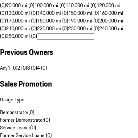
(0)
90,000 mi (0)
100,000 mi (0)
110,000 mi (0)
120,000 mi
(0)
130,000 mi (0)
140,000 mi (0)
150,000 mi (0)
160,000 mi
(0)
170,000 mi (0)
180,000 mi (0)
190,000 mi (0)
200,000 mi
(0)
210,000 mi (0)
220,000 mi (0)
230,000 mi (0)
240,000 mi
(0)
250,000 mi (0)
Previous Owners
Any
1 (0)
2 (0)
3 (0)
4 (0)
Sales Promotion
Usage Type
Demonstrator
(
0
)
Former Demonstrator
(
0
)
Service Loaner
(
0
)
Former Service Loaner
(
0
)