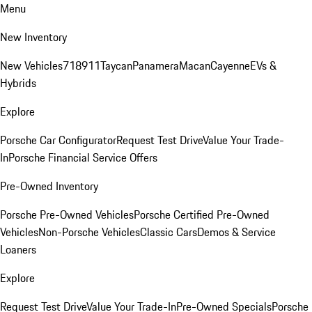
Menu
New Inventory
New Vehicles
718
911
Taycan
Panamera
Macan
Cayenne
EVs &
Hybrids
Explore
Porsche Car Configurator
Request Test Drive
Value Your Trade-
In
Porsche Financial Service Offers
Pre-Owned Inventory
Porsche Pre-Owned Vehicles
Porsche Certified Pre-Owned
Vehicles
Non-Porsche Vehicles
Classic Cars
Demos & Service
Loaners
Explore
Request Test Drive
Value Your Trade-In
Pre-Owned Specials
Porsche