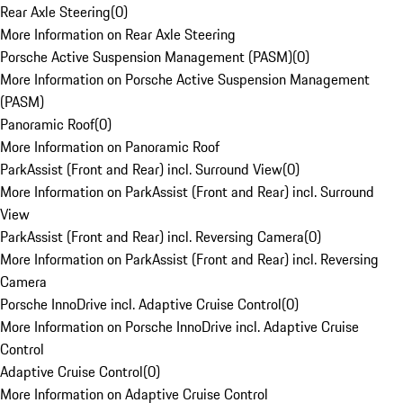
Rear Axle Steering
(
0
)
More Information on Rear Axle Steering
Porsche Active Suspension Management (PASM)
(
0
)
More Information on Porsche Active Suspension Management
(PASM)
Panoramic Roof
(
0
)
More Information on Panoramic Roof
ParkAssist (Front and Rear) incl. Surround View
(
0
)
More Information on ParkAssist (Front and Rear) incl. Surround
View
ParkAssist (Front and Rear) incl. Reversing Camera
(
0
)
More Information on ParkAssist (Front and Rear) incl. Reversing
Camera
Porsche InnoDrive incl. Adaptive Cruise Control
(
0
)
More Information on Porsche InnoDrive incl. Adaptive Cruise
Control
Adaptive Cruise Control
(
0
)
More Information on Adaptive Cruise Control