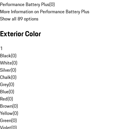
Performance Battery Plus
(
0
)
More Information on Performance Battery Plus
Show all 89 options
Exterior Color
1
Black
(
0
)
White
(
0
)
Silver
(
0
)
Chalk
(
0
)
Grey
(
0
)
Blue
(
0
)
Red
(
0
)
Brown
(
0
)
Yellow
(
0
)
Green
(
0
)
Violet
(
0
)