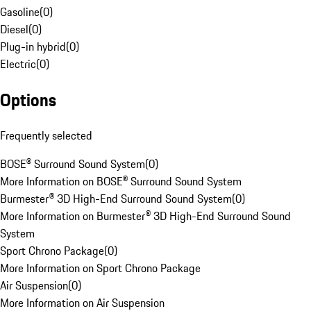
Gasoline
(
0
)
Diesel
(
0
)
Plug-in hybrid
(
0
)
Electric
(
0
)
Options
Frequently selected
BOSE® Surround Sound System
(
0
)
More Information on BOSE® Surround Sound System
Burmester® 3D High-End Surround Sound System
(
0
)
More Information on Burmester® 3D High-End Surround Sound
System
Sport Chrono Package
(
0
)
More Information on Sport Chrono Package
Air Suspension
(
0
)
More Information on Air Suspension