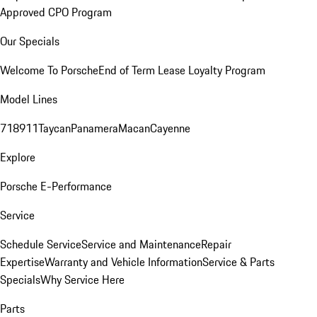
Approved CPO Program
Our Specials
Welcome To Porsche
End of Term Lease Loyalty Program
Model Lines
718
911
Taycan
Panamera
Macan
Cayenne
Explore
Porsche E-Performance
Service
Schedule Service
Service and Maintenance
Repair
Expertise
Warranty and Vehicle Information
Service & Parts
Specials
Why Service Here
Parts