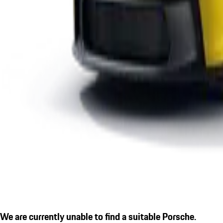
We are currently unable to find a suitable Porsche.