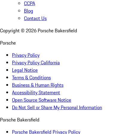
CCPA
Blog
Contact Us
Copyright ©
2026
Porsche Bakersfield
Porsche
Privacy Policy
Privacy Policy California
Legal Notice
Terms & Conditions
Business & Human Rights
Accessibility Statement
Open Source Software Notice
Do Not Sell or Share My Personal Information
Porsche Bakersfield
Porsche Bakersfield Privacy Policy