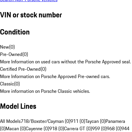
VIN or stock number
Condition
New
(
0
)
Pre-Owned
(
0
)
More Information on used cars without the Porsche Approved seal.
Certified Pre-Owned
(
0
)
More Information on Porsche Approved Pre-owned cars.
Classic
(
0
)
More information on Porsche Classic vehicles.
Model Lines
All Models
718/Boxster/Cayman (0)
911 (0)
Taycan (0)
Panamera
(0)
Macan (0)
Cayenne (0)
918 (0)
Carrera GT (0)
959 (0)
968 (0)
944