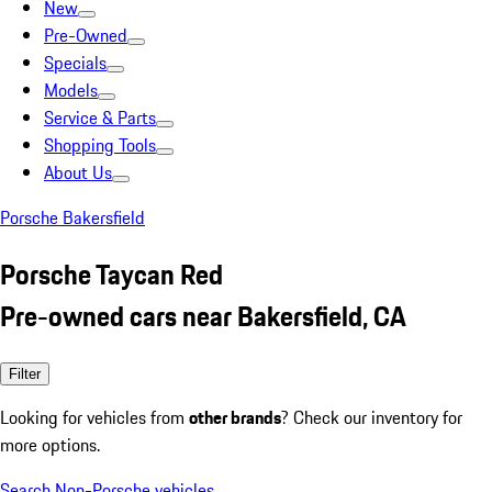
New
Pre-Owned
Specials
Models
Service & Parts
Shopping Tools
About Us
Porsche Bakersfield
Porsche Taycan Red
Pre-owned cars near Bakersfield, CA
Filter
Looking for vehicles from
other brands
? Check our inventory for
more options.
Search Non-Porsche vehicles