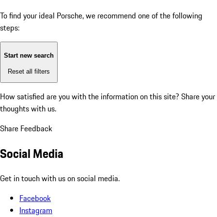
To find your ideal Porsche, we recommend one of the following
steps:
Start new search
Reset all filters
How satisfied are you with the information on this site?
Share your
thoughts with us.
Share Feedback
Social Media
Get in touch with us on social media.
Facebook
Instagram