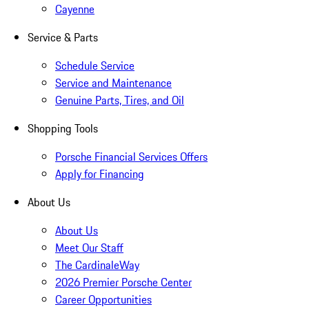
Cayenne
Service & Parts
Schedule Service
Service and Maintenance
Genuine Parts, Tires, and Oil
Shopping Tools
Porsche Financial Services Offers
Apply for Financing
About Us
About Us
Meet Our Staff
The CardinaleWay
2026 Premier Porsche Center
Career Opportunities