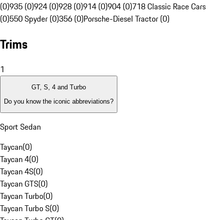
(0)
935 (0)
924 (0)
928 (0)
914 (0)
904 (0)
718 Classic Race Cars
(0)
550 Spyder (0)
356 (0)
Porsche-Diesel Tractor (0)
Trims
1
GT, S, 4 and Turbo
Do you know the iconic abbreviations?
Sport Sedan
Taycan
(
0
)
Taycan 4
(
0
)
Taycan 4S
(
0
)
Taycan GTS
(
0
)
Taycan Turbo
(
0
)
Taycan Turbo S
(
0
)