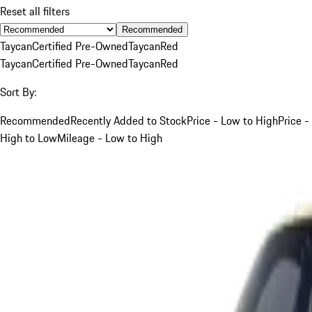
Reset all filters
Recommended
Taycan
Certified Pre-Owned
Taycan
Red
Taycan
Certified Pre-Owned
Taycan
Red
Sort By:
Recommended
Recently Added to Stock
Price - Low to High
Price -
High to Low
Mileage - Low to High