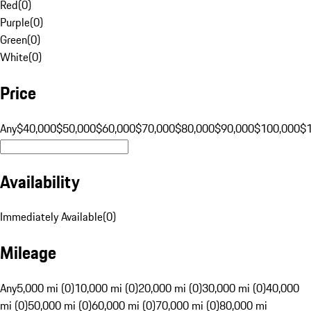
Red
(
0
)
Purple
(
0
)
Green
(
0
)
White
(
0
)
Price
Any
$40,000
$50,000
$60,000
$70,000
$80,000
$90,000
$100,000
$
Availability
Immediately Available
(
0
)
Mileage
Any
5,000 mi (0)
10,000 mi (0)
20,000 mi (0)
30,000 mi (0)
40,000
mi (0)
50,000 mi (0)
60,000 mi (0)
70,000 mi (0)
80,000 mi