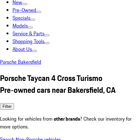
New
Pre-Owned
Specials
Models
Service & Parts
Shopping Tools
About Us
Porsche Bakersfield
Porsche Taycan 4 Cross Turismo
Pre-owned cars near Bakersfield, CA
Filter
Looking for vehicles from
other brands
? Check our inventory for
more options.
Search Non-Porsche vehicles