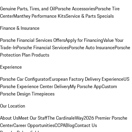
Genuine Parts, Tires, and Oil
Porsche Accessories
Porsche Tire
Center
Manthey Performance Kits
Service & Parts Specials
Finance & Insurance
Porsche Financial Services Offers
Apply for Financing
Value Your
Trade-In
Porsche Financial Services
Porsche Auto Insurance
Porsche
Protection Plan Products
Experience
Porsche Car Configurator
European Factory Delivery Experience
US
Porsche Experience Center Delivery
My Porsche App
Custom
Porsche Design Timepieces
Our Location
About Us
Meet Our Staff
The CardinaleWay
2026 Premier Porsche
Center
Career Opportunities
CCPA
Blog
Contact Us