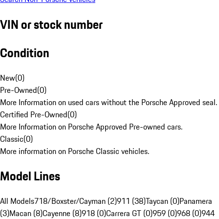
VIN or stock number
Condition
New
(
0
)
Pre-Owned
(
0
)
More Information on used cars without the Porsche Approved seal.
Certified Pre-Owned
(
0
)
More Information on Porsche Approved Pre-owned cars.
Classic
(
0
)
More information on Porsche Classic vehicles.
Model Lines
All Models
718/Boxster/Cayman (2)
911 (38)
Taycan (0)
Panamera
(3)
Macan (8)
Cayenne (8)
918 (0)
Carrera GT (0)
959 (0)
968 (0)
944