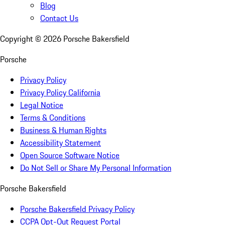
Blog
Contact Us
Copyright ©
2026
Porsche Bakersfield
Porsche
Privacy Policy
Privacy Policy California
Legal Notice
Terms & Conditions
Business & Human Rights
Accessibility Statement
Open Source Software Notice
Do Not Sell or Share My Personal Information
Porsche Bakersfield
Porsche Bakersfield Privacy Policy
CCPA Opt-Out Request Portal