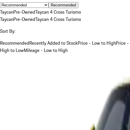
Recommended
Taycan
Pre-Owned
Taycan 4 Cross Turismo
Taycan
Pre-Owned
Taycan 4 Cross Turismo
Sort By:
Recommended
Recently Added to Stock
Price - Low to High
Price -
High to Low
Mileage - Low to High