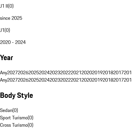
J1 II
(
0
)
since 2025
J1
(
0
)
2020 - 2024
Year
Any
2027
2026
2025
2024
2023
2022
2021
2020
2019
2018
2017
201
Any
2027
2026
2025
2024
2023
2022
2021
2020
2019
2018
2017
201
Body Style
Sedan
(
0
)
Sport Turismo
(
0
)
Cross Turismo
(
0
)