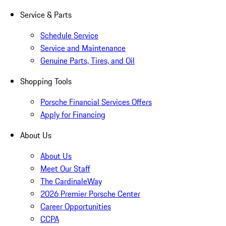
Service & Parts
Schedule Service
Service and Maintenance
Genuine Parts, Tires, and Oil
Shopping Tools
Porsche Financial Services Offers
Apply for Financing
About Us
About Us
Meet Our Staff
The CardinaleWay
2026 Premier Porsche Center
Career Opportunities
CCPA