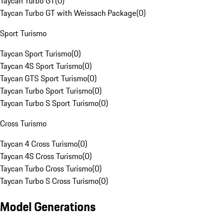
Taycan Turbo GT
(
0
)
Taycan Turbo GT with Weissach Package
(
0
)
Sport Turismo
Taycan Sport Turismo
(
0
)
Taycan 4S Sport Turismo
(
0
)
Taycan GTS Sport Turismo
(
0
)
Taycan Turbo Sport Turismo
(
0
)
Taycan Turbo S Sport Turismo
(
0
)
Cross Turismo
Taycan 4 Cross Turismo
(
0
)
Taycan 4S Cross Turismo
(
0
)
Taycan Turbo Cross Turismo
(
0
)
Taycan Turbo S Cross Turismo
(
0
)
Model Generations