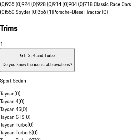
(0)
935 (0)
924 (0)
928 (0)
914 (0)
904 (0)
718 Classic Race Cars
(0)
550 Spyder (0)
356 (1)
Porsche-Diesel Tractor (0)
Trims
1
GT, S, 4 and Turbo
Do you know the iconic abbreviations?
Sport Sedan
Taycan
(
0
)
Taycan 4
(
0
)
Taycan 4S
(
0
)
Taycan GTS
(
0
)
Taycan Turbo
(
0
)
Taycan Turbo S
(
0
)