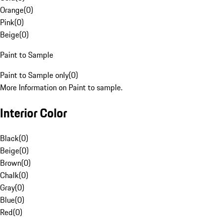
Orange
(
0
)
Pink
(
0
)
Beige
(
0
)
Paint to Sample
Paint to Sample only
(
0
)
More Information on Paint to sample.
Interior Color
Black
(
0
)
Beige
(
0
)
Brown
(
0
)
Chalk
(
0
)
Gray
(
0
)
Blue
(
0
)
Red
(
0
)