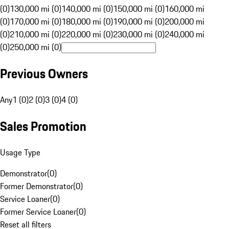
(0)
130,000 mi (0)
140,000 mi (0)
150,000 mi (0)
160,000 mi
(0)
170,000 mi (0)
180,000 mi (0)
190,000 mi (0)
200,000 mi
(0)
210,000 mi (0)
220,000 mi (0)
230,000 mi (0)
240,000 mi
(0)
250,000 mi (0)
Previous Owners
Any
1 (0)
2 (0)
3 (0)
4 (0)
Sales Promotion
Usage Type
Demonstrator
(
0
)
Former Demonstrator
(
0
)
Service Loaner
(
0
)
Former Service Loaner
(
0
)
Reset all filters