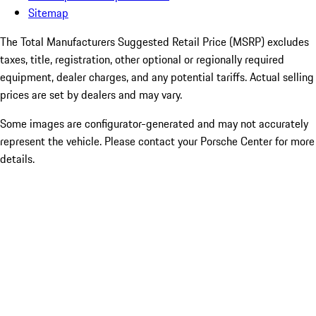
Sitemap
The Total Manufacturers Suggested Retail Price (MSRP) excludes
taxes, title, registration, other optional or regionally required
equipment, dealer charges, and any potential tariffs. Actual selling
prices are set by dealers and may vary.
Some images are configurator-generated and may not accurately
represent the vehicle. Please contact your Porsche Center for more
details.