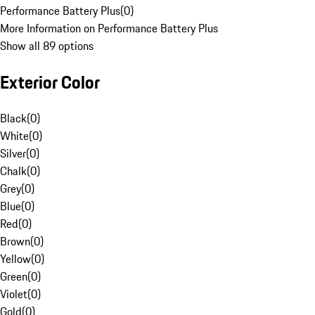
Performance Battery Plus
(
0
)
More Information on Performance Battery Plus
Show all 89 options
Exterior Color
Black
(
0
)
White
(
0
)
Silver
(
0
)
Chalk
(
0
)
Grey
(
0
)
Blue
(
0
)
Red
(
0
)
Brown
(
0
)
Yellow
(
0
)
Green
(
0
)
Violet
(
0
)
Gold
(
0
)