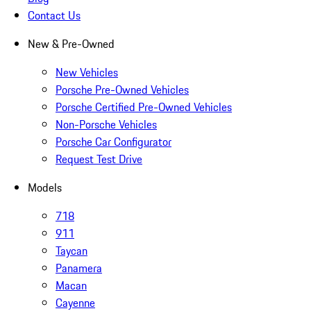
Contact Us
New & Pre-Owned
New Vehicles
Porsche Pre-Owned Vehicles
Porsche Certified Pre-Owned Vehicles
Non-Porsche Vehicles
Porsche Car Configurator
Request Test Drive
Models
718
911
Taycan
Panamera
Macan
Cayenne