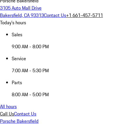
Porsche Bakersfield
3105 Auto Mall Drive
Bakersfield, CA 93313
Contact Us
+1 661-457-5711
Today's hours
Sales
9:00 AM - 8:00 PM
Service
7:00 AM - 5:30 PM
Parts
8:00 AM - 5:00 PM
All hours
Call Us
Contact Us
Porsche Bakersfield