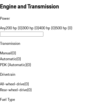
Engine and Transmission
Power
Any
200 hp (0)
300 hp (0)
400 hp (0)
500 hp (0)
Transmission
Manual
(
0
)
Automatic
(
0
)
PDK (Automatic)
(
0
)
Drivetrain
All-wheel-drive
(
0
)
Rear-wheel-drive
(
0
)
Fuel Type