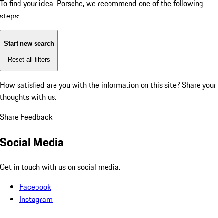
To find your ideal Porsche, we recommend one of the following
steps:
Start new search
Reset all filters
How satisfied are you with the information on this site?
Share your
thoughts with us.
Share Feedback
Social Media
Get in touch with us on social media.
Facebook
Instagram