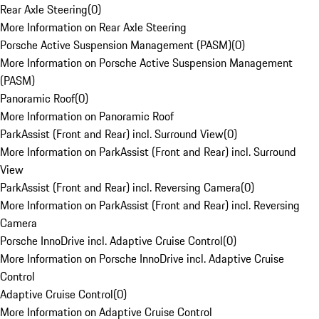
Rear Axle Steering
(
0
)
More Information on Rear Axle Steering
Porsche Active Suspension Management (PASM)
(
0
)
More Information on Porsche Active Suspension Management
(PASM)
Panoramic Roof
(
0
)
More Information on Panoramic Roof
ParkAssist (Front and Rear) incl. Surround View
(
0
)
More Information on ParkAssist (Front and Rear) incl. Surround
View
ParkAssist (Front and Rear) incl. Reversing Camera
(
0
)
More Information on ParkAssist (Front and Rear) incl. Reversing
Camera
Porsche InnoDrive incl. Adaptive Cruise Control
(
0
)
More Information on Porsche InnoDrive incl. Adaptive Cruise
Control
Adaptive Cruise Control
(
0
)
More Information on Adaptive Cruise Control