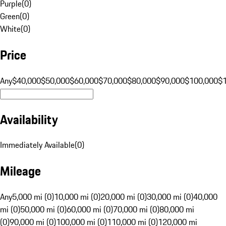
Purple
(
0
)
Green
(
0
)
White
(
0
)
Price
Any
$40,000
$50,000
$60,000
$70,000
$80,000
$90,000
$100,000
$
Availability
Immediately Available
(
0
)
Mileage
Any
5,000 mi (0)
10,000 mi (0)
20,000 mi (0)
30,000 mi (0)
40,000
mi (0)
50,000 mi (0)
60,000 mi (0)
70,000 mi (0)
80,000 mi
(0)
90,000 mi (0)
100,000 mi (0)
110,000 mi (0)
120,000 mi