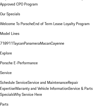
Approved CPO Program
Our Specials
Welcome To Porsche
End of Term Lease Loyalty Program
Model Lines
718
911
Taycan
Panamera
Macan
Cayenne
Explore
Porsche E-Performance
Service
Schedule Service
Service and Maintenance
Repair
Expertise
Warranty and Vehicle Information
Service & Parts
Specials
Why Service Here
Parts