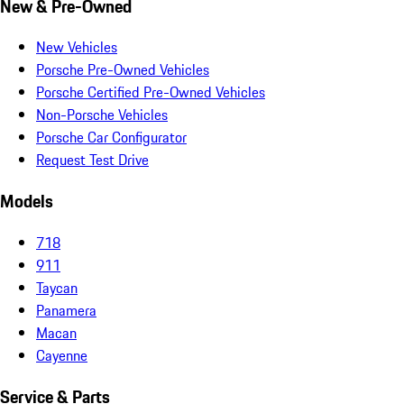
New & Pre-Owned
New Vehicles
Porsche Pre-Owned Vehicles
Porsche Certified Pre-Owned Vehicles
Non-Porsche Vehicles
Porsche Car Configurator
Request Test Drive
Models
718
911
Taycan
Panamera
Macan
Cayenne
Service & Parts