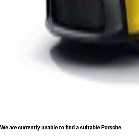
We are currently unable to find a suitable Porsche.