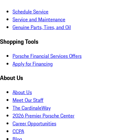
Schedule Service
Service and Maintenance
Genuine Parts, Tires, and Oil
Shopping Tools
Porsche Financial Services Offers
Apply for Financing
About Us
About Us
Meet Our Staff
The CardinaleWay
2026 Premier Porsche Center
Career Opportunities
CCPA
Blog