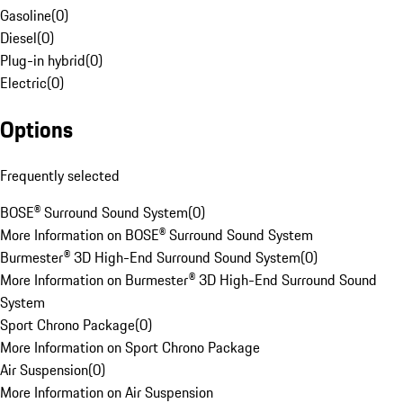
Gasoline
(
0
)
Diesel
(
0
)
Plug-in hybrid
(
0
)
Electric
(
0
)
Options
Frequently selected
BOSE® Surround Sound System
(
0
)
More Information on BOSE® Surround Sound System
Burmester® 3D High-End Surround Sound System
(
0
)
More Information on Burmester® 3D High-End Surround Sound
System
Sport Chrono Package
(
0
)
More Information on Sport Chrono Package
Air Suspension
(
0
)
More Information on Air Suspension