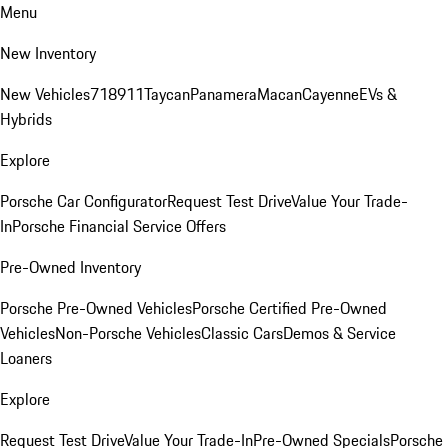
Menu
New Inventory
New Vehicles
718
911
Taycan
Panamera
Macan
Cayenne
EVs &
Hybrids
Explore
Porsche Car Configurator
Request Test Drive
Value Your Trade-
In
Porsche Financial Service Offers
Pre-Owned Inventory
Porsche Pre-Owned Vehicles
Porsche Certified Pre-Owned
Vehicles
Non-Porsche Vehicles
Classic Cars
Demos & Service
Loaners
Explore
Request Test Drive
Value Your Trade-In
Pre-Owned Specials
Porsche