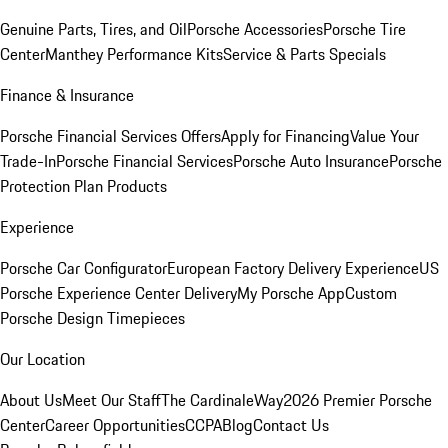
Genuine Parts, Tires, and Oil
Porsche Accessories
Porsche Tire
Center
Manthey Performance Kits
Service & Parts Specials
Finance & Insurance
Porsche Financial Services Offers
Apply for Financing
Value Your
Trade-In
Porsche Financial Services
Porsche Auto Insurance
Porsche
Protection Plan Products
Experience
Porsche Car Configurator
European Factory Delivery Experience
US
Porsche Experience Center Delivery
My Porsche App
Custom
Porsche Design Timepieces
Our Location
About Us
Meet Our Staff
The CardinaleWay
2026 Premier Porsche
Center
Career Opportunities
CCPA
Blog
Contact Us