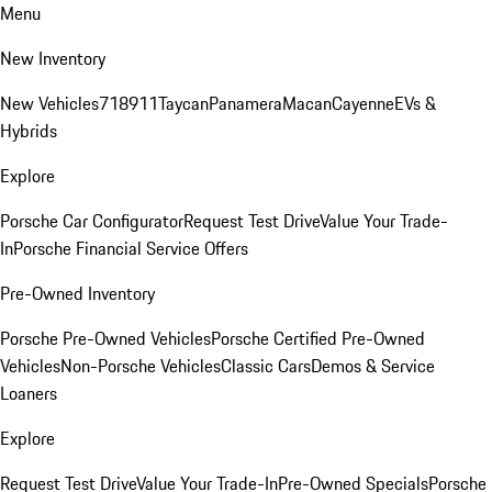
Menu
New Inventory
New Vehicles
718
911
Taycan
Panamera
Macan
Cayenne
EVs &
Hybrids
Explore
Porsche Car Configurator
Request Test Drive
Value Your Trade-
In
Porsche Financial Service Offers
Pre-Owned Inventory
Porsche Pre-Owned Vehicles
Porsche Certified Pre-Owned
Vehicles
Non-Porsche Vehicles
Classic Cars
Demos & Service
Loaners
Explore
Request Test Drive
Value Your Trade-In
Pre-Owned Specials
Porsche