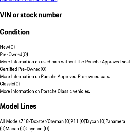
VIN or stock number
Condition
New
(
0
)
Pre-Owned
(
0
)
More Information on used cars without the Porsche Approved seal.
Certified Pre-Owned
(
0
)
More Information on Porsche Approved Pre-owned cars.
Classic
(
0
)
More information on Porsche Classic vehicles.
Model Lines
All Models
718/Boxster/Cayman (0)
911 (0)
Taycan (0)
Panamera
(0)
Macan (0)
Cayenne (0)