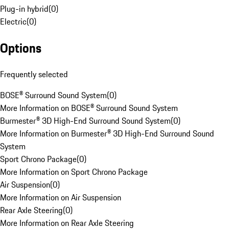
Plug-in hybrid
(
0
)
Electric
(
0
)
Options
Frequently selected
BOSE® Surround Sound System
(
0
)
More Information on BOSE® Surround Sound System
Burmester® 3D High-End Surround Sound System
(
0
)
More Information on Burmester® 3D High-End Surround Sound
System
Sport Chrono Package
(
0
)
More Information on Sport Chrono Package
Air Suspension
(
0
)
More Information on Air Suspension
Rear Axle Steering
(
0
)
More Information on Rear Axle Steering