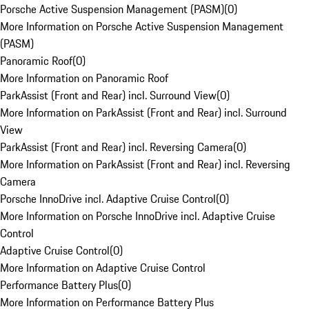
Porsche Active Suspension Management (PASM)
(
0
)
More Information on Porsche Active Suspension Management
(PASM)
Panoramic Roof
(
0
)
More Information on Panoramic Roof
ParkAssist (Front and Rear) incl. Surround View
(
0
)
More Information on ParkAssist (Front and Rear) incl. Surround
View
ParkAssist (Front and Rear) incl. Reversing Camera
(
0
)
More Information on ParkAssist (Front and Rear) incl. Reversing
Camera
Porsche InnoDrive incl. Adaptive Cruise Control
(
0
)
More Information on Porsche InnoDrive incl. Adaptive Cruise
Control
Adaptive Cruise Control
(
0
)
More Information on Adaptive Cruise Control
Performance Battery Plus
(
0
)
More Information on Performance Battery Plus