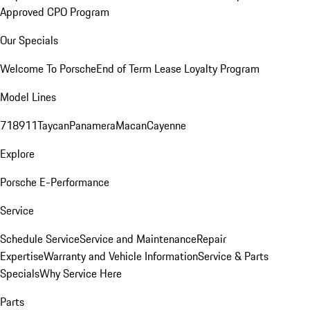
Approved CPO Program
Our Specials
Welcome To Porsche
End of Term Lease Loyalty Program
Model Lines
718
911
Taycan
Panamera
Macan
Cayenne
Explore
Porsche E-Performance
Service
Schedule Service
Service and Maintenance
Repair
Expertise
Warranty and Vehicle Information
Service & Parts
Specials
Why Service Here
Parts