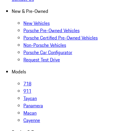
New & Pre-Owned
New Vehicles
Porsche Pre-Owned Vehicles
Porsche Certified Pre-Owned Vehicles
Non-Porsche Vehicles
Porsche Car Configurator
Request Test Drive
Models
718
911
Taycan
Panamera
Macan
Cayenne