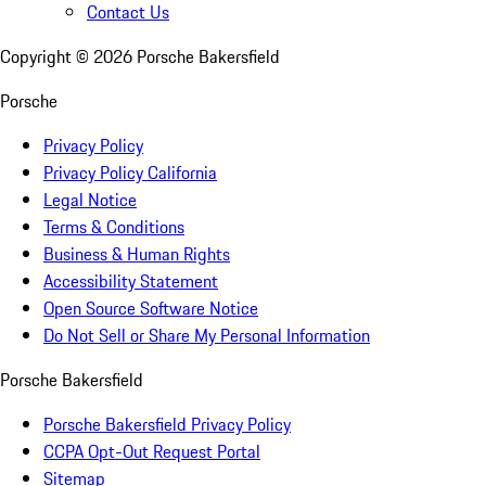
Contact Us
Copyright ©
2026
Porsche Bakersfield
Porsche
Privacy Policy
Privacy Policy California
Legal Notice
Terms & Conditions
Business & Human Rights
Accessibility Statement
Open Source Software Notice
Do Not Sell or Share My Personal Information
Porsche Bakersfield
Porsche Bakersfield Privacy Policy
CCPA Opt-Out Request Portal
Sitemap