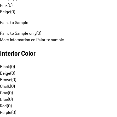
Pink
(
0
)
Beige
(
0
)
Paint to Sample
Paint to Sample only
(
0
)
More Information on Paint to sample.
Interior Color
Black
(
0
)
Beige
(
0
)
Brown
(
0
)
Chalk
(
0
)
Gray
(
0
)
Blue
(
0
)
Red
(
0
)
Purple
(
0
)