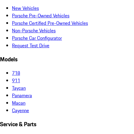
New Vehicles
Porsche Pre-Owned Vehicles
Porsche Certified Pre-Owned Vehicles
Non-Porsche Vehicles
Porsche Car Configurator
Request Test Drive
Models
718
911
Taycan
Panamera
Macan
Cayenne
Service & Parts