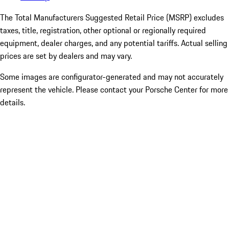
The Total Manufacturers Suggested Retail Price (MSRP) excludes
taxes, title, registration, other optional or regionally required
equipment, dealer charges, and any potential tariffs. Actual selling
prices are set by dealers and may vary.
Some images are configurator-generated and may not accurately
represent the vehicle. Please contact your Porsche Center for more
details.