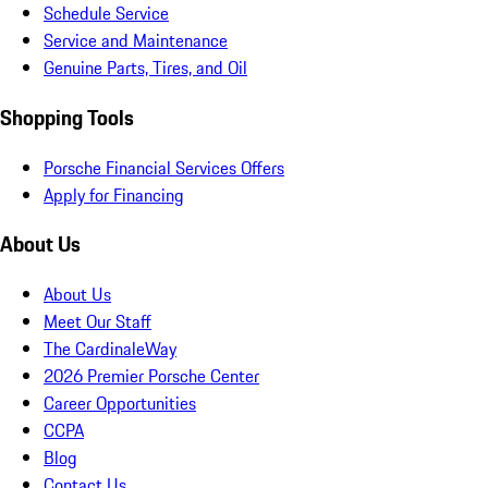
Schedule Service
Service and Maintenance
Genuine Parts, Tires, and Oil
Shopping Tools
Porsche Financial Services Offers
Apply for Financing
About Us
About Us
Meet Our Staff
The CardinaleWay
2026 Premier Porsche Center
Career Opportunities
CCPA
Blog
Contact Us