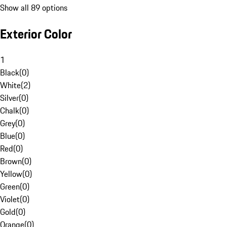
Show all 89 options
Exterior Color
1
Black
(
0
)
White
(
2
)
Silver
(
0
)
Chalk
(
0
)
Grey
(
0
)
Blue
(
0
)
Red
(
0
)
Brown
(
0
)
Yellow
(
0
)
Green
(
0
)
Violet
(
0
)
Gold
(
0
)
Orange
(
0
)