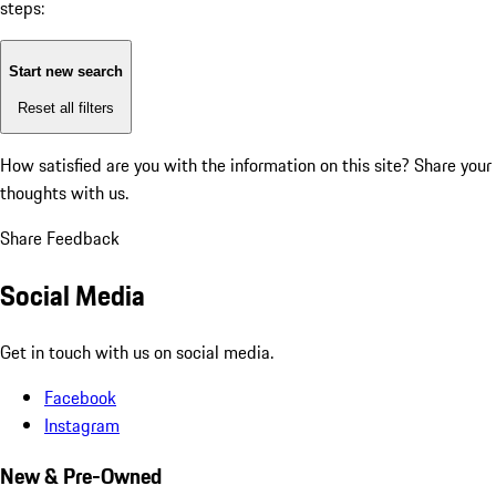
steps:
Start new search
Reset all filters
How satisfied are you with the information on this site?
Share your
thoughts with us.
Share Feedback
Social Media
Get in touch with us on social media.
Facebook
Instagram
New & Pre-Owned