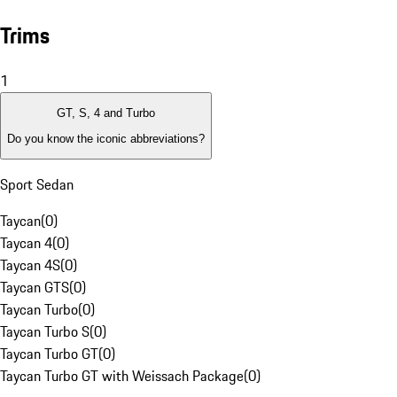
Trims
1
GT, S, 4 and Turbo
Do you know the iconic abbreviations?
Sport Sedan
Taycan
(
0
)
Taycan 4
(
0
)
Taycan 4S
(
0
)
Taycan GTS
(
0
)
Taycan Turbo
(
0
)
Taycan Turbo S
(
0
)
Taycan Turbo GT
(
0
)
Taycan Turbo GT with Weissach Package
(
0
)