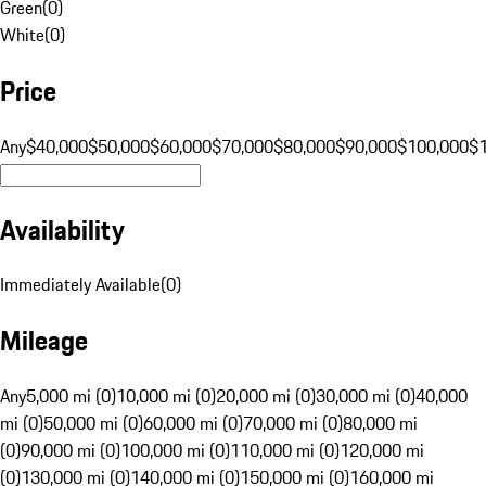
Green
(
0
)
White
(
0
)
Price
Any
$40,000
$50,000
$60,000
$70,000
$80,000
$90,000
$100,000
$
Availability
Immediately Available
(
0
)
Mileage
Any
5,000 mi (0)
10,000 mi (0)
20,000 mi (0)
30,000 mi (0)
40,000
mi (0)
50,000 mi (0)
60,000 mi (0)
70,000 mi (0)
80,000 mi
(0)
90,000 mi (0)
100,000 mi (0)
110,000 mi (0)
120,000 mi
(0)
130,000 mi (0)
140,000 mi (0)
150,000 mi (0)
160,000 mi