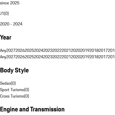
since 2025
J1
(
0
)
2020 - 2024
Year
Any
2027
2026
2025
2024
2023
2022
2021
2020
2019
2018
2017
201
Any
2027
2026
2025
2024
2023
2022
2021
2020
2019
2018
2017
201
Body Style
Sedan
(
0
)
Sport Turismo
(
0
)
Cross Turismo
(
0
)
Engine and Transmission