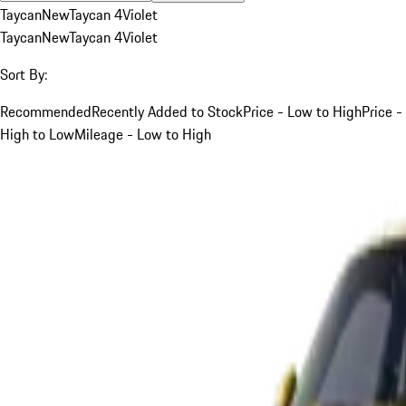
Taycan
New
Taycan 4
Violet
Taycan
New
Taycan 4
Violet
Sort By:
Recommended
Recently Added to Stock
Price - Low to High
Price -
High to Low
Mileage - Low to High