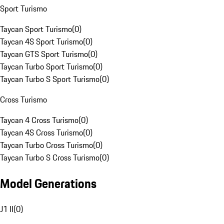
Sport Turismo
Taycan Sport Turismo
(
0
)
Taycan 4S Sport Turismo
(
0
)
Taycan GTS Sport Turismo
(
0
)
Taycan Turbo Sport Turismo
(
0
)
Taycan Turbo S Sport Turismo
(
0
)
Cross Turismo
Taycan 4 Cross Turismo
(
0
)
Taycan 4S Cross Turismo
(
0
)
Taycan Turbo Cross Turismo
(
0
)
Taycan Turbo S Cross Turismo
(
0
)
Model Generations
J1 II
(
0
)