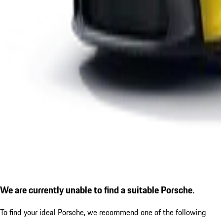
We are currently unable to find a suitable Porsche.
To find your ideal Porsche, we recommend one of the following