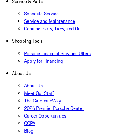
Service & Parts
Schedule Service
Service and Maintenance
Genuine Parts, Tires, and Oil
Shopping Tools
Porsche Financial Services Offers
Apply for Financing
About Us
About Us
Meet Our Staff
The CardinaleWay
2026 Premier Porsche Center
Career Opportunities
CCPA
Blog