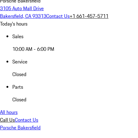
Porsche Bakersfield
3105 Auto Mall Drive
Bakersfield, CA 93313
Contact Us
+1 661-457-5711
Today's hours
Sales
10:00 AM - 6:00 PM
Service
Closed
Parts
Closed
All hours
Call Us
Contact Us
Porsche Bakersfield