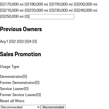
(0)
170,000 mi (0)
180,000 mi (0)
190,000 mi (0)
200,000 mi
(0)
210,000 mi (0)
220,000 mi (0)
230,000 mi (0)
240,000 mi
(0)
250,000 mi (0)
Previous Owners
Any
1 (0)
2 (0)
3 (0)
4 (0)
Sales Promotion
Usage Type
Demonstrator
(
0
)
Former Demonstrator
(
0
)
Service Loaner
(
0
)
Former Service Loaner
(
0
)
Reset all filters
Recommended