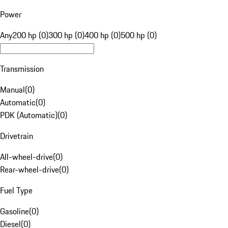
Power
Any
200 hp (0)
300 hp (0)
400 hp (0)
500 hp (0)
Transmission
Manual
(
0
)
Automatic
(
0
)
PDK (Automatic)
(
0
)
Drivetrain
All-wheel-drive
(
0
)
Rear-wheel-drive
(
0
)
Fuel Type
Gasoline
(
0
)
Diesel
(
0
)