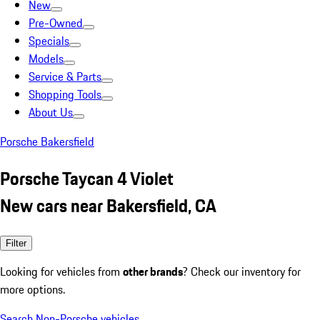
New
Pre-Owned
Specials
Models
Service & Parts
Shopping Tools
About Us
Porsche Bakersfield
Porsche Taycan 4 Violet
New cars near Bakersfield, CA
Filter
Looking for vehicles from
other brands
? Check our inventory for
more options.
Search Non-Porsche vehicles