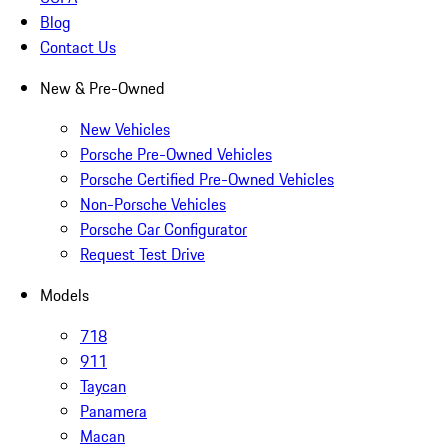
Blog
Contact Us
New & Pre-Owned
New Vehicles
Porsche Pre-Owned Vehicles
Porsche Certified Pre-Owned Vehicles
Non-Porsche Vehicles
Porsche Car Configurator
Request Test Drive
Models
718
911
Taycan
Panamera
Macan