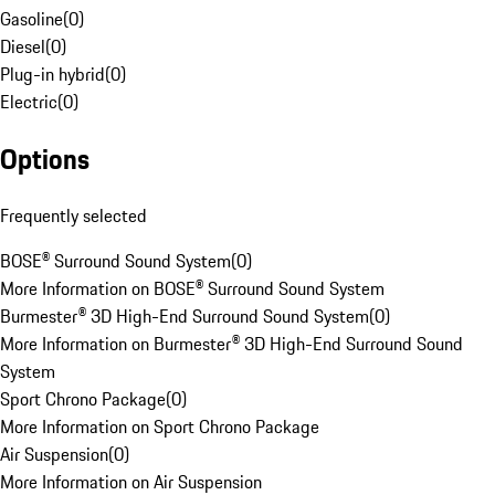
Gasoline
(
0
)
Diesel
(
0
)
Plug-in hybrid
(
0
)
Electric
(
0
)
Options
Frequently selected
BOSE® Surround Sound System
(
0
)
More Information on BOSE® Surround Sound System
Burmester® 3D High-End Surround Sound System
(
0
)
More Information on Burmester® 3D High-End Surround Sound
System
Sport Chrono Package
(
0
)
More Information on Sport Chrono Package
Air Suspension
(
0
)
More Information on Air Suspension