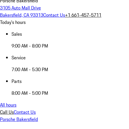
Porsche Bakersfield
3105 Auto Mall Drive
Bakersfield, CA 93313
Contact Us
+1 661-457-5711
Today's hours
Sales
9:00 AM - 8:00 PM
Service
7:00 AM - 5:30 PM
Parts
8:00 AM - 5:00 PM
All hours
Call Us
Contact Us
Porsche Bakersfield