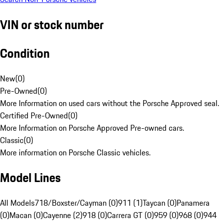
VIN or stock number
Condition
New
(
0
)
Pre-Owned
(
0
)
More Information on used cars without the Porsche Approved seal.
Certified Pre-Owned
(
0
)
More Information on Porsche Approved Pre-owned cars.
Classic
(
0
)
More information on Porsche Classic vehicles.
Model Lines
All Models
718/Boxster/Cayman (0)
911 (1)
Taycan (0)
Panamera
(0)
Macan (0)
Cayenne (2)
918 (0)
Carrera GT (0)
959 (0)
968 (0)
944