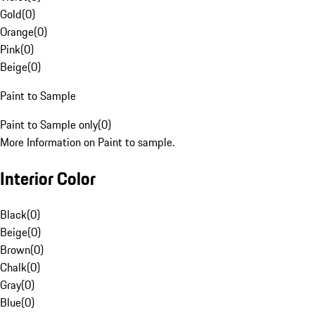
Gold
(
0
)
Orange
(
0
)
Pink
(
0
)
Beige
(
0
)
Paint to Sample
Paint to Sample only
(
0
)
More Information on Paint to sample.
Interior Color
Black
(
0
)
Beige
(
0
)
Brown
(
0
)
Chalk
(
0
)
Gray
(
0
)
Blue
(
0
)