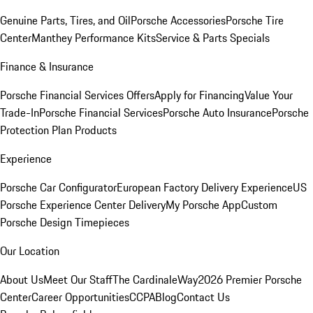
Genuine Parts, Tires, and Oil
Porsche Accessories
Porsche Tire
Center
Manthey Performance Kits
Service & Parts Specials
Finance & Insurance
Porsche Financial Services Offers
Apply for Financing
Value Your
Trade-In
Porsche Financial Services
Porsche Auto Insurance
Porsche
Protection Plan Products
Experience
Porsche Car Configurator
European Factory Delivery Experience
US
Porsche Experience Center Delivery
My Porsche App
Custom
Porsche Design Timepieces
Our Location
About Us
Meet Our Staff
The CardinaleWay
2026 Premier Porsche
Center
Career Opportunities
CCPA
Blog
Contact Us