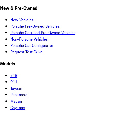
New & Pre-Owned
New Vehicles
Porsche Pre-Owned Vehicles
Porsche Certified Pre-Owned Vehicles
Non-Porsche Vehicles
Porsche Car Configurator
Request Test Drive
Models
718
911
Taycan
Panamera
Macan
Cayenne