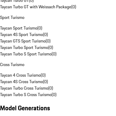
Taycan Turbo GT
(
0
)
Taycan Turbo GT with Weissach Package
(
0
)
Sport Turismo
Taycan Sport Turismo
(
0
)
Taycan 4S Sport Turismo
(
0
)
Taycan GTS Sport Turismo
(
0
)
Taycan Turbo Sport Turismo
(
0
)
Taycan Turbo S Sport Turismo
(
0
)
Cross Turismo
Taycan 4 Cross Turismo
(
0
)
Taycan 4S Cross Turismo
(
0
)
Taycan Turbo Cross Turismo
(
0
)
Taycan Turbo S Cross Turismo
(
0
)
Model Generations