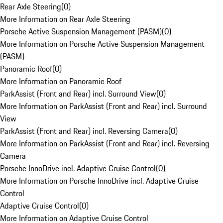
Rear Axle Steering
(
0
)
More Information on Rear Axle Steering
Porsche Active Suspension Management (PASM)
(
0
)
More Information on Porsche Active Suspension Management
(PASM)
Panoramic Roof
(
0
)
More Information on Panoramic Roof
ParkAssist (Front and Rear) incl. Surround View
(
0
)
More Information on ParkAssist (Front and Rear) incl. Surround
View
ParkAssist (Front and Rear) incl. Reversing Camera
(
0
)
More Information on ParkAssist (Front and Rear) incl. Reversing
Camera
Porsche InnoDrive incl. Adaptive Cruise Control
(
0
)
More Information on Porsche InnoDrive incl. Adaptive Cruise
Control
Adaptive Cruise Control
(
0
)
More Information on Adaptive Cruise Control