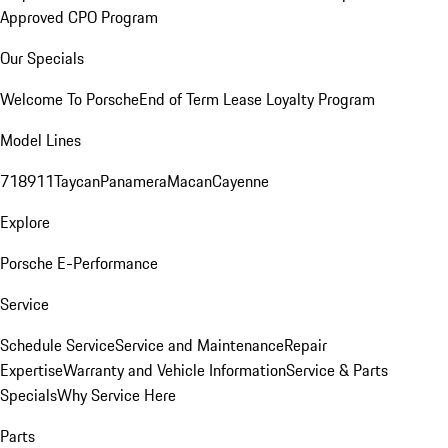
Approved CPO Program
Our Specials
Welcome To Porsche
End of Term Lease Loyalty Program
Model Lines
718
911
Taycan
Panamera
Macan
Cayenne
Explore
Porsche E-Performance
Service
Schedule Service
Service and Maintenance
Repair
Expertise
Warranty and Vehicle Information
Service & Parts
Specials
Why Service Here
Parts