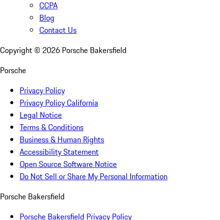
CCPA
Blog
Contact Us
Copyright ©
2026
Porsche Bakersfield
Porsche
Privacy Policy
Privacy Policy California
Legal Notice
Terms & Conditions
Business & Human Rights
Accessibility Statement
Open Source Software Notice
Do Not Sell or Share My Personal Information
Porsche Bakersfield
Porsche Bakersfield Privacy Policy