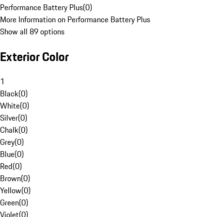
Performance Battery Plus
(
0
)
More Information on Performance Battery Plus
Show all 89 options
Exterior Color
1
Black
(
0
)
White
(
0
)
Silver
(
0
)
Chalk
(
0
)
Grey
(
0
)
Blue
(
0
)
Red
(
0
)
Brown
(
0
)
Yellow
(
0
)
Green
(
0
)
Violet
(
0
)