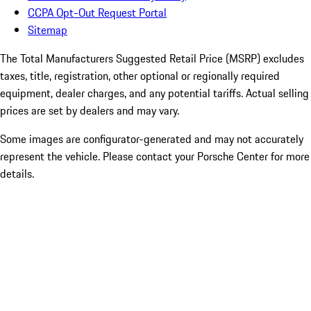
CCPA Opt-Out Request Portal
Sitemap
The Total Manufacturers Suggested Retail Price (MSRP) excludes
taxes, title, registration, other optional or regionally required
equipment, dealer charges, and any potential tariffs. Actual selling
prices are set by dealers and may vary.
Some images are configurator-generated and may not accurately
represent the vehicle. Please contact your Porsche Center for more
details.