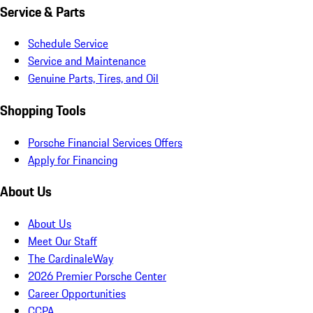
Service & Parts
Schedule Service
Service and Maintenance
Genuine Parts, Tires, and Oil
Shopping Tools
Porsche Financial Services Offers
Apply for Financing
About Us
About Us
Meet Our Staff
The CardinaleWay
2026 Premier Porsche Center
Career Opportunities
CCPA