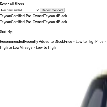
Reset all filters
Recommended
Taycan
Certified Pre-Owned
Taycan 4
Black
Taycan
Certified Pre-Owned
Taycan 4
Black
Sort By:
Recommended
Recently Added to Stock
Price - Low to High
Price -
High to Low
Mileage - Low to High