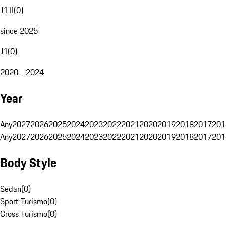
J1 II
(
0
)
since 2025
J1
(
0
)
2020 - 2024
Year
Any
2027
2026
2025
2024
2023
2022
2021
2020
2019
2018
2017
201
Any
2027
2026
2025
2024
2023
2022
2021
2020
2019
2018
2017
201
Body Style
Sedan
(
0
)
Sport Turismo
(
0
)
Cross Turismo
(
0
)