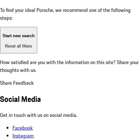
To find your ideal Porsche, we recommend one of the following
steps:
Start new search
Reset all filters
How satisfied are you with the information on this site?
Share your
thoughts with us.
Share Feedback
Social Media
Get in touch with us on social media.
Facebook
Instagram