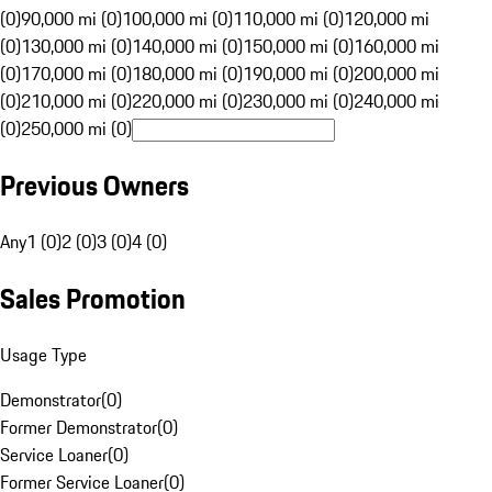
(0)
90,000 mi (0)
100,000 mi (0)
110,000 mi (0)
120,000 mi
(0)
130,000 mi (0)
140,000 mi (0)
150,000 mi (0)
160,000 mi
(0)
170,000 mi (0)
180,000 mi (0)
190,000 mi (0)
200,000 mi
(0)
210,000 mi (0)
220,000 mi (0)
230,000 mi (0)
240,000 mi
(0)
250,000 mi (0)
Previous Owners
Any
1 (0)
2 (0)
3 (0)
4 (0)
Sales Promotion
Usage Type
Demonstrator
(
0
)
Former Demonstrator
(
0
)
Service Loaner
(
0
)
Former Service Loaner
(
0
)