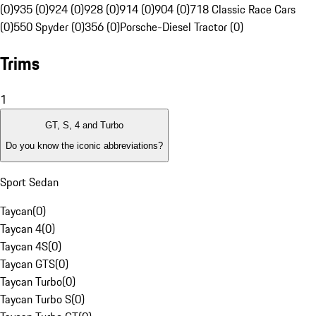
(0)
935 (0)
924 (0)
928 (0)
914 (0)
904 (0)
718 Classic Race Cars
(0)
550 Spyder (0)
356 (0)
Porsche-Diesel Tractor (0)
Trims
1
GT, S, 4 and Turbo
Do you know the iconic abbreviations?
Sport Sedan
Taycan
(
0
)
Taycan 4
(
0
)
Taycan 4S
(
0
)
Taycan GTS
(
0
)
Taycan Turbo
(
0
)
Taycan Turbo S
(
0
)