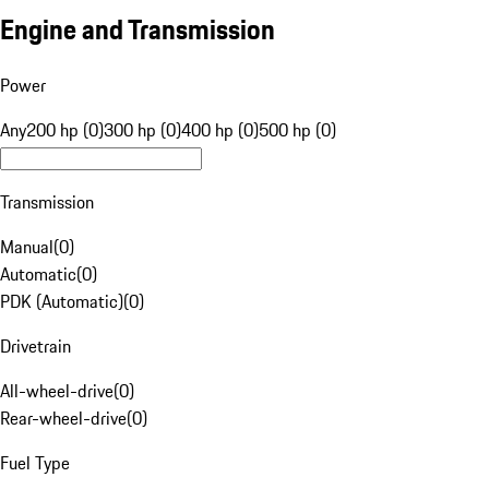
Engine and Transmission
Power
Any
200 hp (0)
300 hp (0)
400 hp (0)
500 hp (0)
Transmission
Manual
(
0
)
Automatic
(
0
)
PDK (Automatic)
(
0
)
Drivetrain
All-wheel-drive
(
0
)
Rear-wheel-drive
(
0
)
Fuel Type