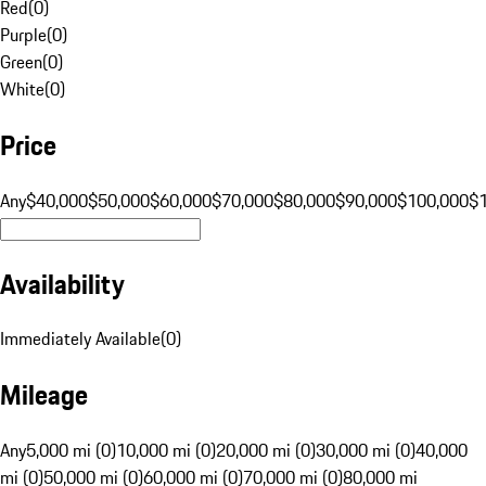
Red
(
0
)
Purple
(
0
)
Green
(
0
)
White
(
0
)
Price
Any
$40,000
$50,000
$60,000
$70,000
$80,000
$90,000
$100,000
$
Availability
Immediately Available
(
0
)
Mileage
Any
5,000 mi (0)
10,000 mi (0)
20,000 mi (0)
30,000 mi (0)
40,000
mi (0)
50,000 mi (0)
60,000 mi (0)
70,000 mi (0)
80,000 mi