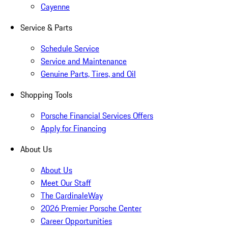
Cayenne
Service & Parts
Schedule Service
Service and Maintenance
Genuine Parts, Tires, and Oil
Shopping Tools
Porsche Financial Services Offers
Apply for Financing
About Us
About Us
Meet Our Staff
The CardinaleWay
2026 Premier Porsche Center
Career Opportunities