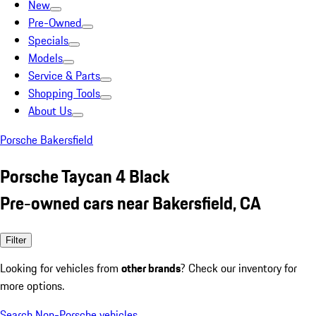
New
Pre-Owned
Specials
Models
Service & Parts
Shopping Tools
About Us
Porsche Bakersfield
Porsche Taycan 4 Black
Pre-owned cars near Bakersfield, CA
Filter
Looking for vehicles from
other brands
? Check our inventory for
more options.
Search Non-Porsche vehicles