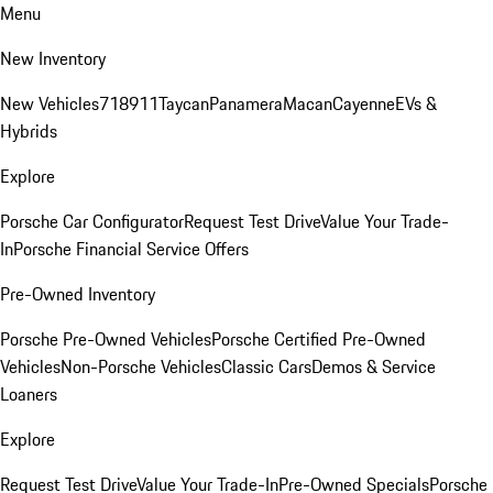
Menu
New Inventory
New Vehicles
718
911
Taycan
Panamera
Macan
Cayenne
EVs &
Hybrids
Explore
Porsche Car Configurator
Request Test Drive
Value Your Trade-
In
Porsche Financial Service Offers
Pre-Owned Inventory
Porsche Pre-Owned Vehicles
Porsche Certified Pre-Owned
Vehicles
Non-Porsche Vehicles
Classic Cars
Demos & Service
Loaners
Explore
Request Test Drive
Value Your Trade-In
Pre-Owned Specials
Porsche