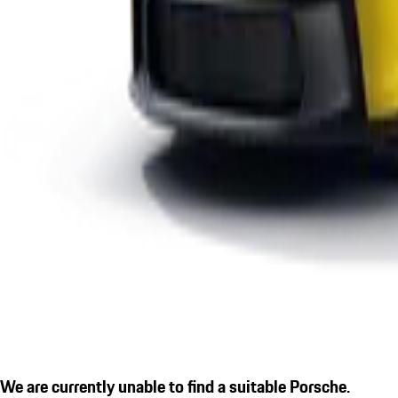
We are currently unable to find a suitable Porsche.