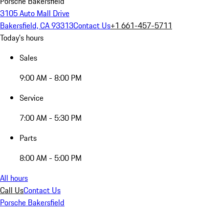
Porsche Bakersfield
3105 Auto Mall Drive
Bakersfield, CA 93313
Contact Us
+1 661-457-5711
Today's hours
Sales
9:00 AM - 8:00 PM
Service
7:00 AM - 5:30 PM
Parts
8:00 AM - 5:00 PM
All hours
Call Us
Contact Us
Porsche Bakersfield