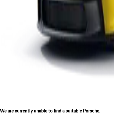
We are currently unable to find a suitable Porsche.