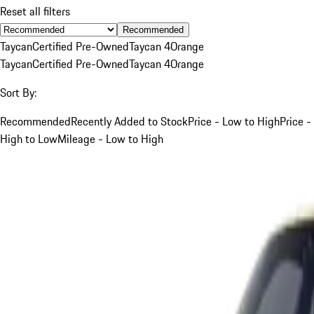
Reset all filters
Recommended
Taycan
Certified Pre-Owned
Taycan 4
Orange
Taycan
Certified Pre-Owned
Taycan 4
Orange
Sort By:
Recommended
Recently Added to Stock
Price - Low to High
Price -
High to Low
Mileage - Low to High