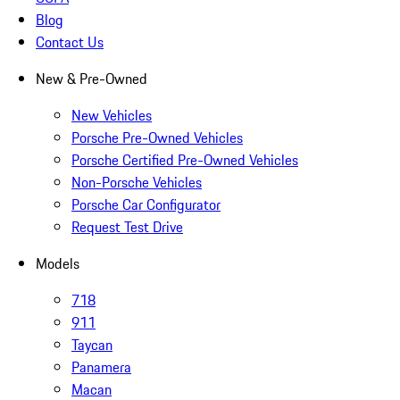
Blog
Contact Us
New & Pre-Owned
New Vehicles
Porsche Pre-Owned Vehicles
Porsche Certified Pre-Owned Vehicles
Non-Porsche Vehicles
Porsche Car Configurator
Request Test Drive
Models
718
911
Taycan
Panamera
Macan