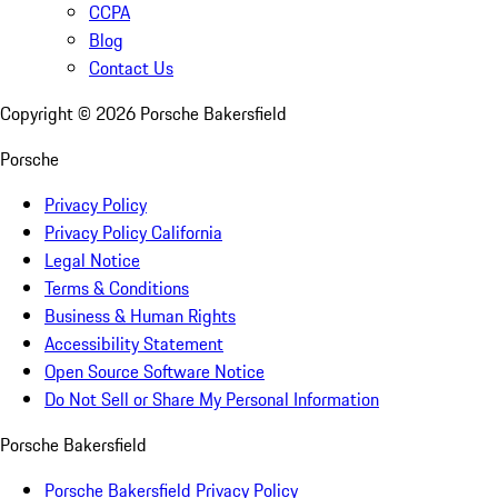
CCPA
Blog
Contact Us
Copyright ©
2026
Porsche Bakersfield
Porsche
Privacy Policy
Privacy Policy California
Legal Notice
Terms & Conditions
Business & Human Rights
Accessibility Statement
Open Source Software Notice
Do Not Sell or Share My Personal Information
Porsche Bakersfield
Porsche Bakersfield Privacy Policy