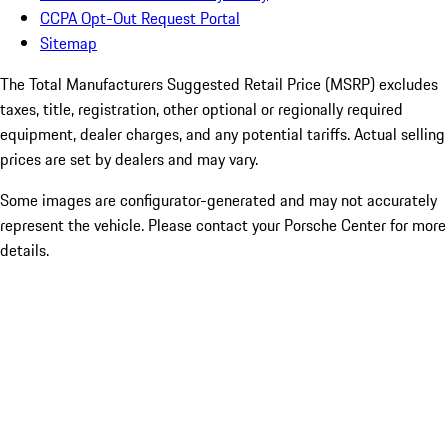
CCPA Opt-Out Request Portal
Sitemap
The Total Manufacturers Suggested Retail Price (MSRP) excludes
taxes, title, registration, other optional or regionally required
equipment, dealer charges, and any potential tariffs. Actual selling
prices are set by dealers and may vary.
Some images are configurator-generated and may not accurately
represent the vehicle. Please contact your Porsche Center for more
details.