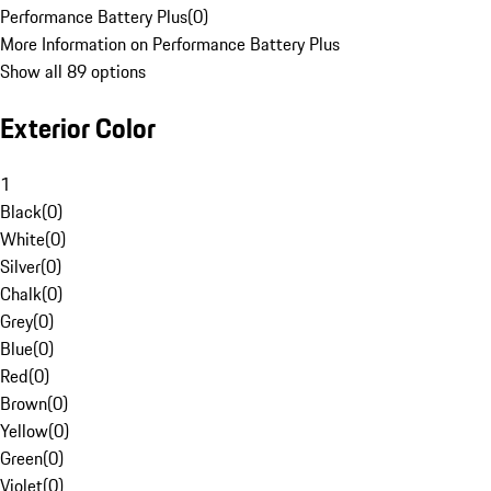
Performance Battery Plus
(
0
)
More Information on Performance Battery Plus
Show all 89 options
Exterior Color
1
Black
(
0
)
White
(
0
)
Silver
(
0
)
Chalk
(
0
)
Grey
(
0
)
Blue
(
0
)
Red
(
0
)
Brown
(
0
)
Yellow
(
0
)
Green
(
0
)
Violet
(
0
)