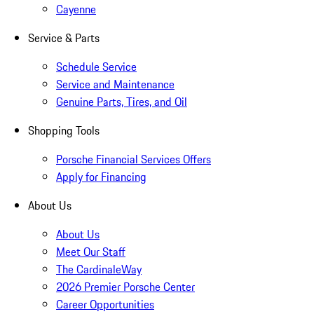
Cayenne
Service & Parts
Schedule Service
Service and Maintenance
Genuine Parts, Tires, and Oil
Shopping Tools
Porsche Financial Services Offers
Apply for Financing
About Us
About Us
Meet Our Staff
The CardinaleWay
2026 Premier Porsche Center
Career Opportunities