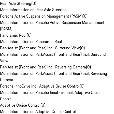
Rear Axle Steering
(
0
)
More Information on Rear Axle Steering
Porsche Active Suspension Management (PASM)
(
0
)
More Information on Porsche Active Suspension Management
(PASM)
Panoramic Roof
(
0
)
More Information on Panoramic Roof
ParkAssist (Front and Rear) incl. Surround View
(
0
)
More Information on ParkAssist (Front and Rear) incl. Surround
View
ParkAssist (Front and Rear) incl. Reversing Camera
(
0
)
More Information on ParkAssist (Front and Rear) incl. Reversing
Camera
Porsche InnoDrive incl. Adaptive Cruise Control
(
0
)
More Information on Porsche InnoDrive incl. Adaptive Cruise
Control
Adaptive Cruise Control
(
0
)
More Information on Adaptive Cruise Control