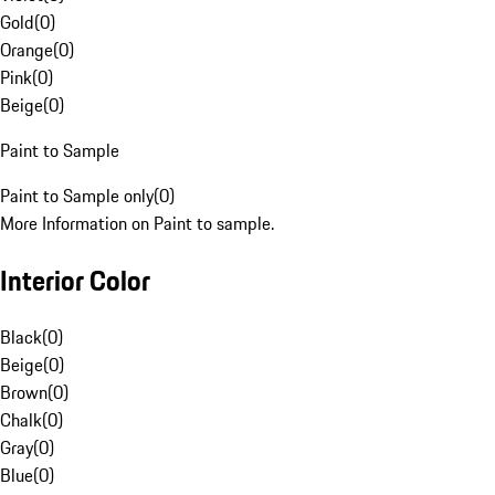
Gold
(
0
)
Orange
(
0
)
Pink
(
0
)
Beige
(
0
)
Paint to Sample
Paint to Sample only
(
0
)
More Information on Paint to sample.
Interior Color
Black
(
0
)
Beige
(
0
)
Brown
(
0
)
Chalk
(
0
)
Gray
(
0
)
Blue
(
0
)