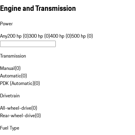
Engine and Transmission
Power
Any
200 hp (0)
300 hp (0)
400 hp (0)
500 hp (0)
Transmission
Manual
(
0
)
Automatic
(
0
)
PDK (Automatic)
(
0
)
Drivetrain
All-wheel-drive
(
0
)
Rear-wheel-drive
(
0
)
Fuel Type