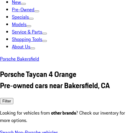
New
Pre-Owned
Specials
Models
Service & Parts
Shopping Tools
About Us
Porsche Bakersfield
Porsche Taycan 4 Orange
Pre-owned cars near Bakersfield, CA
Filter
Looking for vehicles from
other brands
? Check our inventory for
more options.
Search Non-Porsche vehicles