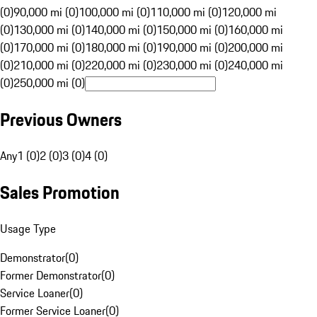
(0)
90,000 mi (0)
100,000 mi (0)
110,000 mi (0)
120,000 mi
(0)
130,000 mi (0)
140,000 mi (0)
150,000 mi (0)
160,000 mi
(0)
170,000 mi (0)
180,000 mi (0)
190,000 mi (0)
200,000 mi
(0)
210,000 mi (0)
220,000 mi (0)
230,000 mi (0)
240,000 mi
(0)
250,000 mi (0)
Previous Owners
Any
1 (0)
2 (0)
3 (0)
4 (0)
Sales Promotion
Usage Type
Demonstrator
(
0
)
Former Demonstrator
(
0
)
Service Loaner
(
0
)
Former Service Loaner
(
0
)