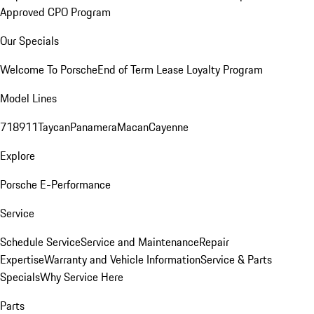
Approved CPO Program
Our Specials
Welcome To Porsche
End of Term Lease Loyalty Program
Model Lines
718
911
Taycan
Panamera
Macan
Cayenne
Explore
Porsche E-Performance
Service
Schedule Service
Service and Maintenance
Repair
Expertise
Warranty and Vehicle Information
Service & Parts
Specials
Why Service Here
Parts