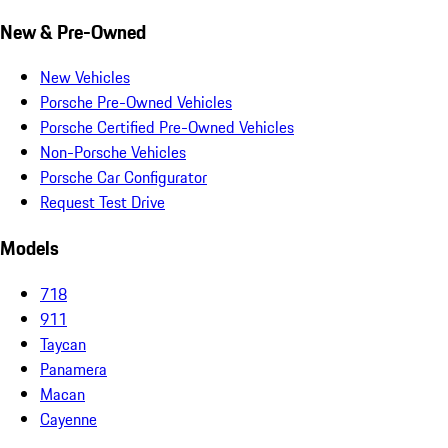
New & Pre-Owned
New Vehicles
Porsche Pre-Owned Vehicles
Porsche Certified Pre-Owned Vehicles
Non-Porsche Vehicles
Porsche Car Configurator
Request Test Drive
Models
718
911
Taycan
Panamera
Macan
Cayenne