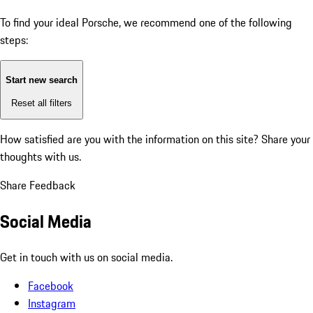
To find your ideal Porsche, we recommend one of the following
steps:
Start new search
Reset all filters
How satisfied are you with the information on this site?
Share your
thoughts with us.
Share Feedback
Social Media
Get in touch with us on social media.
Facebook
Instagram