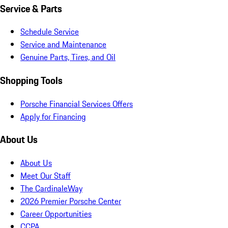
Service & Parts
Schedule Service
Service and Maintenance
Genuine Parts, Tires, and Oil
Shopping Tools
Porsche Financial Services Offers
Apply for Financing
About Us
About Us
Meet Our Staff
The CardinaleWay
2026 Premier Porsche Center
Career Opportunities
CCPA