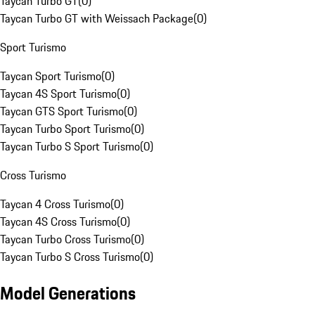
Taycan Turbo GT
(
0
)
Taycan Turbo GT with Weissach Package
(
0
)
Sport Turismo
Taycan Sport Turismo
(
0
)
Taycan 4S Sport Turismo
(
0
)
Taycan GTS Sport Turismo
(
0
)
Taycan Turbo Sport Turismo
(
0
)
Taycan Turbo S Sport Turismo
(
0
)
Cross Turismo
Taycan 4 Cross Turismo
(
0
)
Taycan 4S Cross Turismo
(
0
)
Taycan Turbo Cross Turismo
(
0
)
Taycan Turbo S Cross Turismo
(
0
)
Model Generations