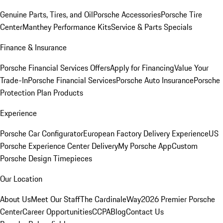
Genuine Parts, Tires, and Oil
Porsche Accessories
Porsche Tire
Center
Manthey Performance Kits
Service & Parts Specials
Finance & Insurance
Porsche Financial Services Offers
Apply for Financing
Value Your
Trade-In
Porsche Financial Services
Porsche Auto Insurance
Porsche
Protection Plan Products
Experience
Porsche Car Configurator
European Factory Delivery Experience
US
Porsche Experience Center Delivery
My Porsche App
Custom
Porsche Design Timepieces
Our Location
About Us
Meet Our Staff
The CardinaleWay
2026 Premier Porsche
Center
Career Opportunities
CCPA
Blog
Contact Us