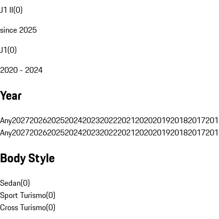
J1 II
(
0
)
since 2025
J1
(
0
)
2020 - 2024
Year
Any
2027
2026
2025
2024
2023
2022
2021
2020
2019
2018
2017
201
Any
2027
2026
2025
2024
2023
2022
2021
2020
2019
2018
2017
201
Body Style
Sedan
(
0
)
Sport Turismo
(
0
)
Cross Turismo
(
0
)