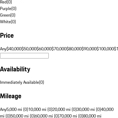
Red
(
0
)
Purple
(
0
)
Green
(
0
)
White
(
0
)
Price
Any
$40,000
$50,000
$60,000
$70,000
$80,000
$90,000
$100,000
$
Availability
Immediately Available
(
0
)
Mileage
Any
5,000 mi (0)
10,000 mi (0)
20,000 mi (0)
30,000 mi (0)
40,000
mi (0)
50,000 mi (0)
60,000 mi (0)
70,000 mi (0)
80,000 mi