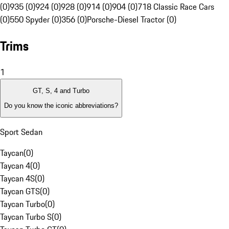
(0)
935 (0)
924 (0)
928 (0)
914 (0)
904 (0)
718 Classic Race Cars
(0)
550 Spyder (0)
356 (0)
Porsche-Diesel Tractor (0)
Trims
1
GT, S, 4 and Turbo
Do you know the iconic abbreviations?
Sport Sedan
Taycan
(
0
)
Taycan 4
(
0
)
Taycan 4S
(
0
)
Taycan GTS
(
0
)
Taycan Turbo
(
0
)
Taycan Turbo S
(
0
)