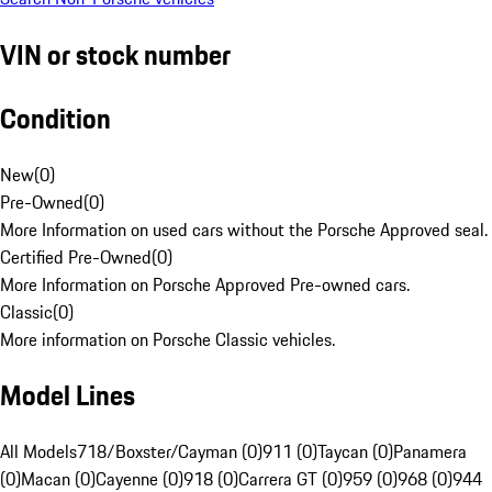
VIN or stock number
Condition
New
(
0
)
Pre-Owned
(
0
)
More Information on used cars without the Porsche Approved seal.
Certified Pre-Owned
(
0
)
More Information on Porsche Approved Pre-owned cars.
Classic
(
0
)
More information on Porsche Classic vehicles.
Model Lines
All Models
718/Boxster/Cayman (0)
911 (0)
Taycan (0)
Panamera
(0)
Macan (0)
Cayenne (0)
918 (0)
Carrera GT (0)
959 (0)
968 (0)
944