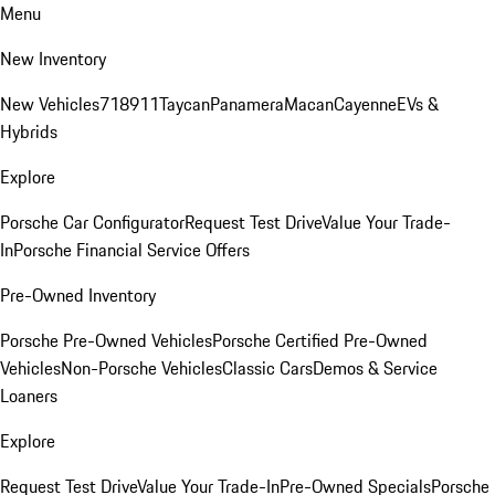
Menu
New Inventory
New Vehicles
718
911
Taycan
Panamera
Macan
Cayenne
EVs &
Hybrids
Explore
Porsche Car Configurator
Request Test Drive
Value Your Trade-
In
Porsche Financial Service Offers
Pre-Owned Inventory
Porsche Pre-Owned Vehicles
Porsche Certified Pre-Owned
Vehicles
Non-Porsche Vehicles
Classic Cars
Demos & Service
Loaners
Explore
Request Test Drive
Value Your Trade-In
Pre-Owned Specials
Porsche