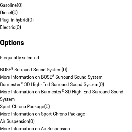
Gasoline
(
0
)
Diesel
(
0
)
Plug-in hybrid
(
0
)
Electric
(
0
)
Options
Frequently selected
BOSE® Surround Sound System
(
0
)
More Information on BOSE® Surround Sound System
Burmester® 3D High-End Surround Sound System
(
0
)
More Information on Burmester® 3D High-End Surround Sound
System
Sport Chrono Package
(
0
)
More Information on Sport Chrono Package
Air Suspension
(
0
)
More Information on Air Suspension