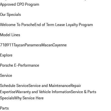
Approved CPO Program
Our Specials
Welcome To Porsche
End of Term Lease Loyalty Program
Model Lines
718
911
Taycan
Panamera
Macan
Cayenne
Explore
Porsche E-Performance
Service
Schedule Service
Service and Maintenance
Repair
Expertise
Warranty and Vehicle Information
Service & Parts
Specials
Why Service Here
Parts