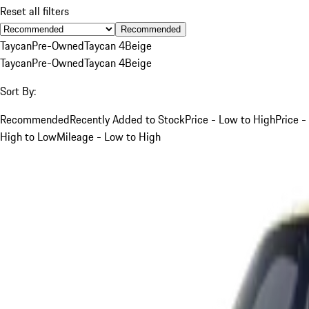
Reset all filters
Recommended
Taycan
Pre-Owned
Taycan 4
Beige
Taycan
Pre-Owned
Taycan 4
Beige
Sort By:
Recommended
Recently Added to Stock
Price - Low to High
Price -
High to Low
Mileage - Low to High