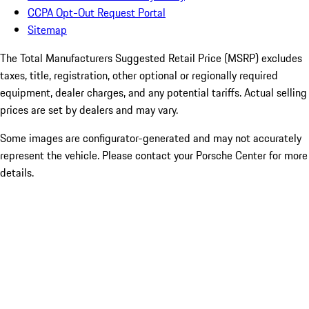
CCPA Opt-Out Request Portal
Sitemap
The Total Manufacturers Suggested Retail Price (MSRP) excludes
taxes, title, registration, other optional or regionally required
equipment, dealer charges, and any potential tariffs. Actual selling
prices are set by dealers and may vary.
Some images are configurator-generated and may not accurately
represent the vehicle. Please contact your Porsche Center for more
details.