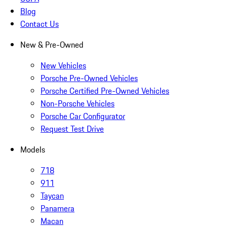
Blog
Contact Us
New & Pre-Owned
New Vehicles
Porsche Pre-Owned Vehicles
Porsche Certified Pre-Owned Vehicles
Non-Porsche Vehicles
Porsche Car Configurator
Request Test Drive
Models
718
911
Taycan
Panamera
Macan