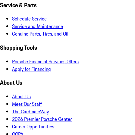
Service & Parts
Schedule Service
Service and Maintenance
Genuine Parts, Tires, and Oil
Shopping Tools
Porsche Financial Services Offers
Apply for Financing
About Us
About Us
Meet Our Staff
The CardinaleWay
2026 Premier Porsche Center
Career Opportunities
CCPA