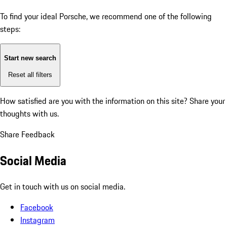
To find your ideal Porsche, we recommend one of the following
steps:
Start new search
Reset all filters
How satisfied are you with the information on this site?
Share your
thoughts with us.
Share Feedback
Social Media
Get in touch with us on social media.
Facebook
Instagram