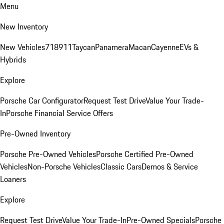
Menu
New Inventory
New Vehicles
718
911
Taycan
Panamera
Macan
Cayenne
EVs &
Hybrids
Explore
Porsche Car Configurator
Request Test Drive
Value Your Trade-
In
Porsche Financial Service Offers
Pre-Owned Inventory
Porsche Pre-Owned Vehicles
Porsche Certified Pre-Owned
Vehicles
Non-Porsche Vehicles
Classic Cars
Demos & Service
Loaners
Explore
Request Test Drive
Value Your Trade-In
Pre-Owned Specials
Porsche