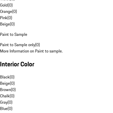
Gold
(
0
)
Orange
(
0
)
Pink
(
0
)
Beige
(
0
)
Paint to Sample
Paint to Sample only
(
0
)
More Information on Paint to sample.
Interior Color
Black
(
0
)
Beige
(
0
)
Brown
(
0
)
Chalk
(
0
)
Gray
(
0
)
Blue
(
0
)