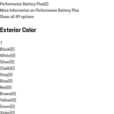
Performance Battery Plus
(
0
)
More Information on Performance Battery Plus
Show all 89 options
Exterior Color
1
Black
(
0
)
White
(
0
)
Silver
(
0
)
Chalk
(
0
)
Grey
(
0
)
Blue
(
0
)
Red
(
0
)
Brown
(
0
)
Yellow
(
0
)
Green
(
0
)
Violet
(
0
)