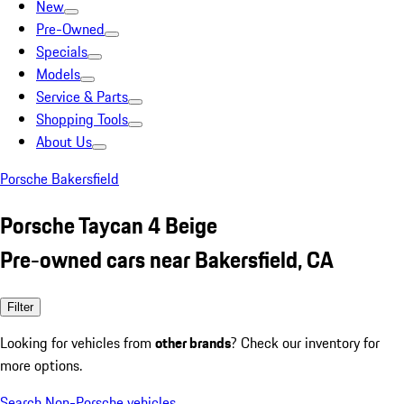
New
Pre-Owned
Specials
Models
Service & Parts
Shopping Tools
About Us
Porsche Bakersfield
Porsche Taycan 4 Beige
Pre-owned cars near Bakersfield, CA
Filter
Looking for vehicles from
other brands
? Check our inventory for
more options.
Search Non-Porsche vehicles