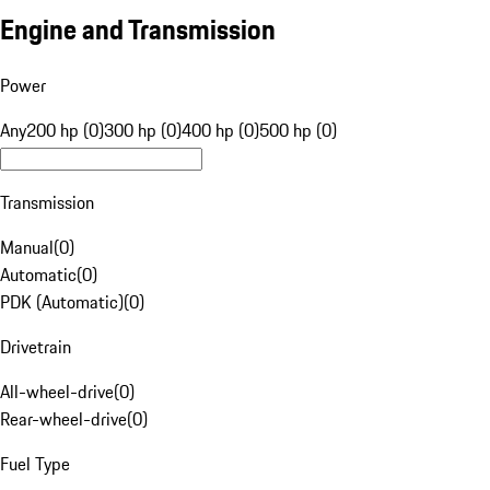
Engine and Transmission
Power
Any
200 hp (0)
300 hp (0)
400 hp (0)
500 hp (0)
Transmission
Manual
(
0
)
Automatic
(
0
)
PDK (Automatic)
(
0
)
Drivetrain
All-wheel-drive
(
0
)
Rear-wheel-drive
(
0
)
Fuel Type