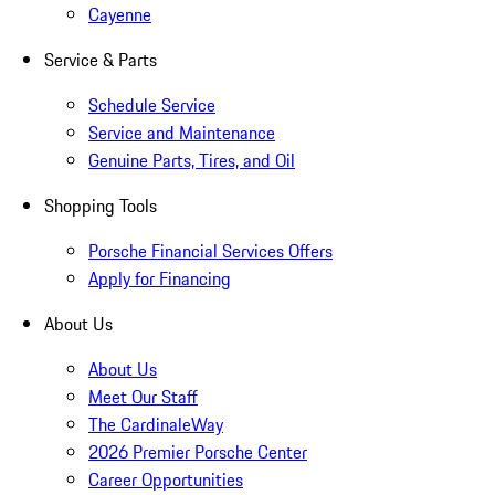
Cayenne
Service & Parts
Schedule Service
Service and Maintenance
Genuine Parts, Tires, and Oil
Shopping Tools
Porsche Financial Services Offers
Apply for Financing
About Us
About Us
Meet Our Staff
The CardinaleWay
2026 Premier Porsche Center
Career Opportunities