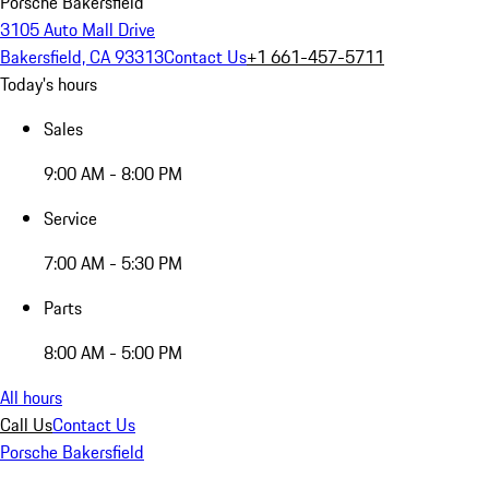
Porsche Bakersfield
3105 Auto Mall Drive
Bakersfield, CA 93313
Contact Us
+1 661-457-5711
Today's hours
Sales
9:00 AM - 8:00 PM
Service
7:00 AM - 5:30 PM
Parts
8:00 AM - 5:00 PM
All hours
Call Us
Contact Us
Porsche Bakersfield