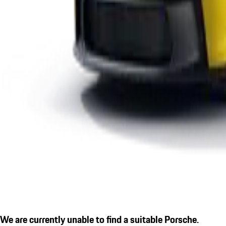
We are currently unable to find a suitable Porsche.