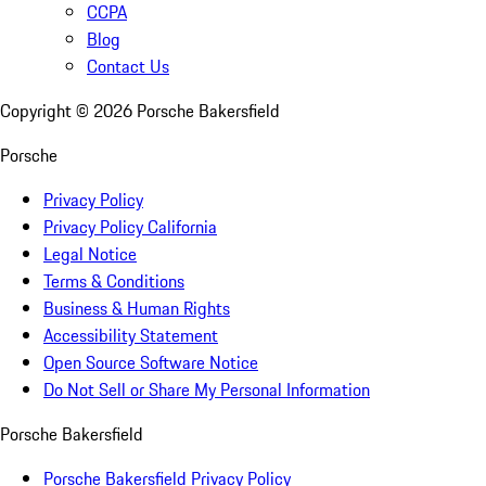
CCPA
Blog
Contact Us
Copyright ©
2026
Porsche Bakersfield
Porsche
Privacy Policy
Privacy Policy California
Legal Notice
Terms & Conditions
Business & Human Rights
Accessibility Statement
Open Source Software Notice
Do Not Sell or Share My Personal Information
Porsche Bakersfield
Porsche Bakersfield Privacy Policy