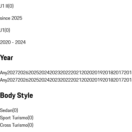
J1 II
(
0
)
since 2025
J1
(
0
)
2020 - 2024
Year
Any
2027
2026
2025
2024
2023
2022
2021
2020
2019
2018
2017
201
Any
2027
2026
2025
2024
2023
2022
2021
2020
2019
2018
2017
201
Body Style
Sedan
(
0
)
Sport Turismo
(
0
)
Cross Turismo
(
0
)