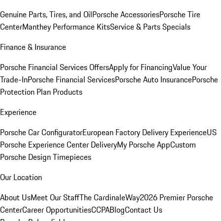
Genuine Parts, Tires, and Oil
Porsche Accessories
Porsche Tire
Center
Manthey Performance Kits
Service & Parts Specials
Finance & Insurance
Porsche Financial Services Offers
Apply for Financing
Value Your
Trade-In
Porsche Financial Services
Porsche Auto Insurance
Porsche
Protection Plan Products
Experience
Porsche Car Configurator
European Factory Delivery Experience
US
Porsche Experience Center Delivery
My Porsche App
Custom
Porsche Design Timepieces
Our Location
About Us
Meet Our Staff
The CardinaleWay
2026 Premier Porsche
Center
Career Opportunities
CCPA
Blog
Contact Us