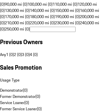
(0)
90,000 mi (0)
100,000 mi (0)
110,000 mi (0)
120,000 mi
(0)
130,000 mi (0)
140,000 mi (0)
150,000 mi (0)
160,000 mi
(0)
170,000 mi (0)
180,000 mi (0)
190,000 mi (0)
200,000 mi
(0)
210,000 mi (0)
220,000 mi (0)
230,000 mi (0)
240,000 mi
(0)
250,000 mi (0)
Previous Owners
Any
1 (0)
2 (0)
3 (0)
4 (0)
Sales Promotion
Usage Type
Demonstrator
(
0
)
Former Demonstrator
(
0
)
Service Loaner
(
0
)
Former Service Loaner
(
0
)