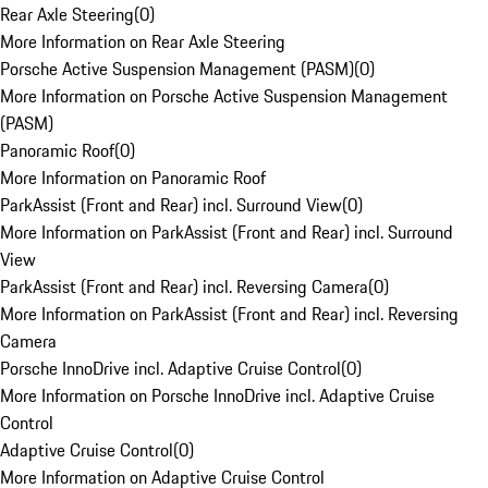
Rear Axle Steering
(
0
)
More Information on Rear Axle Steering
Porsche Active Suspension Management (PASM)
(
0
)
More Information on Porsche Active Suspension Management
(PASM)
Panoramic Roof
(
0
)
More Information on Panoramic Roof
ParkAssist (Front and Rear) incl. Surround View
(
0
)
More Information on ParkAssist (Front and Rear) incl. Surround
View
ParkAssist (Front and Rear) incl. Reversing Camera
(
0
)
More Information on ParkAssist (Front and Rear) incl. Reversing
Camera
Porsche InnoDrive incl. Adaptive Cruise Control
(
0
)
More Information on Porsche InnoDrive incl. Adaptive Cruise
Control
Adaptive Cruise Control
(
0
)
More Information on Adaptive Cruise Control