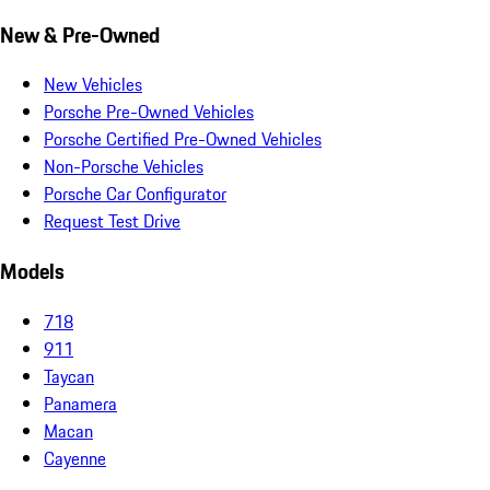
New & Pre-Owned
New Vehicles
Porsche Pre-Owned Vehicles
Porsche Certified Pre-Owned Vehicles
Non-Porsche Vehicles
Porsche Car Configurator
Request Test Drive
Models
718
911
Taycan
Panamera
Macan
Cayenne