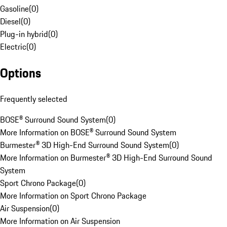
Gasoline
(
0
)
Diesel
(
0
)
Plug-in hybrid
(
0
)
Electric
(
0
)
Options
Frequently selected
BOSE® Surround Sound System
(
0
)
More Information on BOSE® Surround Sound System
Burmester® 3D High-End Surround Sound System
(
0
)
More Information on Burmester® 3D High-End Surround Sound
System
Sport Chrono Package
(
0
)
More Information on Sport Chrono Package
Air Suspension
(
0
)
More Information on Air Suspension