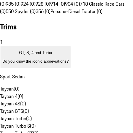
(0)
935 (0)
924 (0)
928 (0)
914 (0)
904 (0)
718 Classic Race Cars
(0)
550 Spyder (0)
356 (0)
Porsche-Diesel Tractor (0)
Trims
1
GT, S, 4 and Turbo
Do you know the iconic abbreviations?
Sport Sedan
Taycan
(
0
)
Taycan 4
(
0
)
Taycan 4S
(
0
)
Taycan GTS
(
0
)
Taycan Turbo
(
0
)
Taycan Turbo S
(
0
)