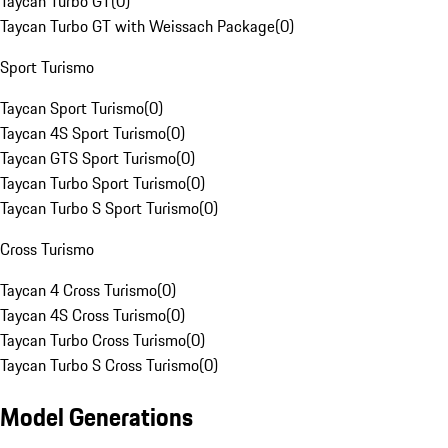
Taycan Turbo GT
(
0
)
Taycan Turbo GT with Weissach Package
(
0
)
Sport Turismo
Taycan Sport Turismo
(
0
)
Taycan 4S Sport Turismo
(
0
)
Taycan GTS Sport Turismo
(
0
)
Taycan Turbo Sport Turismo
(
0
)
Taycan Turbo S Sport Turismo
(
0
)
Cross Turismo
Taycan 4 Cross Turismo
(
0
)
Taycan 4S Cross Turismo
(
0
)
Taycan Turbo Cross Turismo
(
0
)
Taycan Turbo S Cross Turismo
(
0
)
Model Generations