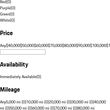
Red
(
0
)
Purple
(
0
)
Green
(
0
)
White
(
0
)
Price
Any
$40,000
$50,000
$60,000
$70,000
$80,000
$90,000
$100,000
$
Availability
Immediately Available
(
0
)
Mileage
Any
5,000 mi (0)
10,000 mi (0)
20,000 mi (0)
30,000 mi (0)
40,000
mi (0)
50,000 mi (0)
60,000 mi (0)
70,000 mi (0)
80,000 mi