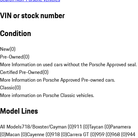
VIN or stock number
Condition
New
(
0
)
Pre-Owned
(
0
)
More Information on used cars without the Porsche Approved seal.
Certified Pre-Owned
(
0
)
More Information on Porsche Approved Pre-owned cars.
Classic
(
0
)
More information on Porsche Classic vehicles.
Model Lines
All Models
718/Boxster/Cayman (0)
911 (0)
Taycan (0)
Panamera
(0)
Macan (0)
Cayenne (0)
918 (0)
Carrera GT (0)
959 (0)
968 (0)
944