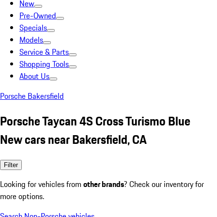
New
Pre-Owned
Specials
Models
Service & Parts
Shopping Tools
About Us
Porsche Bakersfield
Porsche Taycan 4S Cross Turismo Blue
New cars near Bakersfield, CA
Filter
Looking for vehicles from
other brands
? Check our inventory for
more options.
Search Non-Porsche vehicles