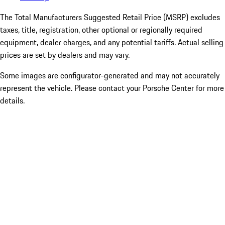
The Total Manufacturers Suggested Retail Price (MSRP) excludes
taxes, title, registration, other optional or regionally required
equipment, dealer charges, and any potential tariffs. Actual selling
prices are set by dealers and may vary.
Some images are configurator-generated and may not accurately
represent the vehicle. Please contact your Porsche Center for more
details.