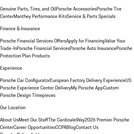
Genuine Parts, Tires, and Oil
Porsche Accessories
Porsche Tire
Center
Manthey Performance Kits
Service & Parts Specials
Finance & Insurance
Porsche Financial Services Offers
Apply for Financing
Value Your
Trade-In
Porsche Financial Services
Porsche Auto Insurance
Porsche
Protection Plan Products
Experience
Porsche Car Configurator
European Factory Delivery Experience
US
Porsche Experience Center Delivery
My Porsche App
Custom
Porsche Design Timepieces
Our Location
About Us
Meet Our Staff
The CardinaleWay
2026 Premier Porsche
Center
Career Opportunities
CCPA
Blog
Contact Us