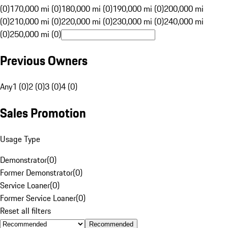
(0)
170,000 mi (0)
180,000 mi (0)
190,000 mi (0)
200,000 mi
(0)
210,000 mi (0)
220,000 mi (0)
230,000 mi (0)
240,000 mi
(0)
250,000 mi (0)
Previous Owners
Any
1 (0)
2 (0)
3 (0)
4 (0)
Sales Promotion
Usage Type
Demonstrator
(
0
)
Former Demonstrator
(
0
)
Service Loaner
(
0
)
Former Service Loaner
(
0
)
Reset all filters
Recommended