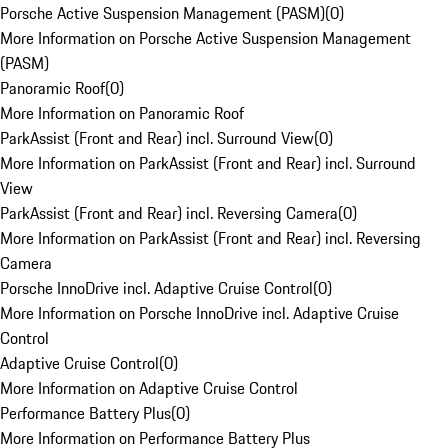
Porsche Active Suspension Management (PASM)
(
0
)
More Information on Porsche Active Suspension Management
(PASM)
Panoramic Roof
(
0
)
More Information on Panoramic Roof
ParkAssist (Front and Rear) incl. Surround View
(
0
)
More Information on ParkAssist (Front and Rear) incl. Surround
View
ParkAssist (Front and Rear) incl. Reversing Camera
(
0
)
More Information on ParkAssist (Front and Rear) incl. Reversing
Camera
Porsche InnoDrive incl. Adaptive Cruise Control
(
0
)
More Information on Porsche InnoDrive incl. Adaptive Cruise
Control
Adaptive Cruise Control
(
0
)
More Information on Adaptive Cruise Control
Performance Battery Plus
(
0
)
More Information on Performance Battery Plus