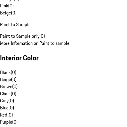
Pink
(
0
)
Beige
(
0
)
Paint to Sample
Paint to Sample only
(
0
)
More Information on Paint to sample.
Interior Color
Black
(
0
)
Beige
(
0
)
Brown
(
0
)
Chalk
(
0
)
Gray
(
0
)
Blue
(
0
)
Red
(
0
)
Purple
(
0
)