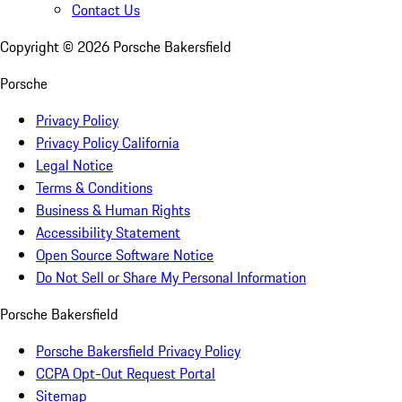
Contact Us
Copyright ©
2026
Porsche Bakersfield
Porsche
Privacy Policy
Privacy Policy California
Legal Notice
Terms & Conditions
Business & Human Rights
Accessibility Statement
Open Source Software Notice
Do Not Sell or Share My Personal Information
Porsche Bakersfield
Porsche Bakersfield Privacy Policy
CCPA Opt-Out Request Portal
Sitemap