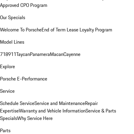
Approved CPO Program
Our Specials
Welcome To Porsche
End of Term Lease Loyalty Program
Model Lines
718
911
Taycan
Panamera
Macan
Cayenne
Explore
Porsche E-Performance
Service
Schedule Service
Service and Maintenance
Repair
Expertise
Warranty and Vehicle Information
Service & Parts
Specials
Why Service Here
Parts