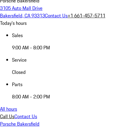
Porsche Bakersfield
3105 Auto Mall Drive
Bakersfield, CA 93313
Contact Us
+1 661-457-5711
Today's hours
Sales
9:00 AM - 8:00 PM
Service
Closed
Parts
8:00 AM - 2:00 PM
All hours
Call Us
Contact Us
Porsche Bakersfield