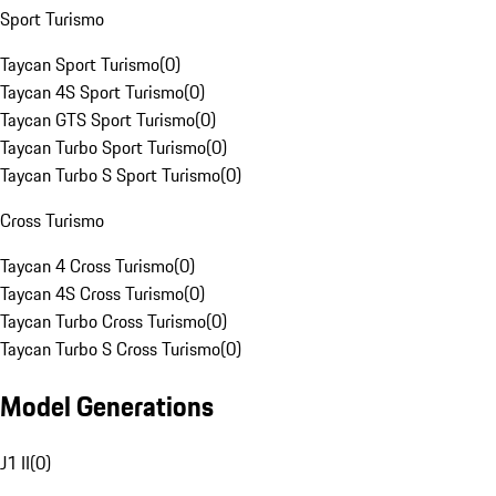
Sport Turismo
Taycan Sport Turismo
(
0
)
Taycan 4S Sport Turismo
(
0
)
Taycan GTS Sport Turismo
(
0
)
Taycan Turbo Sport Turismo
(
0
)
Taycan Turbo S Sport Turismo
(
0
)
Cross Turismo
Taycan 4 Cross Turismo
(
0
)
Taycan 4S Cross Turismo
(
0
)
Taycan Turbo Cross Turismo
(
0
)
Taycan Turbo S Cross Turismo
(
0
)
Model Generations
J1 II
(
0
)