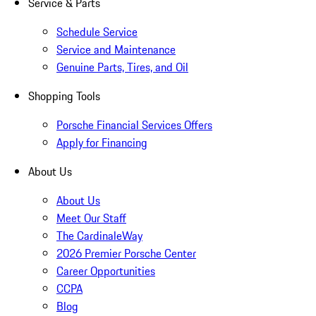
Service & Parts
Schedule Service
Service and Maintenance
Genuine Parts, Tires, and Oil
Shopping Tools
Porsche Financial Services Offers
Apply for Financing
About Us
About Us
Meet Our Staff
The CardinaleWay
2026 Premier Porsche Center
Career Opportunities
CCPA
Blog