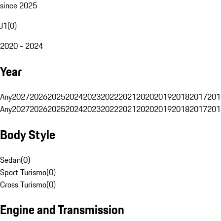
since 2025
J1
(
0
)
2020 - 2024
Year
Any
2027
2026
2025
2024
2023
2022
2021
2020
2019
2018
2017
201
Any
2027
2026
2025
2024
2023
2022
2021
2020
2019
2018
2017
201
Body Style
Sedan
(
0
)
Sport Turismo
(
0
)
Cross Turismo
(
0
)
Engine and Transmission