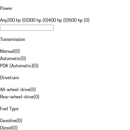
Power
Any
200 hp (0)
300 hp (0)
400 hp (0)
500 hp (0)
Transmission
Manual
(
0
)
Automatic
(
0
)
PDK (Automatic)
(
0
)
Drivetrain
All-wheel-drive
(
0
)
Rear-wheel-drive
(
0
)
Fuel Type
Gasoline
(
0
)
Diesel
(
0
)