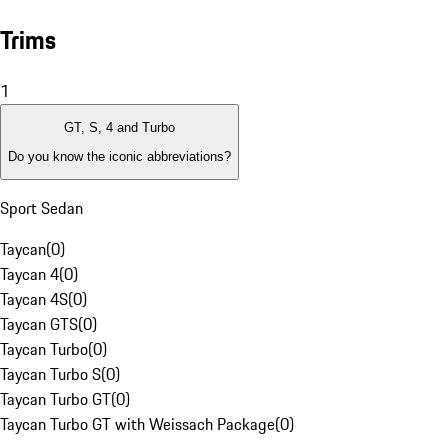
Trims
1
GT, S, 4 and Turbo
Do you know the iconic abbreviations?
Sport Sedan
Taycan
(
0
)
Taycan 4
(
0
)
Taycan 4S
(
0
)
Taycan GTS
(
0
)
Taycan Turbo
(
0
)
Taycan Turbo S
(
0
)
Taycan Turbo GT
(
0
)
Taycan Turbo GT with Weissach Package
(
0
)