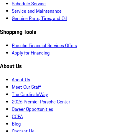
Schedule Service
Service and Maintenance
Genuine Parts, Tires, and Oil
Shopping Tools
Porsche Financial Services Offers
Apply for Financing
About Us
About Us
Meet Our Staff
The CardinaleWay
2026 Premier Porsche Center
Career Opportunities
CCPA
Blog
Contact Us