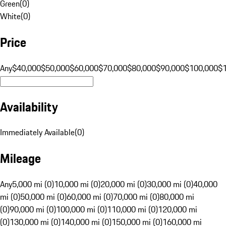
Green
(
0
)
White
(
0
)
Price
Any
$40,000
$50,000
$60,000
$70,000
$80,000
$90,000
$100,000
$
Availability
Immediately Available
(
0
)
Mileage
Any
5,000 mi (0)
10,000 mi (0)
20,000 mi (0)
30,000 mi (0)
40,000
mi (0)
50,000 mi (0)
60,000 mi (0)
70,000 mi (0)
80,000 mi
(0)
90,000 mi (0)
100,000 mi (0)
110,000 mi (0)
120,000 mi
(0)
130,000 mi (0)
140,000 mi (0)
150,000 mi (0)
160,000 mi