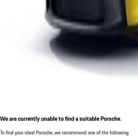
We are currently unable to find a suitable Porsche.
To find your ideal Porsche, we recommend one of the following