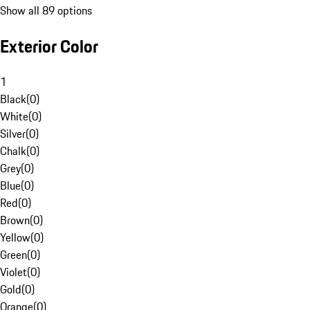
Show all 89 options
Exterior Color
1
Black
(
0
)
White
(
0
)
Silver
(
0
)
Chalk
(
0
)
Grey
(
0
)
Blue
(
0
)
Red
(
0
)
Brown
(
0
)
Yellow
(
0
)
Green
(
0
)
Violet
(
0
)
Gold
(
0
)
Orange
(
0
)