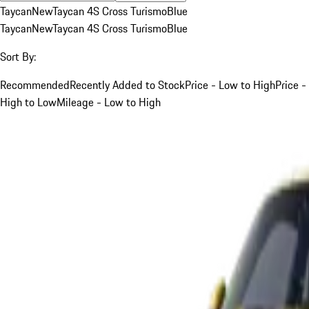
Taycan
New
Taycan 4S Cross Turismo
Blue
Taycan
New
Taycan 4S Cross Turismo
Blue
Sort By:
Recommended
Recently Added to Stock
Price - Low to High
Price -
High to Low
Mileage - Low to High