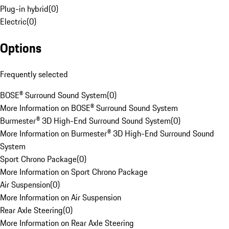
Plug-in hybrid
(
0
)
Electric
(
0
)
Options
Frequently selected
BOSE® Surround Sound System
(
0
)
More Information on BOSE® Surround Sound System
Burmester® 3D High-End Surround Sound System
(
0
)
More Information on Burmester® 3D High-End Surround Sound
System
Sport Chrono Package
(
0
)
More Information on Sport Chrono Package
Air Suspension
(
0
)
More Information on Air Suspension
Rear Axle Steering
(
0
)
More Information on Rear Axle Steering