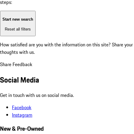
steps:
Start new search
Reset all filters
How satisfied are you with the information on this site?
Share your
thoughts with us.
Share Feedback
Social Media
Get in touch with us on social media.
Facebook
Instagram
New & Pre-Owned