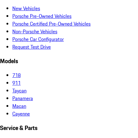
New Vehicles
Porsche Pre-Owned Vehicles
Porsche Certified Pre-Owned Vehicles
Non-Porsche Vehicles
Porsche Car Configurator
Request Test Drive
Models
718
911
Taycan
Panamera
Macan
Cayenne
Service & Parts