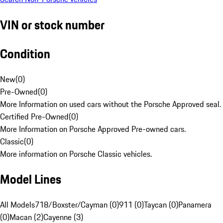
VIN or stock number
Condition
New
(
0
)
Pre-Owned
(
0
)
More Information on used cars without the Porsche Approved seal.
Certified Pre-Owned
(
0
)
More Information on Porsche Approved Pre-owned cars.
Classic
(
0
)
More information on Porsche Classic vehicles.
Model Lines
All Models
718/Boxster/Cayman (0)
911 (0)
Taycan (0)
Panamera
(0)
Macan (2)
Cayenne (3)