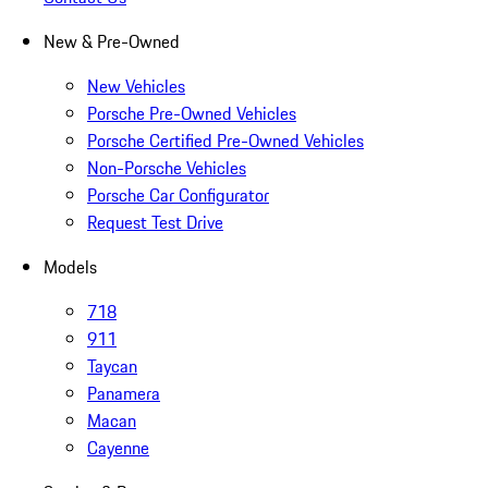
New & Pre-Owned
New Vehicles
Porsche Pre-Owned Vehicles
Porsche Certified Pre-Owned Vehicles
Non-Porsche Vehicles
Porsche Car Configurator
Request Test Drive
Models
718
911
Taycan
Panamera
Macan
Cayenne