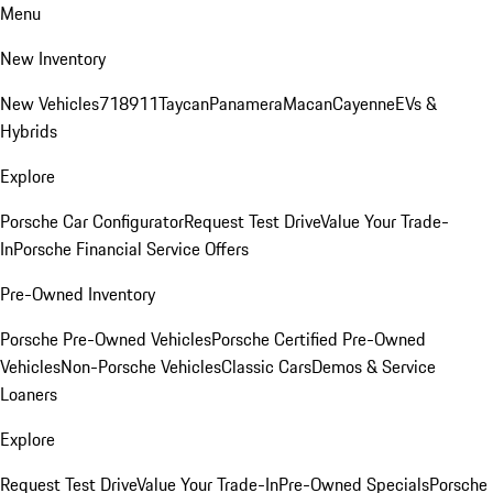
Menu
New Inventory
New Vehicles
718
911
Taycan
Panamera
Macan
Cayenne
EVs &
Hybrids
Explore
Porsche Car Configurator
Request Test Drive
Value Your Trade-
In
Porsche Financial Service Offers
Pre-Owned Inventory
Porsche Pre-Owned Vehicles
Porsche Certified Pre-Owned
Vehicles
Non-Porsche Vehicles
Classic Cars
Demos & Service
Loaners
Explore
Request Test Drive
Value Your Trade-In
Pre-Owned Specials
Porsche