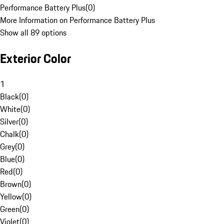
Performance Battery Plus
(
0
)
More Information on Performance Battery Plus
Show all 89 options
Exterior Color
1
Black
(
0
)
White
(
0
)
Silver
(
0
)
Chalk
(
0
)
Grey
(
0
)
Blue
(
0
)
Red
(
0
)
Brown
(
0
)
Yellow
(
0
)
Green
(
0
)
Violet
(
0
)