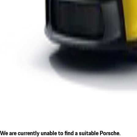
We are currently unable to find a suitable Porsche.