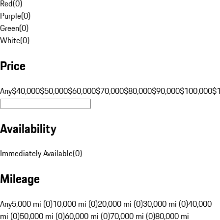
Red
(
0
)
Purple
(
0
)
Green
(
0
)
White
(
0
)
Price
Any
$40,000
$50,000
$60,000
$70,000
$80,000
$90,000
$100,000
$
Availability
Immediately Available
(
0
)
Mileage
Any
5,000 mi (0)
10,000 mi (0)
20,000 mi (0)
30,000 mi (0)
40,000
mi (0)
50,000 mi (0)
60,000 mi (0)
70,000 mi (0)
80,000 mi