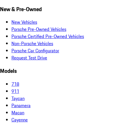
New & Pre-Owned
New Vehicles
Porsche Pre-Owned Vehicles
Porsche Certified Pre-Owned Vehicles
Non-Porsche Vehicles
Porsche Car Configurator
Request Test Drive
Models
718
911
Taycan
Panamera
Macan
Cayenne