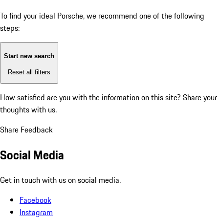
To find your ideal Porsche, we recommend one of the following
steps:
Start new search
Reset all filters
How satisfied are you with the information on this site?
Share your
thoughts with us.
Share Feedback
Social Media
Get in touch with us on social media.
Facebook
Instagram