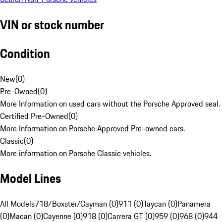
VIN or stock number
Condition
New
(
0
)
Pre-Owned
(
0
)
More Information on used cars without the Porsche Approved seal.
Certified Pre-Owned
(
0
)
More Information on Porsche Approved Pre-owned cars.
Classic
(
0
)
More information on Porsche Classic vehicles.
Model Lines
All Models
718/Boxster/Cayman (0)
911 (0)
Taycan (0)
Panamera
(0)
Macan (0)
Cayenne (0)
918 (0)
Carrera GT (0)
959 (0)
968 (0)
944