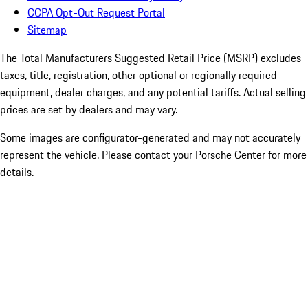
CCPA Opt-Out Request Portal
Sitemap
The Total Manufacturers Suggested Retail Price (MSRP) excludes
taxes, title, registration, other optional or regionally required
equipment, dealer charges, and any potential tariffs. Actual selling
prices are set by dealers and may vary.
Some images are configurator-generated and may not accurately
represent the vehicle. Please contact your Porsche Center for more
details.