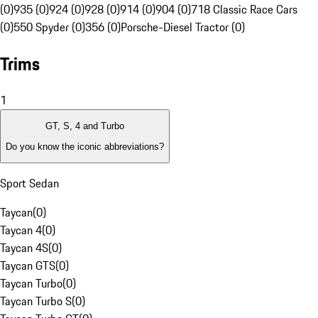
(0)
935 (0)
924 (0)
928 (0)
914 (0)
904 (0)
718 Classic Race Cars
(0)
550 Spyder (0)
356 (0)
Porsche-Diesel Tractor (0)
Trims
1
GT, S, 4 and Turbo
Do you know the iconic abbreviations?
Sport Sedan
Taycan
(
0
)
Taycan 4
(
0
)
Taycan 4S
(
0
)
Taycan GTS
(
0
)
Taycan Turbo
(
0
)
Taycan Turbo S
(
0
)