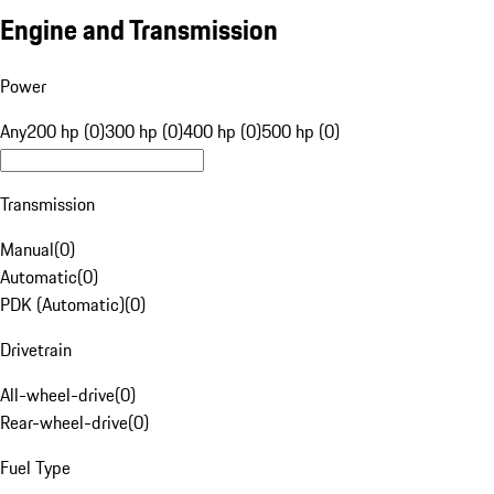
Engine and Transmission
Power
Any
200 hp (0)
300 hp (0)
400 hp (0)
500 hp (0)
Transmission
Manual
(
0
)
Automatic
(
0
)
PDK (Automatic)
(
0
)
Drivetrain
All-wheel-drive
(
0
)
Rear-wheel-drive
(
0
)
Fuel Type