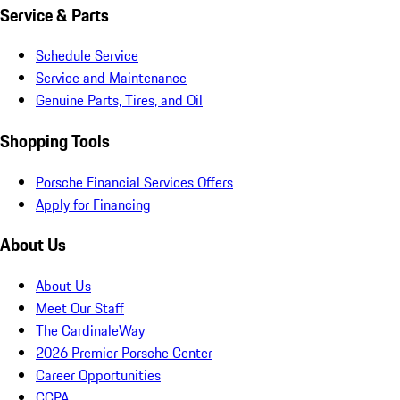
Service & Parts
Schedule Service
Service and Maintenance
Genuine Parts, Tires, and Oil
Shopping Tools
Porsche Financial Services Offers
Apply for Financing
About Us
About Us
Meet Our Staff
The CardinaleWay
2026 Premier Porsche Center
Career Opportunities
CCPA