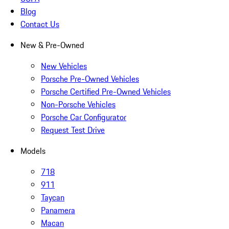
Blog
Contact Us
New & Pre-Owned
New Vehicles
Porsche Pre-Owned Vehicles
Porsche Certified Pre-Owned Vehicles
Non-Porsche Vehicles
Porsche Car Configurator
Request Test Drive
Models
718
911
Taycan
Panamera
Macan