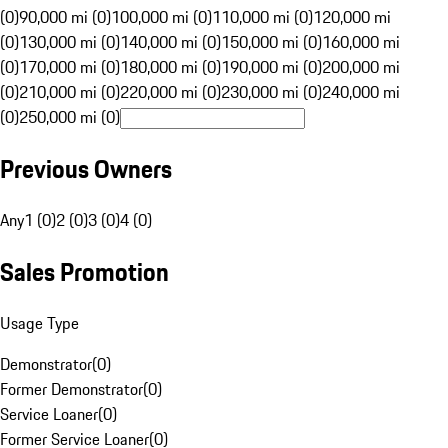
(0)
90,000 mi (0)
100,000 mi (0)
110,000 mi (0)
120,000 mi
(0)
130,000 mi (0)
140,000 mi (0)
150,000 mi (0)
160,000 mi
(0)
170,000 mi (0)
180,000 mi (0)
190,000 mi (0)
200,000 mi
(0)
210,000 mi (0)
220,000 mi (0)
230,000 mi (0)
240,000 mi
(0)
250,000 mi (0)
Previous Owners
Any
1 (0)
2 (0)
3 (0)
4 (0)
Sales Promotion
Usage Type
Demonstrator
(
0
)
Former Demonstrator
(
0
)
Service Loaner
(
0
)
Former Service Loaner
(
0
)