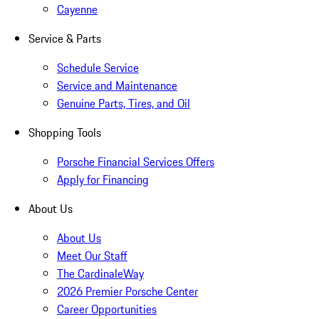
Cayenne
Service & Parts
Schedule Service
Service and Maintenance
Genuine Parts, Tires, and Oil
Shopping Tools
Porsche Financial Services Offers
Apply for Financing
About Us
About Us
Meet Our Staff
The CardinaleWay
2026 Premier Porsche Center
Career Opportunities