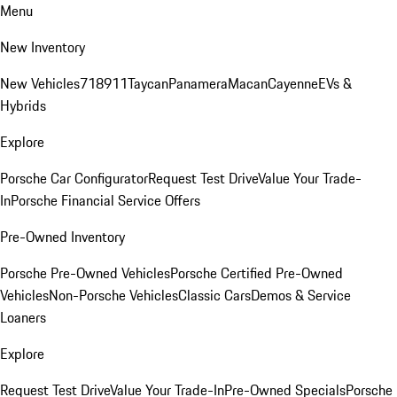
Menu
New Inventory
New Vehicles
718
911
Taycan
Panamera
Macan
Cayenne
EVs &
Hybrids
Explore
Porsche Car Configurator
Request Test Drive
Value Your Trade-
In
Porsche Financial Service Offers
Pre-Owned Inventory
Porsche Pre-Owned Vehicles
Porsche Certified Pre-Owned
Vehicles
Non-Porsche Vehicles
Classic Cars
Demos & Service
Loaners
Explore
Request Test Drive
Value Your Trade-In
Pre-Owned Specials
Porsche