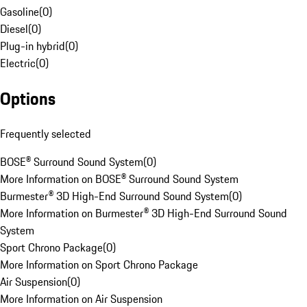
Gasoline
(
0
)
Diesel
(
0
)
Plug-in hybrid
(
0
)
Electric
(
0
)
Options
Frequently selected
BOSE® Surround Sound System
(
0
)
More Information on BOSE® Surround Sound System
Burmester® 3D High-End Surround Sound System
(
0
)
More Information on Burmester® 3D High-End Surround Sound
System
Sport Chrono Package
(
0
)
More Information on Sport Chrono Package
Air Suspension
(
0
)
More Information on Air Suspension