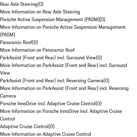
Rear Axle Steering
(
0
)
More Information on Rear Axle Steering
Porsche Active Suspension Management (PASM)
(
0
)
More Information on Porsche Active Suspension Management
(PASM)
Panoramic Roof
(
0
)
More Information on Panoramic Roof
ParkAssist (Front and Rear) incl. Surround View
(
0
)
More Information on ParkAssist (Front and Rear) incl. Surround
View
ParkAssist (Front and Rear) incl. Reversing Camera
(
0
)
More Information on ParkAssist (Front and Rear) incl. Reversing
Camera
Porsche InnoDrive incl. Adaptive Cruise Control
(
0
)
More Information on Porsche InnoDrive incl. Adaptive Cruise
Control
Adaptive Cruise Control
(
0
)
More Information on Adaptive Cruise Control