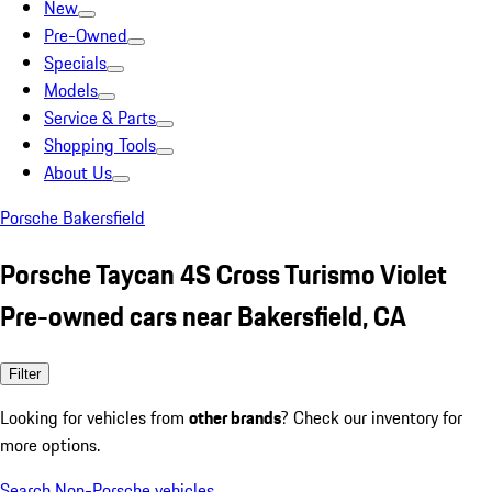
New
Pre-Owned
Specials
Models
Service & Parts
Shopping Tools
About Us
Porsche Bakersfield
Porsche Taycan 4S Cross Turismo Violet
Pre-owned cars near Bakersfield, CA
Filter
Looking for vehicles from
other brands
? Check our inventory for
more options.
Search Non-Porsche vehicles