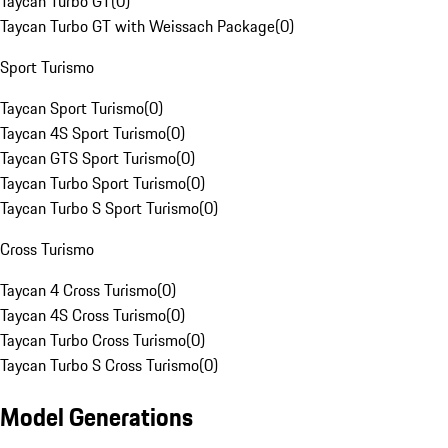
Taycan Turbo GT
(
0
)
Taycan Turbo GT with Weissach Package
(
0
)
Sport Turismo
Taycan Sport Turismo
(
0
)
Taycan 4S Sport Turismo
(
0
)
Taycan GTS Sport Turismo
(
0
)
Taycan Turbo Sport Turismo
(
0
)
Taycan Turbo S Sport Turismo
(
0
)
Cross Turismo
Taycan 4 Cross Turismo
(
0
)
Taycan 4S Cross Turismo
(
0
)
Taycan Turbo Cross Turismo
(
0
)
Taycan Turbo S Cross Turismo
(
0
)
Model Generations