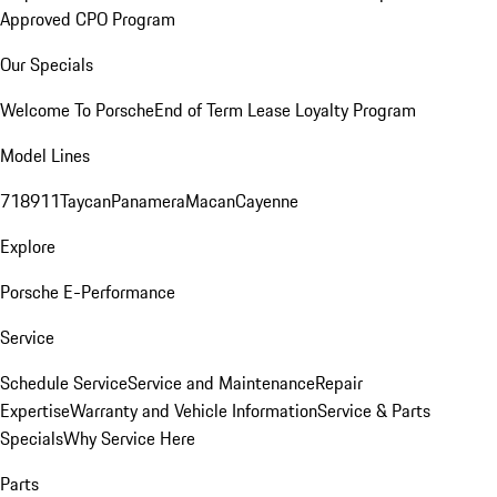
Approved CPO Program
Our Specials
Welcome To Porsche
End of Term Lease Loyalty Program
Model Lines
718
911
Taycan
Panamera
Macan
Cayenne
Explore
Porsche E-Performance
Service
Schedule Service
Service and Maintenance
Repair
Expertise
Warranty and Vehicle Information
Service & Parts
Specials
Why Service Here
Parts