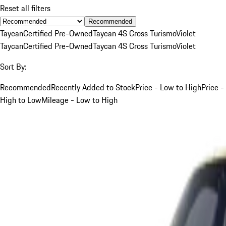
Reset all filters
Recommended
Taycan
Certified Pre-Owned
Taycan 4S Cross Turismo
Violet
Taycan
Certified Pre-Owned
Taycan 4S Cross Turismo
Violet
Sort By:
Recommended
Recently Added to Stock
Price - Low to High
Price -
High to Low
Mileage - Low to High