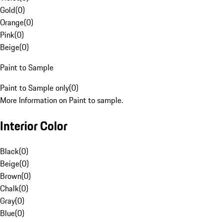
Gold
(
0
)
Orange
(
0
)
Pink
(
0
)
Beige
(
0
)
Paint to Sample
Paint to Sample only
(
0
)
More Information on Paint to sample.
Interior Color
Black
(
0
)
Beige
(
0
)
Brown
(
0
)
Chalk
(
0
)
Gray
(
0
)
Blue
(
0
)