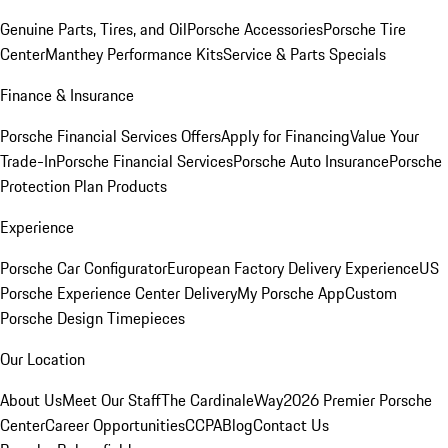
Genuine Parts, Tires, and Oil
Porsche Accessories
Porsche Tire
Center
Manthey Performance Kits
Service & Parts Specials
Finance & Insurance
Porsche Financial Services Offers
Apply for Financing
Value Your
Trade-In
Porsche Financial Services
Porsche Auto Insurance
Porsche
Protection Plan Products
Experience
Porsche Car Configurator
European Factory Delivery Experience
US
Porsche Experience Center Delivery
My Porsche App
Custom
Porsche Design Timepieces
Our Location
About Us
Meet Our Staff
The CardinaleWay
2026 Premier Porsche
Center
Career Opportunities
CCPA
Blog
Contact Us