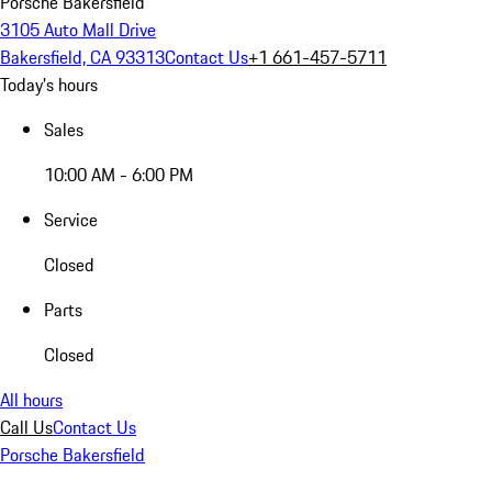
Porsche Bakersfield
3105 Auto Mall Drive
Bakersfield, CA 93313
Contact Us
+1 661-457-5711
Today's hours
Sales
10:00 AM - 6:00 PM
Service
Closed
Parts
Closed
All hours
Call Us
Contact Us
Porsche Bakersfield