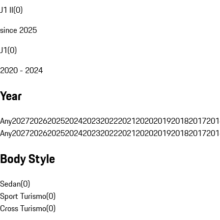
J1 II
(
0
)
since 2025
J1
(
0
)
2020 - 2024
Year
Any
2027
2026
2025
2024
2023
2022
2021
2020
2019
2018
2017
201
Any
2027
2026
2025
2024
2023
2022
2021
2020
2019
2018
2017
201
Body Style
Sedan
(
0
)
Sport Turismo
(
0
)
Cross Turismo
(
0
)