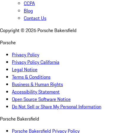
CCPA
Blog
Contact Us
Copyright ©
2026
Porsche Bakersfield
Porsche
Privacy Policy
Privacy Policy California
Legal Notice
Terms & Conditions
Business & Human Rights
Accessibility Statement
Open Source Software Notice
Do Not Sell or Share My Personal Information
Porsche Bakersfield
Porsche Bakersfield Privacy Policy