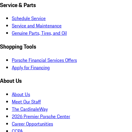
Service & Parts
Schedule Service
Service and Maintenance
Genuine Parts, Tires, and Oil
Shopping Tools
Porsche Financial Services Offers
Apply for Financing
About Us
About Us
Meet Our Staff
The CardinaleWay
2026 Premier Porsche Center
Career Opportunities
CCPA