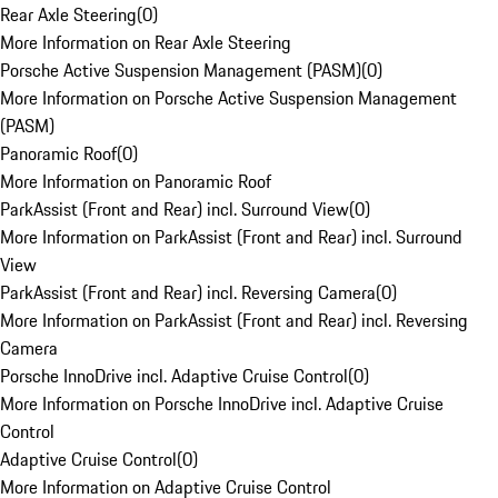
Rear Axle Steering
(
0
)
More Information on Rear Axle Steering
Porsche Active Suspension Management (PASM)
(
0
)
More Information on Porsche Active Suspension Management
(PASM)
Panoramic Roof
(
0
)
More Information on Panoramic Roof
ParkAssist (Front and Rear) incl. Surround View
(
0
)
More Information on ParkAssist (Front and Rear) incl. Surround
View
ParkAssist (Front and Rear) incl. Reversing Camera
(
0
)
More Information on ParkAssist (Front and Rear) incl. Reversing
Camera
Porsche InnoDrive incl. Adaptive Cruise Control
(
0
)
More Information on Porsche InnoDrive incl. Adaptive Cruise
Control
Adaptive Cruise Control
(
0
)
More Information on Adaptive Cruise Control