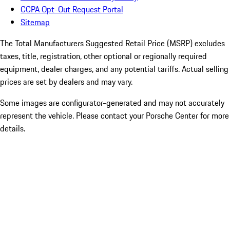
CCPA Opt-Out Request Portal
Sitemap
The Total Manufacturers Suggested Retail Price (MSRP) excludes
taxes, title, registration, other optional or regionally required
equipment, dealer charges, and any potential tariffs. Actual selling
prices are set by dealers and may vary.
Some images are configurator-generated and may not accurately
represent the vehicle. Please contact your Porsche Center for more
details.