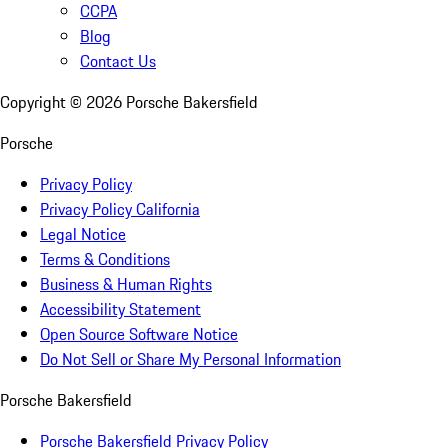
CCPA
Blog
Contact Us
Copyright ©
2026
Porsche Bakersfield
Porsche
Privacy Policy
Privacy Policy California
Legal Notice
Terms & Conditions
Business & Human Rights
Accessibility Statement
Open Source Software Notice
Do Not Sell or Share My Personal Information
Porsche Bakersfield
Porsche Bakersfield Privacy Policy