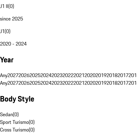
J1 II
(
0
)
since 2025
J1
(
0
)
2020 - 2024
Year
Any
2027
2026
2025
2024
2023
2022
2021
2020
2019
2018
2017
201
Any
2027
2026
2025
2024
2023
2022
2021
2020
2019
2018
2017
201
Body Style
Sedan
(
0
)
Sport Turismo
(
0
)
Cross Turismo
(
0
)