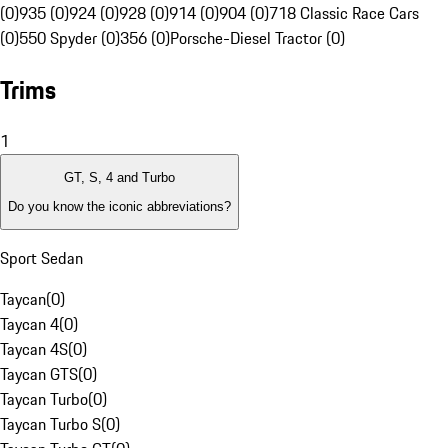
(0)
935 (0)
924 (0)
928 (0)
914 (0)
904 (0)
718 Classic Race Cars
(0)
550 Spyder (0)
356 (0)
Porsche-Diesel Tractor (0)
Trims
1
GT, S, 4 and Turbo
Do you know the iconic abbreviations?
Sport Sedan
Taycan
(
0
)
Taycan 4
(
0
)
Taycan 4S
(
0
)
Taycan GTS
(
0
)
Taycan Turbo
(
0
)
Taycan Turbo S
(
0
)