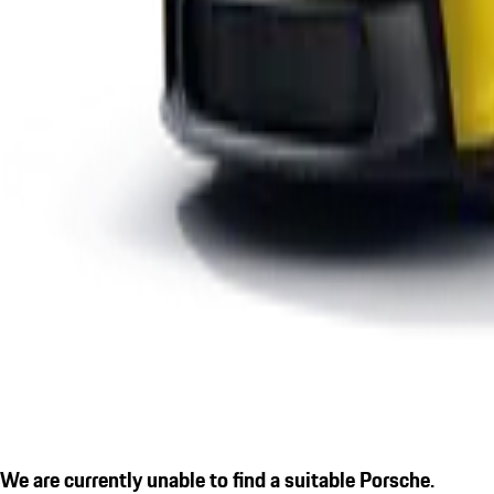
We are currently unable to find a suitable Porsche.