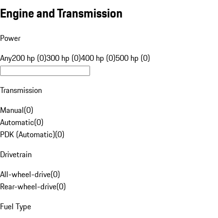
Engine and Transmission
Power
Any
200 hp (0)
300 hp (0)
400 hp (0)
500 hp (0)
Transmission
Manual
(
0
)
Automatic
(
0
)
PDK (Automatic)
(
0
)
Drivetrain
All-wheel-drive
(
0
)
Rear-wheel-drive
(
0
)
Fuel Type