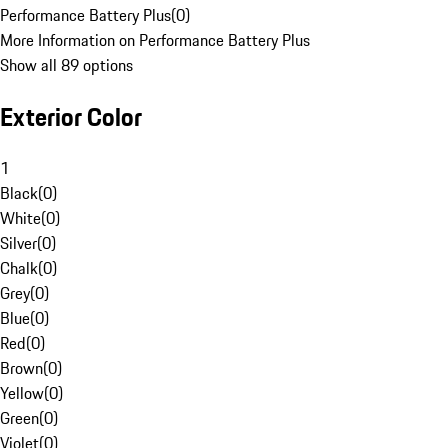
Performance Battery Plus
(
0
)
More Information on Performance Battery Plus
Show all 89 options
Exterior Color
1
Black
(
0
)
White
(
0
)
Silver
(
0
)
Chalk
(
0
)
Grey
(
0
)
Blue
(
0
)
Red
(
0
)
Brown
(
0
)
Yellow
(
0
)
Green
(
0
)
Violet
(
0
)