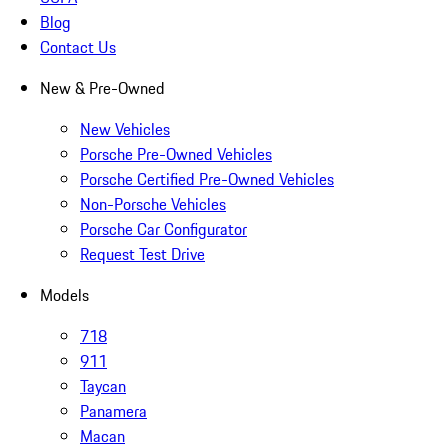
Blog
Contact Us
New & Pre-Owned
New Vehicles
Porsche Pre-Owned Vehicles
Porsche Certified Pre-Owned Vehicles
Non-Porsche Vehicles
Porsche Car Configurator
Request Test Drive
Models
718
911
Taycan
Panamera
Macan