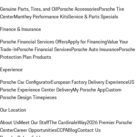
Genuine Parts, Tires, and Oil
Porsche Accessories
Porsche Tire
Center
Manthey Performance Kits
Service & Parts Specials
Finance & Insurance
Porsche Financial Services Offers
Apply for Financing
Value Your
Trade-In
Porsche Financial Services
Porsche Auto Insurance
Porsche
Protection Plan Products
Experience
Porsche Car Configurator
European Factory Delivery Experience
US
Porsche Experience Center Delivery
My Porsche App
Custom
Porsche Design Timepieces
Our Location
About Us
Meet Our Staff
The CardinaleWay
2026 Premier Porsche
Center
Career Opportunities
CCPA
Blog
Contact Us