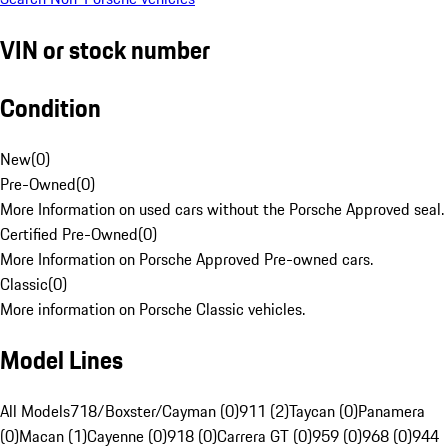
VIN or stock number
Condition
New
(
0
)
Pre-Owned
(
0
)
More Information on used cars without the Porsche Approved seal.
Certified Pre-Owned
(
0
)
More Information on Porsche Approved Pre-owned cars.
Classic
(
0
)
More information on Porsche Classic vehicles.
Model Lines
All Models
718/Boxster/Cayman (0)
911 (2)
Taycan (0)
Panamera
(0)
Macan (1)
Cayenne (0)
918 (0)
Carrera GT (0)
959 (0)
968 (0)
944