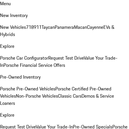
Menu
New Inventory
New Vehicles
718
911
Taycan
Panamera
Macan
Cayenne
EVs &
Hybrids
Explore
Porsche Car Configurator
Request Test Drive
Value Your Trade-
In
Porsche Financial Service Offers
Pre-Owned Inventory
Porsche Pre-Owned Vehicles
Porsche Certified Pre-Owned
Vehicles
Non-Porsche Vehicles
Classic Cars
Demos & Service
Loaners
Explore
Request Test Drive
Value Your Trade-In
Pre-Owned Specials
Porsche