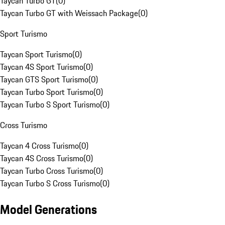
Taycan Turbo GT
(
0
)
Taycan Turbo GT with Weissach Package
(
0
)
Sport Turismo
Taycan Sport Turismo
(
0
)
Taycan 4S Sport Turismo
(
0
)
Taycan GTS Sport Turismo
(
0
)
Taycan Turbo Sport Turismo
(
0
)
Taycan Turbo S Sport Turismo
(
0
)
Cross Turismo
Taycan 4 Cross Turismo
(
0
)
Taycan 4S Cross Turismo
(
0
)
Taycan Turbo Cross Turismo
(
0
)
Taycan Turbo S Cross Turismo
(
0
)
Model Generations