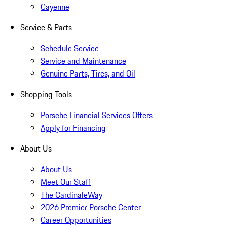
Cayenne
Service & Parts
Schedule Service
Service and Maintenance
Genuine Parts, Tires, and Oil
Shopping Tools
Porsche Financial Services Offers
Apply for Financing
About Us
About Us
Meet Our Staff
The CardinaleWay
2026 Premier Porsche Center
Career Opportunities