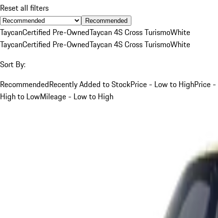
Reset all filters
Recommended
Taycan
Certified Pre-Owned
Taycan 4S Cross Turismo
White
Taycan
Certified Pre-Owned
Taycan 4S Cross Turismo
White
Sort By:
Recommended
Recently Added to Stock
Price - Low to High
Price -
High to Low
Mileage - Low to High