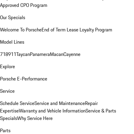
Approved CPO Program
Our Specials
Welcome To Porsche
End of Term Lease Loyalty Program
Model Lines
718
911
Taycan
Panamera
Macan
Cayenne
Explore
Porsche E-Performance
Service
Schedule Service
Service and Maintenance
Repair
Expertise
Warranty and Vehicle Information
Service & Parts
Specials
Why Service Here
Parts