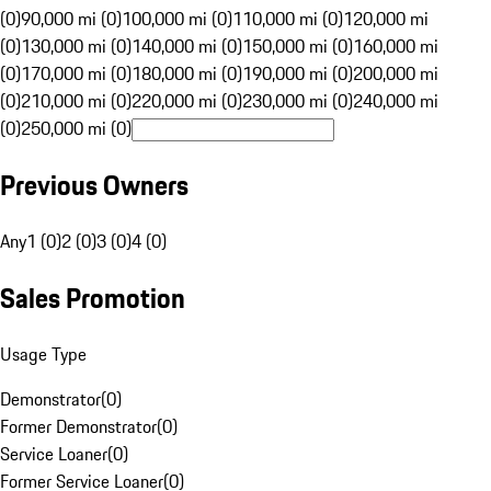
(0)
90,000 mi (0)
100,000 mi (0)
110,000 mi (0)
120,000 mi
(0)
130,000 mi (0)
140,000 mi (0)
150,000 mi (0)
160,000 mi
(0)
170,000 mi (0)
180,000 mi (0)
190,000 mi (0)
200,000 mi
(0)
210,000 mi (0)
220,000 mi (0)
230,000 mi (0)
240,000 mi
(0)
250,000 mi (0)
Previous Owners
Any
1 (0)
2 (0)
3 (0)
4 (0)
Sales Promotion
Usage Type
Demonstrator
(
0
)
Former Demonstrator
(
0
)
Service Loaner
(
0
)
Former Service Loaner
(
0
)