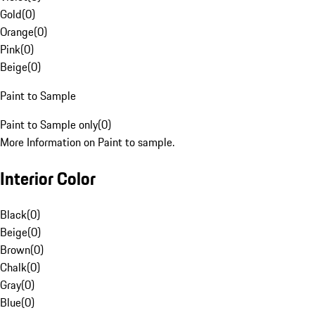
Gold
(
0
)
Orange
(
0
)
Pink
(
0
)
Beige
(
0
)
Paint to Sample
Paint to Sample only
(
0
)
More Information on Paint to sample.
Interior Color
Black
(
0
)
Beige
(
0
)
Brown
(
0
)
Chalk
(
0
)
Gray
(
0
)
Blue
(
0
)