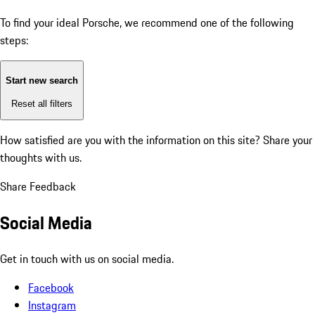
To find your ideal Porsche, we recommend one of the following
steps:
Start new search
Reset all filters
How satisfied are you with the information on this site?
Share your
thoughts with us.
Share Feedback
Social Media
Get in touch with us on social media.
Facebook
Instagram