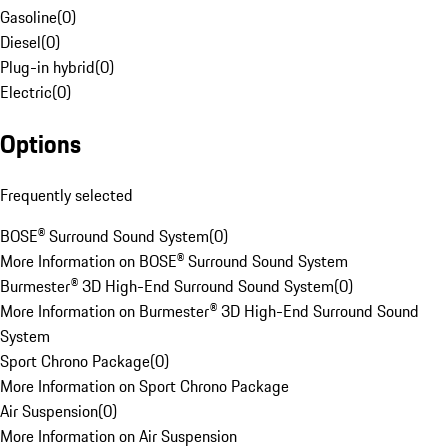
Gasoline
(
0
)
Diesel
(
0
)
Plug-in hybrid
(
0
)
Electric
(
0
)
Options
Frequently selected
BOSE® Surround Sound System
(
0
)
More Information on BOSE® Surround Sound System
Burmester® 3D High-End Surround Sound System
(
0
)
More Information on Burmester® 3D High-End Surround Sound
System
Sport Chrono Package
(
0
)
More Information on Sport Chrono Package
Air Suspension
(
0
)
More Information on Air Suspension