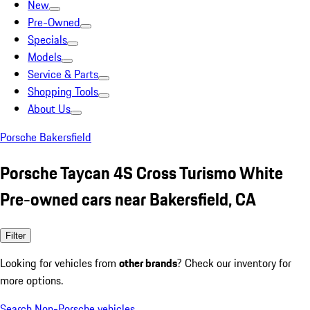
New
Pre-Owned
Specials
Models
Service & Parts
Shopping Tools
About Us
Porsche Bakersfield
Porsche Taycan 4S Cross Turismo White
Pre-owned cars near Bakersfield, CA
Filter
Looking for vehicles from
other brands
? Check our inventory for
more options.
Search Non-Porsche vehicles