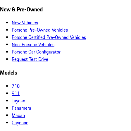
New & Pre-Owned
New Vehicles
Porsche Pre-Owned Vehicles
Porsche Certified Pre-Owned Vehicles
Non-Porsche Vehicles
Porsche Car Configurator
Request Test Drive
Models
718
911
Taycan
Panamera
Macan
Cayenne