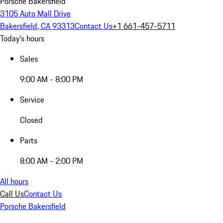
Porsche Bakersfield
3105 Auto Mall Drive
Bakersfield, CA 93313
Contact Us
+1 661-457-5711
Today's hours
Sales
9:00 AM - 8:00 PM
Service
Closed
Parts
8:00 AM - 2:00 PM
All hours
Call Us
Contact Us
Porsche Bakersfield