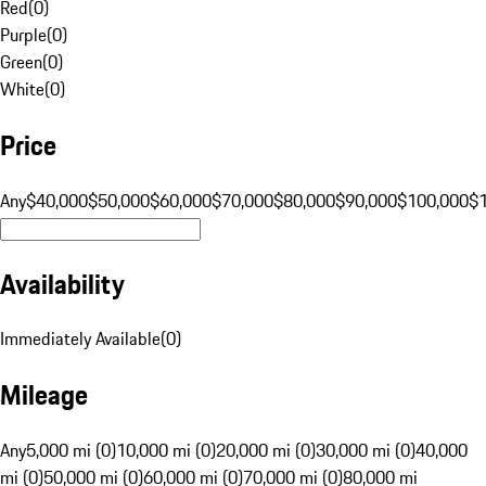
Red
(
0
)
Purple
(
0
)
Green
(
0
)
White
(
0
)
Price
Any
$40,000
$50,000
$60,000
$70,000
$80,000
$90,000
$100,000
$
Availability
Immediately Available
(
0
)
Mileage
Any
5,000 mi (0)
10,000 mi (0)
20,000 mi (0)
30,000 mi (0)
40,000
mi (0)
50,000 mi (0)
60,000 mi (0)
70,000 mi (0)
80,000 mi