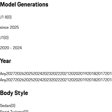
Model Generations
J1 II
(
0
)
since 2025
J1
(
0
)
2020 - 2024
Year
Any
2027
2026
2025
2024
2023
2022
2021
2020
2019
2018
2017
201
Any
2027
2026
2025
2024
2023
2022
2021
2020
2019
2018
2017
201
Body Style
Sedan
(
0
)
Sport Turismo
(
0
)