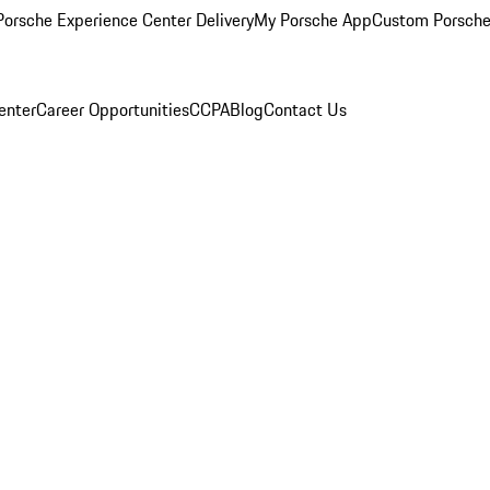
orsche Experience Center Delivery
My Porsche App
Custom Porsche
enter
Career Opportunities
CCPA
Blog
Contact Us