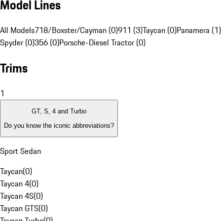
Model Lines
All Models
718/Boxster/Cayman (0)
911 (3)
Taycan (0)
Panamera (1)
Spyder (0)
356 (0)
Porsche-Diesel Tractor (0)
Trims
1
GT, S, 4 and Turbo
Do you know the iconic abbreviations?
Sport Sedan
Taycan
(
0
)
Taycan 4
(
0
)
Taycan 4S
(
0
)
Taycan GTS
(
0
)
Taycan Turbo
(
0
)