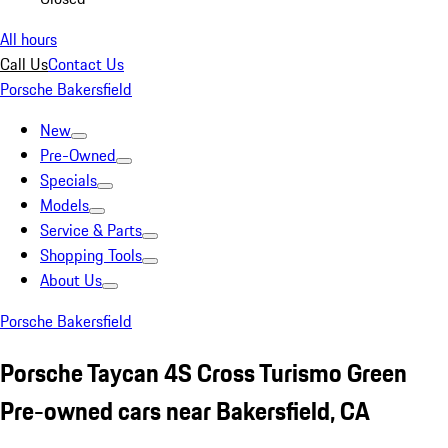
All hours
Call Us
Contact Us
Porsche Bakersfield
New
Pre-Owned
Specials
Models
Service & Parts
Shopping Tools
About Us
Porsche Bakersfield
Porsche Taycan 4S Cross Turismo Green
Pre-owned cars near Bakersfield, CA