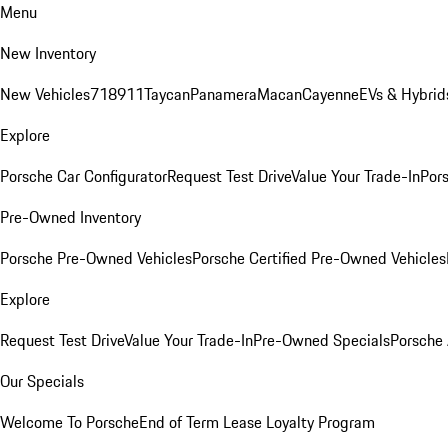
Menu
New Inventory
New Vehicles
718
911
Taycan
Panamera
Macan
Cayenne
EVs & Hybrid
Explore
Porsche Car Configurator
Request Test Drive
Value Your Trade-In
Pors
Pre-Owned Inventory
Porsche Pre-Owned Vehicles
Porsche Certified Pre-Owned Vehicles
Explore
Request Test Drive
Value Your Trade-In
Pre-Owned Specials
Porsche
Our Specials
Welcome To Porsche
End of Term Lease Loyalty Program