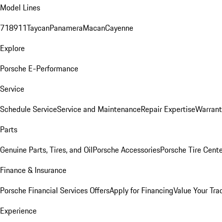
Model Lines
718
911
Taycan
Panamera
Macan
Cayenne
Explore
Porsche E-Performance
Service
Schedule Service
Service and Maintenance
Repair Expertise
Warrant
Parts
Genuine Parts, Tires, and Oil
Porsche Accessories
Porsche Tire Cent
Finance & Insurance
Porsche Financial Services Offers
Apply for Financing
Value Your Tra
Experience