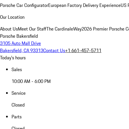
Porsche Car Configurator
European Factory Delivery Experience
US P
Our Location
About Us
Meet Our Staff
The CardinaleWay
2026 Premier Porsche C
Porsche Bakersfield
3105 Auto Mall Drive
Bakersfield, CA 93313
Contact Us
+1 661-457-5711
Today's hours
Sales
10:00 AM - 6:00 PM
Service
Closed
Parts
Closed