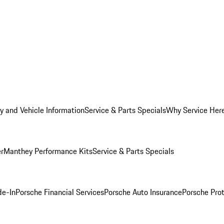
y and Vehicle Information
Service & Parts Specials
Why Service Her
er
Manthey Performance Kits
Service & Parts Specials
de-In
Porsche Financial Services
Porsche Auto Insurance
Porsche Prot