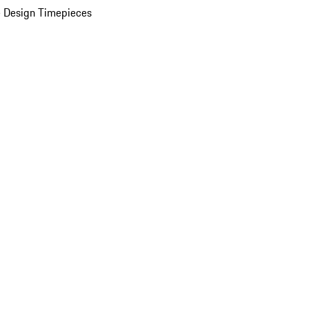
 Design Timepieces