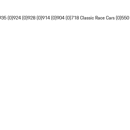
935 (0)
924 (0)
928 (0)
914 (0)
904 (0)
718 Classic Race Cars (0)
550