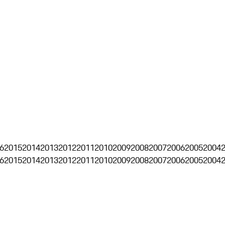
6
2015
2014
2013
2012
2011
2010
2009
2008
2007
2006
2005
2004
6
2015
2014
2013
2012
2011
2010
2009
2008
2007
2006
2005
2004