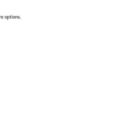
re options.