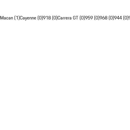
Macan (1)
Cayenne (0)
918 (0)
Carrera GT (0)
959 (0)
968 (0)
944 (0)