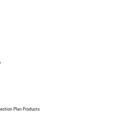
e
ection Plan Products