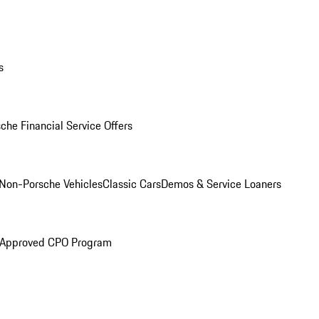
s
che Financial Service Offers
Non-Porsche Vehicles
Classic Cars
Demos & Service Loaners
 Approved CPO Program