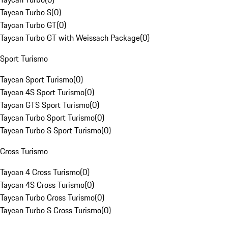
Taycan Turbo S
(
0
)
Taycan Turbo GT
(
0
)
Taycan Turbo GT with Weissach Package
(
0
)
Sport Turismo
Taycan Sport Turismo
(
0
)
Taycan 4S Sport Turismo
(
0
)
Taycan GTS Sport Turismo
(
0
)
Taycan Turbo Sport Turismo
(
0
)
Taycan Turbo S Sport Turismo
(
0
)
Cross Turismo
Taycan 4 Cross Turismo
(
0
)
Taycan 4S Cross Turismo
(
0
)
Taycan Turbo Cross Turismo
(
0
)
Taycan Turbo S Cross Turismo
(
0
)