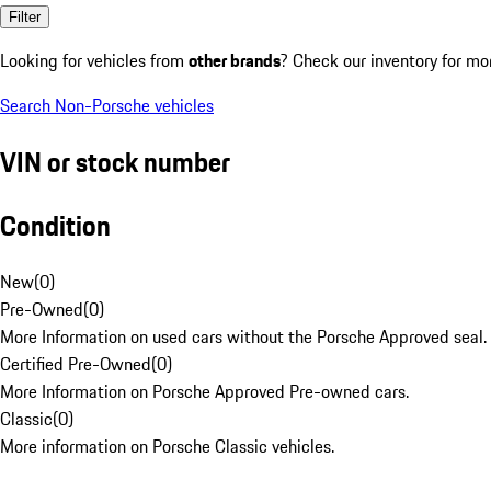
Filter
Looking for vehicles from
other brands
? Check our inventory for mo
Search Non-Porsche vehicles
VIN or stock number
Condition
New
(
0
)
Pre-Owned
(
0
)
More Information on used cars without the Porsche Approved seal.
Certified Pre-Owned
(
0
)
More Information on Porsche Approved Pre-owned cars.
Classic
(
0
)
More information on Porsche Classic vehicles.