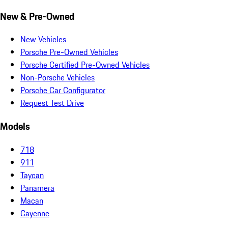
New & Pre-Owned
New Vehicles
Porsche Pre-Owned Vehicles
Porsche Certified Pre-Owned Vehicles
Non-Porsche Vehicles
Porsche Car Configurator
Request Test Drive
Models
718
911
Taycan
Panamera
Macan
Cayenne