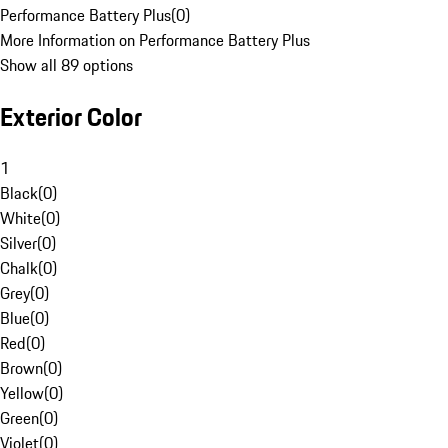
Performance Battery Plus
(
0
)
More Information on Performance Battery Plus
Show all 89 options
Exterior Color
1
Black
(
0
)
White
(
0
)
Silver
(
0
)
Chalk
(
0
)
Grey
(
0
)
Blue
(
0
)
Red
(
0
)
Brown
(
0
)
Yellow
(
0
)
Green
(
0
)
Violet
(
0
)