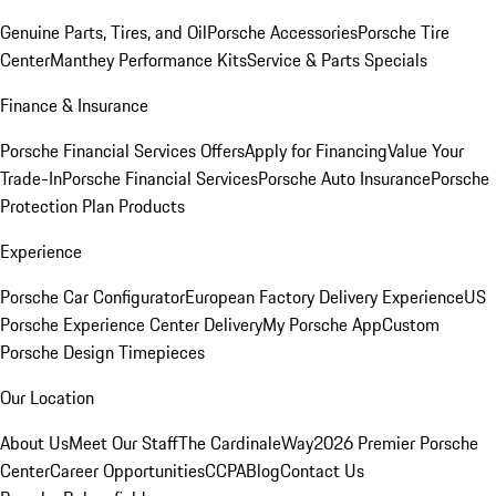
Genuine Parts, Tires, and Oil
Porsche Accessories
Porsche Tire
Center
Manthey Performance Kits
Service & Parts Specials
Finance & Insurance
Porsche Financial Services Offers
Apply for Financing
Value Your
Trade-In
Porsche Financial Services
Porsche Auto Insurance
Porsche
Protection Plan Products
Experience
Porsche Car Configurator
European Factory Delivery Experience
US
Porsche Experience Center Delivery
My Porsche App
Custom
Porsche Design Timepieces
Our Location
About Us
Meet Our Staff
The CardinaleWay
2026 Premier Porsche
Center
Career Opportunities
CCPA
Blog
Contact Us