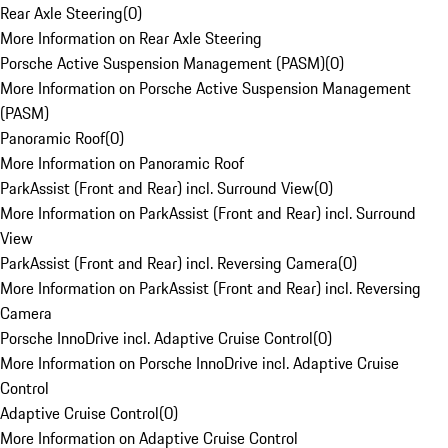
Rear Axle Steering
(
0
)
More Information on Rear Axle Steering
Porsche Active Suspension Management (PASM)
(
0
)
More Information on Porsche Active Suspension Management
(PASM)
Panoramic Roof
(
0
)
More Information on Panoramic Roof
ParkAssist (Front and Rear) incl. Surround View
(
0
)
More Information on ParkAssist (Front and Rear) incl. Surround
View
ParkAssist (Front and Rear) incl. Reversing Camera
(
0
)
More Information on ParkAssist (Front and Rear) incl. Reversing
Camera
Porsche InnoDrive incl. Adaptive Cruise Control
(
0
)
More Information on Porsche InnoDrive incl. Adaptive Cruise
Control
Adaptive Cruise Control
(
0
)
More Information on Adaptive Cruise Control