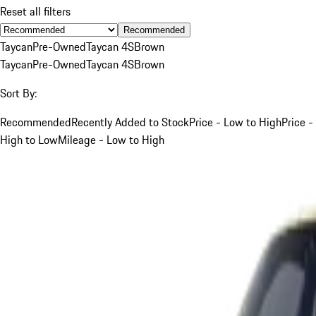
Reset all filters
Recommended
Taycan
Pre-Owned
Taycan 4S
Brown
Taycan
Pre-Owned
Taycan 4S
Brown
Sort By:
Recommended
Recently Added to Stock
Price - Low to High
Price -
High to Low
Mileage - Low to High