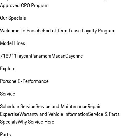
Approved CPO Program
Our Specials
Welcome To Porsche
End of Term Lease Loyalty Program
Model Lines
718
911
Taycan
Panamera
Macan
Cayenne
Explore
Porsche E-Performance
Service
Schedule Service
Service and Maintenance
Repair
Expertise
Warranty and Vehicle Information
Service & Parts
Specials
Why Service Here
Parts