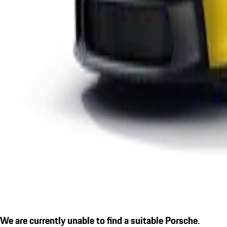
We are currently unable to find a suitable Porsche.