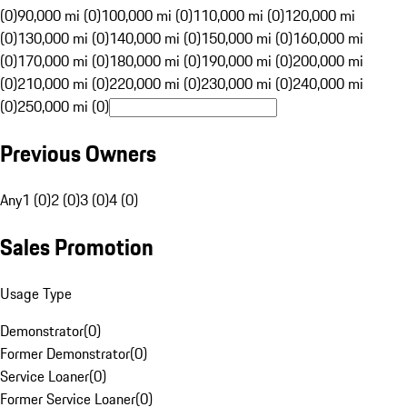
(0)
90,000 mi (0)
100,000 mi (0)
110,000 mi (0)
120,000 mi
(0)
130,000 mi (0)
140,000 mi (0)
150,000 mi (0)
160,000 mi
(0)
170,000 mi (0)
180,000 mi (0)
190,000 mi (0)
200,000 mi
(0)
210,000 mi (0)
220,000 mi (0)
230,000 mi (0)
240,000 mi
(0)
250,000 mi (0)
Previous Owners
Any
1 (0)
2 (0)
3 (0)
4 (0)
Sales Promotion
Usage Type
Demonstrator
(
0
)
Former Demonstrator
(
0
)
Service Loaner
(
0
)
Former Service Loaner
(
0
)