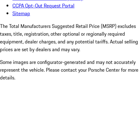
CCPA Opt-Out Request Portal
Sitemap
The Total Manufacturers Suggested Retail Price (MSRP) excludes
taxes, title, registration, other optional or regionally required
equipment, dealer charges, and any potential tariffs. Actual selling
prices are set by dealers and may vary.
Some images are configurator-generated and may not accurately
represent the vehicle. Please contact your Porsche Center for more
details.