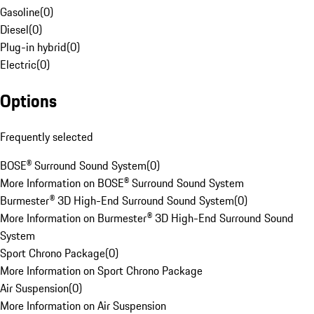
Gasoline
(
0
)
Diesel
(
0
)
Plug-in hybrid
(
0
)
Electric
(
0
)
Options
Frequently selected
BOSE® Surround Sound System
(
0
)
More Information on BOSE® Surround Sound System
Burmester® 3D High-End Surround Sound System
(
0
)
More Information on Burmester® 3D High-End Surround Sound
System
Sport Chrono Package
(
0
)
More Information on Sport Chrono Package
Air Suspension
(
0
)
More Information on Air Suspension