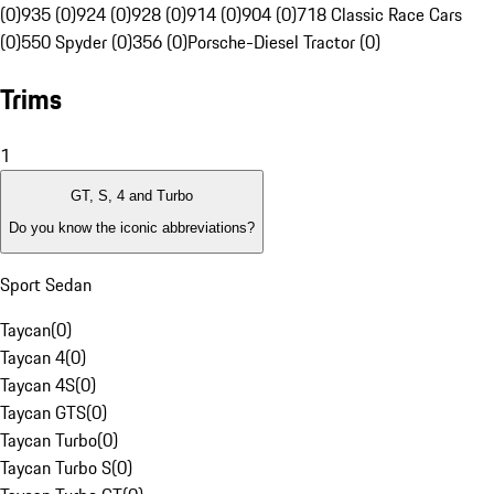
(0)
935 (0)
924 (0)
928 (0)
914 (0)
904 (0)
718 Classic Race Cars
(0)
550 Spyder (0)
356 (0)
Porsche-Diesel Tractor (0)
Trims
1
GT, S, 4 and Turbo
Do you know the iconic abbreviations?
Sport Sedan
Taycan
(
0
)
Taycan 4
(
0
)
Taycan 4S
(
0
)
Taycan GTS
(
0
)
Taycan Turbo
(
0
)
Taycan Turbo S
(
0
)