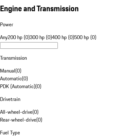
Engine and Transmission
Power
Any
200 hp (0)
300 hp (0)
400 hp (0)
500 hp (0)
Transmission
Manual
(
0
)
Automatic
(
0
)
PDK (Automatic)
(
0
)
Drivetrain
All-wheel-drive
(
0
)
Rear-wheel-drive
(
0
)
Fuel Type