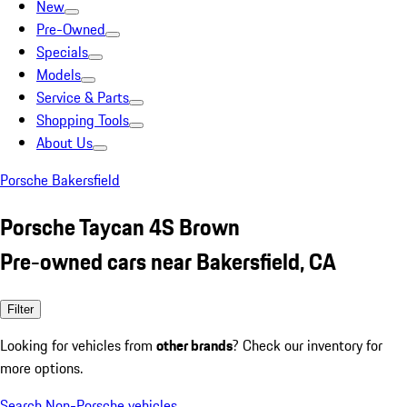
New
Pre-Owned
Specials
Models
Service & Parts
Shopping Tools
About Us
Porsche Bakersfield
Porsche Taycan 4S Brown
Pre-owned cars near Bakersfield, CA
Filter
Looking for vehicles from
other brands
? Check our inventory for
more options.
Search Non-Porsche vehicles