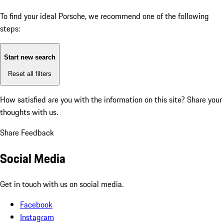
To find your ideal Porsche, we recommend one of the following
steps:
Start new search
Reset all filters
How satisfied are you with the information on this site?
Share your
thoughts with us.
Share Feedback
Social Media
Get in touch with us on social media.
Facebook
Instagram