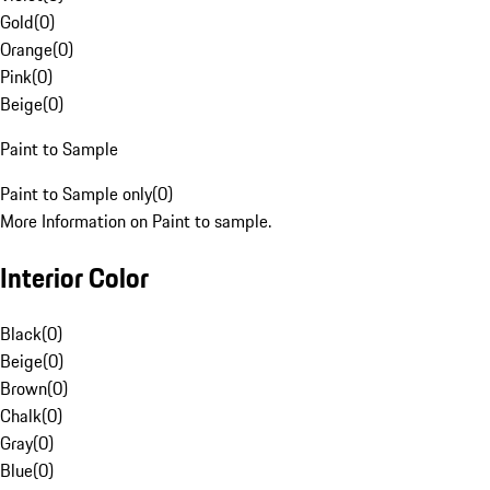
Gold
(
0
)
Orange
(
0
)
Pink
(
0
)
Beige
(
0
)
Paint to Sample
Paint to Sample only
(
0
)
More Information on Paint to sample.
Interior Color
Black
(
0
)
Beige
(
0
)
Brown
(
0
)
Chalk
(
0
)
Gray
(
0
)
Blue
(
0
)