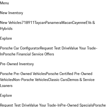
Menu
New Inventory
New Vehicles
718
911
Taycan
Panamera
Macan
Cayenne
EVs &
Hybrids
Explore
Porsche Car Configurator
Request Test Drive
Value Your Trade-
In
Porsche Financial Service Offers
Pre-Owned Inventory
Porsche Pre-Owned Vehicles
Porsche Certified Pre-Owned
Vehicles
Non-Porsche Vehicles
Classic Cars
Demos & Service
Loaners
Explore
Request Test Drive
Value Your Trade-In
Pre-Owned Specials
Porsche