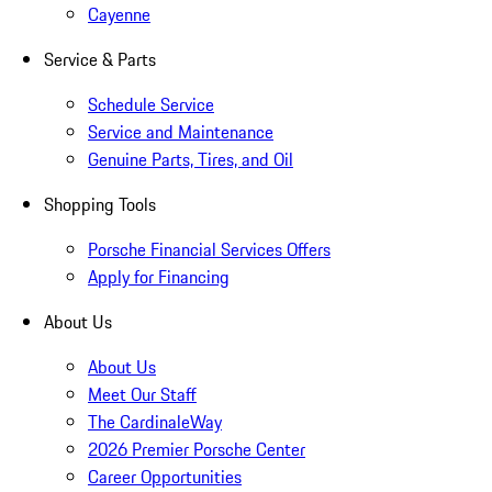
Cayenne
Service & Parts
Schedule Service
Service and Maintenance
Genuine Parts, Tires, and Oil
Shopping Tools
Porsche Financial Services Offers
Apply for Financing
About Us
About Us
Meet Our Staff
The CardinaleWay
2026 Premier Porsche Center
Career Opportunities