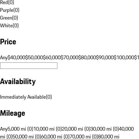
Red
(
0
)
Purple
(
0
)
Green
(
0
)
White
(
0
)
Price
Any
$40,000
$50,000
$60,000
$70,000
$80,000
$90,000
$100,000
$
Availability
Immediately Available
(
0
)
Mileage
Any
5,000 mi (0)
10,000 mi (0)
20,000 mi (0)
30,000 mi (0)
40,000
mi (0)
50,000 mi (0)
60,000 mi (0)
70,000 mi (0)
80,000 mi