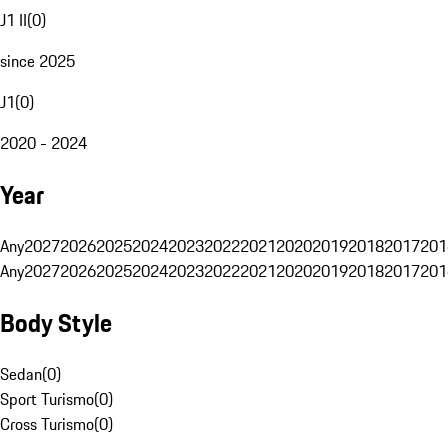
J1 II
(
0
)
since 2025
J1
(
0
)
2020 - 2024
Year
Any
2027
2026
2025
2024
2023
2022
2021
2020
2019
2018
2017
201
Any
2027
2026
2025
2024
2023
2022
2021
2020
2019
2018
2017
201
Body Style
Sedan
(
0
)
Sport Turismo
(
0
)
Cross Turismo
(
0
)