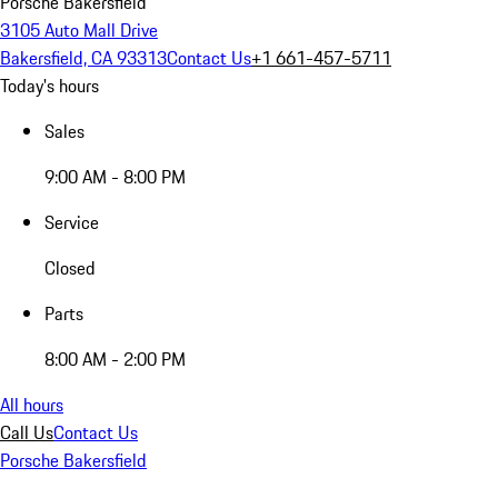
Porsche Bakersfield
3105 Auto Mall Drive
Bakersfield, CA 93313
Contact Us
+1 661-457-5711
Today's hours
Sales
9:00 AM - 8:00 PM
Service
Closed
Parts
8:00 AM - 2:00 PM
All hours
Call Us
Contact Us
Porsche Bakersfield