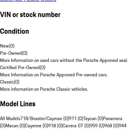
VIN or stock number
Condition
New
(
0
)
Pre-Owned
(
0
)
More Information on used cars without the Porsche Approved seal.
Certified Pre-Owned
(
0
)
More Information on Porsche Approved Pre-owned cars.
Classic
(
0
)
More information on Porsche Classic vehicles.
Model Lines
All Models
718/Boxster/Cayman (0)
911 (0)
Taycan (0)
Panamera
(0)
Macan (0)
Cayenne (0)
918 (0)
Carrera GT (0)
959 (0)
968 (0)
944