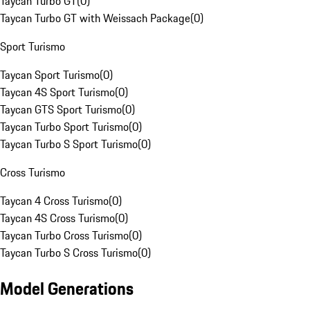
Taycan Turbo GT
(
0
)
Taycan Turbo GT with Weissach Package
(
0
)
Sport Turismo
Taycan Sport Turismo
(
0
)
Taycan 4S Sport Turismo
(
0
)
Taycan GTS Sport Turismo
(
0
)
Taycan Turbo Sport Turismo
(
0
)
Taycan Turbo S Sport Turismo
(
0
)
Cross Turismo
Taycan 4 Cross Turismo
(
0
)
Taycan 4S Cross Turismo
(
0
)
Taycan Turbo Cross Turismo
(
0
)
Taycan Turbo S Cross Turismo
(
0
)
Model Generations