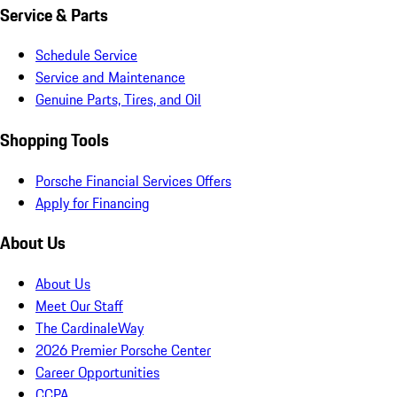
Service & Parts
Schedule Service
Service and Maintenance
Genuine Parts, Tires, and Oil
Shopping Tools
Porsche Financial Services Offers
Apply for Financing
About Us
About Us
Meet Our Staff
The CardinaleWay
2026 Premier Porsche Center
Career Opportunities
CCPA