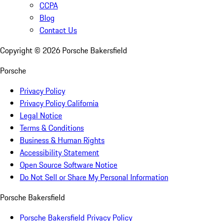
CCPA
Blog
Contact Us
Copyright ©
2026
Porsche Bakersfield
Porsche
Privacy Policy
Privacy Policy California
Legal Notice
Terms & Conditions
Business & Human Rights
Accessibility Statement
Open Source Software Notice
Do Not Sell or Share My Personal Information
Porsche Bakersfield
Porsche Bakersfield Privacy Policy