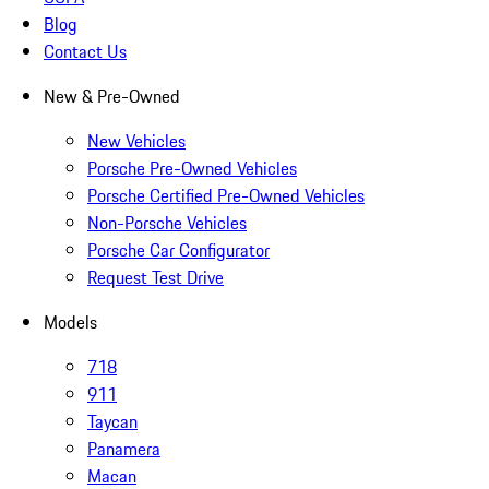
Blog
Contact Us
New & Pre-Owned
New Vehicles
Porsche Pre-Owned Vehicles
Porsche Certified Pre-Owned Vehicles
Non-Porsche Vehicles
Porsche Car Configurator
Request Test Drive
Models
718
911
Taycan
Panamera
Macan