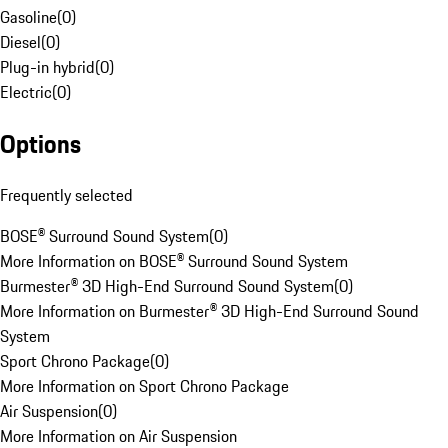
Gasoline
(
0
)
Diesel
(
0
)
Plug-in hybrid
(
0
)
Electric
(
0
)
Options
Frequently selected
BOSE® Surround Sound System
(
0
)
More Information on BOSE® Surround Sound System
Burmester® 3D High-End Surround Sound System
(
0
)
More Information on Burmester® 3D High-End Surround Sound
System
Sport Chrono Package
(
0
)
More Information on Sport Chrono Package
Air Suspension
(
0
)
More Information on Air Suspension