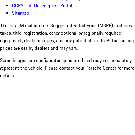
CCPA Opt-Out Request Portal
Sitemap
The Total Manufacturers Suggested Retail Price (MSRP) excludes
taxes, title, registration, other optional or regionally required
equipment, dealer charges, and any potential tariffs. Actual selling
prices are set by dealers and may vary.
Some images are configurator-generated and may not accurately
represent the vehicle. Please contact your Porsche Center for more
details.