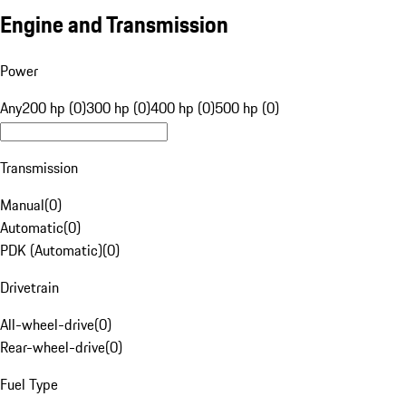
Engine and Transmission
Power
Any
200 hp (0)
300 hp (0)
400 hp (0)
500 hp (0)
Transmission
Manual
(
0
)
Automatic
(
0
)
PDK (Automatic)
(
0
)
Drivetrain
All-wheel-drive
(
0
)
Rear-wheel-drive
(
0
)
Fuel Type