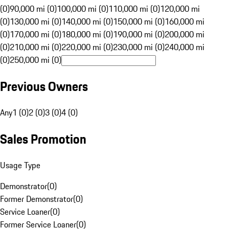
(0)
90,000 mi (0)
100,000 mi (0)
110,000 mi (0)
120,000 mi
(0)
130,000 mi (0)
140,000 mi (0)
150,000 mi (0)
160,000 mi
(0)
170,000 mi (0)
180,000 mi (0)
190,000 mi (0)
200,000 mi
(0)
210,000 mi (0)
220,000 mi (0)
230,000 mi (0)
240,000 mi
(0)
250,000 mi (0)
Previous Owners
Any
1 (0)
2 (0)
3 (0)
4 (0)
Sales Promotion
Usage Type
Demonstrator
(
0
)
Former Demonstrator
(
0
)
Service Loaner
(
0
)
Former Service Loaner
(
0
)