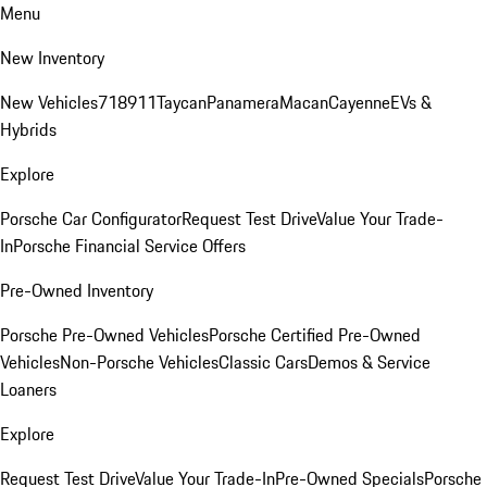
Menu
New Inventory
New Vehicles
718
911
Taycan
Panamera
Macan
Cayenne
EVs &
Hybrids
Explore
Porsche Car Configurator
Request Test Drive
Value Your Trade-
In
Porsche Financial Service Offers
Pre-Owned Inventory
Porsche Pre-Owned Vehicles
Porsche Certified Pre-Owned
Vehicles
Non-Porsche Vehicles
Classic Cars
Demos & Service
Loaners
Explore
Request Test Drive
Value Your Trade-In
Pre-Owned Specials
Porsche