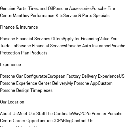
Genuine Parts, Tires, and Oil
Porsche Accessories
Porsche Tire
Center
Manthey Performance Kits
Service & Parts Specials
Finance & Insurance
Porsche Financial Services Offers
Apply for Financing
Value Your
Trade-In
Porsche Financial Services
Porsche Auto Insurance
Porsche
Protection Plan Products
Experience
Porsche Car Configurator
European Factory Delivery Experience
US
Porsche Experience Center Delivery
My Porsche App
Custom
Porsche Design Timepieces
Our Location
About Us
Meet Our Staff
The CardinaleWay
2026 Premier Porsche
Center
Career Opportunities
CCPA
Blog
Contact Us