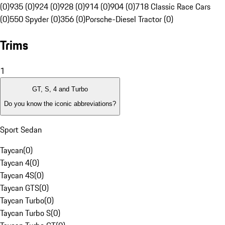
(0)
935 (0)
924 (0)
928 (0)
914 (0)
904 (0)
718 Classic Race Cars
(0)
550 Spyder (0)
356 (0)
Porsche-Diesel Tractor (0)
Trims
1
GT, S, 4 and Turbo
Do you know the iconic abbreviations?
Sport Sedan
Taycan
(
0
)
Taycan 4
(
0
)
Taycan 4S
(
0
)
Taycan GTS
(
0
)
Taycan Turbo
(
0
)
Taycan Turbo S
(
0
)