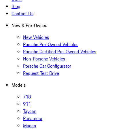
Blog
Contact Us
New & Pre-Owned
New Vehicles
Porsche Pre-Owned Vehicles
Porsche Certified Pre-Owned Vehicles
Non-Porsche Vehicles
Porsche Car Configurator
Request Test Drive
Models
718
911
Taycan
Panamera
Macan