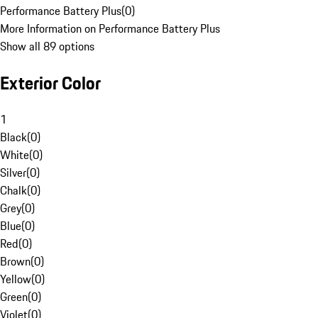
Performance Battery Plus
(
0
)
More Information on Performance Battery Plus
Show all 89 options
Exterior Color
1
Black
(
0
)
White
(
0
)
Silver
(
0
)
Chalk
(
0
)
Grey
(
0
)
Blue
(
0
)
Red
(
0
)
Brown
(
0
)
Yellow
(
0
)
Green
(
0
)
Violet
(
0
)