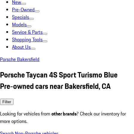
New
Pre-Owned
Specials
Models
Service & Parts
Shopping Tools
About Us
Porsche Bakersfield
Porsche Taycan 4S Sport Turismo Blue
Pre-owned cars near Bakersfield, CA
Filter
Looking for vehicles from
other brands
? Check our inventory for
more options.
Search Non-Porsche vehicles