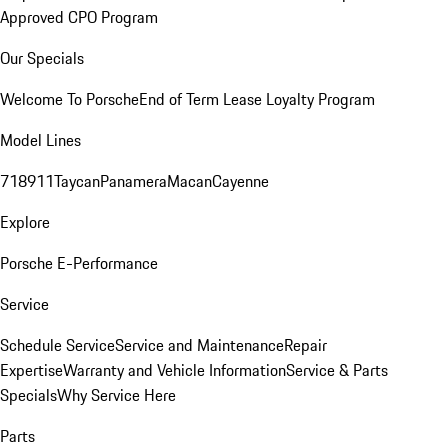
Approved CPO Program
Our Specials
Welcome To Porsche
End of Term Lease Loyalty Program
Model Lines
718
911
Taycan
Panamera
Macan
Cayenne
Explore
Porsche E-Performance
Service
Schedule Service
Service and Maintenance
Repair
Expertise
Warranty and Vehicle Information
Service & Parts
Specials
Why Service Here
Parts