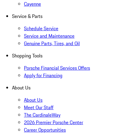
Cayenne
Service & Parts
Schedule Service
Service and Maintenance
Genuine Parts, Tires, and Oil
Shopping Tools
Porsche Financial Services Offers
Apply for Financing
About Us
About Us
Meet Our Staff
The CardinaleWay
2026 Premier Porsche Center
Career Opportunities