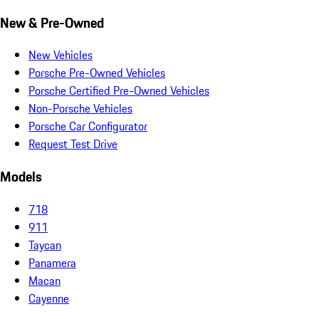
New & Pre-Owned
New Vehicles
Porsche Pre-Owned Vehicles
Porsche Certified Pre-Owned Vehicles
Non-Porsche Vehicles
Porsche Car Configurator
Request Test Drive
Models
718
911
Taycan
Panamera
Macan
Cayenne