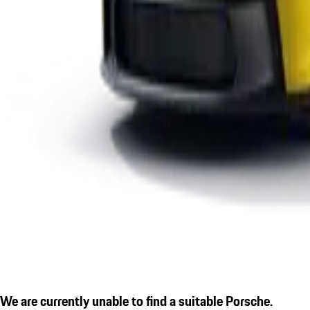
We are currently unable to find a suitable Porsche.