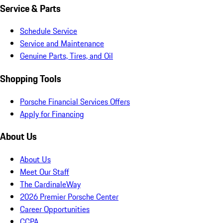
Service & Parts
Schedule Service
Service and Maintenance
Genuine Parts, Tires, and Oil
Shopping Tools
Porsche Financial Services Offers
Apply for Financing
About Us
About Us
Meet Our Staff
The CardinaleWay
2026 Premier Porsche Center
Career Opportunities
CCPA