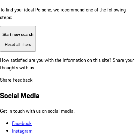
To find your ideal Porsche, we recommend one of the following
steps:
Start new search
Reset all filters
How satisfied are you with the information on this site?
Share your
thoughts with us.
Share Feedback
Social Media
Get in touch with us on social media.
Facebook
Instagram