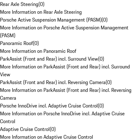
Rear Axle Steering
(
0
)
More Information on Rear Axle Steering
Porsche Active Suspension Management (PASM)
(
0
)
More Information on Porsche Active Suspension Management
(PASM)
Panoramic Roof
(
0
)
More Information on Panoramic Roof
ParkAssist (Front and Rear) incl. Surround View
(
0
)
More Information on ParkAssist (Front and Rear) incl. Surround
View
ParkAssist (Front and Rear) incl. Reversing Camera
(
0
)
More Information on ParkAssist (Front and Rear) incl. Reversing
Camera
Porsche InnoDrive incl. Adaptive Cruise Control
(
0
)
More Information on Porsche InnoDrive incl. Adaptive Cruise
Control
Adaptive Cruise Control
(
0
)
More Information on Adaptive Cruise Control