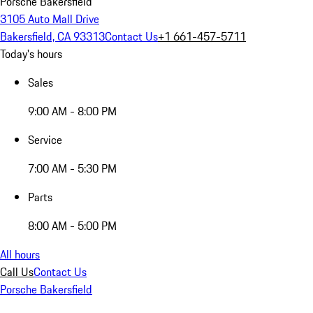
Porsche Bakersfield
3105 Auto Mall Drive
Bakersfield, CA 93313
Contact Us
+1 661-457-5711
Today's hours
Sales
9:00 AM - 8:00 PM
Service
7:00 AM - 5:30 PM
Parts
8:00 AM - 5:00 PM
All hours
Call Us
Contact Us
Porsche Bakersfield