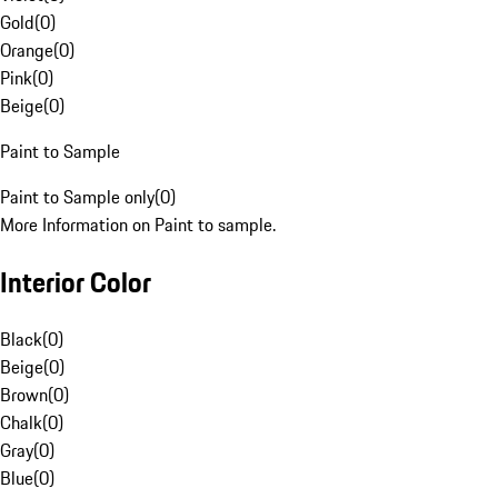
Gold
(
0
)
Orange
(
0
)
Pink
(
0
)
Beige
(
0
)
Paint to Sample
Paint to Sample only
(
0
)
More Information on Paint to sample.
Interior Color
Black
(
0
)
Beige
(
0
)
Brown
(
0
)
Chalk
(
0
)
Gray
(
0
)
Blue
(
0
)