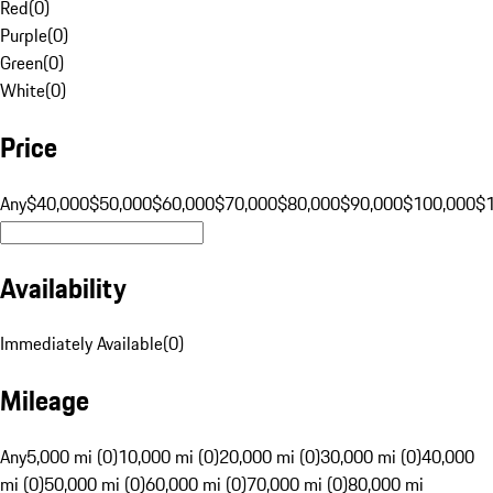
Red
(
0
)
Purple
(
0
)
Green
(
0
)
White
(
0
)
Price
Any
$40,000
$50,000
$60,000
$70,000
$80,000
$90,000
$100,000
$
Availability
Immediately Available
(
0
)
Mileage
Any
5,000 mi (0)
10,000 mi (0)
20,000 mi (0)
30,000 mi (0)
40,000
mi (0)
50,000 mi (0)
60,000 mi (0)
70,000 mi (0)
80,000 mi