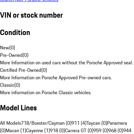
VIN or stock number
Condition
New
(
0
)
Pre-Owned
(
0
)
More Information on used cars without the Porsche Approved seal.
Certified Pre-Owned
(
0
)
More Information on Porsche Approved Pre-owned cars.
Classic
(
0
)
More information on Porsche Classic vehicles.
Model Lines
All Models
718/Boxster/Cayman (0)
911 (4)
Taycan (0)
Panamera
(0)
Macan (1)
Cayenne (1)
918 (0)
Carrera GT (0)
959 (0)
968 (0)
944