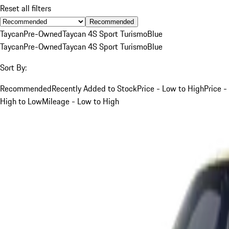
Reset all filters
Recommended
Taycan
Pre-Owned
Taycan 4S Sport Turismo
Blue
Taycan
Pre-Owned
Taycan 4S Sport Turismo
Blue
Sort By:
Recommended
Recently Added to Stock
Price - Low to High
Price -
High to Low
Mileage - Low to High