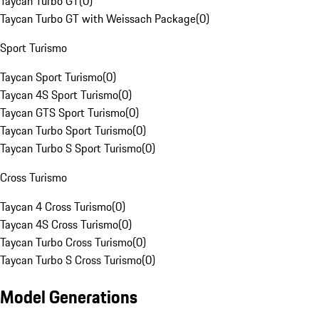
Taycan Turbo GT
(
0
)
Taycan Turbo GT with Weissach Package
(
0
)
Sport Turismo
Taycan Sport Turismo
(
0
)
Taycan 4S Sport Turismo
(
0
)
Taycan GTS Sport Turismo
(
0
)
Taycan Turbo Sport Turismo
(
0
)
Taycan Turbo S Sport Turismo
(
0
)
Cross Turismo
Taycan 4 Cross Turismo
(
0
)
Taycan 4S Cross Turismo
(
0
)
Taycan Turbo Cross Turismo
(
0
)
Taycan Turbo S Cross Turismo
(
0
)
Model Generations