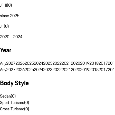
J1 II
(
0
)
since 2025
J1
(
0
)
2020 - 2024
Year
Any
2027
2026
2025
2024
2023
2022
2021
2020
2019
2018
2017
201
Any
2027
2026
2025
2024
2023
2022
2021
2020
2019
2018
2017
201
Body Style
Sedan
(
0
)
Sport Turismo
(
0
)
Cross Turismo
(
0
)