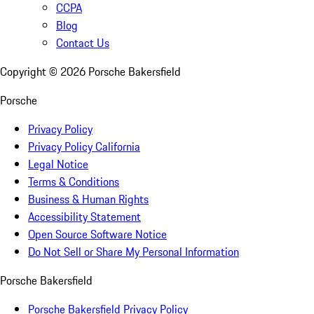
CCPA
Blog
Contact Us
Copyright ©
2026
Porsche Bakersfield
Porsche
Privacy Policy
Privacy Policy California
Legal Notice
Terms & Conditions
Business & Human Rights
Accessibility Statement
Open Source Software Notice
Do Not Sell or Share My Personal Information
Porsche Bakersfield
Porsche Bakersfield Privacy Policy