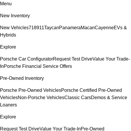
Menu
New Inventory
New Vehicles
718
911
Taycan
Panamera
Macan
Cayenne
EVs &
Hybrids
Explore
Porsche Car Configurator
Request Test Drive
Value Your Trade-
In
Porsche Financial Service Offers
Pre-Owned Inventory
Porsche Pre-Owned Vehicles
Porsche Certified Pre-Owned
Vehicles
Non-Porsche Vehicles
Classic Cars
Demos & Service
Loaners
Explore
Request Test Drive
Value Your Trade-In
Pre-Owned