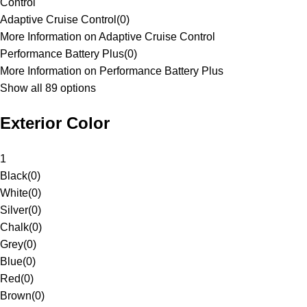
Control
Adaptive Cruise Control
(
0
)
More Information on Adaptive Cruise Control
Performance Battery Plus
(
0
)
More Information on Performance Battery Plus
Show all 89 options
Exterior Color
1
Black
(
0
)
White
(
0
)
Silver
(
0
)
Chalk
(
0
)
Grey
(
0
)
Blue
(
0
)
Red
(
0
)
Brown
(
0
)