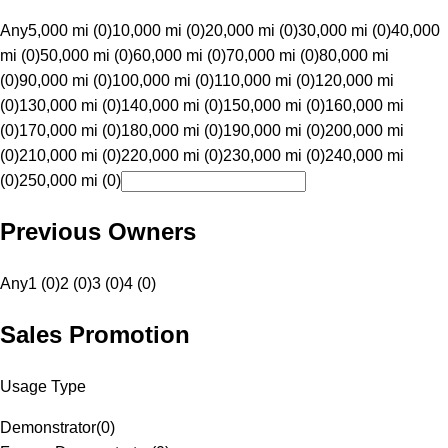
Any
5,000 mi (0)
10,000 mi (0)
20,000 mi (0)
30,000 mi (0)
40,000
mi (0)
50,000 mi (0)
60,000 mi (0)
70,000 mi (0)
80,000 mi
(0)
90,000 mi (0)
100,000 mi (0)
110,000 mi (0)
120,000 mi
(0)
130,000 mi (0)
140,000 mi (0)
150,000 mi (0)
160,000 mi
(0)
170,000 mi (0)
180,000 mi (0)
190,000 mi (0)
200,000 mi
(0)
210,000 mi (0)
220,000 mi (0)
230,000 mi (0)
240,000 mi
(0)
250,000 mi (0)
Previous Owners
Any
1 (0)
2 (0)
3 (0)
4 (0)
Sales Promotion
Usage Type
Demonstrator
(
0
)