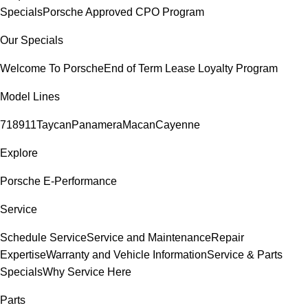
Specials
Porsche Approved CPO Program
Our Specials
Welcome To Porsche
End of Term Lease Loyalty Program
Model Lines
718
911
Taycan
Panamera
Macan
Cayenne
Explore
Porsche E-Performance
Service
Schedule Service
Service and Maintenance
Repair
Expertise
Warranty and Vehicle Information
Service & Parts
Specials
Why Service Here
Parts