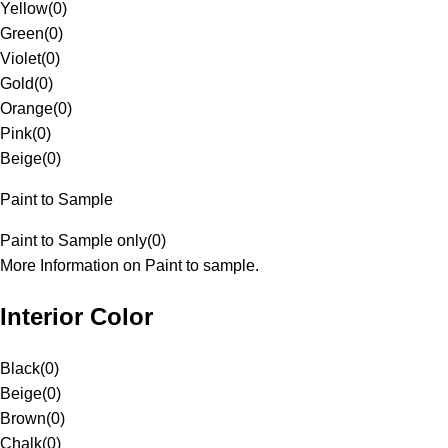
Yellow
(
0
)
Green
(
0
)
Violet
(
0
)
Gold
(
0
)
Orange
(
0
)
Pink
(
0
)
Beige
(
0
)
Paint to Sample
Paint to Sample only
(
0
)
More Information on Paint to sample.
Interior Color
Black
(
0
)
Beige
(
0
)
Brown
(
0
)
Chalk
(
0
)