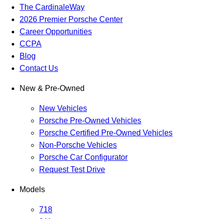
The CardinaleWay
2026 Premier Porsche Center
Career Opportunities
CCPA
Blog
Contact Us
New & Pre-Owned
New Vehicles
Porsche Pre-Owned Vehicles
Porsche Certified Pre-Owned Vehicles
Non-Porsche Vehicles
Porsche Car Configurator
Request Test Drive
Models
718