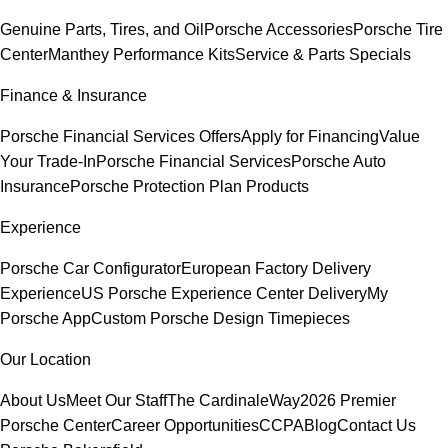
Genuine Parts, Tires, and Oil
Porsche Accessories
Porsche Tire
Center
Manthey Performance Kits
Service & Parts Specials
Finance & Insurance
Porsche Financial Services Offers
Apply for Financing
Value
Your Trade-In
Porsche Financial Services
Porsche Auto
Insurance
Porsche Protection Plan Products
Experience
Porsche Car Configurator
European Factory Delivery
Experience
US Porsche Experience Center Delivery
My
Porsche App
Custom Porsche Design Timepieces
Our Location
About Us
Meet Our Staff
The CardinaleWay
2026 Premier
Porsche Center
Career Opportunities
CCPA
Blog
Contact Us