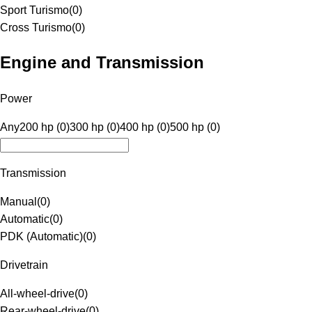
Sport Turismo
(
0
)
Cross Turismo
(
0
)
Engine and Transmission
Power
Any
200 hp (0)
300 hp (0)
400 hp (0)
500 hp (0)
Transmission
Manual
(
0
)
Automatic
(
0
)
PDK (Automatic)
(
0
)
Drivetrain
All-wheel-drive
(
0
)
Rear-wheel-drive
(
0
)