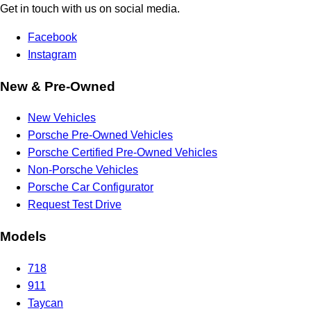
Get in touch with us on social media.
Facebook
Instagram
New & Pre-Owned
New Vehicles
Porsche Pre-Owned Vehicles
Porsche Certified Pre-Owned Vehicles
Non-Porsche Vehicles
Porsche Car Configurator
Request Test Drive
Models
718
911
Taycan