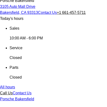
Porsche Bakersfield
3105 Auto Mall Drive
Bakersfield, CA 93313
Contact Us
+1 661-457-5711
Today's hours
Sales
10:00 AM - 6:00 PM
Service
Closed
Parts
Closed
All hours
Call Us
Contact Us
Porsche Bakersfield