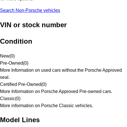
Search Non-Porsche vehicles
VIN or stock number
Condition
New
(
0
)
Pre-Owned
(
0
)
More Information on used cars without the Porsche Approved
seal.
Certified Pre-Owned
(
0
)
More Information on Porsche Approved Pre-owned cars.
Classic
(
0
)
More information on Porsche Classic vehicles.
Model Lines