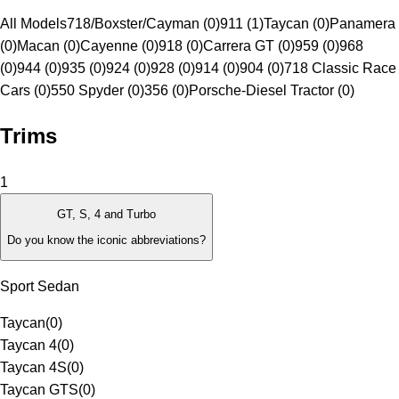
All Models
718/Boxster/Cayman (0)
911 (1)
Taycan (0)
Panamera
(0)
Macan (0)
Cayenne (0)
918 (0)
Carrera GT (0)
959 (0)
968
(0)
944 (0)
935 (0)
924 (0)
928 (0)
914 (0)
904 (0)
718 Classic Race
Cars (0)
550 Spyder (0)
356 (0)
Porsche-Diesel Tractor (0)
Trims
1
GT, S, 4 and Turbo
Do you know the iconic abbreviations?
Sport Sedan
Taycan
(
0
)
Taycan 4
(
0
)
Taycan 4S
(
0
)
Taycan GTS
(
0
)