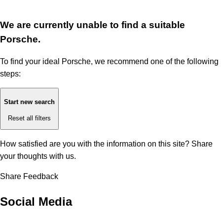
We are currently unable to find a suitable
Porsche.
To find your ideal Porsche, we recommend one of the following
steps:
Start new search
Reset all filters
How satisfied are you with the information on this site?
Share
your thoughts with us.
Share Feedback
Social Media