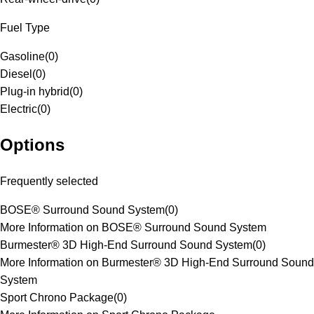
Fuel Type
Gasoline
(
0
)
Diesel
(
0
)
Plug-in hybrid
(
0
)
Electric
(
0
)
Options
Frequently selected
BOSE® Surround Sound System
(
0
)
More Information on BOSE® Surround Sound System
Burmester® 3D High-End Surround Sound System
(
0
)
More Information on Burmester® 3D High-End Surround Sound
System
Sport Chrono Package
(
0
)