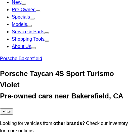
New
Pre-Owned
Specials
Models
Service & Parts
Shopping Tools
About Us
Porsche Bakersfield
Porsche Taycan 4S Sport Turismo
Violet
Pre-owned cars near Bakersfield, CA
Filter
Looking for vehicles from
other brands
? Check our inventory
for more options.