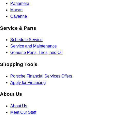
Panamera
Macan
Cayenne
Service & Parts
Schedule Service
Service and Maintenance
Genuine Parts, Tires, and Oil
Shopping Tools
Porsche Financial Services Offers
Apply for Financing
About Us
About Us
Meet Our Staff