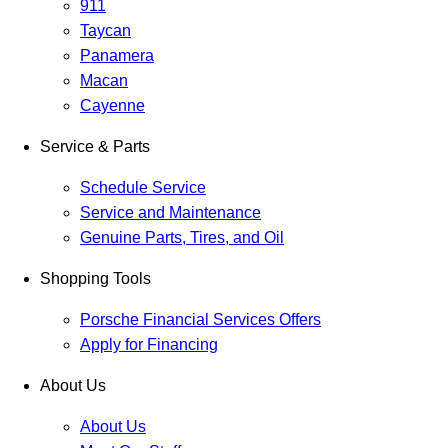
911
Taycan
Panamera
Macan
Cayenne
Service & Parts
Schedule Service
Service and Maintenance
Genuine Parts, Tires, and Oil
Shopping Tools
Porsche Financial Services Offers
Apply for Financing
About Us
About Us