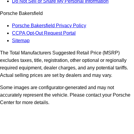
Do Not Sell or Share My Personal Information
Porsche Bakersfield
Porsche Bakersfield Privacy Policy
CCPA Opt-Out Request Portal
Sitemap
The Total Manufacturers Suggested Retail Price (MSRP)
excludes taxes, title, registration, other optional or regionally
required equipment, dealer charges, and any potential tariffs.
Actual selling prices are set by dealers and may vary.
Some images are configurator-generated and may not
accurately represent the vehicle. Please contact your Porsche
Center for more details.