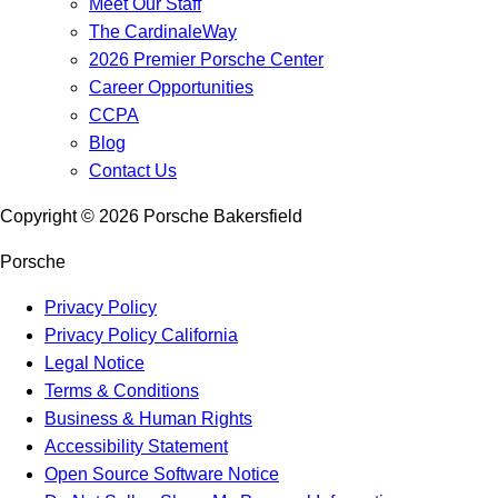
Meet Our Staff
The CardinaleWay
2026 Premier Porsche Center
Career Opportunities
CCPA
Blog
Contact Us
Copyright ©
2026
Porsche Bakersfield
Porsche
Privacy Policy
Privacy Policy California
Legal Notice
Terms & Conditions
Business & Human Rights
Accessibility Statement
Open Source Software Notice