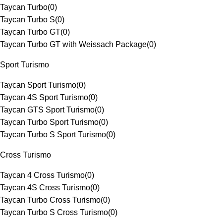
Taycan Turbo
(
0
)
Taycan Turbo S
(
0
)
Taycan Turbo GT
(
0
)
Taycan Turbo GT with Weissach Package
(
0
)
Sport Turismo
Taycan Sport Turismo
(
0
)
Taycan 4S Sport Turismo
(
0
)
Taycan GTS Sport Turismo
(
0
)
Taycan Turbo Sport Turismo
(
0
)
Taycan Turbo S Sport Turismo
(
0
)
Cross Turismo
Taycan 4 Cross Turismo
(
0
)
Taycan 4S Cross Turismo
(
0
)
Taycan Turbo Cross Turismo
(
0
)
Taycan Turbo S Cross Turismo
(
0
)