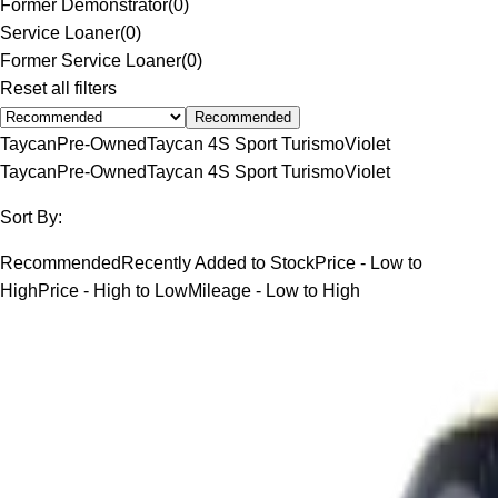
Former Demonstrator
(
0
)
Service Loaner
(
0
)
Former Service Loaner
(
0
)
Reset all filters
Recommended
Taycan
Pre-Owned
Taycan 4S Sport Turismo
Violet
Taycan
Pre-Owned
Taycan 4S Sport Turismo
Violet
Sort By:
Recommended
Recently Added to Stock
Price - Low to
High
Price - High to Low
Mileage - Low to High