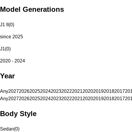
Model Generations
J1 II
(
0
)
since 2025
J1
(
0
)
2020 - 2024
Year
Any
2027
2026
2025
2024
2023
2022
2021
2020
2019
2018
2017
20
Any
2027
2026
2025
2024
2023
2022
2021
2020
2019
2018
2017
20
Body Style
Sedan
(
0
)