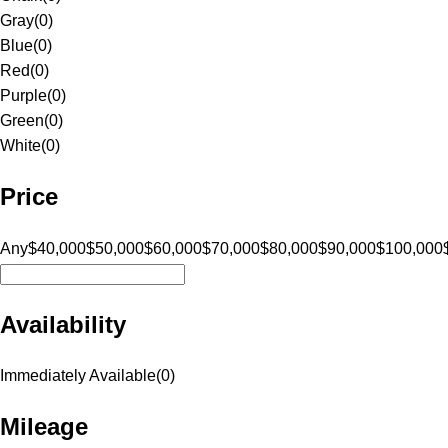
Gray
(
0
)
Blue
(
0
)
Red
(
0
)
Purple
(
0
)
Green
(
0
)
White
(
0
)
Price
Any
$40,000
$50,000
$60,000
$70,000
$80,000
$90,000
$100,000
Availability
Immediately Available
(
0
)
Mileage