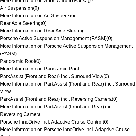
More Information on Sport Chrono Package
Air Suspension
(
0
)
More Information on Air Suspension
Rear Axle Steering
(
0
)
More Information on Rear Axle Steering
Porsche Active Suspension Management (PASM)
(
0
)
More Information on Porsche Active Suspension Management
(PASM)
Panoramic Roof
(
0
)
More Information on Panoramic Roof
ParkAssist (Front and Rear) incl. Surround View
(
0
)
More Information on ParkAssist (Front and Rear) incl. Surround
View
ParkAssist (Front and Rear) incl. Reversing Camera
(
0
)
More Information on ParkAssist (Front and Rear) incl.
Reversing Camera
Porsche InnoDrive incl. Adaptive Cruise Control
(
0
)
More Information on Porsche InnoDrive incl. Adaptive Cruise