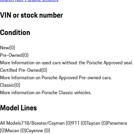
VIN or stock number
Condition
New
(
0
)
Pre-Owned
(
0
)
More Information on used cars without the Porsche Approved seal.
Certified Pre-Owned
(
0
)
More Information on Porsche Approved Pre-owned cars.
Classic
(
0
)
More information on Porsche Classic vehicles.
Model Lines
All Models
718/Boxster/Cayman (0)
911 (0)
Taycan (0)
Panamera
(0)
Macan (0)
Cayenne (0)