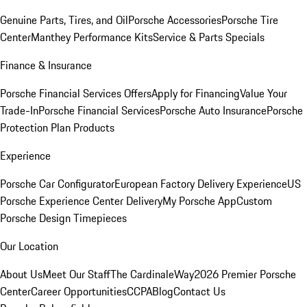
Genuine Parts, Tires, and Oil
Porsche Accessories
Porsche Tire
Center
Manthey Performance Kits
Service & Parts Specials
Finance & Insurance
Porsche Financial Services Offers
Apply for Financing
Value Your
Trade-In
Porsche Financial Services
Porsche Auto Insurance
Porsche
Protection Plan Products
Experience
Porsche Car Configurator
European Factory Delivery Experience
US
Porsche Experience Center Delivery
My Porsche App
Custom
Porsche Design Timepieces
Our Location
About Us
Meet Our Staff
The CardinaleWay
2026 Premier Porsche
Center
Career Opportunities
CCPA
Blog
Contact Us