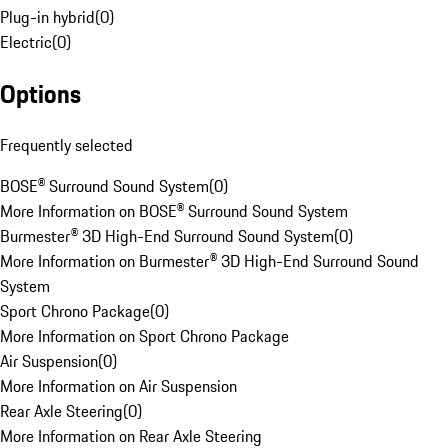
Plug-in hybrid
(
0
)
Electric
(
0
)
Options
Frequently selected
BOSE® Surround Sound System
(
0
)
More Information on BOSE® Surround Sound System
Burmester® 3D High-End Surround Sound System
(
0
)
More Information on Burmester® 3D High-End Surround Sound
System
Sport Chrono Package
(
0
)
More Information on Sport Chrono Package
Air Suspension
(
0
)
More Information on Air Suspension
Rear Axle Steering
(
0
)
More Information on Rear Axle Steering