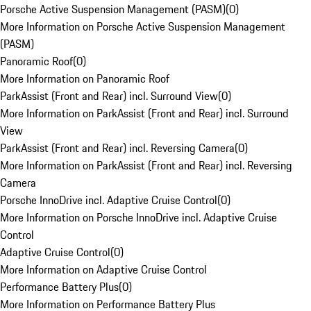
Porsche Active Suspension Management (PASM)
(
0
)
More Information on Porsche Active Suspension Management
(PASM)
Panoramic Roof
(
0
)
More Information on Panoramic Roof
ParkAssist (Front and Rear) incl. Surround View
(
0
)
More Information on ParkAssist (Front and Rear) incl. Surround
View
ParkAssist (Front and Rear) incl. Reversing Camera
(
0
)
More Information on ParkAssist (Front and Rear) incl. Reversing
Camera
Porsche InnoDrive incl. Adaptive Cruise Control
(
0
)
More Information on Porsche InnoDrive incl. Adaptive Cruise
Control
Adaptive Cruise Control
(
0
)
More Information on Adaptive Cruise Control
Performance Battery Plus
(
0
)
More Information on Performance Battery Plus