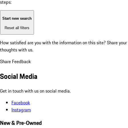
steps:
Start new search
Reset all filters
How satisfied are you with the information on this site?
Share your
thoughts with us.
Share Feedback
Social Media
Get in touch with us on social media.
Facebook
Instagram
New & Pre-Owned