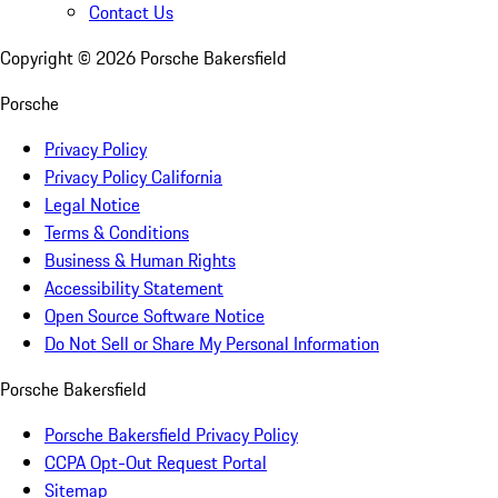
Contact Us
Copyright ©
2026
Porsche Bakersfield
Porsche
Privacy Policy
Privacy Policy California
Legal Notice
Terms & Conditions
Business & Human Rights
Accessibility Statement
Open Source Software Notice
Do Not Sell or Share My Personal Information
Porsche Bakersfield
Porsche Bakersfield Privacy Policy
CCPA Opt-Out Request Portal
Sitemap