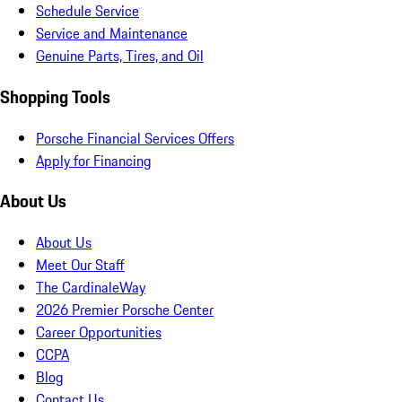
Schedule Service
Service and Maintenance
Genuine Parts, Tires, and Oil
Shopping Tools
Porsche Financial Services Offers
Apply for Financing
About Us
About Us
Meet Our Staff
The CardinaleWay
2026 Premier Porsche Center
Career Opportunities
CCPA
Blog
Contact Us