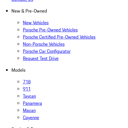
New & Pre-Owned
New Vehicles
Porsche Pre-Owned Vehicles
Porsche Certified Pre-Owned Vehicles
Non-Porsche Vehicles
Porsche Car Configurator
Request Test Drive
Models
718
911
Taycan
Panamera
Macan
Cayenne