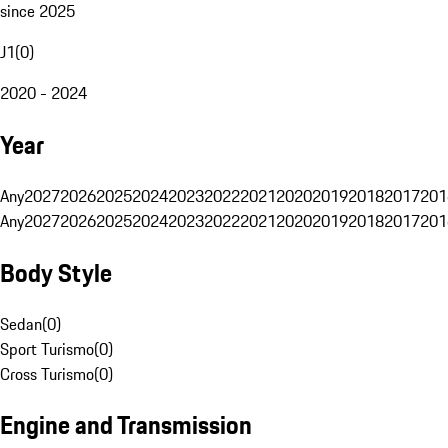
since 2025
J1
(
0
)
2020 - 2024
Year
Any
2027
2026
2025
2024
2023
2022
2021
2020
2019
2018
2017
201
Any
2027
2026
2025
2024
2023
2022
2021
2020
2019
2018
2017
201
Body Style
Sedan
(
0
)
Sport Turismo
(
0
)
Cross Turismo
(
0
)
Engine and Transmission