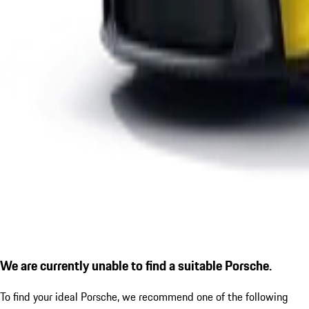
We are currently unable to find a suitable Porsche.
To find your ideal Porsche, we recommend one of the following