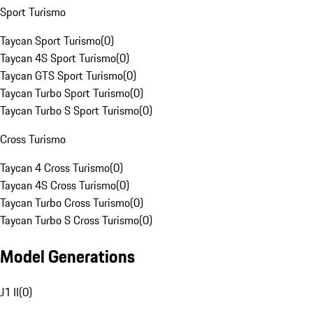
Sport Turismo
Taycan Sport Turismo
(
0
)
Taycan 4S Sport Turismo
(
0
)
Taycan GTS Sport Turismo
(
0
)
Taycan Turbo Sport Turismo
(
0
)
Taycan Turbo S Sport Turismo
(
0
)
Cross Turismo
Taycan 4 Cross Turismo
(
0
)
Taycan 4S Cross Turismo
(
0
)
Taycan Turbo Cross Turismo
(
0
)
Taycan Turbo S Cross Turismo
(
0
)
Model Generations
J1 II
(
0
)