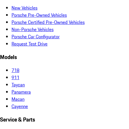
New Vehicles
Porsche Pre-Owned Vehicles
Porsche Certified Pre-Owned Vehicles
Non-Porsche Vehicles
Porsche Car Configurator
Request Test Drive
Models
718
911
Taycan
Panamera
Macan
Cayenne
Service & Parts