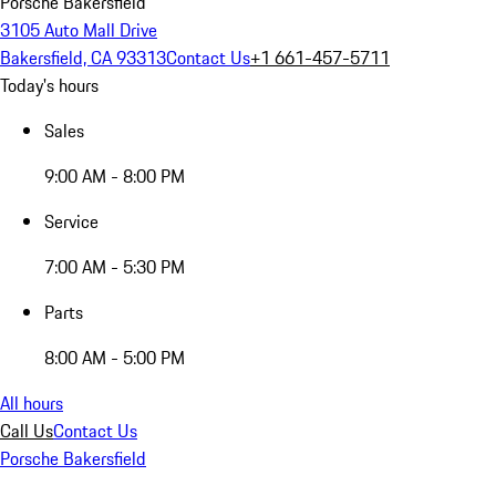
Porsche Bakersfield
3105 Auto Mall Drive
Bakersfield, CA 93313
Contact Us
+1 661-457-5711
Today's hours
Sales
9:00 AM - 8:00 PM
Service
7:00 AM - 5:30 PM
Parts
8:00 AM - 5:00 PM
All hours
Call Us
Contact Us
Porsche Bakersfield