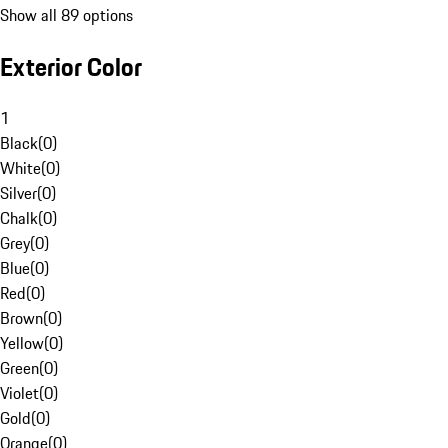
Show all 89 options
Exterior Color
1
Black
(
0
)
White
(
0
)
Silver
(
0
)
Chalk
(
0
)
Grey
(
0
)
Blue
(
0
)
Red
(
0
)
Brown
(
0
)
Yellow
(
0
)
Green
(
0
)
Violet
(
0
)
Gold
(
0
)
Orange
(
0
)