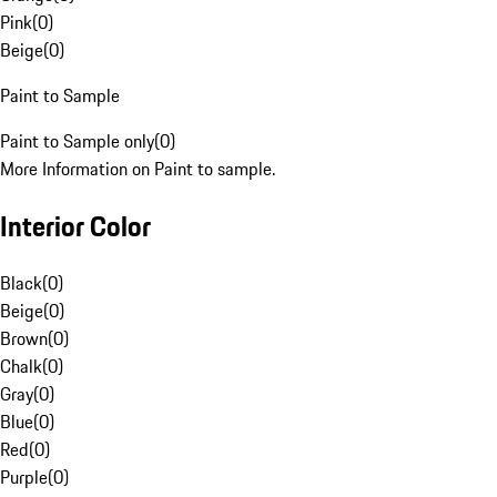
Pink
(
0
)
Beige
(
0
)
Paint to Sample
Paint to Sample only
(
0
)
More Information on Paint to sample.
Interior Color
Black
(
0
)
Beige
(
0
)
Brown
(
0
)
Chalk
(
0
)
Gray
(
0
)
Blue
(
0
)
Red
(
0
)
Purple
(
0
)