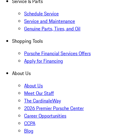
Service & Parts
Schedule Service
Service and Maintenance
Genuine Parts, Tires, and Oil
Shopping Tools
Porsche Financial Services Offers
Apply for Financing
About Us
About Us
Meet Our Staff
The CardinaleWay
2026 Premier Porsche Center
Career Opportunities
CCPA
Blog