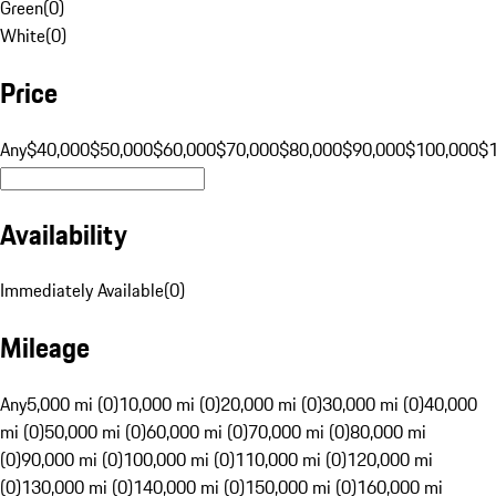
Green
(
0
)
White
(
0
)
Price
Any
$40,000
$50,000
$60,000
$70,000
$80,000
$90,000
$100,000
$
Availability
Immediately Available
(
0
)
Mileage
Any
5,000 mi (0)
10,000 mi (0)
20,000 mi (0)
30,000 mi (0)
40,000
mi (0)
50,000 mi (0)
60,000 mi (0)
70,000 mi (0)
80,000 mi
(0)
90,000 mi (0)
100,000 mi (0)
110,000 mi (0)
120,000 mi
(0)
130,000 mi (0)
140,000 mi (0)
150,000 mi (0)
160,000 mi