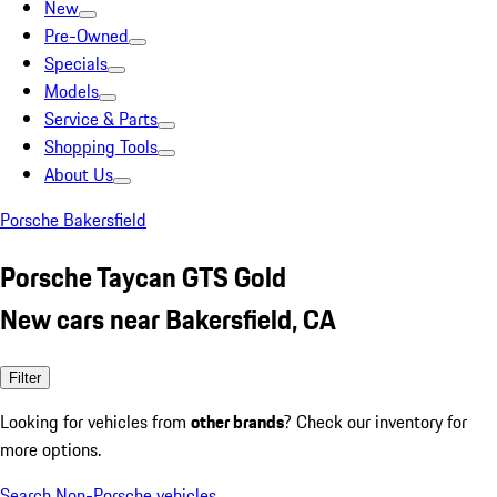
New
Pre-Owned
Specials
Models
Service & Parts
Shopping Tools
About Us
Porsche Bakersfield
Porsche Taycan GTS Gold
New cars near Bakersfield, CA
Filter
Looking for vehicles from
other brands
? Check our inventory for
more options.
Search Non-Porsche vehicles