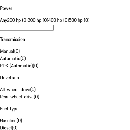
Power
Any
200 hp (0)
300 hp (0)
400 hp (0)
500 hp (0)
Transmission
Manual
(
0
)
Automatic
(
0
)
PDK (Automatic)
(
0
)
Drivetrain
All-wheel-drive
(
0
)
Rear-wheel-drive
(
0
)
Fuel Type
Gasoline
(
0
)
Diesel
(
0
)