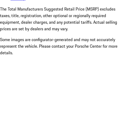
The Total Manufacturers Suggested Retail Price (MSRP) excludes
taxes, title, registration, other optional or regionally required
equipment, dealer charges, and any potential tariffs. Actual selling
prices are set by dealers and may vary.
Some images are configurator-generated and may not accurately
represent the vehicle. Please contact your Porsche Center for more
details.