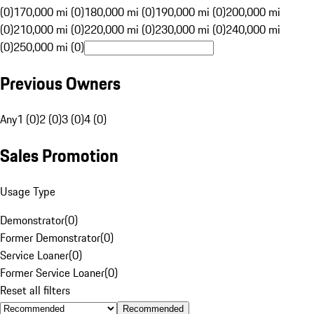
(0)
170,000 mi (0)
180,000 mi (0)
190,000 mi (0)
200,000 mi
(0)
210,000 mi (0)
220,000 mi (0)
230,000 mi (0)
240,000 mi
(0)
250,000 mi (0)
Previous Owners
Any
1 (0)
2 (0)
3 (0)
4 (0)
Sales Promotion
Usage Type
Demonstrator
(
0
)
Former Demonstrator
(
0
)
Service Loaner
(
0
)
Former Service Loaner
(
0
)
Reset all filters
Recommended