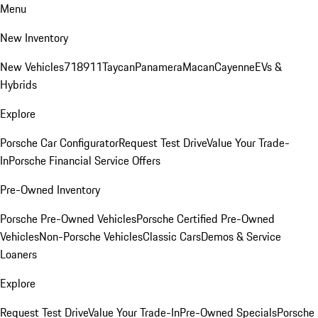
Menu
New Inventory
New Vehicles
718
911
Taycan
Panamera
Macan
Cayenne
EVs &
Hybrids
Explore
Porsche Car Configurator
Request Test Drive
Value Your Trade-
In
Porsche Financial Service Offers
Pre-Owned Inventory
Porsche Pre-Owned Vehicles
Porsche Certified Pre-Owned
Vehicles
Non-Porsche Vehicles
Classic Cars
Demos & Service
Loaners
Explore
Request Test Drive
Value Your Trade-In
Pre-Owned Specials
Porsche