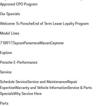
Approved CPO Program
Our Specials
Welcome To Porsche
End of Term Lease Loyalty Program
Model Lines
718
911
Taycan
Panamera
Macan
Cayenne
Explore
Porsche E-Performance
Service
Schedule Service
Service and Maintenance
Repair
Expertise
Warranty and Vehicle Information
Service & Parts
Specials
Why Service Here
Parts