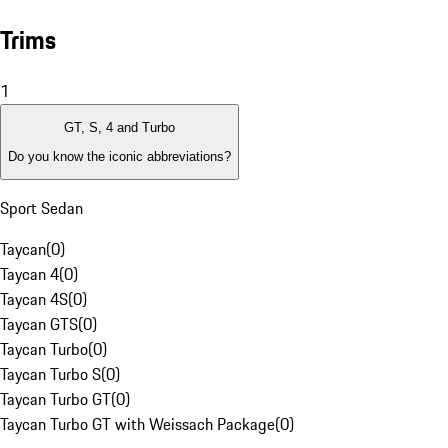
Trims
1
GT, S, 4 and Turbo
Do you know the iconic abbreviations?
Sport Sedan
Taycan
(
0
)
Taycan 4
(
0
)
Taycan 4S
(
0
)
Taycan GTS
(
0
)
Taycan Turbo
(
0
)
Taycan Turbo S
(
0
)
Taycan Turbo GT
(
0
)
Taycan Turbo GT with Weissach Package
(
0
)