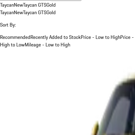
Taycan
New
Taycan GTS
Gold
Taycan
New
Taycan GTS
Gold
Sort By:
Recommended
Recently Added to Stock
Price - Low to High
Price -
High to Low
Mileage - Low to High