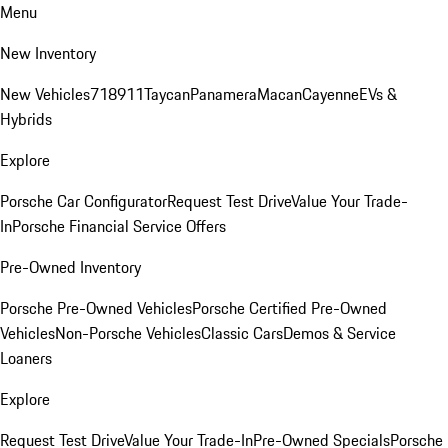
Menu
New Inventory
New Vehicles
718
911
Taycan
Panamera
Macan
Cayenne
EVs &
Hybrids
Explore
Porsche Car Configurator
Request Test Drive
Value Your Trade-
In
Porsche Financial Service Offers
Pre-Owned Inventory
Porsche Pre-Owned Vehicles
Porsche Certified Pre-Owned
Vehicles
Non-Porsche Vehicles
Classic Cars
Demos & Service
Loaners
Explore
Request Test Drive
Value Your Trade-In
Pre-Owned Specials
Porsche