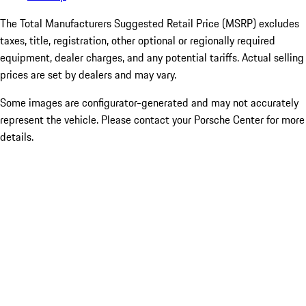
The Total Manufacturers Suggested Retail Price (MSRP) excludes
taxes, title, registration, other optional or regionally required
equipment, dealer charges, and any potential tariffs. Actual selling
prices are set by dealers and may vary.
Some images are configurator-generated and may not accurately
represent the vehicle. Please contact your Porsche Center for more
details.