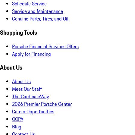
Schedule Service
Service and Maintenance
Genuine Parts, Tires, and Oil
Shopping Tools
Porsche Financial Services Offers
Apply for Financing
About Us
About Us
Meet Our Staff
The CardinaleWay
2026 Premier Porsche Center
Career Opportunities
CCPA
Blog
Contact Us