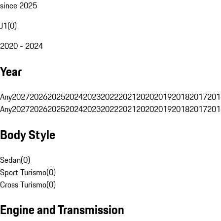
since 2025
J1
(
0
)
2020 - 2024
Year
Any
2027
2026
2025
2024
2023
2022
2021
2020
2019
2018
2017
201
Any
2027
2026
2025
2024
2023
2022
2021
2020
2019
2018
2017
201
Body Style
Sedan
(
0
)
Sport Turismo
(
0
)
Cross Turismo
(
0
)
Engine and Transmission