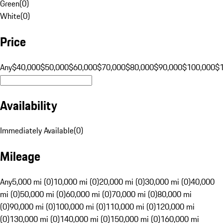
Green
(
0
)
White
(
0
)
Price
Any
$40,000
$50,000
$60,000
$70,000
$80,000
$90,000
$100,000
$
Availability
Immediately Available
(
0
)
Mileage
Any
5,000 mi (0)
10,000 mi (0)
20,000 mi (0)
30,000 mi (0)
40,000
mi (0)
50,000 mi (0)
60,000 mi (0)
70,000 mi (0)
80,000 mi
(0)
90,000 mi (0)
100,000 mi (0)
110,000 mi (0)
120,000 mi
(0)
130,000 mi (0)
140,000 mi (0)
150,000 mi (0)
160,000 mi