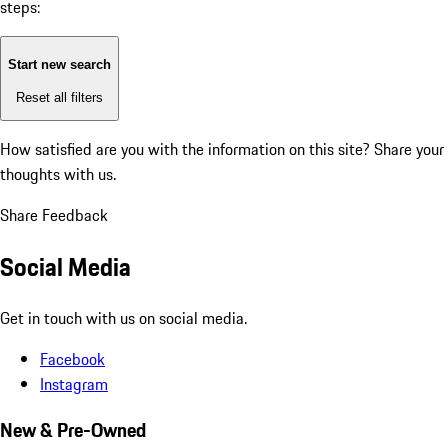
steps:
Start new search
Reset all filters
How satisfied are you with the information on this site?
Share your
thoughts with us.
Share Feedback
Social Media
Get in touch with us on social media.
Facebook
Instagram
New & Pre-Owned