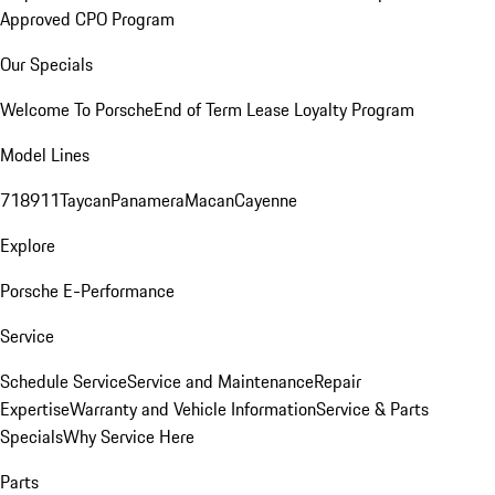
Approved CPO Program
Our Specials
Welcome To Porsche
End of Term Lease Loyalty Program
Model Lines
718
911
Taycan
Panamera
Macan
Cayenne
Explore
Porsche E-Performance
Service
Schedule Service
Service and Maintenance
Repair
Expertise
Warranty and Vehicle Information
Service & Parts
Specials
Why Service Here
Parts