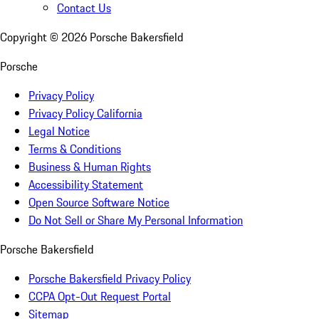
Contact Us
Copyright ©
2026
Porsche Bakersfield
Porsche
Privacy Policy
Privacy Policy California
Legal Notice
Terms & Conditions
Business & Human Rights
Accessibility Statement
Open Source Software Notice
Do Not Sell or Share My Personal Information
Porsche Bakersfield
Porsche Bakersfield Privacy Policy
CCPA Opt-Out Request Portal
Sitemap