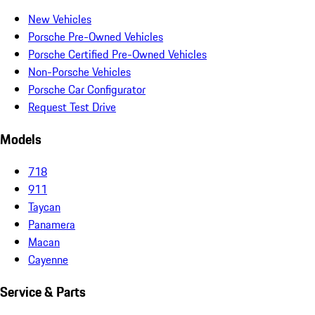
New Vehicles
Porsche Pre-Owned Vehicles
Porsche Certified Pre-Owned Vehicles
Non-Porsche Vehicles
Porsche Car Configurator
Request Test Drive
Models
718
911
Taycan
Panamera
Macan
Cayenne
Service & Parts