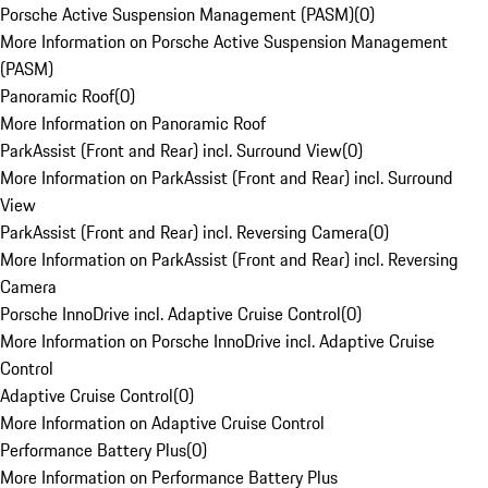
Porsche Active Suspension Management (PASM)
(
0
)
More Information on Porsche Active Suspension Management
(PASM)
Panoramic Roof
(
0
)
More Information on Panoramic Roof
ParkAssist (Front and Rear) incl. Surround View
(
0
)
More Information on ParkAssist (Front and Rear) incl. Surround
View
ParkAssist (Front and Rear) incl. Reversing Camera
(
0
)
More Information on ParkAssist (Front and Rear) incl. Reversing
Camera
Porsche InnoDrive incl. Adaptive Cruise Control
(
0
)
More Information on Porsche InnoDrive incl. Adaptive Cruise
Control
Adaptive Cruise Control
(
0
)
More Information on Adaptive Cruise Control
Performance Battery Plus
(
0
)
More Information on Performance Battery Plus