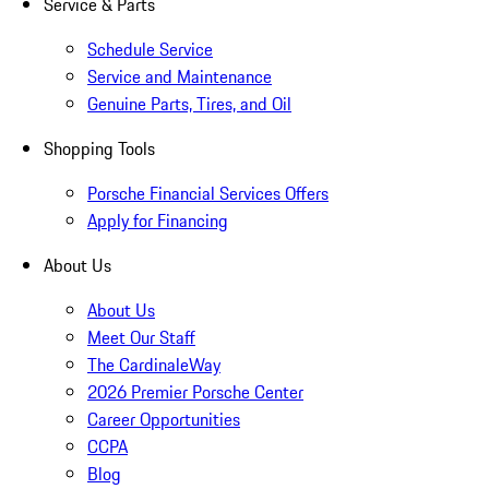
Service & Parts
Schedule Service
Service and Maintenance
Genuine Parts, Tires, and Oil
Shopping Tools
Porsche Financial Services Offers
Apply for Financing
About Us
About Us
Meet Our Staff
The CardinaleWay
2026 Premier Porsche Center
Career Opportunities
CCPA
Blog