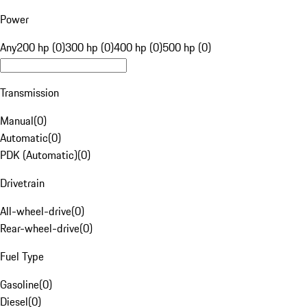
Power
Any
200 hp (0)
300 hp (0)
400 hp (0)
500 hp (0)
Transmission
Manual
(
0
)
Automatic
(
0
)
PDK (Automatic)
(
0
)
Drivetrain
All-wheel-drive
(
0
)
Rear-wheel-drive
(
0
)
Fuel Type
Gasoline
(
0
)
Diesel
(
0
)