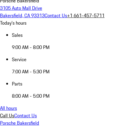
Porsche Bakersfield
3105 Auto Mall Drive
Bakersfield, CA 93313
Contact Us
+1 661-457-5711
Today's hours
Sales
9:00 AM - 8:00 PM
Service
7:00 AM - 5:30 PM
Parts
8:00 AM - 5:00 PM
All hours
Call Us
Contact Us
Porsche Bakersfield