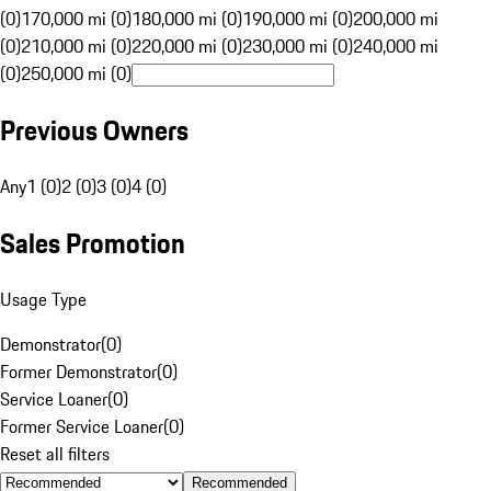
(0)
170,000 mi (0)
180,000 mi (0)
190,000 mi (0)
200,000 mi
(0)
210,000 mi (0)
220,000 mi (0)
230,000 mi (0)
240,000 mi
(0)
250,000 mi (0)
Previous Owners
Any
1 (0)
2 (0)
3 (0)
4 (0)
Sales Promotion
Usage Type
Demonstrator
(
0
)
Former Demonstrator
(
0
)
Service Loaner
(
0
)
Former Service Loaner
(
0
)
Reset all filters
Recommended