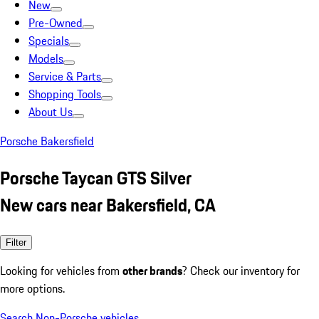
New
Pre-Owned
Specials
Models
Service & Parts
Shopping Tools
About Us
Porsche Bakersfield
Porsche Taycan GTS Silver
New cars near Bakersfield, CA
Filter
Looking for vehicles from
other brands
? Check our inventory for
more options.
Search Non-Porsche vehicles