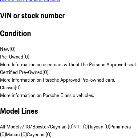
VIN or stock number
Condition
New
(
0
)
Pre-Owned
(
0
)
More Information on used cars without the Porsche Approved seal.
Certified Pre-Owned
(
0
)
More Information on Porsche Approved Pre-owned cars.
Classic
(
0
)
More information on Porsche Classic vehicles.
Model Lines
All Models
718/Boxster/Cayman (0)
911 (0)
Taycan (0)
Panamera
(0)
Macan (0)
Cayenne (0)