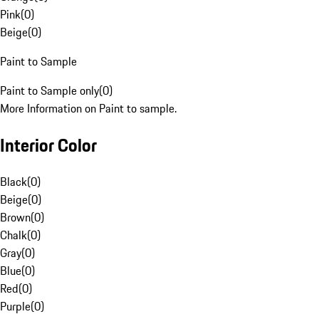
Pink
(
0
)
Beige
(
0
)
Paint to Sample
Paint to Sample only
(
0
)
More Information on Paint to sample.
Interior Color
Black
(
0
)
Beige
(
0
)
Brown
(
0
)
Chalk
(
0
)
Gray
(
0
)
Blue
(
0
)
Red
(
0
)
Purple
(
0
)