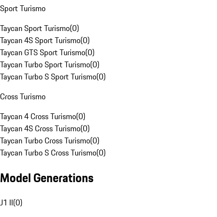
Sport Turismo
Taycan Sport Turismo
(
0
)
Taycan 4S Sport Turismo
(
0
)
Taycan GTS Sport Turismo
(
0
)
Taycan Turbo Sport Turismo
(
0
)
Taycan Turbo S Sport Turismo
(
0
)
Cross Turismo
Taycan 4 Cross Turismo
(
0
)
Taycan 4S Cross Turismo
(
0
)
Taycan Turbo Cross Turismo
(
0
)
Taycan Turbo S Cross Turismo
(
0
)
Model Generations
J1 II
(
0
)