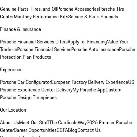
Genuine Parts, Tires, and Oil
Porsche Accessories
Porsche Tire
Center
Manthey Performance Kits
Service & Parts Specials
Finance & Insurance
Porsche Financial Services Offers
Apply for Financing
Value Your
Trade-In
Porsche Financial Services
Porsche Auto Insurance
Porsche
Protection Plan Products
Experience
Porsche Car Configurator
European Factory Delivery Experience
US
Porsche Experience Center Delivery
My Porsche App
Custom
Porsche Design Timepieces
Our Location
About Us
Meet Our Staff
The CardinaleWay
2026 Premier Porsche
Center
Career Opportunities
CCPA
Blog
Contact Us