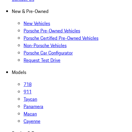
New & Pre-Owned
New Vehicles
Porsche Pre-Owned Vehicles
Porsche Certified Pre-Owned Vehicles
Non-Porsche Vehicles
Porsche Car Configurator
Request Test Drive
Models
718
911
Taycan
Panamera
Macan
Cayenne