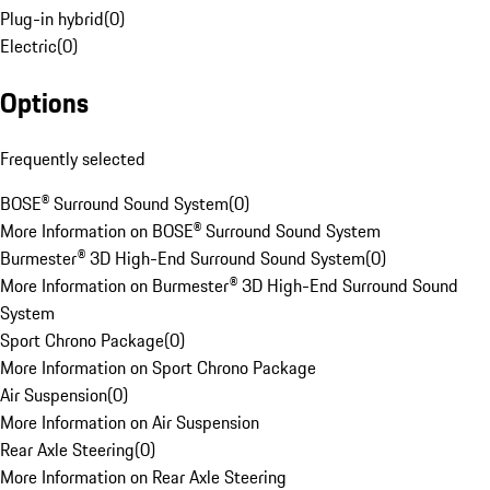
Plug-in hybrid
(
0
)
Electric
(
0
)
Options
Frequently selected
BOSE® Surround Sound System
(
0
)
More Information on BOSE® Surround Sound System
Burmester® 3D High-End Surround Sound System
(
0
)
More Information on Burmester® 3D High-End Surround Sound
System
Sport Chrono Package
(
0
)
More Information on Sport Chrono Package
Air Suspension
(
0
)
More Information on Air Suspension
Rear Axle Steering
(
0
)
More Information on Rear Axle Steering