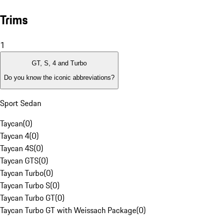
Trims
1
GT, S, 4 and Turbo
Do you know the iconic abbreviations?
Sport Sedan
Taycan
(
0
)
Taycan 4
(
0
)
Taycan 4S
(
0
)
Taycan GTS
(
0
)
Taycan Turbo
(
0
)
Taycan Turbo S
(
0
)
Taycan Turbo GT
(
0
)
Taycan Turbo GT with Weissach Package
(
0
)