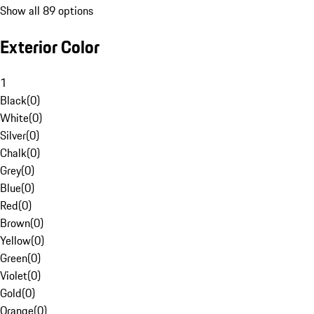
Show all 89 options
Exterior Color
1
Black
(
0
)
White
(
0
)
Silver
(
0
)
Chalk
(
0
)
Grey
(
0
)
Blue
(
0
)
Red
(
0
)
Brown
(
0
)
Yellow
(
0
)
Green
(
0
)
Violet
(
0
)
Gold
(
0
)
Orange
(
0
)