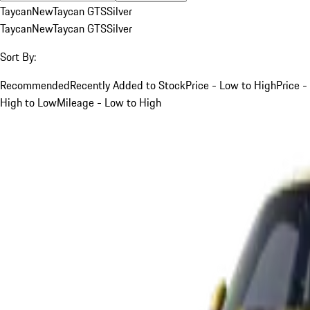
Taycan
New
Taycan GTS
Silver
Taycan
New
Taycan GTS
Silver
Sort By:
Recommended
Recently Added to Stock
Price - Low to High
Price -
High to Low
Mileage - Low to High