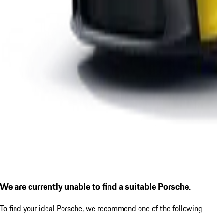
We are currently unable to find a suitable Porsche.
To find your ideal Porsche, we recommend one of the following