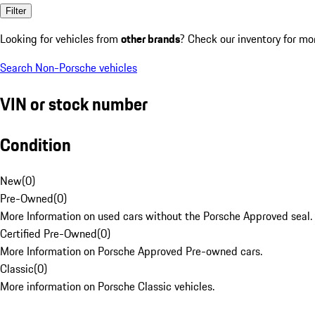
Filter
Looking for vehicles from
other brands
? Check our inventory for mo
Search Non-Porsche vehicles
VIN or stock number
Condition
New
(
0
)
Pre-Owned
(
0
)
More Information on used cars without the Porsche Approved seal.
Certified Pre-Owned
(
0
)
More Information on Porsche Approved Pre-owned cars.
Classic
(
0
)
More information on Porsche Classic vehicles.