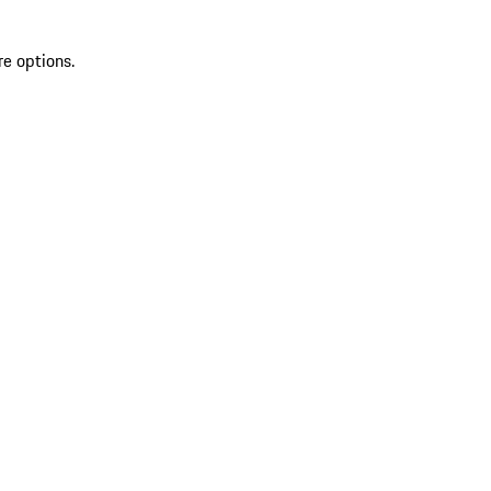
re options.