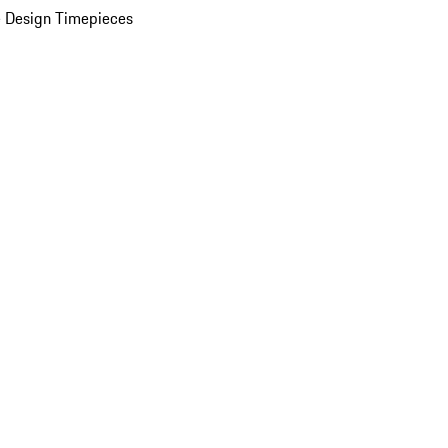
 Design Timepieces