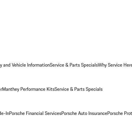
y and Vehicle Information
Service & Parts Specials
Why Service Her
er
Manthey Performance Kits
Service & Parts Specials
de-In
Porsche Financial Services
Porsche Auto Insurance
Porsche Prot