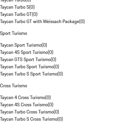
Taycan Turbo S
(
0
)
Taycan Turbo GT
(
0
)
Taycan Turbo GT with Weissach Package
(
0
)
Sport Turismo
Taycan Sport Turismo
(
0
)
Taycan 4S Sport Turismo
(
0
)
Taycan GTS Sport Turismo
(
0
)
Taycan Turbo Sport Turismo
(
0
)
Taycan Turbo S Sport Turismo
(
0
)
Cross Turismo
Taycan 4 Cross Turismo
(
0
)
Taycan 4S Cross Turismo
(
0
)
Taycan Turbo Cross Turismo
(
0
)
Taycan Turbo S Cross Turismo
(
0
)