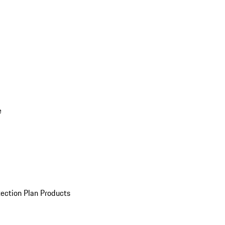
e
ection Plan Products