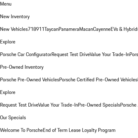
Menu
New Inventory
New Vehicles
718
911
Taycan
Panamera
Macan
Cayenne
EVs & Hybrid
Explore
Porsche Car Configurator
Request Test Drive
Value Your Trade-In
Pors
Pre-Owned Inventory
Porsche Pre-Owned Vehicles
Porsche Certified Pre-Owned Vehicles
Explore
Request Test Drive
Value Your Trade-In
Pre-Owned Specials
Porsche
Our Specials
Welcome To Porsche
End of Term Lease Loyalty Program