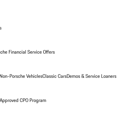
s
che Financial Service Offers
Non-Porsche Vehicles
Classic Cars
Demos & Service Loaners
 Approved CPO Program