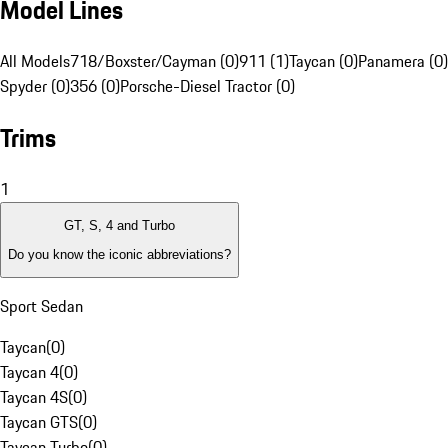
Model Lines
All Models
718/Boxster/Cayman (0)
911 (1)
Taycan (0)
Panamera (0)
Spyder (0)
356 (0)
Porsche-Diesel Tractor (0)
Trims
1
GT, S, 4 and Turbo
Do you know the iconic abbreviations?
Sport Sedan
Taycan
(
0
)
Taycan 4
(
0
)
Taycan 4S
(
0
)
Taycan GTS
(
0
)
Taycan Turbo
(
0
)