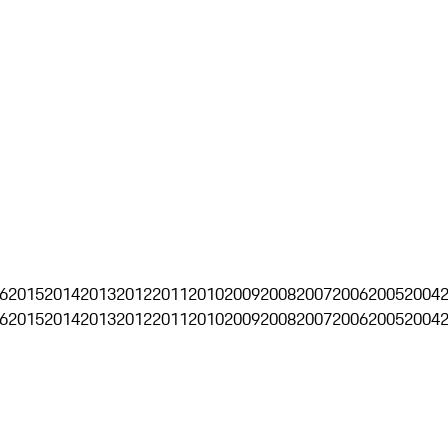
6
2015
2014
2013
2012
2011
2010
2009
2008
2007
2006
2005
2004
6
2015
2014
2013
2012
2011
2010
2009
2008
2007
2006
2005
2004