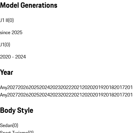
Model Generations
J1 II
(
0
)
since 2025
J1
(
0
)
2020 - 2024
Year
Any
2027
2026
2025
2024
2023
2022
2021
2020
2019
2018
2017
201
Any
2027
2026
2025
2024
2023
2022
2021
2020
2019
2018
2017
201
Body Style
Sedan
(
0
)
Sport Turismo
(
0
)