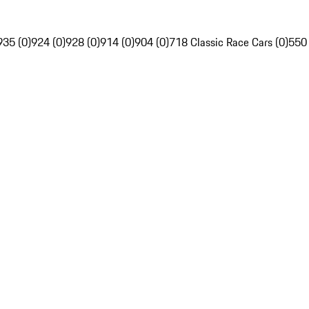
935 (0)
924 (0)
928 (0)
914 (0)
904 (0)
718 Classic Race Cars (0)
550