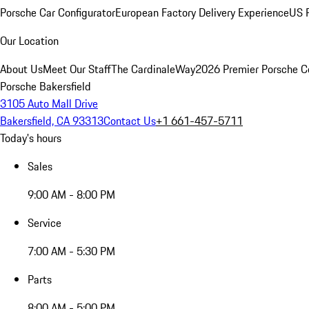
Porsche Car Configurator
European Factory Delivery Experience
US P
Our Location
About Us
Meet Our Staff
The CardinaleWay
2026 Premier Porsche C
Porsche Bakersfield
3105 Auto Mall Drive
Bakersfield, CA 93313
Contact Us
+1 661-457-5711
Today's hours
Sales
9:00 AM - 8:00 PM
Service
7:00 AM - 5:30 PM
Parts
8:00 AM - 5:00 PM