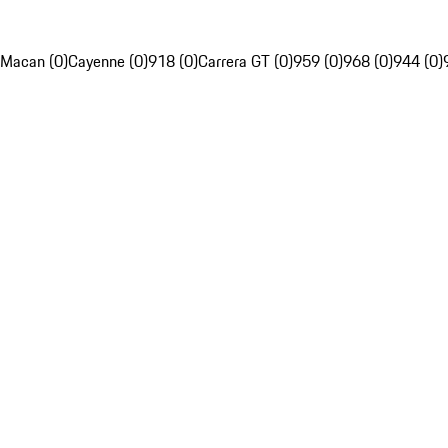
Macan (0)
Cayenne (0)
918 (0)
Carrera GT (0)
959 (0)
968 (0)
944 (0)