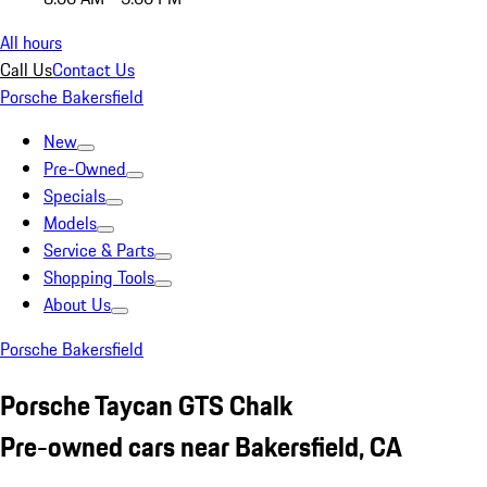
All hours
Call Us
Contact Us
Porsche Bakersfield
New
Pre-Owned
Specials
Models
Service & Parts
Shopping Tools
About Us
Porsche Bakersfield
Porsche Taycan GTS Chalk
Pre-owned cars near Bakersfield, CA