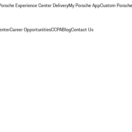
orsche Experience Center Delivery
My Porsche App
Custom Porsche
enter
Career Opportunities
CCPA
Blog
Contact Us