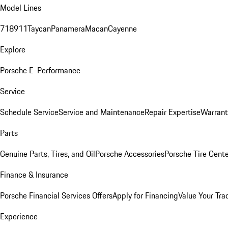
Model Lines
718
911
Taycan
Panamera
Macan
Cayenne
Explore
Porsche E-Performance
Service
Schedule Service
Service and Maintenance
Repair Expertise
Warrant
Parts
Genuine Parts, Tires, and Oil
Porsche Accessories
Porsche Tire Cent
Finance & Insurance
Porsche Financial Services Offers
Apply for Financing
Value Your Tra
Experience