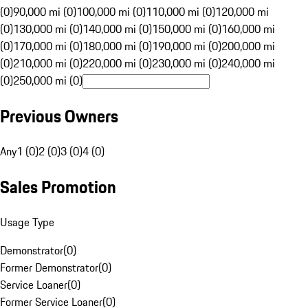
(0)
90,000 mi (0)
100,000 mi (0)
110,000 mi (0)
120,000 mi
(0)
130,000 mi (0)
140,000 mi (0)
150,000 mi (0)
160,000 mi
(0)
170,000 mi (0)
180,000 mi (0)
190,000 mi (0)
200,000 mi
(0)
210,000 mi (0)
220,000 mi (0)
230,000 mi (0)
240,000 mi
(0)
250,000 mi (0)
Previous Owners
Any
1 (0)
2 (0)
3 (0)
4 (0)
Sales Promotion
Usage Type
Demonstrator
(
0
)
Former Demonstrator
(
0
)
Service Loaner
(
0
)
Former Service Loaner
(
0
)