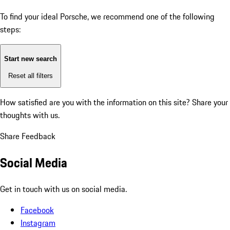
To find your ideal Porsche, we recommend one of the following
steps:
Start new search
Reset all filters
How satisfied are you with the information on this site?
Share your
thoughts with us.
Share Feedback
Social Media
Get in touch with us on social media.
Facebook
Instagram