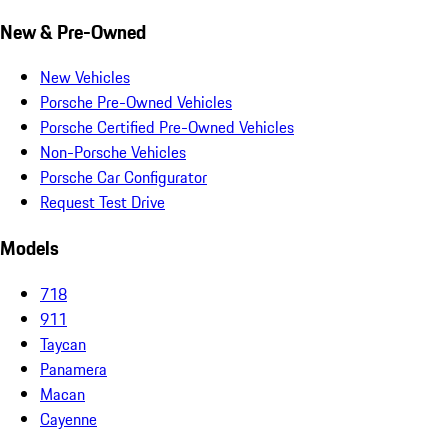
New & Pre-Owned
New Vehicles
Porsche Pre-Owned Vehicles
Porsche Certified Pre-Owned Vehicles
Non-Porsche Vehicles
Porsche Car Configurator
Request Test Drive
Models
718
911
Taycan
Panamera
Macan
Cayenne