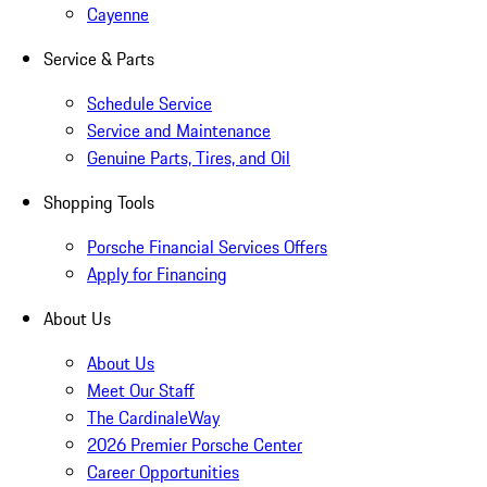
Cayenne
Service & Parts
Schedule Service
Service and Maintenance
Genuine Parts, Tires, and Oil
Shopping Tools
Porsche Financial Services Offers
Apply for Financing
About Us
About Us
Meet Our Staff
The CardinaleWay
2026 Premier Porsche Center
Career Opportunities