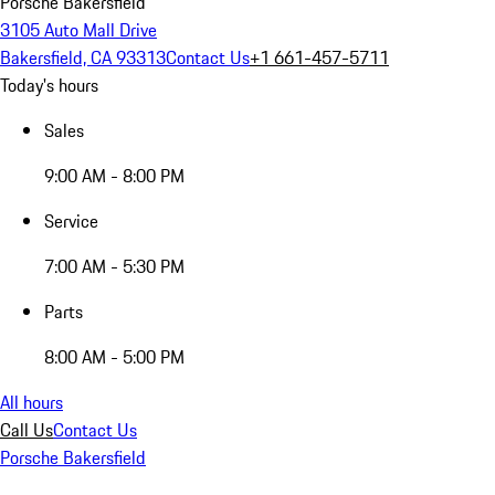
Porsche Bakersfield
3105 Auto Mall Drive
Bakersfield, CA 93313
Contact Us
+1 661-457-5711
Today's hours
Sales
9:00 AM - 8:00 PM
Service
7:00 AM - 5:30 PM
Parts
8:00 AM - 5:00 PM
All hours
Call Us
Contact Us
Porsche Bakersfield