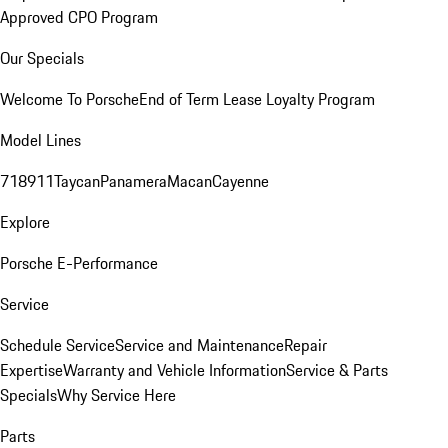
Approved CPO Program
Our Specials
Welcome To Porsche
End of Term Lease Loyalty Program
Model Lines
718
911
Taycan
Panamera
Macan
Cayenne
Explore
Porsche E-Performance
Service
Schedule Service
Service and Maintenance
Repair
Expertise
Warranty and Vehicle Information
Service & Parts
Specials
Why Service Here
Parts