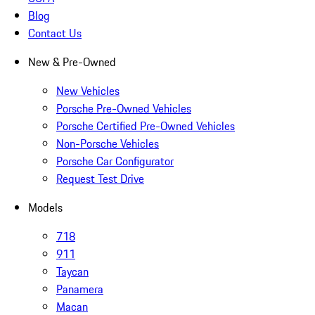
Blog
Contact Us
New & Pre-Owned
New Vehicles
Porsche Pre-Owned Vehicles
Porsche Certified Pre-Owned Vehicles
Non-Porsche Vehicles
Porsche Car Configurator
Request Test Drive
Models
718
911
Taycan
Panamera
Macan