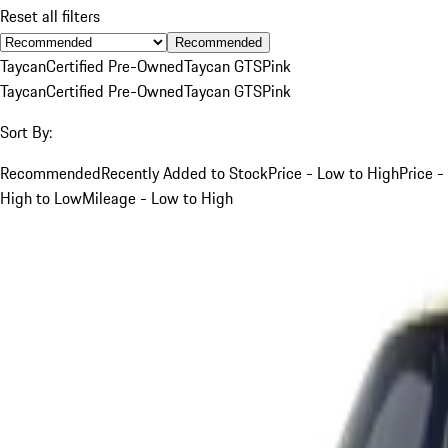
Reset all filters
Recommended
Taycan
Certified Pre-Owned
Taycan GTS
Pink
Taycan
Certified Pre-Owned
Taycan GTS
Pink
Sort By:
Recommended
Recently Added to Stock
Price - Low to High
Price -
High to Low
Mileage - Low to High