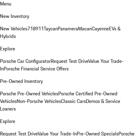
Menu
New Inventory
New Vehicles
718
911
Taycan
Panamera
Macan
Cayenne
EVs &
Hybrids
Explore
Porsche Car Configurator
Request Test Drive
Value Your Trade-
In
Porsche Financial Service Offers
Pre-Owned Inventory
Porsche Pre-Owned Vehicles
Porsche Certified Pre-Owned
Vehicles
Non-Porsche Vehicles
Classic Cars
Demos & Service
Loaners
Explore
Request Test Drive
Value Your Trade-In
Pre-Owned Specials
Porsche