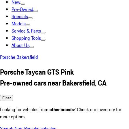
New
Pre-Owned
Specials
Models
Service & Parts
Shopping Tools
About Us
Porsche Bakersfield
Porsche Taycan GTS Pink
Pre-owned cars near Bakersfield, CA
Filter
Looking for vehicles from
other brands
? Check our inventory for
more options.
Search Non-Porsche vehicles