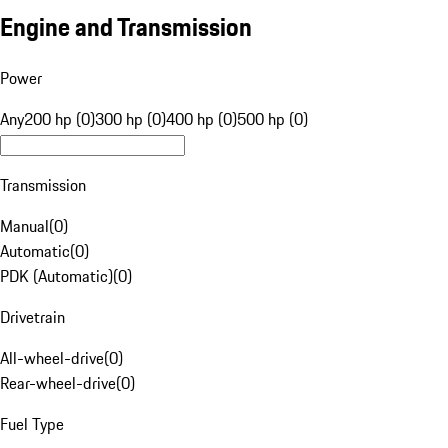
Engine and Transmission
Power
Any
200 hp (0)
300 hp (0)
400 hp (0)
500 hp (0)
Transmission
Manual
(
0
)
Automatic
(
0
)
PDK (Automatic)
(
0
)
Drivetrain
All-wheel-drive
(
0
)
Rear-wheel-drive
(
0
)
Fuel Type