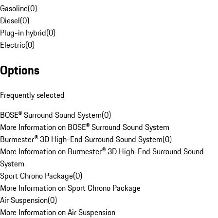
Gasoline
(
0
)
Diesel
(
0
)
Plug-in hybrid
(
0
)
Electric
(
0
)
Options
Frequently selected
BOSE® Surround Sound System
(
0
)
More Information on BOSE® Surround Sound System
Burmester® 3D High-End Surround Sound System
(
0
)
More Information on Burmester® 3D High-End Surround Sound
System
Sport Chrono Package
(
0
)
More Information on Sport Chrono Package
Air Suspension
(
0
)
More Information on Air Suspension