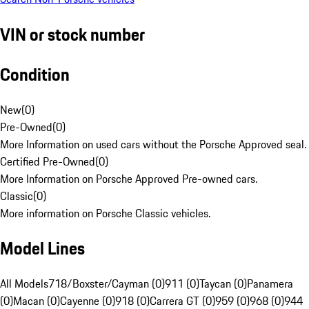
VIN or stock number
Condition
New
(
0
)
Pre-Owned
(
0
)
More Information on used cars without the Porsche Approved seal.
Certified Pre-Owned
(
0
)
More Information on Porsche Approved Pre-owned cars.
Classic
(
0
)
More information on Porsche Classic vehicles.
Model Lines
All Models
718/Boxster/Cayman (0)
911 (0)
Taycan (0)
Panamera
(0)
Macan (0)
Cayenne (0)
918 (0)
Carrera GT (0)
959 (0)
968 (0)
944