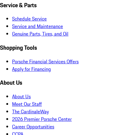
Service & Parts
Schedule Service
Service and Maintenance
Genuine Parts, Tires, and Oil
Shopping Tools
Porsche Financial Services Offers
Apply for Financing
About Us
About Us
Meet Our Staff
The CardinaleWay
2026 Premier Porsche Center
Career Opportunities
CCPA