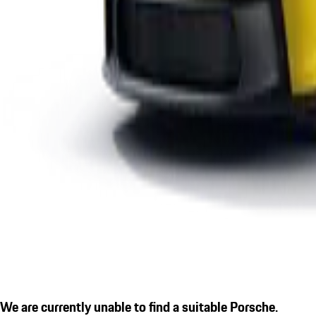
We are currently unable to find a suitable Porsche.