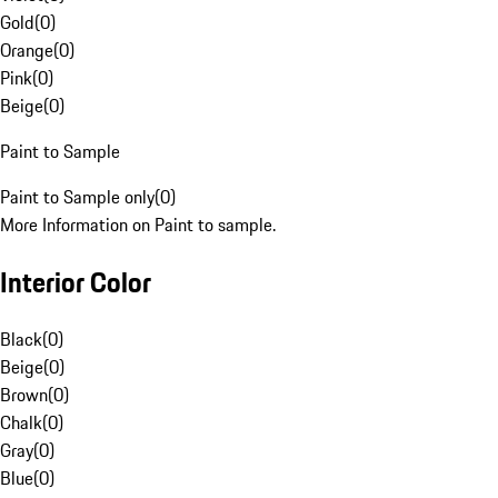
Gold
(
0
)
Orange
(
0
)
Pink
(
0
)
Beige
(
0
)
Paint to Sample
Paint to Sample only
(
0
)
More Information on Paint to sample.
Interior Color
Black
(
0
)
Beige
(
0
)
Brown
(
0
)
Chalk
(
0
)
Gray
(
0
)
Blue
(
0
)