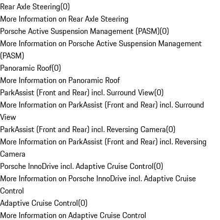
Rear Axle Steering
(
0
)
More Information on Rear Axle Steering
Porsche Active Suspension Management (PASM)
(
0
)
More Information on Porsche Active Suspension Management
(PASM)
Panoramic Roof
(
0
)
More Information on Panoramic Roof
ParkAssist (Front and Rear) incl. Surround View
(
0
)
More Information on ParkAssist (Front and Rear) incl. Surround
View
ParkAssist (Front and Rear) incl. Reversing Camera
(
0
)
More Information on ParkAssist (Front and Rear) incl. Reversing
Camera
Porsche InnoDrive incl. Adaptive Cruise Control
(
0
)
More Information on Porsche InnoDrive incl. Adaptive Cruise
Control
Adaptive Cruise Control
(
0
)
More Information on Adaptive Cruise Control