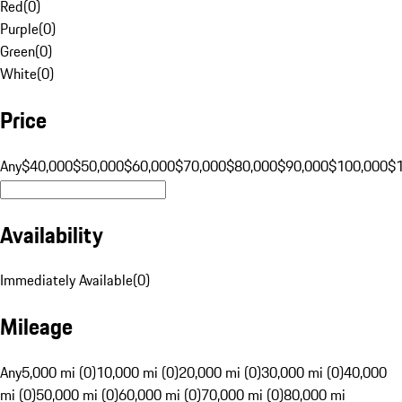
Red
(
0
)
Purple
(
0
)
Green
(
0
)
White
(
0
)
Price
Any
$40,000
$50,000
$60,000
$70,000
$80,000
$90,000
$100,000
$
Availability
Immediately Available
(
0
)
Mileage
Any
5,000 mi (0)
10,000 mi (0)
20,000 mi (0)
30,000 mi (0)
40,000
mi (0)
50,000 mi (0)
60,000 mi (0)
70,000 mi (0)
80,000 mi