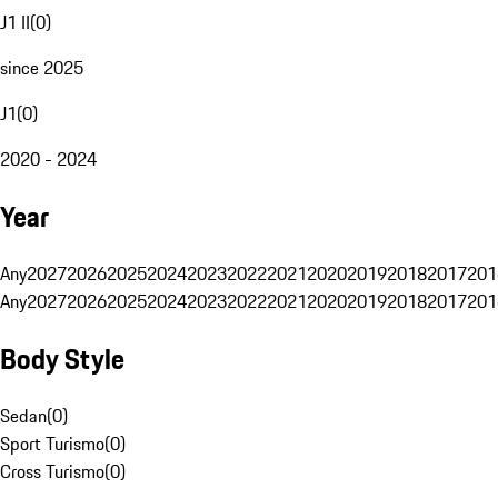
J1 II
(
0
)
since 2025
J1
(
0
)
2020 - 2024
Year
Any
2027
2026
2025
2024
2023
2022
2021
2020
2019
2018
2017
201
Any
2027
2026
2025
2024
2023
2022
2021
2020
2019
2018
2017
201
Body Style
Sedan
(
0
)
Sport Turismo
(
0
)
Cross Turismo
(
0
)