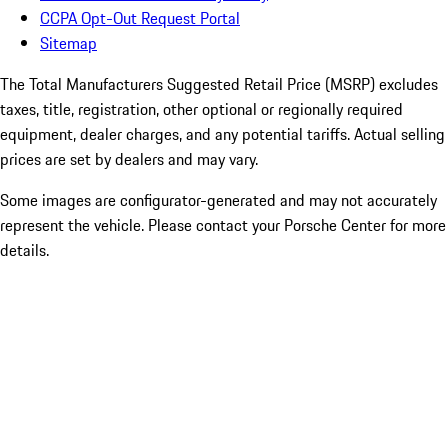
CCPA Opt-Out Request Portal
Sitemap
The Total Manufacturers Suggested Retail Price (MSRP) excludes
taxes, title, registration, other optional or regionally required
equipment, dealer charges, and any potential tariffs. Actual selling
prices are set by dealers and may vary.
Some images are configurator-generated and may not accurately
represent the vehicle. Please contact your Porsche Center for more
details.