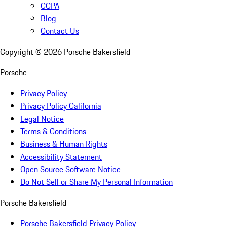
CCPA
Blog
Contact Us
Copyright ©
2026
Porsche Bakersfield
Porsche
Privacy Policy
Privacy Policy California
Legal Notice
Terms & Conditions
Business & Human Rights
Accessibility Statement
Open Source Software Notice
Do Not Sell or Share My Personal Information
Porsche Bakersfield
Porsche Bakersfield Privacy Policy