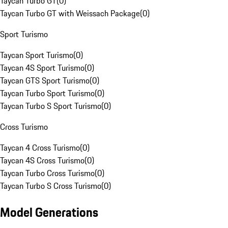
Taycan Turbo GT
(
0
)
Taycan Turbo GT with Weissach Package
(
0
)
Sport Turismo
Taycan Sport Turismo
(
0
)
Taycan 4S Sport Turismo
(
0
)
Taycan GTS Sport Turismo
(
0
)
Taycan Turbo Sport Turismo
(
0
)
Taycan Turbo S Sport Turismo
(
0
)
Cross Turismo
Taycan 4 Cross Turismo
(
0
)
Taycan 4S Cross Turismo
(
0
)
Taycan Turbo Cross Turismo
(
0
)
Taycan Turbo S Cross Turismo
(
0
)
Model Generations