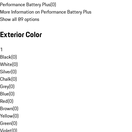
Performance Battery Plus
(
0
)
More Information on Performance Battery Plus
Show all 89 options
Exterior Color
1
Black
(
0
)
White
(
0
)
Silver
(
0
)
Chalk
(
0
)
Grey
(
0
)
Blue
(
0
)
Red
(
0
)
Brown
(
0
)
Yellow
(
0
)
Green
(
0
)
Violet
(
0
)