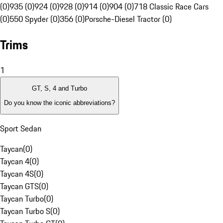
(0)
935 (0)
924 (0)
928 (0)
914 (0)
904 (0)
718 Classic Race Cars
(0)
550 Spyder (0)
356 (0)
Porsche-Diesel Tractor (0)
Trims
1
GT, S, 4 and Turbo
Do you know the iconic abbreviations?
Sport Sedan
Taycan
(
0
)
Taycan 4
(
0
)
Taycan 4S
(
0
)
Taycan GTS
(
0
)
Taycan Turbo
(
0
)
Taycan Turbo S
(
0
)