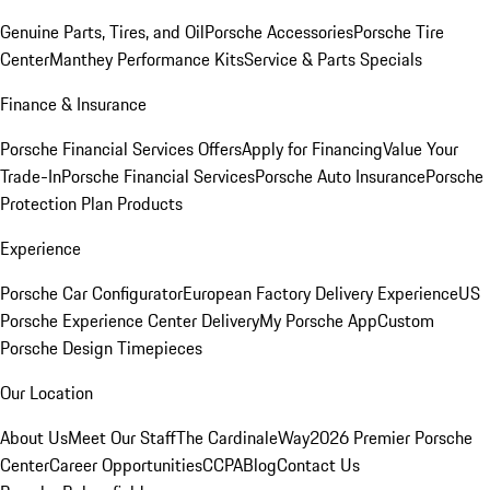
Genuine Parts, Tires, and Oil
Porsche Accessories
Porsche Tire
Center
Manthey Performance Kits
Service & Parts Specials
Finance & Insurance
Porsche Financial Services Offers
Apply for Financing
Value Your
Trade-In
Porsche Financial Services
Porsche Auto Insurance
Porsche
Protection Plan Products
Experience
Porsche Car Configurator
European Factory Delivery Experience
US
Porsche Experience Center Delivery
My Porsche App
Custom
Porsche Design Timepieces
Our Location
About Us
Meet Our Staff
The CardinaleWay
2026 Premier Porsche
Center
Career Opportunities
CCPA
Blog
Contact Us