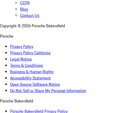
CCPA
Blog
Contact Us
Copyright ©
2026
Porsche Bakersfield
Porsche
Privacy Policy
Privacy Policy California
Legal Notice
Terms & Conditions
Business & Human Rights
Accessibility Statement
Open Source Software Notice
Do Not Sell or Share My Personal Information
Porsche Bakersfield
Porsche Bakersfield Privacy Policy