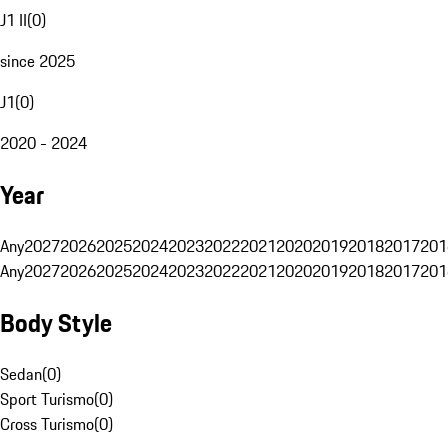
J1 II
(
0
)
since 2025
J1
(
0
)
2020 - 2024
Year
Any
2027
2026
2025
2024
2023
2022
2021
2020
2019
2018
2017
201
Any
2027
2026
2025
2024
2023
2022
2021
2020
2019
2018
2017
201
Body Style
Sedan
(
0
)
Sport Turismo
(
0
)
Cross Turismo
(
0
)