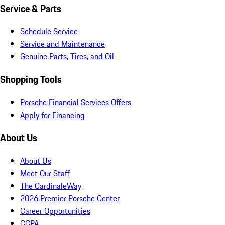
Service & Parts
Schedule Service
Service and Maintenance
Genuine Parts, Tires, and Oil
Shopping Tools
Porsche Financial Services Offers
Apply for Financing
About Us
About Us
Meet Our Staff
The CardinaleWay
2026 Premier Porsche Center
Career Opportunities
CCPA