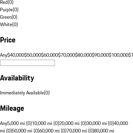
Red
(
0
)
Purple
(
0
)
Green
(
0
)
White
(
0
)
Price
Any
$40,000
$50,000
$60,000
$70,000
$80,000
$90,000
$100,000
$
Availability
Immediately Available
(
0
)
Mileage
Any
5,000 mi (0)
10,000 mi (0)
20,000 mi (0)
30,000 mi (0)
40,000
mi (0)
50,000 mi (0)
60,000 mi (0)
70,000 mi (0)
80,000 mi