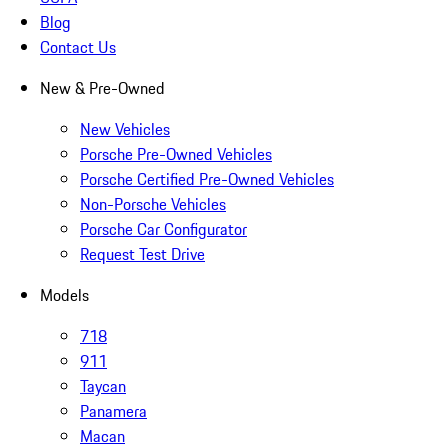
Blog
Contact Us
New & Pre-Owned
New Vehicles
Porsche Pre-Owned Vehicles
Porsche Certified Pre-Owned Vehicles
Non-Porsche Vehicles
Porsche Car Configurator
Request Test Drive
Models
718
911
Taycan
Panamera
Macan