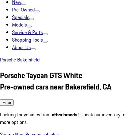
New
Pre-Owned
Specials
Models
Service & Parts
Shopping Tools
About Us
Porsche Bakersfield
Porsche Taycan GTS White
Pre-owned cars near Bakersfield, CA
Filter
Looking for vehicles from
other brands
? Check our inventory for
more options.
Search Non-Porsche vehicles