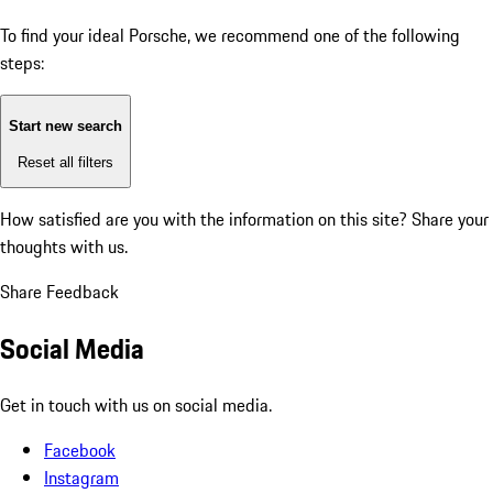
To find your ideal Porsche, we recommend one of the following
steps:
Start new search
Reset all filters
How satisfied are you with the information on this site?
Share your
thoughts with us.
Share Feedback
Social Media
Get in touch with us on social media.
Facebook
Instagram