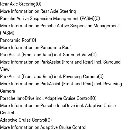
Rear Axle Steering
(
0
)
More Information on Rear Axle Steering
Porsche Active Suspension Management (PASM)
(
0
)
More Information on Porsche Active Suspension Management
(PASM)
Panoramic Roof
(
0
)
More Information on Panoramic Roof
ParkAssist (Front and Rear) incl. Surround View
(
0
)
More Information on ParkAssist (Front and Rear) incl. Surround
View
ParkAssist (Front and Rear) incl. Reversing Camera
(
0
)
More Information on ParkAssist (Front and Rear) incl. Reversing
Camera
Porsche InnoDrive incl. Adaptive Cruise Control
(
0
)
More Information on Porsche InnoDrive incl. Adaptive Cruise
Control
Adaptive Cruise Control
(
0
)
More Information on Adaptive Cruise Control