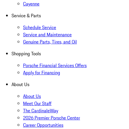
Cayenne
Service & Parts
Schedule Service
Service and Maintenance
Genuine Parts, Tires, and Oil
Shopping Tools
Porsche Financial Services Offers
Apply for Financing
About Us
About Us
Meet Our Staff
The CardinaleWay
2026 Premier Porsche Center
Career Opportunities