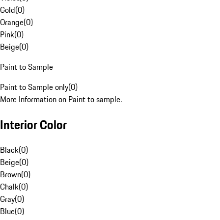
Gold
(
0
)
Orange
(
0
)
Pink
(
0
)
Beige
(
0
)
Paint to Sample
Paint to Sample only
(
0
)
More Information on Paint to sample.
Interior Color
Black
(
0
)
Beige
(
0
)
Brown
(
0
)
Chalk
(
0
)
Gray
(
0
)
Blue
(
0
)