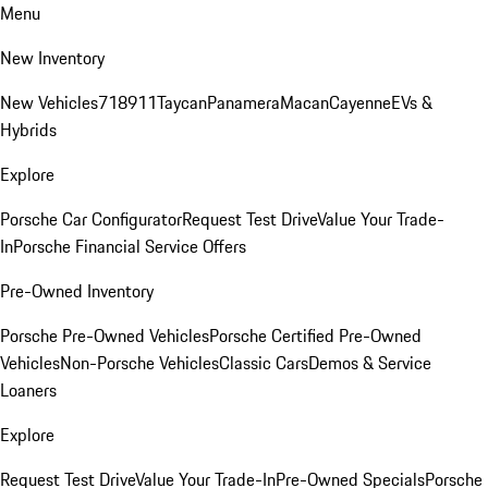
Menu
New Inventory
New Vehicles
718
911
Taycan
Panamera
Macan
Cayenne
EVs &
Hybrids
Explore
Porsche Car Configurator
Request Test Drive
Value Your Trade-
In
Porsche Financial Service Offers
Pre-Owned Inventory
Porsche Pre-Owned Vehicles
Porsche Certified Pre-Owned
Vehicles
Non-Porsche Vehicles
Classic Cars
Demos & Service
Loaners
Explore
Request Test Drive
Value Your Trade-In
Pre-Owned Specials
Porsche