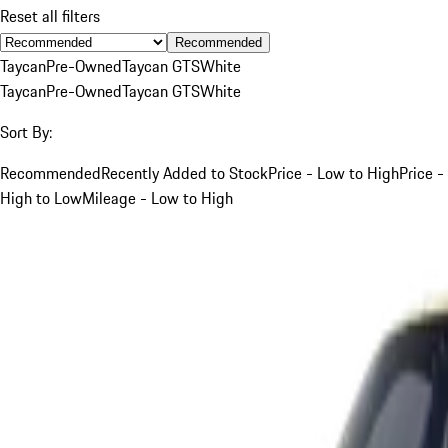
Reset all filters
Recommended
Taycan
Pre-Owned
Taycan GTS
White
Taycan
Pre-Owned
Taycan GTS
White
Sort By:
Recommended
Recently Added to Stock
Price - Low to High
Price -
High to Low
Mileage - Low to High