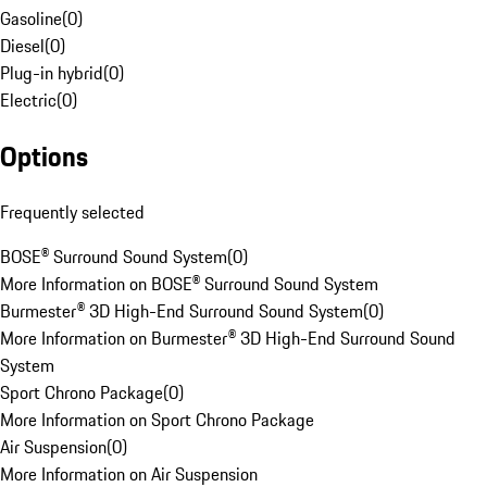
Gasoline
(
0
)
Diesel
(
0
)
Plug-in hybrid
(
0
)
Electric
(
0
)
Options
Frequently selected
BOSE® Surround Sound System
(
0
)
More Information on BOSE® Surround Sound System
Burmester® 3D High-End Surround Sound System
(
0
)
More Information on Burmester® 3D High-End Surround Sound
System
Sport Chrono Package
(
0
)
More Information on Sport Chrono Package
Air Suspension
(
0
)
More Information on Air Suspension