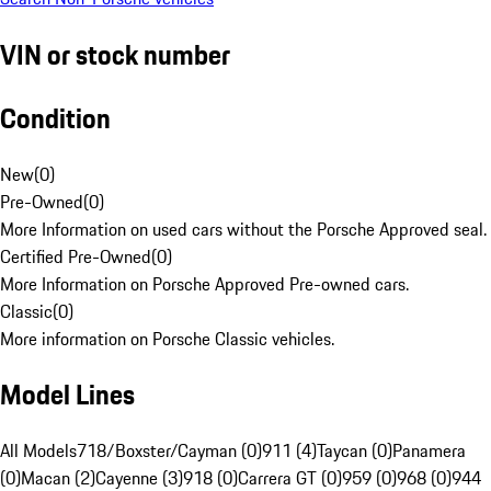
VIN or stock number
Condition
New
(
0
)
Pre-Owned
(
0
)
More Information on used cars without the Porsche Approved seal.
Certified Pre-Owned
(
0
)
More Information on Porsche Approved Pre-owned cars.
Classic
(
0
)
More information on Porsche Classic vehicles.
Model Lines
All Models
718/Boxster/Cayman (0)
911 (4)
Taycan (0)
Panamera
(0)
Macan (2)
Cayenne (3)
918 (0)
Carrera GT (0)
959 (0)
968 (0)
944