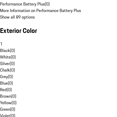
Performance Battery Plus
(
0
)
More Information on Performance Battery Plus
Show all 89 options
Exterior Color
1
Black
(
0
)
White
(
0
)
Silver
(
0
)
Chalk
(
0
)
Grey
(
0
)
Blue
(
0
)
Red
(
0
)
Brown
(
0
)
Yellow
(
0
)
Green
(
0
)
Violet
(
0
)