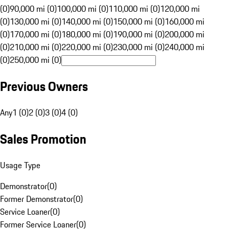
(0)
90,000 mi (0)
100,000 mi (0)
110,000 mi (0)
120,000 mi
(0)
130,000 mi (0)
140,000 mi (0)
150,000 mi (0)
160,000 mi
(0)
170,000 mi (0)
180,000 mi (0)
190,000 mi (0)
200,000 mi
(0)
210,000 mi (0)
220,000 mi (0)
230,000 mi (0)
240,000 mi
(0)
250,000 mi (0)
Previous Owners
Any
1 (0)
2 (0)
3 (0)
4 (0)
Sales Promotion
Usage Type
Demonstrator
(
0
)
Former Demonstrator
(
0
)
Service Loaner
(
0
)
Former Service Loaner
(
0
)