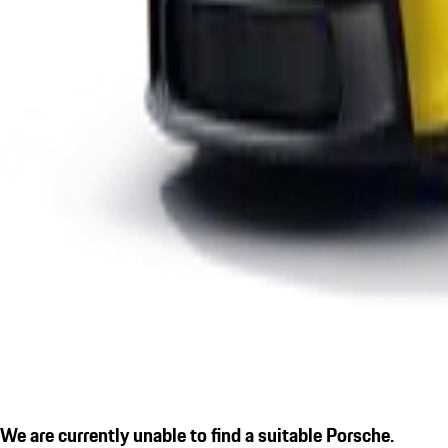
We are currently unable to find a suitable Porsche.