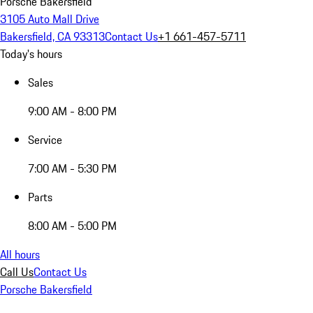
Porsche Bakersfield
3105 Auto Mall Drive
Bakersfield, CA 93313
Contact Us
+1 661-457-5711
Today's hours
Sales
9:00 AM - 8:00 PM
Service
7:00 AM - 5:30 PM
Parts
8:00 AM - 5:00 PM
All hours
Call Us
Contact Us
Porsche Bakersfield