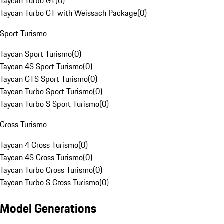
Taycan Turbo GT
(
0
)
Taycan Turbo GT with Weissach Package
(
0
)
Sport Turismo
Taycan Sport Turismo
(
0
)
Taycan 4S Sport Turismo
(
0
)
Taycan GTS Sport Turismo
(
0
)
Taycan Turbo Sport Turismo
(
0
)
Taycan Turbo S Sport Turismo
(
0
)
Cross Turismo
Taycan 4 Cross Turismo
(
0
)
Taycan 4S Cross Turismo
(
0
)
Taycan Turbo Cross Turismo
(
0
)
Taycan Turbo S Cross Turismo
(
0
)
Model Generations