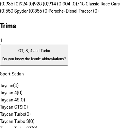
(0)
935 (0)
924 (0)
928 (0)
914 (0)
904 (0)
718 Classic Race Cars
(0)
550 Spyder (0)
356 (0)
Porsche-Diesel Tractor (0)
Trims
1
GT, S, 4 and Turbo
Do you know the iconic abbreviations?
Sport Sedan
Taycan
(
0
)
Taycan 4
(
0
)
Taycan 4S
(
0
)
Taycan GTS
(
0
)
Taycan Turbo
(
0
)
Taycan Turbo S
(
0
)