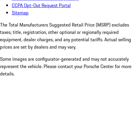
CCPA Opt-Out Request Portal
Sitemap
The Total Manufacturers Suggested Retail Price (MSRP) excludes
taxes, title, registration, other optional or regionally required
equipment, dealer charges, and any potential tariffs. Actual selling
prices are set by dealers and may vary.
Some images are configurator-generated and may not accurately
represent the vehicle. Please contact your Porsche Center for more
details.