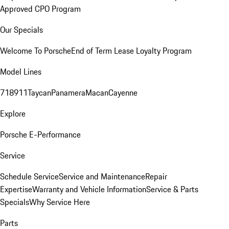
Approved CPO Program
Our Specials
Welcome To Porsche
End of Term Lease Loyalty Program
Model Lines
718
911
Taycan
Panamera
Macan
Cayenne
Explore
Porsche E-Performance
Service
Schedule Service
Service and Maintenance
Repair
Expertise
Warranty and Vehicle Information
Service & Parts
Specials
Why Service Here
Parts