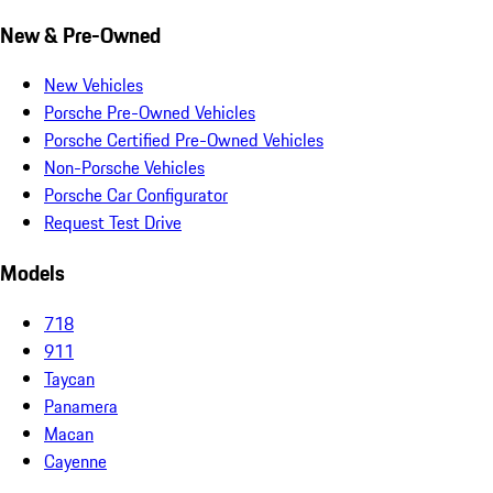
New & Pre-Owned
New Vehicles
Porsche Pre-Owned Vehicles
Porsche Certified Pre-Owned Vehicles
Non-Porsche Vehicles
Porsche Car Configurator
Request Test Drive
Models
718
911
Taycan
Panamera
Macan
Cayenne