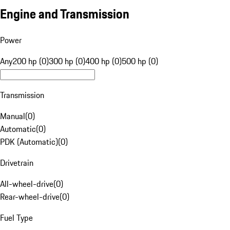
Engine and Transmission
Power
Any
200 hp (0)
300 hp (0)
400 hp (0)
500 hp (0)
Transmission
Manual
(
0
)
Automatic
(
0
)
PDK (Automatic)
(
0
)
Drivetrain
All-wheel-drive
(
0
)
Rear-wheel-drive
(
0
)
Fuel Type