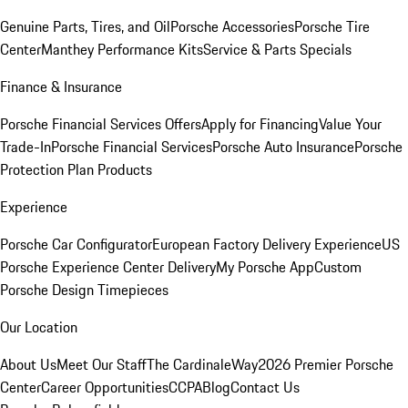
Genuine Parts, Tires, and Oil
Porsche Accessories
Porsche Tire
Center
Manthey Performance Kits
Service & Parts Specials
Finance & Insurance
Porsche Financial Services Offers
Apply for Financing
Value Your
Trade-In
Porsche Financial Services
Porsche Auto Insurance
Porsche
Protection Plan Products
Experience
Porsche Car Configurator
European Factory Delivery Experience
US
Porsche Experience Center Delivery
My Porsche App
Custom
Porsche Design Timepieces
Our Location
About Us
Meet Our Staff
The CardinaleWay
2026 Premier Porsche
Center
Career Opportunities
CCPA
Blog
Contact Us