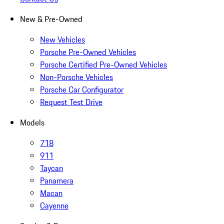
New & Pre-Owned
New Vehicles
Porsche Pre-Owned Vehicles
Porsche Certified Pre-Owned Vehicles
Non-Porsche Vehicles
Porsche Car Configurator
Request Test Drive
Models
718
911
Taycan
Panamera
Macan
Cayenne