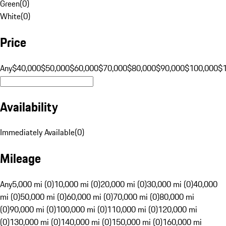
Green
(
0
)
White
(
0
)
Price
Any
$40,000
$50,000
$60,000
$70,000
$80,000
$90,000
$100,000
$
Availability
Immediately Available
(
0
)
Mileage
Any
5,000 mi (0)
10,000 mi (0)
20,000 mi (0)
30,000 mi (0)
40,000
mi (0)
50,000 mi (0)
60,000 mi (0)
70,000 mi (0)
80,000 mi
(0)
90,000 mi (0)
100,000 mi (0)
110,000 mi (0)
120,000 mi
(0)
130,000 mi (0)
140,000 mi (0)
150,000 mi (0)
160,000 mi