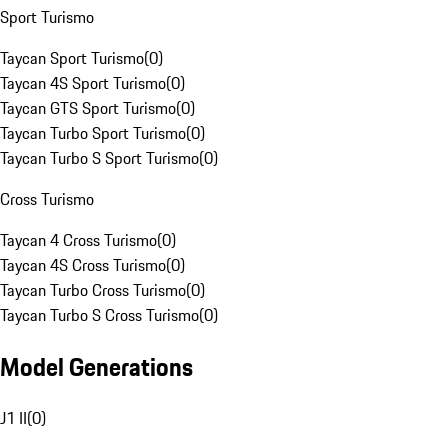
Sport Turismo
Taycan Sport Turismo
(
0
)
Taycan 4S Sport Turismo
(
0
)
Taycan GTS Sport Turismo
(
0
)
Taycan Turbo Sport Turismo
(
0
)
Taycan Turbo S Sport Turismo
(
0
)
Cross Turismo
Taycan 4 Cross Turismo
(
0
)
Taycan 4S Cross Turismo
(
0
)
Taycan Turbo Cross Turismo
(
0
)
Taycan Turbo S Cross Turismo
(
0
)
Model Generations
J1 II
(
0
)