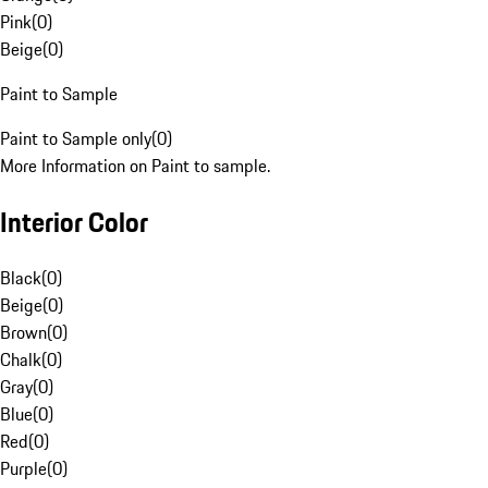
Pink
(
0
)
Beige
(
0
)
Paint to Sample
Paint to Sample only
(
0
)
More Information on Paint to sample.
Interior Color
Black
(
0
)
Beige
(
0
)
Brown
(
0
)
Chalk
(
0
)
Gray
(
0
)
Blue
(
0
)
Red
(
0
)
Purple
(
0
)