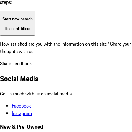
steps:
Start new search
Reset all filters
How satisfied are you with the information on this site?
Share your
thoughts with us.
Share Feedback
Social Media
Get in touch with us on social media.
Facebook
Instagram
New & Pre-Owned