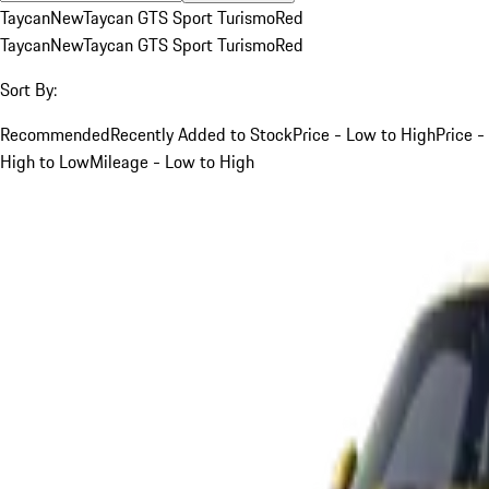
Taycan
New
Taycan GTS Sport Turismo
Red
Taycan
New
Taycan GTS Sport Turismo
Red
Sort By:
Recommended
Recently Added to Stock
Price - Low to High
Price -
High to Low
Mileage - Low to High