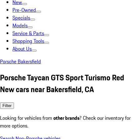
New
Pre-Owned
Specials
Models
Service & Parts
Shopping Tools
About Us
Porsche Bakersfield
Porsche Taycan GTS Sport Turismo Red
New cars near Bakersfield, CA
Filter
Looking for vehicles from
other brands
? Check our inventory for
more options.
Search Non-Porsche vehicles