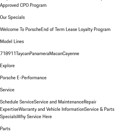
Approved CPO Program
Our Specials
Welcome To Porsche
End of Term Lease Loyalty Program
Model Lines
718
911
Taycan
Panamera
Macan
Cayenne
Explore
Porsche E-Performance
Service
Schedule Service
Service and Maintenance
Repair
Expertise
Warranty and Vehicle Information
Service & Parts
Specials
Why Service Here
Parts