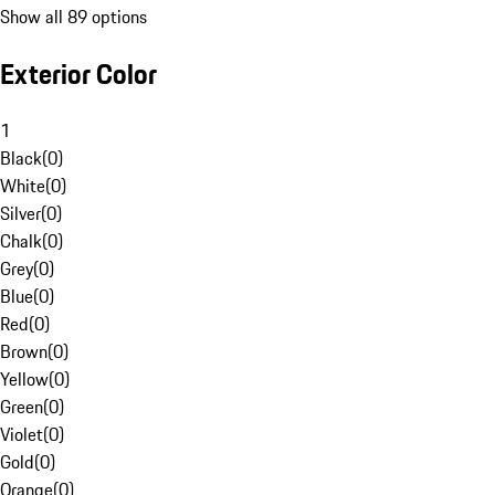
Show all 89 options
Exterior Color
1
Black
(
0
)
White
(
0
)
Silver
(
0
)
Chalk
(
0
)
Grey
(
0
)
Blue
(
0
)
Red
(
0
)
Brown
(
0
)
Yellow
(
0
)
Green
(
0
)
Violet
(
0
)
Gold
(
0
)
Orange
(
0
)