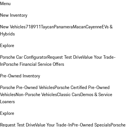
Menu
New Inventory
New Vehicles
718
911
Taycan
Panamera
Macan
Cayenne
EVs &
Hybrids
Explore
Porsche Car Configurator
Request Test Drive
Value Your Trade-
In
Porsche Financial Service Offers
Pre-Owned Inventory
Porsche Pre-Owned Vehicles
Porsche Certified Pre-Owned
Vehicles
Non-Porsche Vehicles
Classic Cars
Demos & Service
Loaners
Explore
Request Test Drive
Value Your Trade-In
Pre-Owned Specials
Porsche