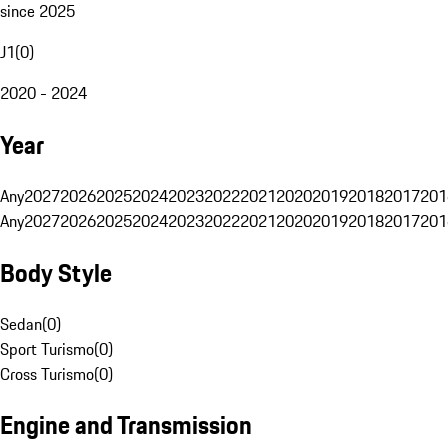
since 2025
J1
(
0
)
2020 - 2024
Year
Any
2027
2026
2025
2024
2023
2022
2021
2020
2019
2018
2017
201
Any
2027
2026
2025
2024
2023
2022
2021
2020
2019
2018
2017
201
Body Style
Sedan
(
0
)
Sport Turismo
(
0
)
Cross Turismo
(
0
)
Engine and Transmission