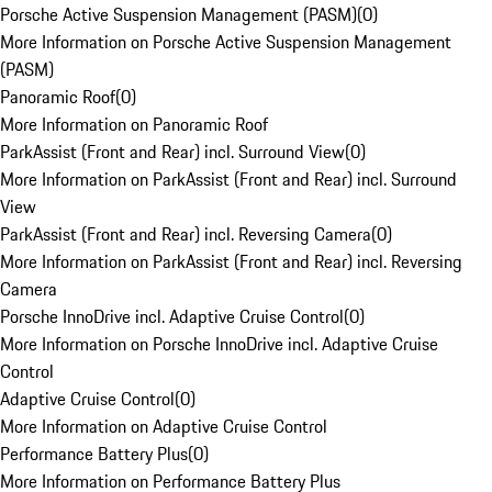
Porsche Active Suspension Management (PASM)
(
0
)
More Information on Porsche Active Suspension Management
(PASM)
Panoramic Roof
(
0
)
More Information on Panoramic Roof
ParkAssist (Front and Rear) incl. Surround View
(
0
)
More Information on ParkAssist (Front and Rear) incl. Surround
View
ParkAssist (Front and Rear) incl. Reversing Camera
(
0
)
More Information on ParkAssist (Front and Rear) incl. Reversing
Camera
Porsche InnoDrive incl. Adaptive Cruise Control
(
0
)
More Information on Porsche InnoDrive incl. Adaptive Cruise
Control
Adaptive Cruise Control
(
0
)
More Information on Adaptive Cruise Control
Performance Battery Plus
(
0
)
More Information on Performance Battery Plus