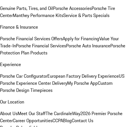
Genuine Parts, Tires, and Oil
Porsche Accessories
Porsche Tire
Center
Manthey Performance Kits
Service & Parts Specials
Finance & Insurance
Porsche Financial Services Offers
Apply for Financing
Value Your
Trade-In
Porsche Financial Services
Porsche Auto Insurance
Porsche
Protection Plan Products
Experience
Porsche Car Configurator
European Factory Delivery Experience
US
Porsche Experience Center Delivery
My Porsche App
Custom
Porsche Design Timepieces
Our Location
About Us
Meet Our Staff
The CardinaleWay
2026 Premier Porsche
Center
Career Opportunities
CCPA
Blog
Contact Us