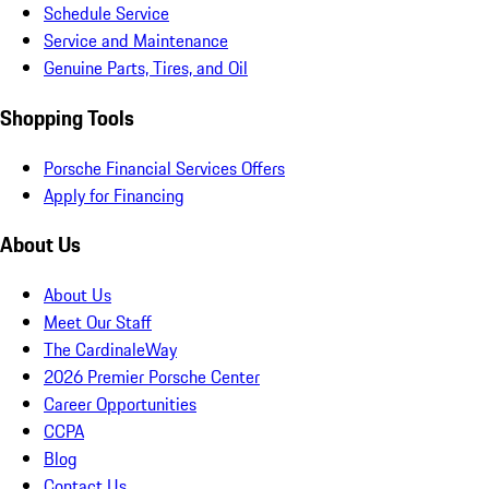
Schedule Service
Service and Maintenance
Genuine Parts, Tires, and Oil
Shopping Tools
Porsche Financial Services Offers
Apply for Financing
About Us
About Us
Meet Our Staff
The CardinaleWay
2026 Premier Porsche Center
Career Opportunities
CCPA
Blog
Contact Us