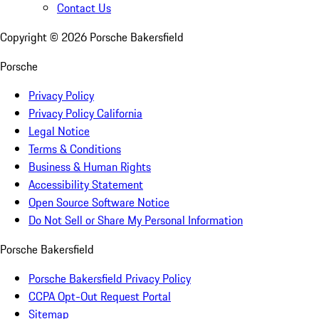
Contact Us
Copyright ©
2026
Porsche Bakersfield
Porsche
Privacy Policy
Privacy Policy California
Legal Notice
Terms & Conditions
Business & Human Rights
Accessibility Statement
Open Source Software Notice
Do Not Sell or Share My Personal Information
Porsche Bakersfield
Porsche Bakersfield Privacy Policy
CCPA Opt-Out Request Portal
Sitemap