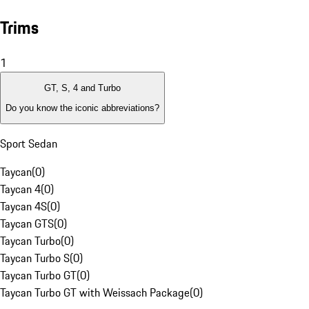
Trims
1
GT, S, 4 and Turbo
Do you know the iconic abbreviations?
Sport Sedan
Taycan
(
0
)
Taycan 4
(
0
)
Taycan 4S
(
0
)
Taycan GTS
(
0
)
Taycan Turbo
(
0
)
Taycan Turbo S
(
0
)
Taycan Turbo GT
(
0
)
Taycan Turbo GT with Weissach Package
(
0
)