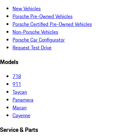
New Vehicles
Porsche Pre-Owned Vehicles
Porsche Certified Pre-Owned Vehicles
Non-Porsche Vehicles
Porsche Car Configurator
Request Test Drive
Models
718
911
Taycan
Panamera
Macan
Cayenne
Service & Parts