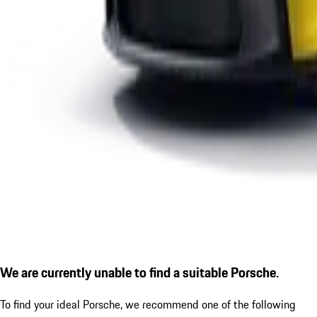
We are currently unable to find a suitable Porsche.
To find your ideal Porsche, we recommend one of the following