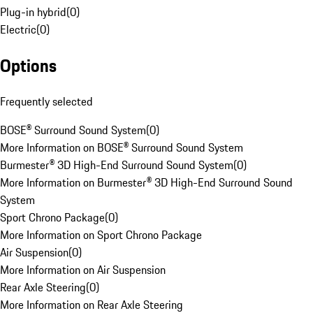
Plug-in hybrid
(
0
)
Electric
(
0
)
Options
Frequently selected
BOSE® Surround Sound System
(
0
)
More Information on BOSE® Surround Sound System
Burmester® 3D High-End Surround Sound System
(
0
)
More Information on Burmester® 3D High-End Surround Sound
System
Sport Chrono Package
(
0
)
More Information on Sport Chrono Package
Air Suspension
(
0
)
More Information on Air Suspension
Rear Axle Steering
(
0
)
More Information on Rear Axle Steering