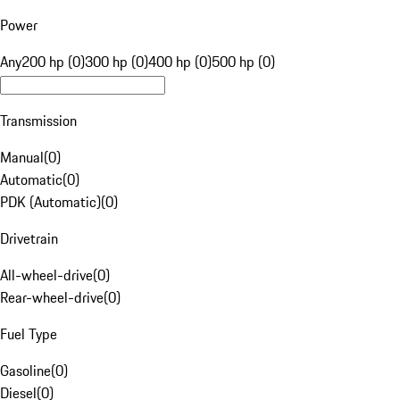
Power
Any
200 hp (0)
300 hp (0)
400 hp (0)
500 hp (0)
Transmission
Manual
(
0
)
Automatic
(
0
)
PDK (Automatic)
(
0
)
Drivetrain
All-wheel-drive
(
0
)
Rear-wheel-drive
(
0
)
Fuel Type
Gasoline
(
0
)
Diesel
(
0
)