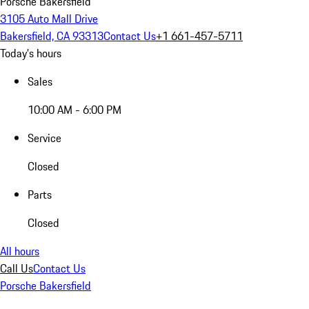
Porsche Bakersfield
3105 Auto Mall Drive
Bakersfield, CA 93313
Contact Us
+1 661-457-5711
Today's hours
Sales
10:00 AM - 6:00 PM
Service
Closed
Parts
Closed
All hours
Call Us
Contact Us
Porsche Bakersfield