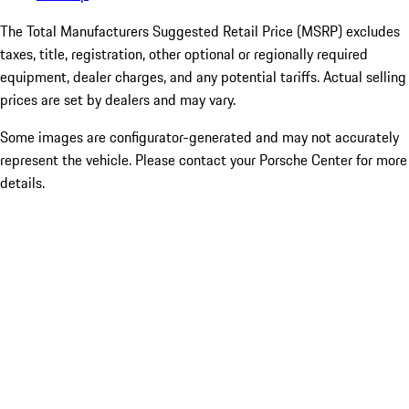
The Total Manufacturers Suggested Retail Price (MSRP) excludes
taxes, title, registration, other optional or regionally required
equipment, dealer charges, and any potential tariffs. Actual selling
prices are set by dealers and may vary.
Some images are configurator-generated and may not accurately
represent the vehicle. Please contact your Porsche Center for more
details.