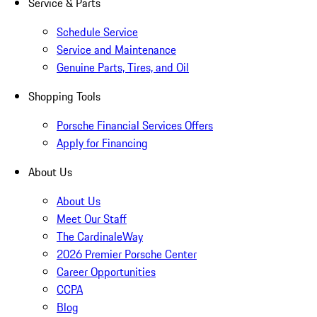
Service & Parts
Schedule Service
Service and Maintenance
Genuine Parts, Tires, and Oil
Shopping Tools
Porsche Financial Services Offers
Apply for Financing
About Us
About Us
Meet Our Staff
The CardinaleWay
2026 Premier Porsche Center
Career Opportunities
CCPA
Blog