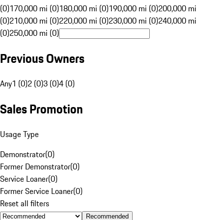
(0)
170,000 mi (0)
180,000 mi (0)
190,000 mi (0)
200,000 mi
(0)
210,000 mi (0)
220,000 mi (0)
230,000 mi (0)
240,000 mi
(0)
250,000 mi (0)
Previous Owners
Any
1 (0)
2 (0)
3 (0)
4 (0)
Sales Promotion
Usage Type
Demonstrator
(
0
)
Former Demonstrator
(
0
)
Service Loaner
(
0
)
Former Service Loaner
(
0
)
Reset all filters
Recommended