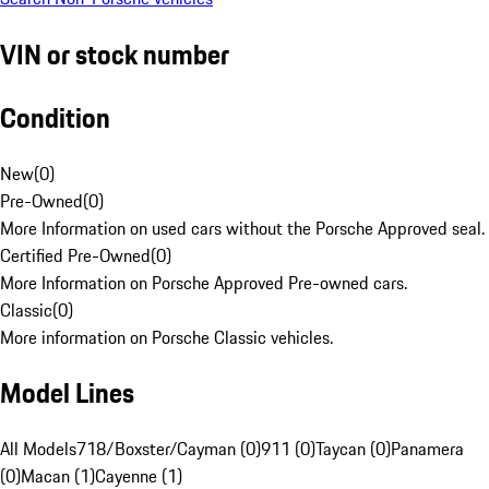
VIN or stock number
Condition
New
(
0
)
Pre-Owned
(
0
)
More Information on used cars without the Porsche Approved seal.
Certified Pre-Owned
(
0
)
More Information on Porsche Approved Pre-owned cars.
Classic
(
0
)
More information on Porsche Classic vehicles.
Model Lines
All Models
718/Boxster/Cayman (0)
911 (0)
Taycan (0)
Panamera
(0)
Macan (1)
Cayenne (1)