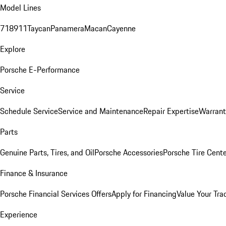
Model Lines
718
911
Taycan
Panamera
Macan
Cayenne
Explore
Porsche E-Performance
Service
Schedule Service
Service and Maintenance
Repair Expertise
Warrant
Parts
Genuine Parts, Tires, and Oil
Porsche Accessories
Porsche Tire Cent
Finance & Insurance
Porsche Financial Services Offers
Apply for Financing
Value Your Tra
Experience