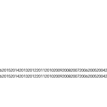
6
2015
2014
2013
2012
2011
2010
2009
2008
2007
2006
2005
2004
6
2015
2014
2013
2012
2011
2010
2009
2008
2007
2006
2005
2004