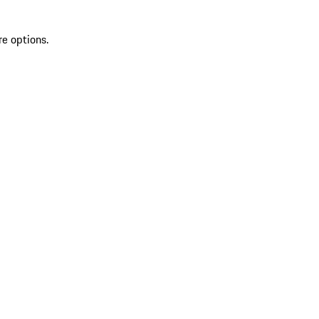
re options.