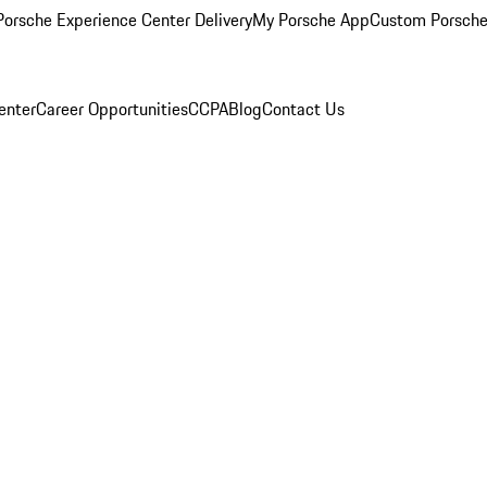
orsche Experience Center Delivery
My Porsche App
Custom Porsche
enter
Career Opportunities
CCPA
Blog
Contact Us