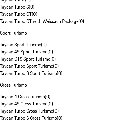
Taycan Turbo S
(
0
)
Taycan Turbo GT
(
0
)
Taycan Turbo GT with Weissach Package
(
0
)
Sport Turismo
Taycan Sport Turismo
(
0
)
Taycan 4S Sport Turismo
(
0
)
Taycan GTS Sport Turismo
(
0
)
Taycan Turbo Sport Turismo
(
0
)
Taycan Turbo S Sport Turismo
(
0
)
Cross Turismo
Taycan 4 Cross Turismo
(
0
)
Taycan 4S Cross Turismo
(
0
)
Taycan Turbo Cross Turismo
(
0
)
Taycan Turbo S Cross Turismo
(
0
)