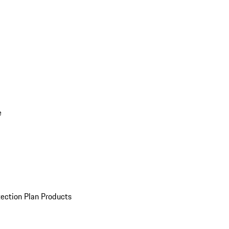
e
ection Plan Products