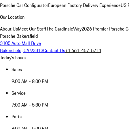
Porsche Car Configurator
European Factory Delivery Experience
US P
Our Location
About Us
Meet Our Staff
The CardinaleWay
2026 Premier Porsche C
Porsche Bakersfield
3105 Auto Mall Drive
Bakersfield, CA 93313
Contact Us
+1 661-457-5711
Today's hours
Sales
9:00 AM - 8:00 PM
Service
7:00 AM - 5:30 PM
Parts
8:00 AM - 5:00 PM