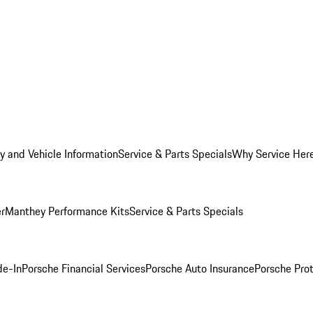
y and Vehicle Information
Service & Parts Specials
Why Service Her
er
Manthey Performance Kits
Service & Parts Specials
de-In
Porsche Financial Services
Porsche Auto Insurance
Porsche Prot