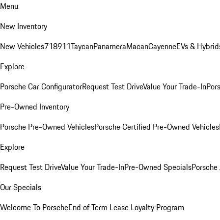
Menu
New Inventory
New Vehicles
718
911
Taycan
Panamera
Macan
Cayenne
EVs & Hybrid
Explore
Porsche Car Configurator
Request Test Drive
Value Your Trade-In
Pors
Pre-Owned Inventory
Porsche Pre-Owned Vehicles
Porsche Certified Pre-Owned Vehicles
Explore
Request Test Drive
Value Your Trade-In
Pre-Owned Specials
Porsche
Our Specials
Welcome To Porsche
End of Term Lease Loyalty Program