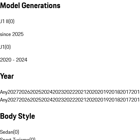
Model Generations
J1 II
(
0
)
since 2025
J1
(
0
)
2020 - 2024
Year
Any
2027
2026
2025
2024
2023
2022
2021
2020
2019
2018
2017
201
Any
2027
2026
2025
2024
2023
2022
2021
2020
2019
2018
2017
201
Body Style
Sedan
(
0
)
Sport Turismo
(
0
)