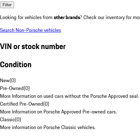
Filter
Looking for vehicles from
other brands
? Check our inventory for mo
Search Non-Porsche vehicles
VIN or stock number
Condition
New
(
0
)
Pre-Owned
(
0
)
More Information on used cars without the Porsche Approved seal.
Certified Pre-Owned
(
0
)
More Information on Porsche Approved Pre-owned cars.
Classic
(
0
)
More information on Porsche Classic vehicles.