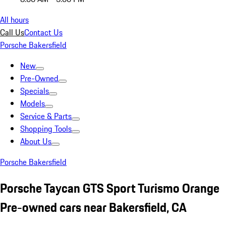
All hours
Call Us
Contact Us
Porsche Bakersfield
New
Pre-Owned
Specials
Models
Service & Parts
Shopping Tools
About Us
Porsche Bakersfield
Porsche Taycan GTS Sport Turismo Orange
Pre-owned cars near Bakersfield, CA