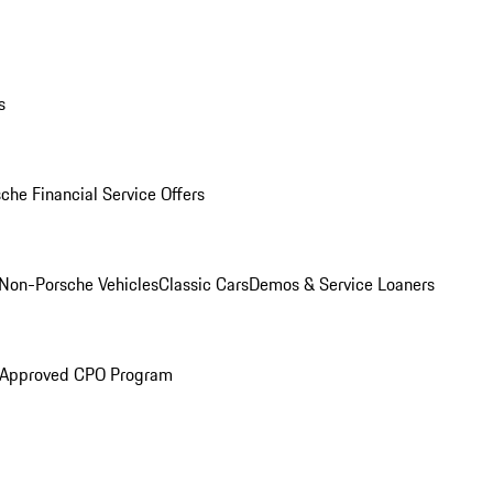
s
che Financial Service Offers
Non-Porsche Vehicles
Classic Cars
Demos & Service Loaners
 Approved CPO Program