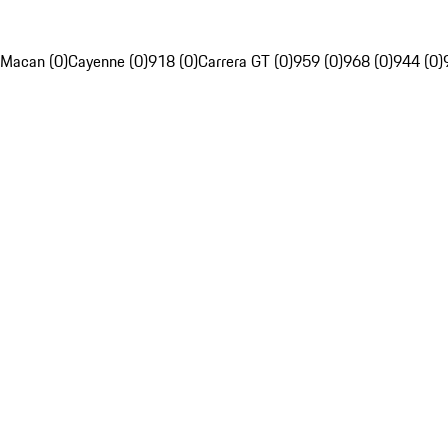
Macan (0)
Cayenne (0)
918 (0)
Carrera GT (0)
959 (0)
968 (0)
944 (0)