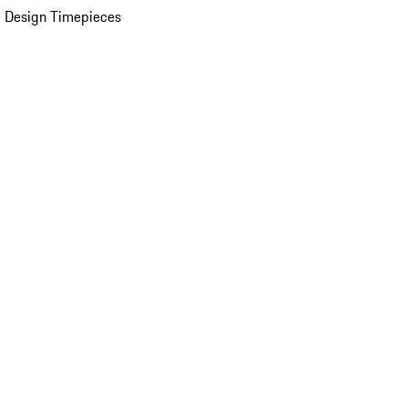
 Design Timepieces