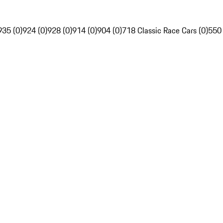
935 (0)
924 (0)
928 (0)
914 (0)
904 (0)
718 Classic Race Cars (0)
550