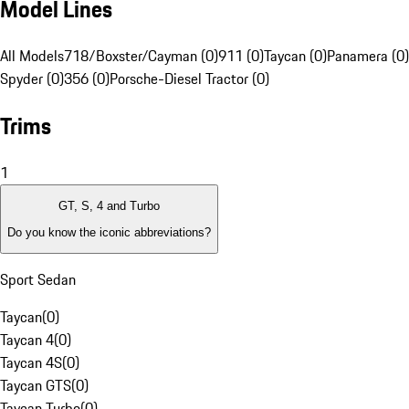
Model Lines
All Models
718/Boxster/Cayman (0)
911 (0)
Taycan (0)
Panamera (0)
Spyder (0)
356 (0)
Porsche-Diesel Tractor (0)
Trims
1
GT, S, 4 and Turbo
Do you know the iconic abbreviations?
Sport Sedan
Taycan
(
0
)
Taycan 4
(
0
)
Taycan 4S
(
0
)
Taycan GTS
(
0
)
Taycan Turbo
(
0
)