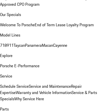
Approved CPO Program
Our Specials
Welcome To Porsche
End of Term Lease Loyalty Program
Model Lines
718
911
Taycan
Panamera
Macan
Cayenne
Explore
Porsche E-Performance
Service
Schedule Service
Service and Maintenance
Repair
Expertise
Warranty and Vehicle Information
Service & Parts
Specials
Why Service Here
Parts