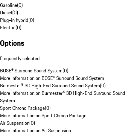
Gasoline
(
0
)
Diesel
(
0
)
Plug-in hybrid
(
0
)
Electric
(
0
)
Options
Frequently selected
BOSE® Surround Sound System
(
0
)
More Information on BOSE® Surround Sound System
Burmester® 3D High-End Surround Sound System
(
0
)
More Information on Burmester® 3D High-End Surround Sound
System
Sport Chrono Package
(
0
)
More Information on Sport Chrono Package
Air Suspension
(
0
)
More Information on Air Suspension