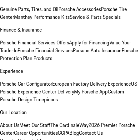
Genuine Parts, Tires, and Oil
Porsche Accessories
Porsche Tire
Center
Manthey Performance Kits
Service & Parts Specials
Finance & Insurance
Porsche Financial Services Offers
Apply for Financing
Value Your
Trade-In
Porsche Financial Services
Porsche Auto Insurance
Porsche
Protection Plan Products
Experience
Porsche Car Configurator
European Factory Delivery Experience
US
Porsche Experience Center Delivery
My Porsche App
Custom
Porsche Design Timepieces
Our Location
About Us
Meet Our Staff
The CardinaleWay
2026 Premier Porsche
Center
Career Opportunities
CCPA
Blog
Contact Us