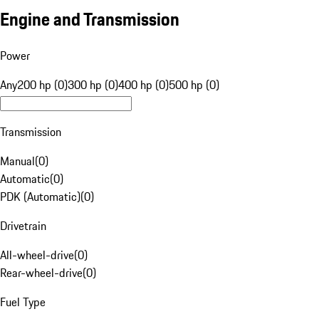
Engine and Transmission
Power
Any
200 hp (0)
300 hp (0)
400 hp (0)
500 hp (0)
Transmission
Manual
(
0
)
Automatic
(
0
)
PDK (Automatic)
(
0
)
Drivetrain
All-wheel-drive
(
0
)
Rear-wheel-drive
(
0
)
Fuel Type