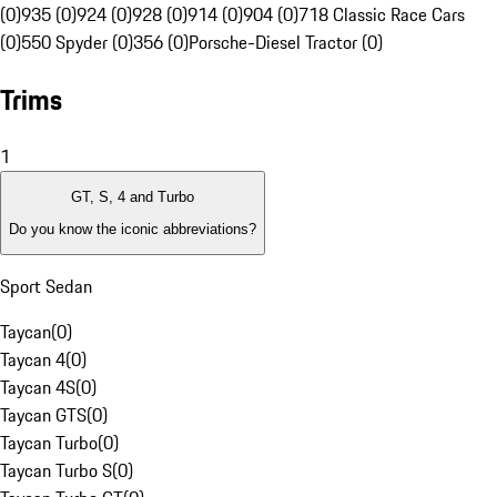
(0)
935 (0)
924 (0)
928 (0)
914 (0)
904 (0)
718 Classic Race Cars
(0)
550 Spyder (0)
356 (0)
Porsche-Diesel Tractor (0)
Trims
1
GT, S, 4 and Turbo
Do you know the iconic abbreviations?
Sport Sedan
Taycan
(
0
)
Taycan 4
(
0
)
Taycan 4S
(
0
)
Taycan GTS
(
0
)
Taycan Turbo
(
0
)
Taycan Turbo S
(
0
)