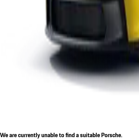
We are currently unable to find a suitable Porsche.