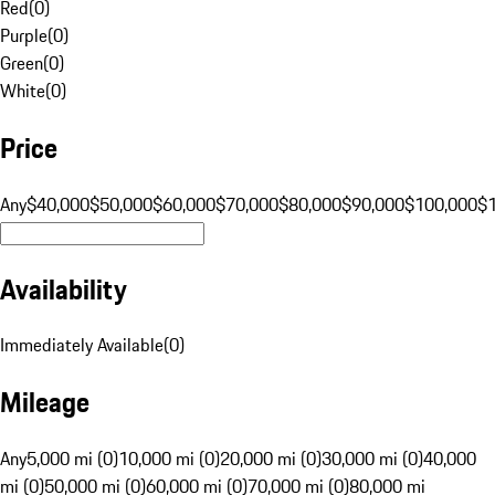
Red
(
0
)
Purple
(
0
)
Green
(
0
)
White
(
0
)
Price
Any
$40,000
$50,000
$60,000
$70,000
$80,000
$90,000
$100,000
$
Availability
Immediately Available
(
0
)
Mileage
Any
5,000 mi (0)
10,000 mi (0)
20,000 mi (0)
30,000 mi (0)
40,000
mi (0)
50,000 mi (0)
60,000 mi (0)
70,000 mi (0)
80,000 mi