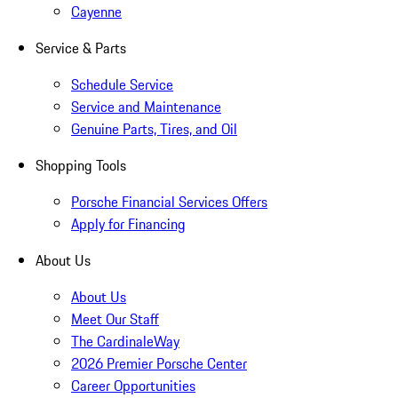
Cayenne
Service & Parts
Schedule Service
Service and Maintenance
Genuine Parts, Tires, and Oil
Shopping Tools
Porsche Financial Services Offers
Apply for Financing
About Us
About Us
Meet Our Staff
The CardinaleWay
2026 Premier Porsche Center
Career Opportunities