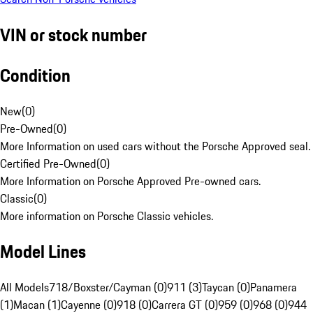
VIN or stock number
Condition
New
(
0
)
Pre-Owned
(
0
)
More Information on used cars without the Porsche Approved seal.
Certified Pre-Owned
(
0
)
More Information on Porsche Approved Pre-owned cars.
Classic
(
0
)
More information on Porsche Classic vehicles.
Model Lines
All Models
718/Boxster/Cayman (0)
911 (3)
Taycan (0)
Panamera
(1)
Macan (1)
Cayenne (0)
918 (0)
Carrera GT (0)
959 (0)
968 (0)
944