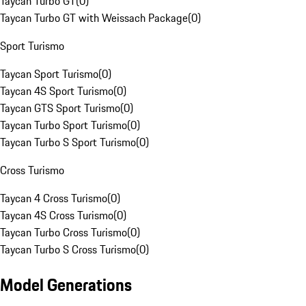
Taycan Turbo GT
(
0
)
Taycan Turbo GT with Weissach Package
(
0
)
Sport Turismo
Taycan Sport Turismo
(
0
)
Taycan 4S Sport Turismo
(
0
)
Taycan GTS Sport Turismo
(
0
)
Taycan Turbo Sport Turismo
(
0
)
Taycan Turbo S Sport Turismo
(
0
)
Cross Turismo
Taycan 4 Cross Turismo
(
0
)
Taycan 4S Cross Turismo
(
0
)
Taycan Turbo Cross Turismo
(
0
)
Taycan Turbo S Cross Turismo
(
0
)
Model Generations