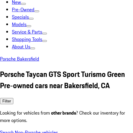
New
Pre-Owned
Specials
Models
Service & Parts
Shopping Tools
About Us
Porsche Bakersfield
Porsche Taycan GTS Sport Turismo Green
Pre-owned cars near Bakersfield, CA
Filter
Looking for vehicles from
other brands
? Check our inventory for
more options.
Search Non-Porsche vehicles