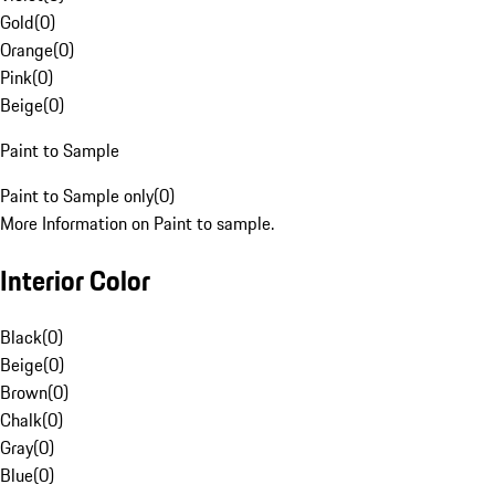
Gold
(
0
)
Orange
(
0
)
Pink
(
0
)
Beige
(
0
)
Paint to Sample
Paint to Sample only
(
0
)
More Information on Paint to sample.
Interior Color
Black
(
0
)
Beige
(
0
)
Brown
(
0
)
Chalk
(
0
)
Gray
(
0
)
Blue
(
0
)