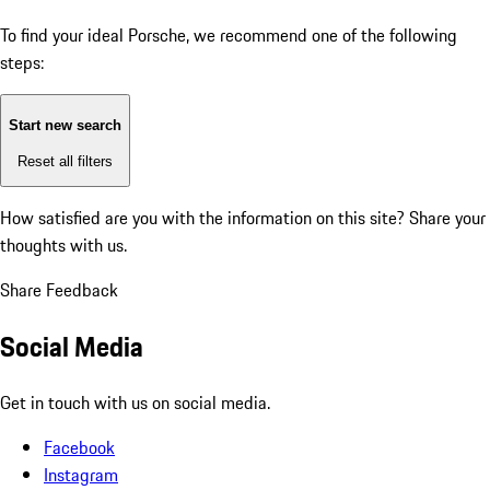
To find your ideal Porsche, we recommend one of the following
steps:
Start new search
Reset all filters
How satisfied are you with the information on this site?
Share your
thoughts with us.
Share Feedback
Social Media
Get in touch with us on social media.
Facebook
Instagram