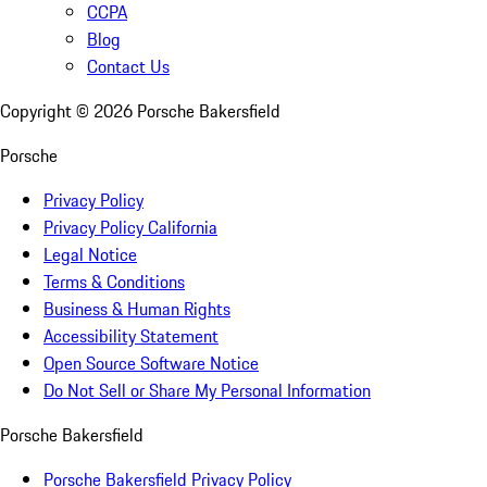
CCPA
Blog
Contact Us
Copyright ©
2026
Porsche Bakersfield
Porsche
Privacy Policy
Privacy Policy California
Legal Notice
Terms & Conditions
Business & Human Rights
Accessibility Statement
Open Source Software Notice
Do Not Sell or Share My Personal Information
Porsche Bakersfield
Porsche Bakersfield Privacy Policy