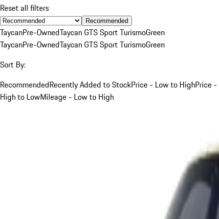
Reset all filters
Recommended
Taycan
Pre-Owned
Taycan GTS Sport Turismo
Green
Taycan
Pre-Owned
Taycan GTS Sport Turismo
Green
Sort By:
Recommended
Recently Added to Stock
Price - Low to High
Price -
High to Low
Mileage - Low to High