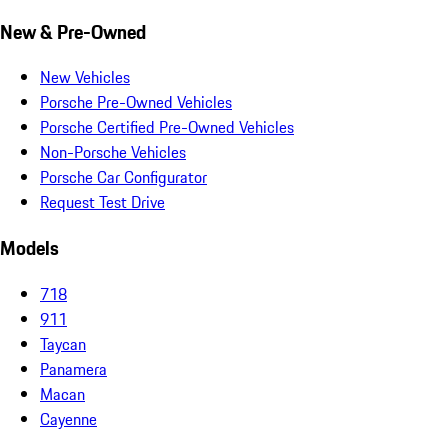
New & Pre-Owned
New Vehicles
Porsche Pre-Owned Vehicles
Porsche Certified Pre-Owned Vehicles
Non-Porsche Vehicles
Porsche Car Configurator
Request Test Drive
Models
718
911
Taycan
Panamera
Macan
Cayenne