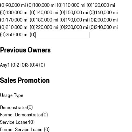
(0)
90,000 mi (0)
100,000 mi (0)
110,000 mi (0)
120,000 mi
(0)
130,000 mi (0)
140,000 mi (0)
150,000 mi (0)
160,000 mi
(0)
170,000 mi (0)
180,000 mi (0)
190,000 mi (0)
200,000 mi
(0)
210,000 mi (0)
220,000 mi (0)
230,000 mi (0)
240,000 mi
(0)
250,000 mi (0)
Previous Owners
Any
1 (0)
2 (0)
3 (0)
4 (0)
Sales Promotion
Usage Type
Demonstrator
(
0
)
Former Demonstrator
(
0
)
Service Loaner
(
0
)
Former Service Loaner
(
0
)