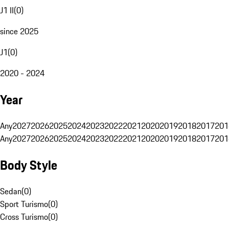
J1 II
(
0
)
since 2025
J1
(
0
)
2020 - 2024
Year
Any
2027
2026
2025
2024
2023
2022
2021
2020
2019
2018
2017
201
Any
2027
2026
2025
2024
2023
2022
2021
2020
2019
2018
2017
201
Body Style
Sedan
(
0
)
Sport Turismo
(
0
)
Cross Turismo
(
0
)