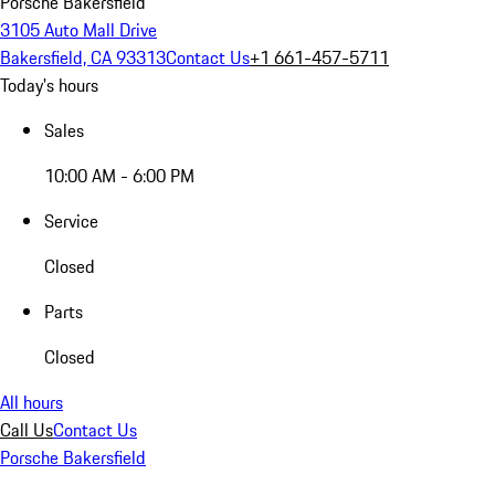
Porsche Bakersfield
3105 Auto Mall Drive
Bakersfield, CA 93313
Contact Us
+1 661-457-5711
Today's hours
Sales
10:00 AM - 6:00 PM
Service
Closed
Parts
Closed
All hours
Call Us
Contact Us
Porsche Bakersfield