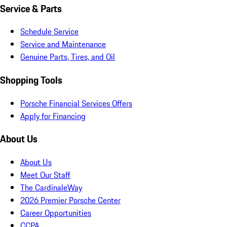
Service & Parts
Schedule Service
Service and Maintenance
Genuine Parts, Tires, and Oil
Shopping Tools
Porsche Financial Services Offers
Apply for Financing
About Us
About Us
Meet Our Staff
The CardinaleWay
2026 Premier Porsche Center
Career Opportunities
CCPA