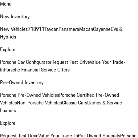
Menu
New Inventory
New Vehicles
718
911
Taycan
Panamera
Macan
Cayenne
EVs &
Hybrids
Explore
Porsche Car Configurator
Request Test Drive
Value Your Trade-
In
Porsche Financial Service Offers
Pre-Owned Inventory
Porsche Pre-Owned Vehicles
Porsche Certified Pre-Owned
Vehicles
Non-Porsche Vehicles
Classic Cars
Demos & Service
Loaners
Explore
Request Test Drive
Value Your Trade-In
Pre-Owned Specials
Porsche