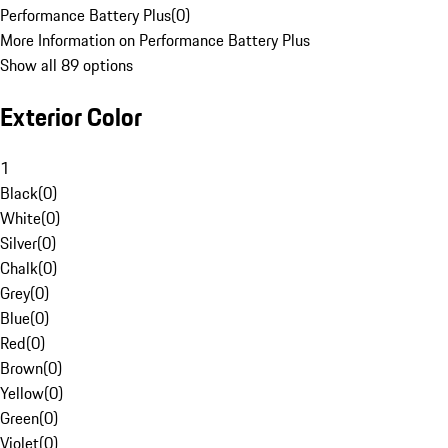
Performance Battery Plus
(
0
)
More Information on Performance Battery Plus
Show all 89 options
Exterior Color
1
Black
(
0
)
White
(
0
)
Silver
(
0
)
Chalk
(
0
)
Grey
(
0
)
Blue
(
0
)
Red
(
0
)
Brown
(
0
)
Yellow
(
0
)
Green
(
0
)
Violet
(
0
)