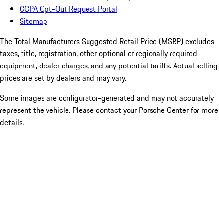
CCPA Opt-Out Request Portal
Sitemap
The Total Manufacturers Suggested Retail Price (MSRP) excludes
taxes, title, registration, other optional or regionally required
equipment, dealer charges, and any potential tariffs. Actual selling
prices are set by dealers and may vary.
Some images are configurator-generated and may not accurately
represent the vehicle. Please contact your Porsche Center for more
details.