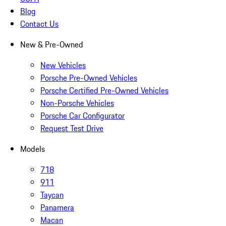
Blog
Contact Us
New & Pre-Owned
New Vehicles
Porsche Pre-Owned Vehicles
Porsche Certified Pre-Owned Vehicles
Non-Porsche Vehicles
Porsche Car Configurator
Request Test Drive
Models
718
911
Taycan
Panamera
Macan