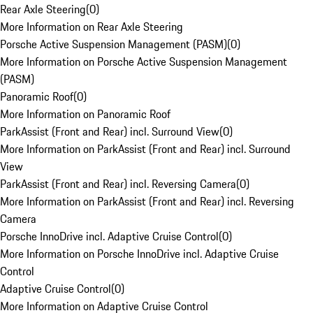
Rear Axle Steering
(
0
)
More Information on Rear Axle Steering
Porsche Active Suspension Management (PASM)
(
0
)
More Information on Porsche Active Suspension Management
(PASM)
Panoramic Roof
(
0
)
More Information on Panoramic Roof
ParkAssist (Front and Rear) incl. Surround View
(
0
)
More Information on ParkAssist (Front and Rear) incl. Surround
View
ParkAssist (Front and Rear) incl. Reversing Camera
(
0
)
More Information on ParkAssist (Front and Rear) incl. Reversing
Camera
Porsche InnoDrive incl. Adaptive Cruise Control
(
0
)
More Information on Porsche InnoDrive incl. Adaptive Cruise
Control
Adaptive Cruise Control
(
0
)
More Information on Adaptive Cruise Control