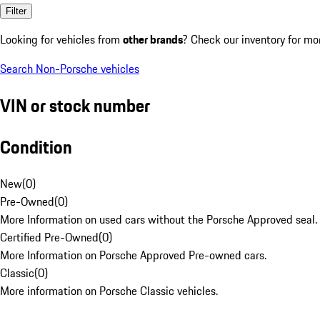
Filter
Looking for vehicles from
other brands
? Check our inventory for mo
Search Non-Porsche vehicles
VIN or stock number
Condition
New
(
0
)
Pre-Owned
(
0
)
More Information on used cars without the Porsche Approved seal.
Certified Pre-Owned
(
0
)
More Information on Porsche Approved Pre-owned cars.
Classic
(
0
)
More information on Porsche Classic vehicles.