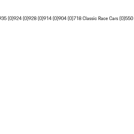
935 (0)
924 (0)
928 (0)
914 (0)
904 (0)
718 Classic Race Cars (0)
550