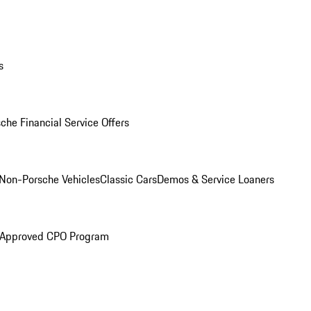
s
che Financial Service Offers
Non-Porsche Vehicles
Classic Cars
Demos & Service Loaners
 Approved CPO Program