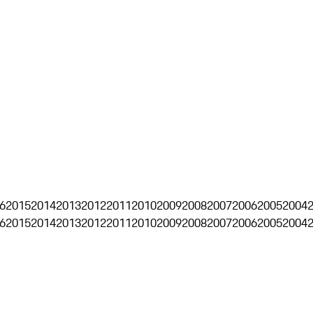
6
2015
2014
2013
2012
2011
2010
2009
2008
2007
2006
2005
2004
6
2015
2014
2013
2012
2011
2010
2009
2008
2007
2006
2005
2004