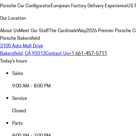
Porsche Car Configurator
European Factory Delivery Experience
US P
Our Location
About Us
Meet Our Staff
The CardinaleWay
2026 Premier Porsche C
Porsche Bakersfield
3105 Auto Mall Drive
Bakersfield, CA 93313
Contact Us
+1 661-457-5711
Today's hours
Sales
9:00 AM - 8:00 PM
Service
Closed
Parts
8:00 AM - 2:00 PM