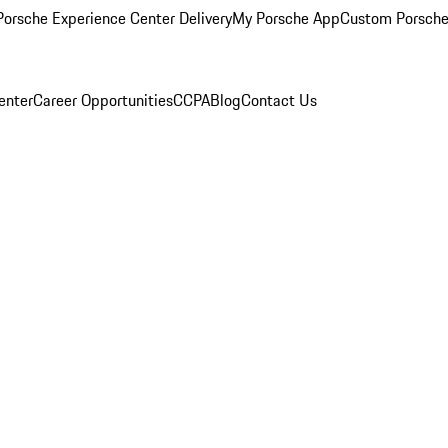
orsche Experience Center Delivery
My Porsche App
Custom Porsche
enter
Career Opportunities
CCPA
Blog
Contact Us