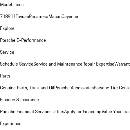
Model Lines
718
911
Taycan
Panamera
Macan
Cayenne
Explore
Porsche E-Performance
Service
Schedule Service
Service and Maintenance
Repair Expertise
Warrant
Parts
Genuine Parts, Tires, and Oil
Porsche Accessories
Porsche Tire Cent
Finance & Insurance
Porsche Financial Services Offers
Apply for Financing
Value Your Tra
Experience