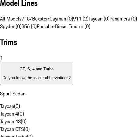
Model Lines
All Models
718/Boxster/Cayman (0)
911 (2)
Taycan (0)
Panamera (0)
Spyder (0)
356 (0)
Porsche-Diesel Tractor (0)
Trims
1
GT, S, 4 and Turbo
Do you know the iconic abbreviations?
Sport Sedan
Taycan
(
0
)
Taycan 4
(
0
)
Taycan 4S
(
0
)
Taycan GTS
(
0
)
Taycan Turbo
(
0
)