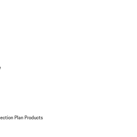
e
ection Plan Products