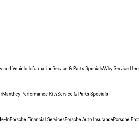
y and Vehicle Information
Service & Parts Specials
Why Service Her
er
Manthey Performance Kits
Service & Parts Specials
de-In
Porsche Financial Services
Porsche Auto Insurance
Porsche Prot