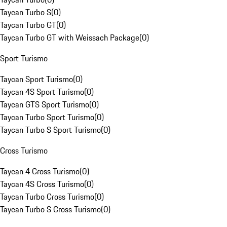
Taycan Turbo S
(
0
)
Taycan Turbo GT
(
0
)
Taycan Turbo GT with Weissach Package
(
0
)
Sport Turismo
Taycan Sport Turismo
(
0
)
Taycan 4S Sport Turismo
(
0
)
Taycan GTS Sport Turismo
(
0
)
Taycan Turbo Sport Turismo
(
0
)
Taycan Turbo S Sport Turismo
(
0
)
Cross Turismo
Taycan 4 Cross Turismo
(
0
)
Taycan 4S Cross Turismo
(
0
)
Taycan Turbo Cross Turismo
(
0
)
Taycan Turbo S Cross Turismo
(
0
)