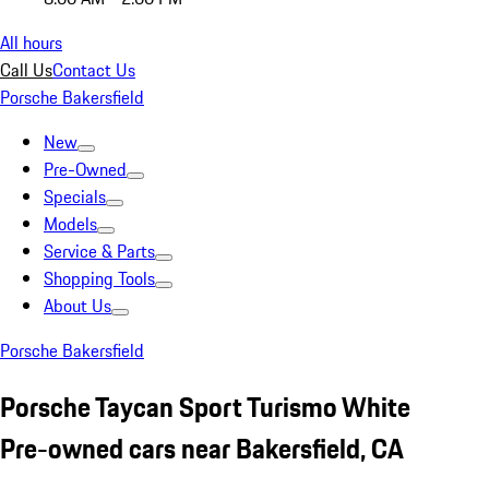
All hours
Call Us
Contact Us
Porsche Bakersfield
New
Pre-Owned
Specials
Models
Service & Parts
Shopping Tools
About Us
Porsche Bakersfield
Porsche Taycan Sport Turismo White
Pre-owned cars near Bakersfield, CA