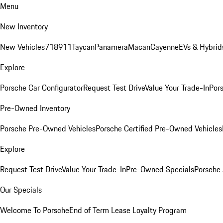
Menu
New Inventory
New Vehicles
718
911
Taycan
Panamera
Macan
Cayenne
EVs & Hybrid
Explore
Porsche Car Configurator
Request Test Drive
Value Your Trade-In
Pors
Pre-Owned Inventory
Porsche Pre-Owned Vehicles
Porsche Certified Pre-Owned Vehicles
Explore
Request Test Drive
Value Your Trade-In
Pre-Owned Specials
Porsche
Our Specials
Welcome To Porsche
End of Term Lease Loyalty Program