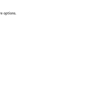
re options.