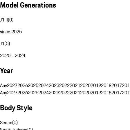
Model Generations
J1 II
(
0
)
since 2025
J1
(
0
)
2020 - 2024
Year
Any
2027
2026
2025
2024
2023
2022
2021
2020
2019
2018
2017
201
Any
2027
2026
2025
2024
2023
2022
2021
2020
2019
2018
2017
201
Body Style
Sedan
(
0
)
Sport Turismo
(
0
)