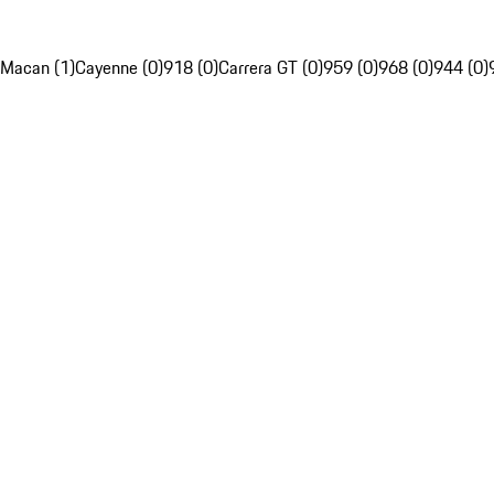
Macan (1)
Cayenne (0)
918 (0)
Carrera GT (0)
959 (0)
968 (0)
944 (0)