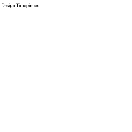
 Design Timepieces