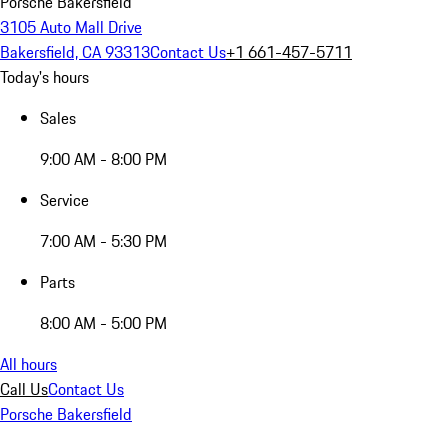
Porsche Bakersfield
3105 Auto Mall Drive
Bakersfield, CA 93313
Contact Us
+1 661-457-5711
Today's hours
Sales
9:00 AM - 8:00 PM
Service
7:00 AM - 5:30 PM
Parts
8:00 AM - 5:00 PM
All hours
Call Us
Contact Us
Porsche Bakersfield