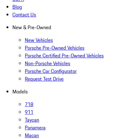
Blog
Contact Us
New & Pre-Owned
New Vehicles
Porsche Pre-Owned Vehicles
Porsche Certified Pre-Owned Vehicles
Non-Porsche Vehicles
Porsche Car Configurator
Request Test Drive
Models
718
911
Taycan
Panamera
Macan