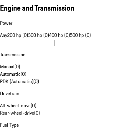
Engine and Transmission
Power
Any
200 hp (0)
300 hp (0)
400 hp (0)
500 hp (0)
Transmission
Manual
(
0
)
Automatic
(
0
)
PDK (Automatic)
(
0
)
Drivetrain
All-wheel-drive
(
0
)
Rear-wheel-drive
(
0
)
Fuel Type