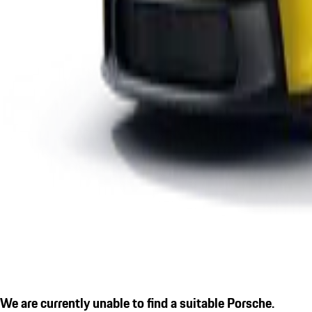
We are currently unable to find a suitable Porsche.