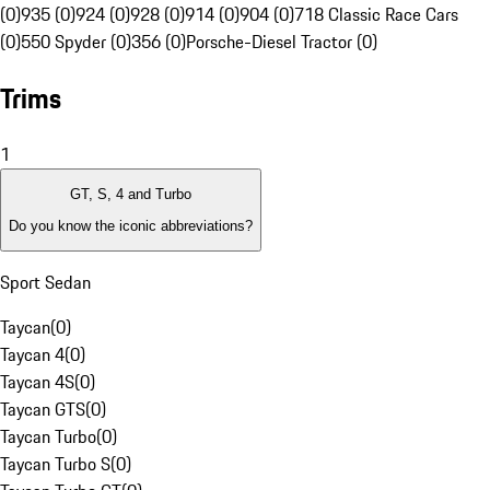
(0)
935 (0)
924 (0)
928 (0)
914 (0)
904 (0)
718 Classic Race Cars
(0)
550 Spyder (0)
356 (0)
Porsche-Diesel Tractor (0)
Trims
1
GT, S, 4 and Turbo
Do you know the iconic abbreviations?
Sport Sedan
Taycan
(
0
)
Taycan 4
(
0
)
Taycan 4S
(
0
)
Taycan GTS
(
0
)
Taycan Turbo
(
0
)
Taycan Turbo S
(
0
)