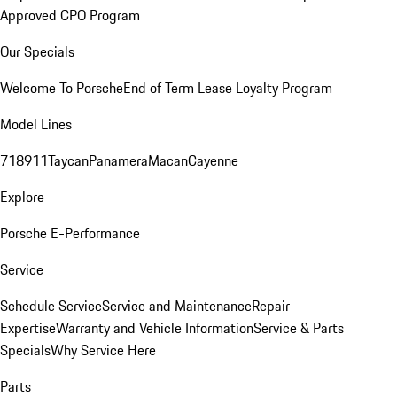
Approved CPO Program
Our Specials
Welcome To Porsche
End of Term Lease Loyalty Program
Model Lines
718
911
Taycan
Panamera
Macan
Cayenne
Explore
Porsche E-Performance
Service
Schedule Service
Service and Maintenance
Repair
Expertise
Warranty and Vehicle Information
Service & Parts
Specials
Why Service Here
Parts