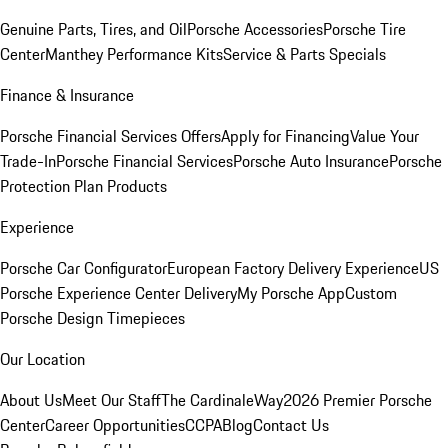
Genuine Parts, Tires, and Oil
Porsche Accessories
Porsche Tire
Center
Manthey Performance Kits
Service & Parts Specials
Finance & Insurance
Porsche Financial Services Offers
Apply for Financing
Value Your
Trade-In
Porsche Financial Services
Porsche Auto Insurance
Porsche
Protection Plan Products
Experience
Porsche Car Configurator
European Factory Delivery Experience
US
Porsche Experience Center Delivery
My Porsche App
Custom
Porsche Design Timepieces
Our Location
About Us
Meet Our Staff
The CardinaleWay
2026 Premier Porsche
Center
Career Opportunities
CCPA
Blog
Contact Us