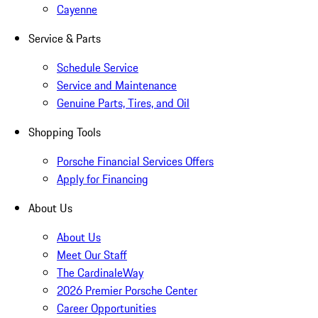
Cayenne
Service & Parts
Schedule Service
Service and Maintenance
Genuine Parts, Tires, and Oil
Shopping Tools
Porsche Financial Services Offers
Apply for Financing
About Us
About Us
Meet Our Staff
The CardinaleWay
2026 Premier Porsche Center
Career Opportunities