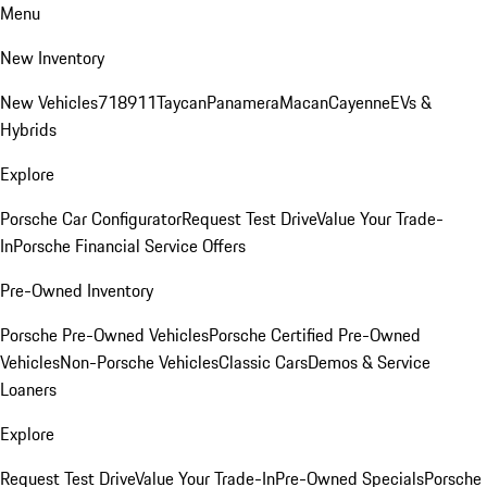
Menu
New Inventory
New Vehicles
718
911
Taycan
Panamera
Macan
Cayenne
EVs &
Hybrids
Explore
Porsche Car Configurator
Request Test Drive
Value Your Trade-
In
Porsche Financial Service Offers
Pre-Owned Inventory
Porsche Pre-Owned Vehicles
Porsche Certified Pre-Owned
Vehicles
Non-Porsche Vehicles
Classic Cars
Demos & Service
Loaners
Explore
Request Test Drive
Value Your Trade-In
Pre-Owned Specials
Porsche