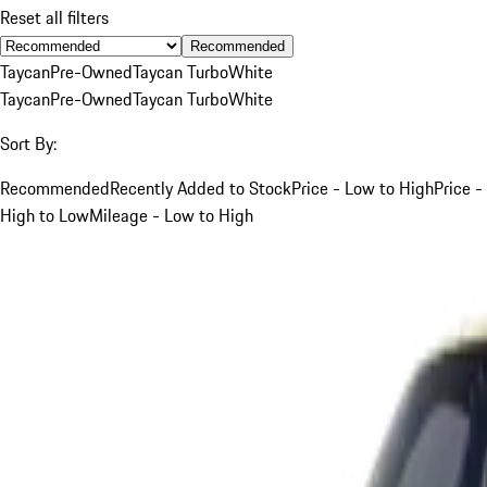
Reset all filters
Recommended
Taycan
Pre-Owned
Taycan Turbo
White
Taycan
Pre-Owned
Taycan Turbo
White
Sort By:
Recommended
Recently Added to Stock
Price - Low to High
Price -
High to Low
Mileage - Low to High