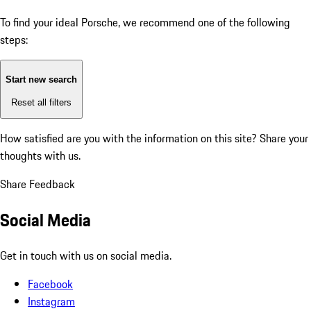
To find your ideal Porsche, we recommend one of the following
steps:
Start new search
Reset all filters
How satisfied are you with the information on this site?
Share your
thoughts with us.
Share Feedback
Social Media
Get in touch with us on social media.
Facebook
Instagram