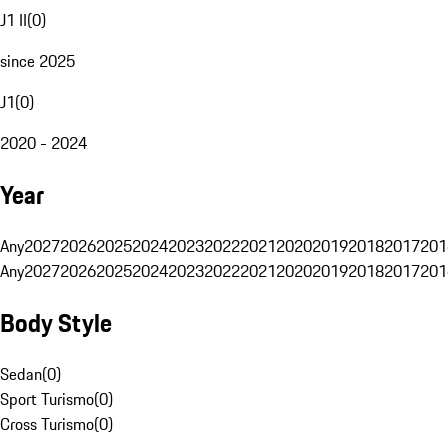
J1 II
(
0
)
since 2025
J1
(
0
)
2020 - 2024
Year
Any
2027
2026
2025
2024
2023
2022
2021
2020
2019
2018
2017
201
Any
2027
2026
2025
2024
2023
2022
2021
2020
2019
2018
2017
201
Body Style
Sedan
(
0
)
Sport Turismo
(
0
)
Cross Turismo
(
0
)