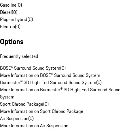
Gasoline
(
0
)
Diesel
(
0
)
Plug-in hybrid
(
0
)
Electric
(
0
)
Options
Frequently selected
BOSE® Surround Sound System
(
0
)
More Information on BOSE® Surround Sound System
Burmester® 3D High-End Surround Sound System
(
0
)
More Information on Burmester® 3D High-End Surround Sound
System
Sport Chrono Package
(
0
)
More Information on Sport Chrono Package
Air Suspension
(
0
)
More Information on Air Suspension