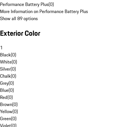
Performance Battery Plus
(
0
)
More Information on Performance Battery Plus
Show all 89 options
Exterior Color
1
Black
(
0
)
White
(
0
)
Silver
(
0
)
Chalk
(
0
)
Grey
(
0
)
Blue
(
0
)
Red
(
0
)
Brown
(
0
)
Yellow
(
0
)
Green
(
0
)
Violet
(
0
)