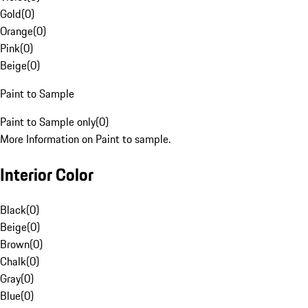
Gold
(
0
)
Orange
(
0
)
Pink
(
0
)
Beige
(
0
)
Paint to Sample
Paint to Sample only
(
0
)
More Information on Paint to sample.
Interior Color
Black
(
0
)
Beige
(
0
)
Brown
(
0
)
Chalk
(
0
)
Gray
(
0
)
Blue
(
0
)