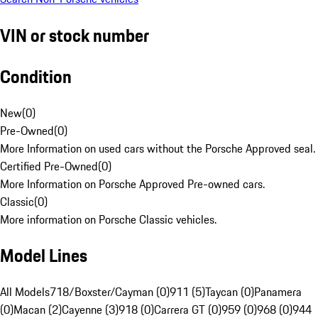
VIN or stock number
Condition
New
(
0
)
Pre-Owned
(
0
)
More Information on used cars without the Porsche Approved seal.
Certified Pre-Owned
(
0
)
More Information on Porsche Approved Pre-owned cars.
Classic
(
0
)
More information on Porsche Classic vehicles.
Model Lines
All Models
718/Boxster/Cayman (0)
911 (5)
Taycan (0)
Panamera
(0)
Macan (2)
Cayenne (3)
918 (0)
Carrera GT (0)
959 (0)
968 (0)
944