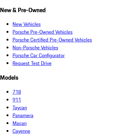
New & Pre-Owned
New Vehicles
Porsche Pre-Owned Vehicles
Porsche Certified Pre-Owned Vehicles
Non-Porsche Vehicles
Porsche Car Configurator
Request Test Drive
Models
718
911
Taycan
Panamera
Macan
Cayenne