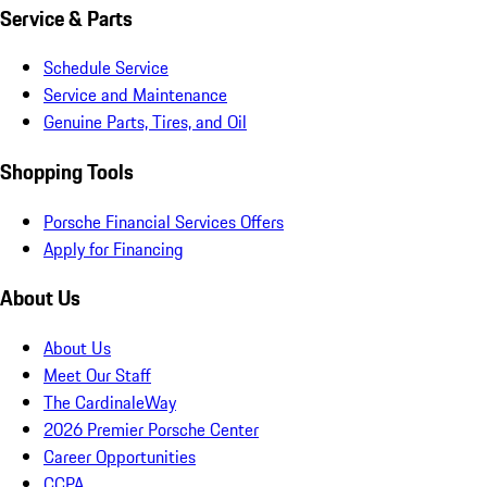
Service & Parts
Schedule Service
Service and Maintenance
Genuine Parts, Tires, and Oil
Shopping Tools
Porsche Financial Services Offers
Apply for Financing
About Us
About Us
Meet Our Staff
The CardinaleWay
2026 Premier Porsche Center
Career Opportunities
CCPA