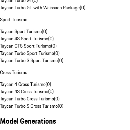
Taycan Turbo GT
(
0
)
Taycan Turbo GT with Weissach Package
(
0
)
Sport Turismo
Taycan Sport Turismo
(
0
)
Taycan 4S Sport Turismo
(
0
)
Taycan GTS Sport Turismo
(
0
)
Taycan Turbo Sport Turismo
(
0
)
Taycan Turbo S Sport Turismo
(
0
)
Cross Turismo
Taycan 4 Cross Turismo
(
0
)
Taycan 4S Cross Turismo
(
0
)
Taycan Turbo Cross Turismo
(
0
)
Taycan Turbo S Cross Turismo
(
0
)
Model Generations