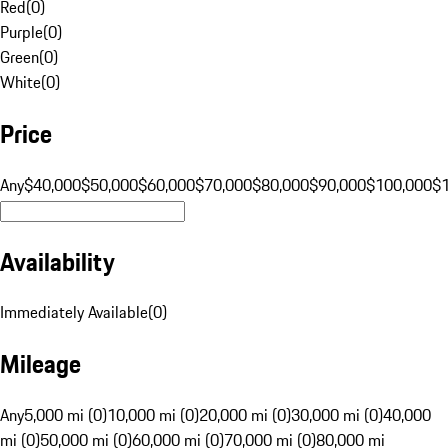
Red
(
0
)
Purple
(
0
)
Green
(
0
)
White
(
0
)
Price
Any
$40,000
$50,000
$60,000
$70,000
$80,000
$90,000
$100,000
$
Availability
Immediately Available
(
0
)
Mileage
Any
5,000 mi (0)
10,000 mi (0)
20,000 mi (0)
30,000 mi (0)
40,000
mi (0)
50,000 mi (0)
60,000 mi (0)
70,000 mi (0)
80,000 mi