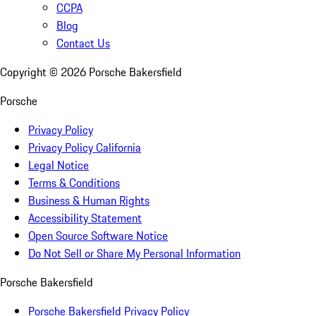
CCPA
Blog
Contact Us
Copyright ©
2026
Porsche Bakersfield
Porsche
Privacy Policy
Privacy Policy California
Legal Notice
Terms & Conditions
Business & Human Rights
Accessibility Statement
Open Source Software Notice
Do Not Sell or Share My Personal Information
Porsche Bakersfield
Porsche Bakersfield Privacy Policy