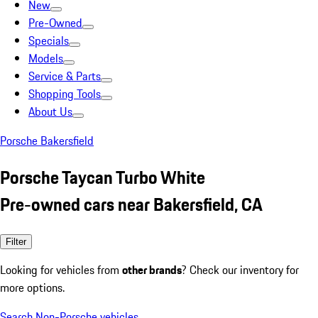
New
Pre-Owned
Specials
Models
Service & Parts
Shopping Tools
About Us
Porsche Bakersfield
Porsche Taycan Turbo White
Pre-owned cars near Bakersfield, CA
Filter
Looking for vehicles from
other brands
? Check our inventory for
more options.
Search Non-Porsche vehicles