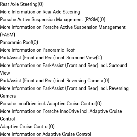
Rear Axle Steering
(
0
)
More Information on Rear Axle Steering
Porsche Active Suspension Management (PASM)
(
0
)
More Information on Porsche Active Suspension Management
(PASM)
Panoramic Roof
(
0
)
More Information on Panoramic Roof
ParkAssist (Front and Rear) incl. Surround View
(
0
)
More Information on ParkAssist (Front and Rear) incl. Surround
View
ParkAssist (Front and Rear) incl. Reversing Camera
(
0
)
More Information on ParkAssist (Front and Rear) incl. Reversing
Camera
Porsche InnoDrive incl. Adaptive Cruise Control
(
0
)
More Information on Porsche InnoDrive incl. Adaptive Cruise
Control
Adaptive Cruise Control
(
0
)
More Information on Adaptive Cruise Control