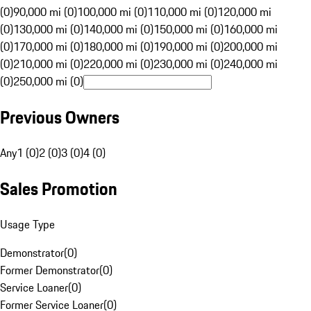
(0)
90,000 mi (0)
100,000 mi (0)
110,000 mi (0)
120,000 mi
(0)
130,000 mi (0)
140,000 mi (0)
150,000 mi (0)
160,000 mi
(0)
170,000 mi (0)
180,000 mi (0)
190,000 mi (0)
200,000 mi
(0)
210,000 mi (0)
220,000 mi (0)
230,000 mi (0)
240,000 mi
(0)
250,000 mi (0)
Previous Owners
Any
1 (0)
2 (0)
3 (0)
4 (0)
Sales Promotion
Usage Type
Demonstrator
(
0
)
Former Demonstrator
(
0
)
Service Loaner
(
0
)
Former Service Loaner
(
0
)