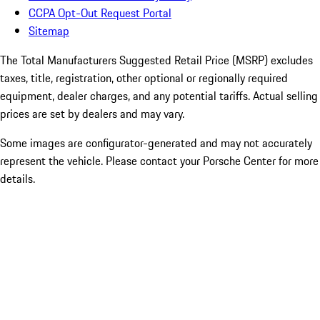
CCPA Opt-Out Request Portal
Sitemap
The Total Manufacturers Suggested Retail Price (MSRP) excludes
taxes, title, registration, other optional or regionally required
equipment, dealer charges, and any potential tariffs. Actual selling
prices are set by dealers and may vary.
Some images are configurator-generated and may not accurately
represent the vehicle. Please contact your Porsche Center for more
details.