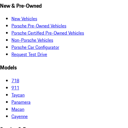
New & Pre-Owned
New Vehicles
Porsche Pre-Owned Vehicles
Porsche Certified Pre-Owned Vehicles
Non-Porsche Vehicles
Porsche Car Configurator
Request Test Drive
Models
718
911
Taycan
Panamera
Macan
Cayenne