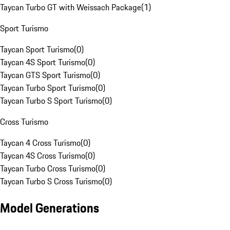
Taycan Turbo GT with Weissach Package
(
1
)
Sport Turismo
Taycan Sport Turismo
(
0
)
Taycan 4S Sport Turismo
(
0
)
Taycan GTS Sport Turismo
(
0
)
Taycan Turbo Sport Turismo
(
0
)
Taycan Turbo S Sport Turismo
(
0
)
Cross Turismo
Taycan 4 Cross Turismo
(
0
)
Taycan 4S Cross Turismo
(
0
)
Taycan Turbo Cross Turismo
(
0
)
Taycan Turbo S Cross Turismo
(
0
)
Model Generations