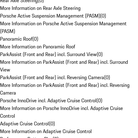
Rear Axle Steering
(
0
)
More Information on Rear Axle Steering
Porsche Active Suspension Management (PASM)
(
0
)
More Information on Porsche Active Suspension Management
(PASM)
Panoramic Roof
(
0
)
More Information on Panoramic Roof
ParkAssist (Front and Rear) incl. Surround View
(
0
)
More Information on ParkAssist (Front and Rear) incl. Surround
View
ParkAssist (Front and Rear) incl. Reversing Camera
(
0
)
More Information on ParkAssist (Front and Rear) incl. Reversing
Camera
Porsche InnoDrive incl. Adaptive Cruise Control
(
0
)
More Information on Porsche InnoDrive incl. Adaptive Cruise
Control
Adaptive Cruise Control
(
0
)
More Information on Adaptive Cruise Control