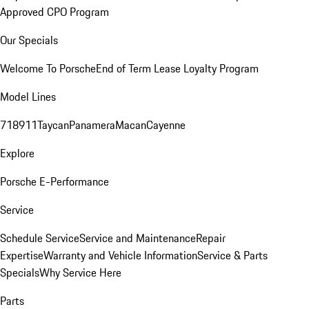
Approved CPO Program
Our Specials
Welcome To Porsche
End of Term Lease Loyalty Program
Model Lines
718
911
Taycan
Panamera
Macan
Cayenne
Explore
Porsche E-Performance
Service
Schedule Service
Service and Maintenance
Repair
Expertise
Warranty and Vehicle Information
Service & Parts
Specials
Why Service Here
Parts