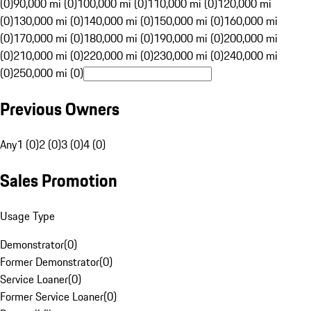
(0)
90,000 mi (0)
100,000 mi (0)
110,000 mi (0)
120,000 mi
(0)
130,000 mi (0)
140,000 mi (0)
150,000 mi (0)
160,000 mi
(0)
170,000 mi (0)
180,000 mi (0)
190,000 mi (0)
200,000 mi
(0)
210,000 mi (0)
220,000 mi (0)
230,000 mi (0)
240,000 mi
(0)
250,000 mi (0)
Previous Owners
Any
1 (0)
2 (0)
3 (0)
4 (0)
Sales Promotion
Usage Type
Demonstrator
(
0
)
Former Demonstrator
(
0
)
Service Loaner
(
0
)
Former Service Loaner
(
0
)