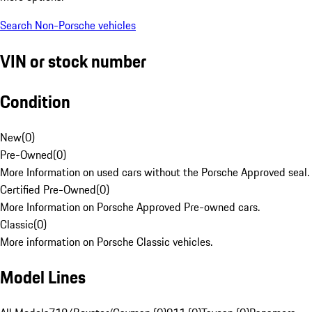
Search Non-Porsche vehicles
VIN or stock number
Condition
New
(
0
)
Pre-Owned
(
0
)
More Information on used cars without the Porsche Approved seal.
Certified Pre-Owned
(
0
)
More Information on Porsche Approved Pre-owned cars.
Classic
(
0
)
More information on Porsche Classic vehicles.
Model Lines