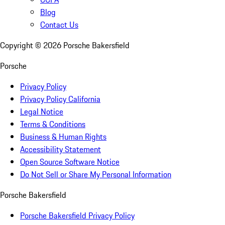
Blog
Contact Us
Copyright ©
2026
Porsche Bakersfield
Porsche
Privacy Policy
Privacy Policy California
Legal Notice
Terms & Conditions
Business & Human Rights
Accessibility Statement
Open Source Software Notice
Do Not Sell or Share My Personal Information
Porsche Bakersfield
Porsche Bakersfield Privacy Policy