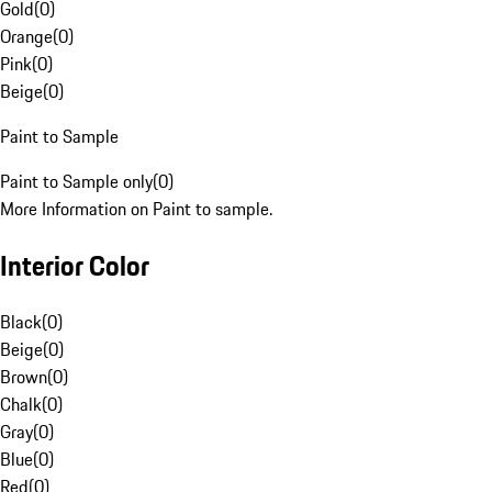
Gold
(
0
)
Orange
(
0
)
Pink
(
0
)
Beige
(
0
)
Paint to Sample
Paint to Sample only
(
0
)
More Information on Paint to sample.
Interior Color
Black
(
0
)
Beige
(
0
)
Brown
(
0
)
Chalk
(
0
)
Gray
(
0
)
Blue
(
0
)
Red
(
0
)