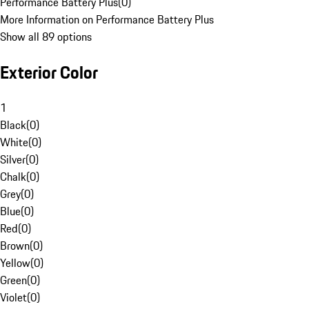
Performance Battery Plus
(
0
)
More Information on Performance Battery Plus
Show all 89 options
Exterior Color
1
Black
(
0
)
White
(
0
)
Silver
(
0
)
Chalk
(
0
)
Grey
(
0
)
Blue
(
0
)
Red
(
0
)
Brown
(
0
)
Yellow
(
0
)
Green
(
0
)
Violet
(
0
)