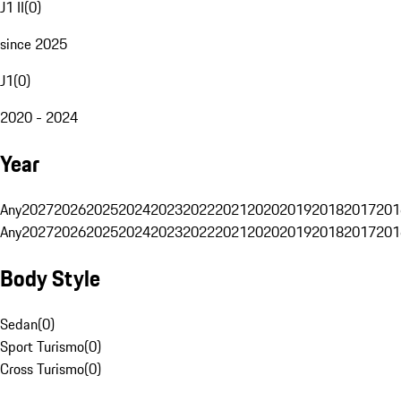
J1 II
(
0
)
since 2025
J1
(
0
)
2020 - 2024
Year
Any
2027
2026
2025
2024
2023
2022
2021
2020
2019
2018
2017
201
Any
2027
2026
2025
2024
2023
2022
2021
2020
2019
2018
2017
201
Body Style
Sedan
(
0
)
Sport Turismo
(
0
)
Cross Turismo
(
0
)