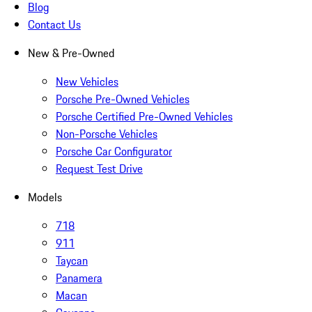
Blog
Contact Us
New & Pre-Owned
New Vehicles
Porsche Pre-Owned Vehicles
Porsche Certified Pre-Owned Vehicles
Non-Porsche Vehicles
Porsche Car Configurator
Request Test Drive
Models
718
911
Taycan
Panamera
Macan