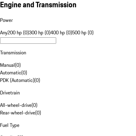
Engine and Transmission
Power
Any
200 hp (0)
300 hp (0)
400 hp (0)
500 hp (0)
Transmission
Manual
(
0
)
Automatic
(
0
)
PDK (Automatic)
(
0
)
Drivetrain
All-wheel-drive
(
0
)
Rear-wheel-drive
(
0
)
Fuel Type