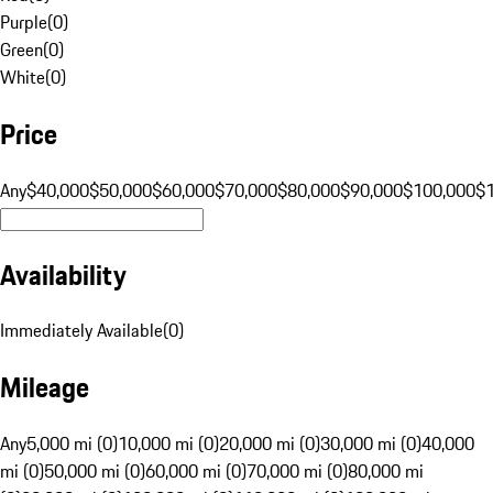
Purple
(
0
)
Green
(
0
)
White
(
0
)
Price
Any
$40,000
$50,000
$60,000
$70,000
$80,000
$90,000
$100,000
$
Availability
Immediately Available
(
0
)
Mileage
Any
5,000 mi (0)
10,000 mi (0)
20,000 mi (0)
30,000 mi (0)
40,000
mi (0)
50,000 mi (0)
60,000 mi (0)
70,000 mi (0)
80,000 mi