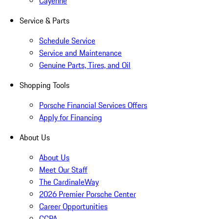
Cayenne
Service & Parts
Schedule Service
Service and Maintenance
Genuine Parts, Tires, and Oil
Shopping Tools
Porsche Financial Services Offers
Apply for Financing
About Us
About Us
Meet Our Staff
The CardinaleWay
2026 Premier Porsche Center
Career Opportunities
CCPA