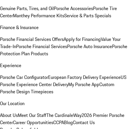
Genuine Parts, Tires, and Oil
Porsche Accessories
Porsche Tire
Center
Manthey Performance Kits
Service & Parts Specials
Finance & Insurance
Porsche Financial Services Offers
Apply for Financing
Value Your
Trade-In
Porsche Financial Services
Porsche Auto Insurance
Porsche
Protection Plan Products
Experience
Porsche Car Configurator
European Factory Delivery Experience
US
Porsche Experience Center Delivery
My Porsche App
Custom
Porsche Design Timepieces
Our Location
About Us
Meet Our Staff
The CardinaleWay
2026 Premier Porsche
Center
Career Opportunities
CCPA
Blog
Contact Us