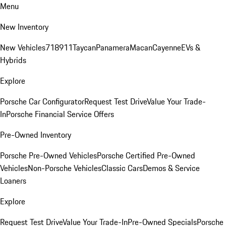
Menu
New Inventory
New Vehicles
718
911
Taycan
Panamera
Macan
Cayenne
EVs &
Hybrids
Explore
Porsche Car Configurator
Request Test Drive
Value Your Trade-
In
Porsche Financial Service Offers
Pre-Owned Inventory
Porsche Pre-Owned Vehicles
Porsche Certified Pre-Owned
Vehicles
Non-Porsche Vehicles
Classic Cars
Demos & Service
Loaners
Explore
Request Test Drive
Value Your Trade-In
Pre-Owned Specials
Porsche