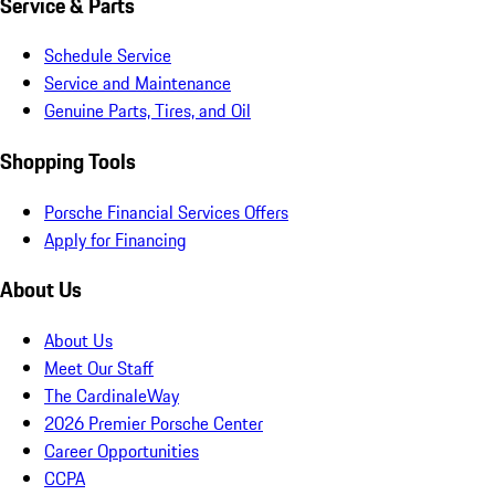
Service & Parts
Schedule Service
Service and Maintenance
Genuine Parts, Tires, and Oil
Shopping Tools
Porsche Financial Services Offers
Apply for Financing
About Us
About Us
Meet Our Staff
The CardinaleWay
2026 Premier Porsche Center
Career Opportunities
CCPA