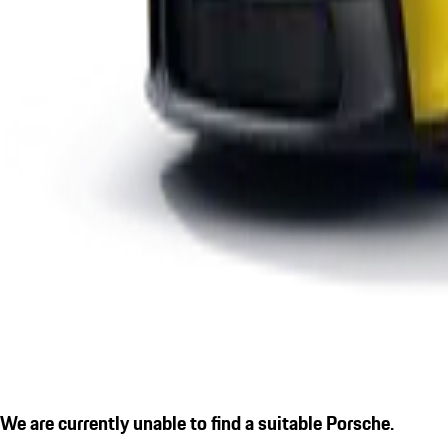
We are currently unable to find a suitable Porsche.