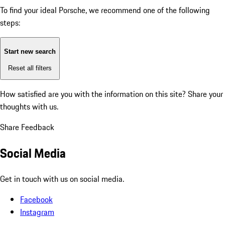
To find your ideal Porsche, we recommend one of the following
steps:
Start new search
Reset all filters
How satisfied are you with the information on this site?
Share your
thoughts with us.
Share Feedback
Social Media
Get in touch with us on social media.
Facebook
Instagram