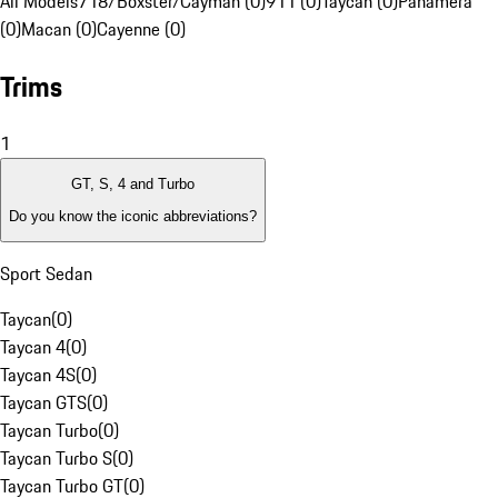
All Models
718/Boxster/Cayman (0)
911 (0)
Taycan (0)
Panamera
(0)
Macan (0)
Cayenne (0)
Trims
1
GT, S, 4 and Turbo
Do you know the iconic abbreviations?
Sport Sedan
Taycan
(
0
)
Taycan 4
(
0
)
Taycan 4S
(
0
)
Taycan GTS
(
0
)
Taycan Turbo
(
0
)
Taycan Turbo S
(
0
)
Taycan Turbo GT
(
0
)