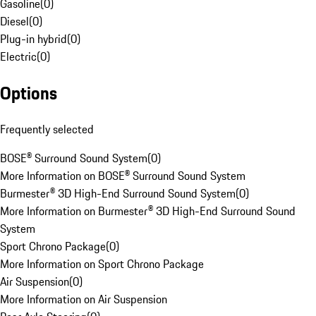
Gasoline
(
0
)
Diesel
(
0
)
Plug-in hybrid
(
0
)
Electric
(
0
)
Options
Frequently selected
BOSE® Surround Sound System
(
0
)
More Information on BOSE® Surround Sound System
Burmester® 3D High-End Surround Sound System
(
0
)
More Information on Burmester® 3D High-End Surround Sound
System
Sport Chrono Package
(
0
)
More Information on Sport Chrono Package
Air Suspension
(
0
)
More Information on Air Suspension