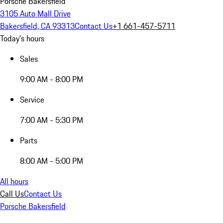
Porsche Bakersfield
3105 Auto Mall Drive
Bakersfield, CA 93313
Contact Us
+1 661-457-5711
Today's hours
Sales
9:00 AM - 8:00 PM
Service
7:00 AM - 5:30 PM
Parts
8:00 AM - 5:00 PM
All hours
Call Us
Contact Us
Porsche Bakersfield