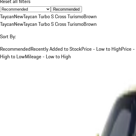
Reset all filters
Recommended
Taycan
New
Taycan Turbo S Cross Turismo
Brown
Taycan
New
Taycan Turbo S Cross Turismo
Brown
Sort By:
Recommended
Recently Added to Stock
Price - Low to High
Price -
High to Low
Mileage - Low to High