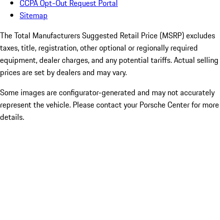
CCPA Opt-Out Request Portal
Sitemap
The Total Manufacturers Suggested Retail Price (MSRP) excludes
taxes, title, registration, other optional or regionally required
equipment, dealer charges, and any potential tariffs. Actual selling
prices are set by dealers and may vary.
Some images are configurator-generated and may not accurately
represent the vehicle. Please contact your Porsche Center for more
details.