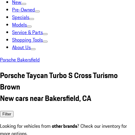
New
Pre-Owned
Specials
Models
Service & Parts
Shopping Tools
About Us
Porsche Bakersfield
Porsche Taycan Turbo S Cross Turismo
Brown
New cars near Bakersfield, CA
Filter
Looking for vehicles from
other brands
? Check our inventory for
more options.