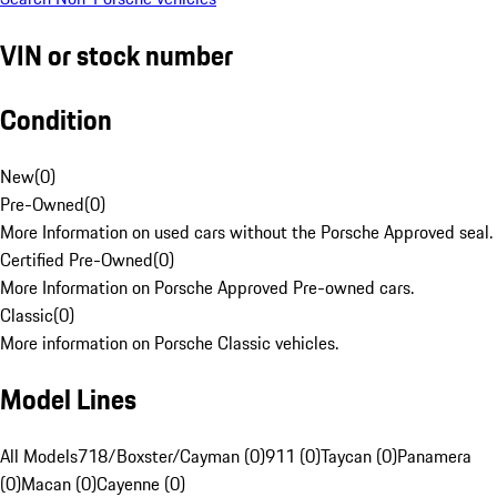
VIN or stock number
Condition
New
(
0
)
Pre-Owned
(
0
)
More Information on used cars without the Porsche Approved seal.
Certified Pre-Owned
(
0
)
More Information on Porsche Approved Pre-owned cars.
Classic
(
0
)
More information on Porsche Classic vehicles.
Model Lines
All Models
718/Boxster/Cayman (0)
911 (0)
Taycan (0)
Panamera
(0)
Macan (0)
Cayenne (0)