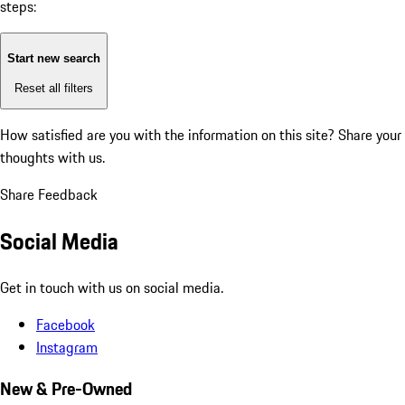
steps:
Start new search
Reset all filters
How satisfied are you with the information on this site?
Share your
thoughts with us.
Share Feedback
Social Media
Get in touch with us on social media.
Facebook
Instagram
New & Pre-Owned