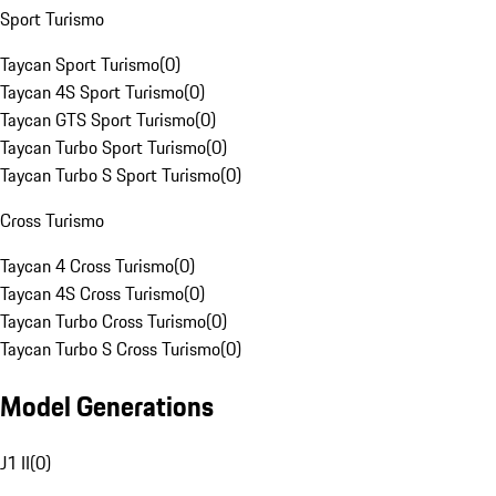
Sport Turismo
Taycan Sport Turismo
(
0
)
Taycan 4S Sport Turismo
(
0
)
Taycan GTS Sport Turismo
(
0
)
Taycan Turbo Sport Turismo
(
0
)
Taycan Turbo S Sport Turismo
(
0
)
Cross Turismo
Taycan 4 Cross Turismo
(
0
)
Taycan 4S Cross Turismo
(
0
)
Taycan Turbo Cross Turismo
(
0
)
Taycan Turbo S Cross Turismo
(
0
)
Model Generations
J1 II
(
0
)