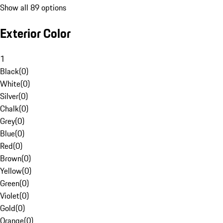
Show all 89 options
Exterior Color
1
Black
(
0
)
White
(
0
)
Silver
(
0
)
Chalk
(
0
)
Grey
(
0
)
Blue
(
0
)
Red
(
0
)
Brown
(
0
)
Yellow
(
0
)
Green
(
0
)
Violet
(
0
)
Gold
(
0
)
Orange
(
0
)