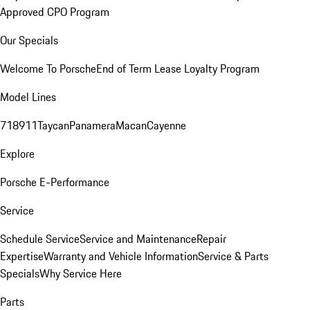
Approved CPO Program
Our Specials
Welcome To Porsche
End of Term Lease Loyalty Program
Model Lines
718
911
Taycan
Panamera
Macan
Cayenne
Explore
Porsche E-Performance
Service
Schedule Service
Service and Maintenance
Repair
Expertise
Warranty and Vehicle Information
Service & Parts
Specials
Why Service Here
Parts