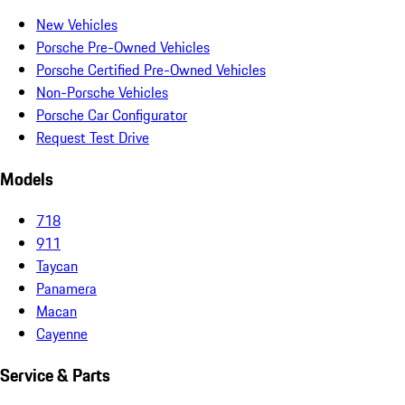
New Vehicles
Porsche Pre-Owned Vehicles
Porsche Certified Pre-Owned Vehicles
Non-Porsche Vehicles
Porsche Car Configurator
Request Test Drive
Models
718
911
Taycan
Panamera
Macan
Cayenne
Service & Parts