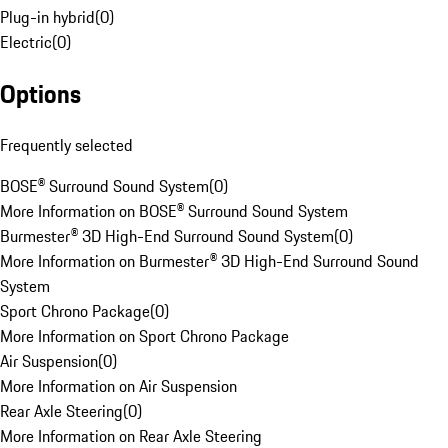
Plug-in hybrid
(
0
)
Electric
(
0
)
Options
Frequently selected
BOSE® Surround Sound System
(
0
)
More Information on BOSE® Surround Sound System
Burmester® 3D High-End Surround Sound System
(
0
)
More Information on Burmester® 3D High-End Surround Sound
System
Sport Chrono Package
(
0
)
More Information on Sport Chrono Package
Air Suspension
(
0
)
More Information on Air Suspension
Rear Axle Steering
(
0
)
More Information on Rear Axle Steering