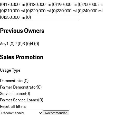
(0)
170,000 mi (0)
180,000 mi (0)
190,000 mi (0)
200,000 mi
(0)
210,000 mi (0)
220,000 mi (0)
230,000 mi (0)
240,000 mi
(0)
250,000 mi (0)
Previous Owners
Any
1 (0)
2 (0)
3 (0)
4 (0)
Sales Promotion
Usage Type
Demonstrator
(
0
)
Former Demonstrator
(
0
)
Service Loaner
(
0
)
Former Service Loaner
(
0
)
Reset all filters
Recommended