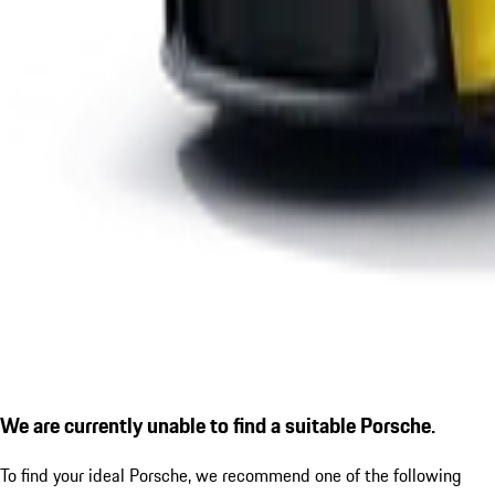
We are currently unable to find a suitable Porsche.
To find your ideal Porsche, we recommend one of the following