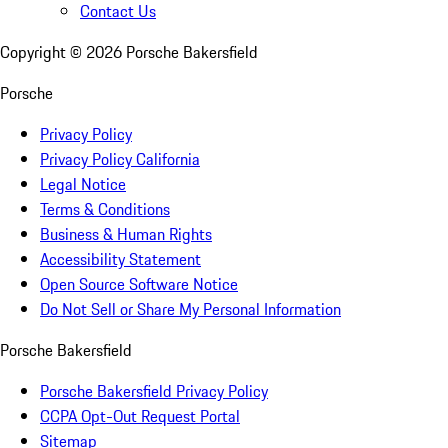
Contact Us
Copyright ©
2026
Porsche Bakersfield
Porsche
Privacy Policy
Privacy Policy California
Legal Notice
Terms & Conditions
Business & Human Rights
Accessibility Statement
Open Source Software Notice
Do Not Sell or Share My Personal Information
Porsche Bakersfield
Porsche Bakersfield Privacy Policy
CCPA Opt-Out Request Portal
Sitemap