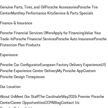
Genuine Parts, Tires, and Oil
Porsche Accessories
Porsche Tire
Center
Manthey Performance Kits
Service & Parts Specials
Finance & Insurance
Porsche Financial Services Offers
Apply for Financing
Value Your
Trade-In
Porsche Financial Services
Porsche Auto Insurance
Porsche
Protection Plan Products
Experience
Porsche Car Configurator
European Factory Delivery Experience
US
Porsche Experience Center Delivery
My Porsche App
Custom
Porsche Design Timepieces
Our Location
About Us
Meet Our Staff
The CardinaleWay
2026 Premier Porsche
Center
Career Opportunities
CCPA
Blog
Contact Us