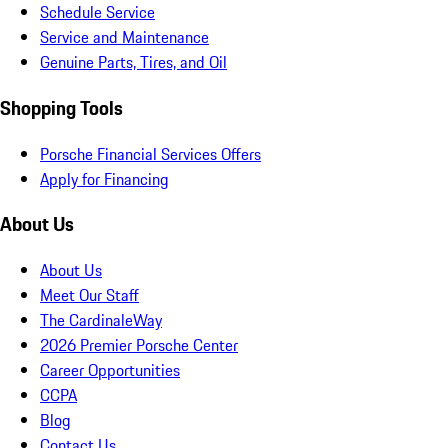
Schedule Service
Service and Maintenance
Genuine Parts, Tires, and Oil
Shopping Tools
Porsche Financial Services Offers
Apply for Financing
About Us
About Us
Meet Our Staff
The CardinaleWay
2026 Premier Porsche Center
Career Opportunities
CCPA
Blog
Contact Us