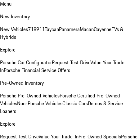
Menu
New Inventory
New Vehicles
718
911
Taycan
Panamera
Macan
Cayenne
EVs &
Hybrids
Explore
Porsche Car Configurator
Request Test Drive
Value Your Trade-
In
Porsche Financial Service Offers
Pre-Owned Inventory
Porsche Pre-Owned Vehicles
Porsche Certified Pre-Owned
Vehicles
Non-Porsche Vehicles
Classic Cars
Demos & Service
Loaners
Explore
Request Test Drive
Value Your Trade-In
Pre-Owned Specials
Porsche