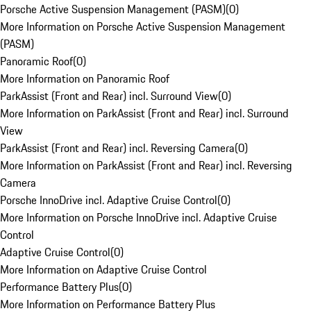
Porsche Active Suspension Management (PASM)
(
0
)
More Information on Porsche Active Suspension Management
(PASM)
Panoramic Roof
(
0
)
More Information on Panoramic Roof
ParkAssist (Front and Rear) incl. Surround View
(
0
)
More Information on ParkAssist (Front and Rear) incl. Surround
View
ParkAssist (Front and Rear) incl. Reversing Camera
(
0
)
More Information on ParkAssist (Front and Rear) incl. Reversing
Camera
Porsche InnoDrive incl. Adaptive Cruise Control
(
0
)
More Information on Porsche InnoDrive incl. Adaptive Cruise
Control
Adaptive Cruise Control
(
0
)
More Information on Adaptive Cruise Control
Performance Battery Plus
(
0
)
More Information on Performance Battery Plus