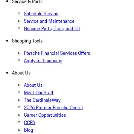
Service & Parts
Schedule Service
Service and Maintenance
Genuine Parts, Tires, and Oil
Shopping Tools
Porsche Financial Services Offers
Apply for Financing
About Us
About Us
Meet Our Staff
The CardinaleWay
2026 Premier Porsche Center
Career Opportunities
CCPA
Blog