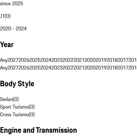
since 2025
J1
(
0
)
2020 - 2024
Year
Any
2027
2026
2025
2024
2023
2022
2021
2020
2019
2018
2017
201
Any
2027
2026
2025
2024
2023
2022
2021
2020
2019
2018
2017
201
Body Style
Sedan
(
0
)
Sport Turismo
(
0
)
Cross Turismo
(
0
)
Engine and Transmission