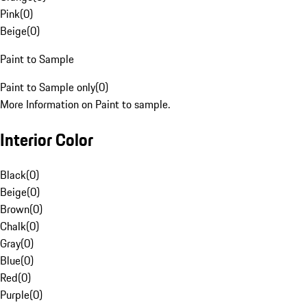
Pink
(
0
)
Beige
(
0
)
Paint to Sample
Paint to Sample only
(
0
)
More Information on Paint to sample.
Interior Color
Black
(
0
)
Beige
(
0
)
Brown
(
0
)
Chalk
(
0
)
Gray
(
0
)
Blue
(
0
)
Red
(
0
)
Purple
(
0
)