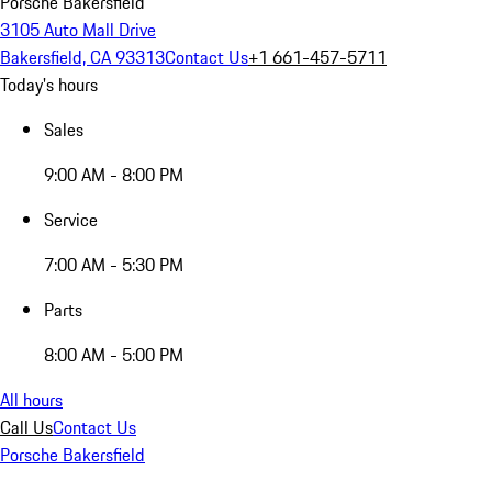
Porsche Bakersfield
3105 Auto Mall Drive
Bakersfield, CA 93313
Contact Us
+1 661-457-5711
Today's hours
Sales
9:00 AM - 8:00 PM
Service
7:00 AM - 5:30 PM
Parts
8:00 AM - 5:00 PM
All hours
Call Us
Contact Us
Porsche Bakersfield