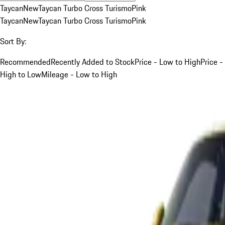
Taycan
New
Taycan Turbo Cross Turismo
Pink
Taycan
New
Taycan Turbo Cross Turismo
Pink
Sort By:
Recommended
Recently Added to Stock
Price - Low to High
Price -
High to Low
Mileage - Low to High