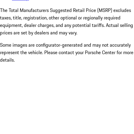
The Total Manufacturers Suggested Retail Price (MSRP) excludes
taxes, title, registration, other optional or regionally required
equipment, dealer charges, and any potential tariffs. Actual selling
prices are set by dealers and may vary.
Some images are configurator-generated and may not accurately
represent the vehicle. Please contact your Porsche Center for more
details.