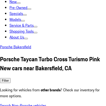
New
Pre-Owned
Specials
Models
Service & Parts
Shopping Tools
About Us
Porsche Bakersfield
Porsche Taycan Turbo Cross Turismo Pink
New cars near Bakersfield, CA
Filter
Looking for vehicles from
other brands
? Check our inventory for
more options.
Search Non-Porsche vehicles