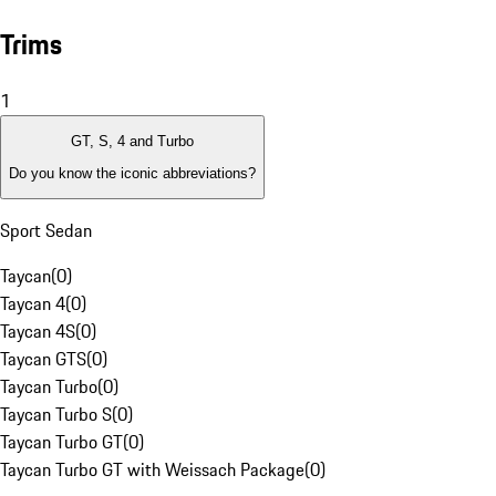
Trims
1
GT, S, 4 and Turbo
Do you know the iconic abbreviations?
Sport Sedan
Taycan
(
0
)
Taycan 4
(
0
)
Taycan 4S
(
0
)
Taycan GTS
(
0
)
Taycan Turbo
(
0
)
Taycan Turbo S
(
0
)
Taycan Turbo GT
(
0
)
Taycan Turbo GT with Weissach Package
(
0
)