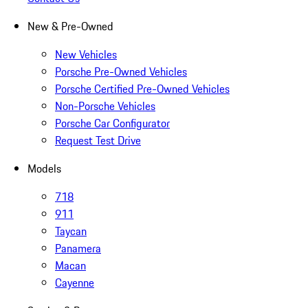
New & Pre-Owned
New Vehicles
Porsche Pre-Owned Vehicles
Porsche Certified Pre-Owned Vehicles
Non-Porsche Vehicles
Porsche Car Configurator
Request Test Drive
Models
718
911
Taycan
Panamera
Macan
Cayenne