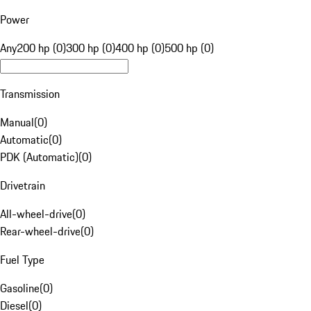
Power
Any
200 hp (0)
300 hp (0)
400 hp (0)
500 hp (0)
Transmission
Manual
(
0
)
Automatic
(
0
)
PDK (Automatic)
(
0
)
Drivetrain
All-wheel-drive
(
0
)
Rear-wheel-drive
(
0
)
Fuel Type
Gasoline
(
0
)
Diesel
(
0
)