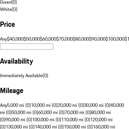
Green
(
0
)
White
(
0
)
Price
Any
$40,000
$50,000
$60,000
$70,000
$80,000
$90,000
$100,000
$
Availability
Immediately Available
(
0
)
Mileage
Any
5,000 mi (0)
10,000 mi (0)
20,000 mi (0)
30,000 mi (0)
40,000
mi (0)
50,000 mi (0)
60,000 mi (0)
70,000 mi (0)
80,000 mi
(0)
90,000 mi (0)
100,000 mi (0)
110,000 mi (0)
120,000 mi
(0)
130,000 mi (0)
140,000 mi (0)
150,000 mi (0)
160,000 mi