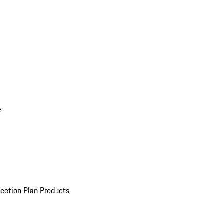
e
ection Plan Products