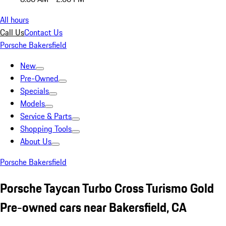
All hours
Call Us
Contact Us
Porsche Bakersfield
New
Pre-Owned
Specials
Models
Service & Parts
Shopping Tools
About Us
Porsche Bakersfield
Porsche Taycan Turbo Cross Turismo Gold
Pre-owned cars near Bakersfield, CA