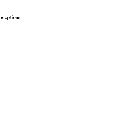
re options.