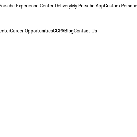
orsche Experience Center Delivery
My Porsche App
Custom Porsche
enter
Career Opportunities
CCPA
Blog
Contact Us