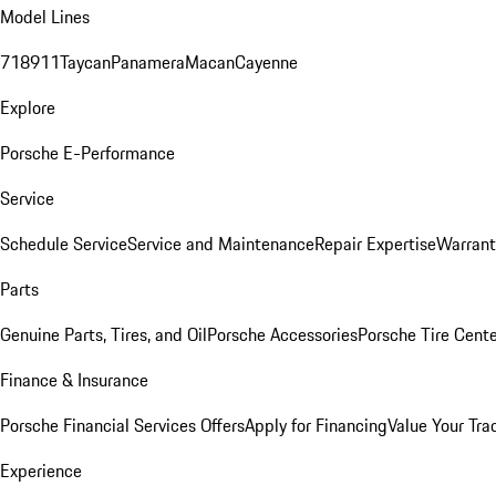
Model Lines
718
911
Taycan
Panamera
Macan
Cayenne
Explore
Porsche E-Performance
Service
Schedule Service
Service and Maintenance
Repair Expertise
Warrant
Parts
Genuine Parts, Tires, and Oil
Porsche Accessories
Porsche Tire Cent
Finance & Insurance
Porsche Financial Services Offers
Apply for Financing
Value Your Tra
Experience