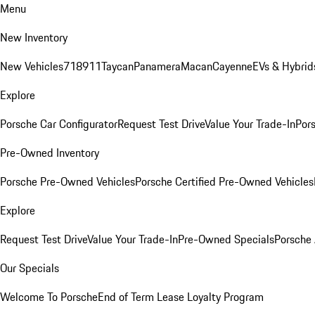
Menu
New Inventory
New Vehicles
718
911
Taycan
Panamera
Macan
Cayenne
EVs & Hybrid
Explore
Porsche Car Configurator
Request Test Drive
Value Your Trade-In
Pors
Pre-Owned Inventory
Porsche Pre-Owned Vehicles
Porsche Certified Pre-Owned Vehicles
Explore
Request Test Drive
Value Your Trade-In
Pre-Owned Specials
Porsche
Our Specials
Welcome To Porsche
End of Term Lease Loyalty Program