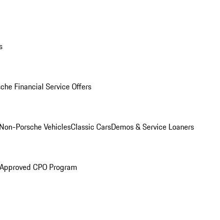
s
che Financial Service Offers
Non-Porsche Vehicles
Classic Cars
Demos & Service Loaners
 Approved CPO Program