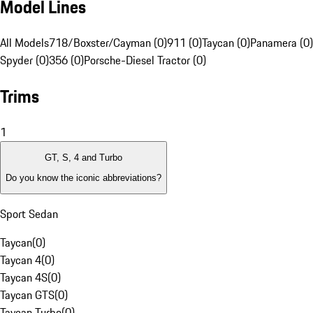
Model Lines
All Models
718/Boxster/Cayman (0)
911 (0)
Taycan (0)
Panamera (0)
Spyder (0)
356 (0)
Porsche-Diesel Tractor (0)
Trims
1
GT, S, 4 and Turbo
Do you know the iconic abbreviations?
Sport Sedan
Taycan
(
0
)
Taycan 4
(
0
)
Taycan 4S
(
0
)
Taycan GTS
(
0
)
Taycan Turbo
(
0
)