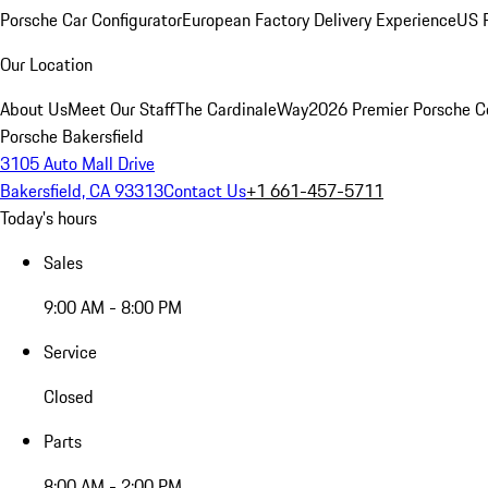
Porsche Car Configurator
European Factory Delivery Experience
US P
Our Location
About Us
Meet Our Staff
The CardinaleWay
2026 Premier Porsche C
Porsche Bakersfield
3105 Auto Mall Drive
Bakersfield, CA 93313
Contact Us
+1 661-457-5711
Today's hours
Sales
9:00 AM - 8:00 PM
Service
Closed
Parts
8:00 AM - 2:00 PM