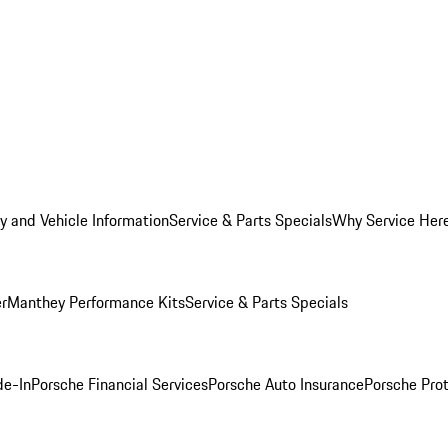
y and Vehicle Information
Service & Parts Specials
Why Service Her
er
Manthey Performance Kits
Service & Parts Specials
de-In
Porsche Financial Services
Porsche Auto Insurance
Porsche Prot