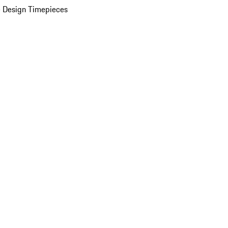
 Design Timepieces