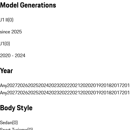
Model Generations
J1 II
(
0
)
since 2025
J1
(
0
)
2020 - 2024
Year
Any
2027
2026
2025
2024
2023
2022
2021
2020
2019
2018
2017
201
Any
2027
2026
2025
2024
2023
2022
2021
2020
2019
2018
2017
201
Body Style
Sedan
(
0
)
Sport Turismo
(
0
)