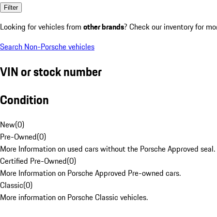
Filter
Looking for vehicles from
other brands
? Check our inventory for mo
Search Non-Porsche vehicles
VIN or stock number
Condition
New
(
0
)
Pre-Owned
(
0
)
More Information on used cars without the Porsche Approved seal.
Certified Pre-Owned
(
0
)
More Information on Porsche Approved Pre-owned cars.
Classic
(
0
)
More information on Porsche Classic vehicles.