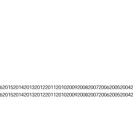
6
2015
2014
2013
2012
2011
2010
2009
2008
2007
2006
2005
2004
6
2015
2014
2013
2012
2011
2010
2009
2008
2007
2006
2005
2004