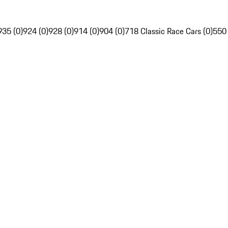
935 (0)
924 (0)
928 (0)
914 (0)
904 (0)
718 Classic Race Cars (0)
550