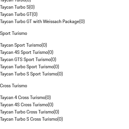
Taycan Turbo S
(
0
)
Taycan Turbo GT
(
0
)
Taycan Turbo GT with Weissach Package
(
0
)
Sport Turismo
Taycan Sport Turismo
(
0
)
Taycan 4S Sport Turismo
(
0
)
Taycan GTS Sport Turismo
(
0
)
Taycan Turbo Sport Turismo
(
0
)
Taycan Turbo S Sport Turismo
(
0
)
Cross Turismo
Taycan 4 Cross Turismo
(
0
)
Taycan 4S Cross Turismo
(
0
)
Taycan Turbo Cross Turismo
(
0
)
Taycan Turbo S Cross Turismo
(
0
)