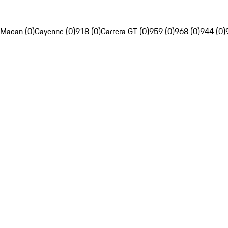
Macan (0)
Cayenne (0)
918 (0)
Carrera GT (0)
959 (0)
968 (0)
944 (0)