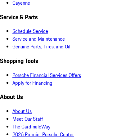
Cayenne
Service & Parts
Schedule Service
Service and Maintenance
Genuine Parts, Tires, and Oil
Shopping Tools
Porsche Financial Services Offers
Apply for Financing
About Us
About Us
Meet Our Staff
The CardinaleWay
2026 Premier Porsche Center