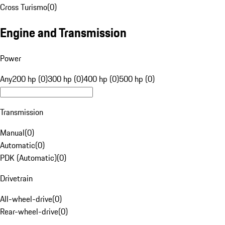
Cross Turismo
(
0
)
Engine and Transmission
Power
Any
200 hp (0)
300 hp (0)
400 hp (0)
500 hp (0)
Transmission
Manual
(
0
)
Automatic
(
0
)
PDK (Automatic)
(
0
)
Drivetrain
All-wheel-drive
(
0
)
Rear-wheel-drive
(
0
)