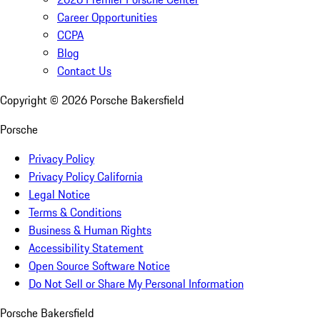
Career Opportunities
CCPA
Blog
Contact Us
Copyright ©
2026
Porsche Bakersfield
Porsche
Privacy Policy
Privacy Policy California
Legal Notice
Terms & Conditions
Business & Human Rights
Accessibility Statement
Open Source Software Notice
Do Not Sell or Share My Personal Information
Porsche Bakersfield