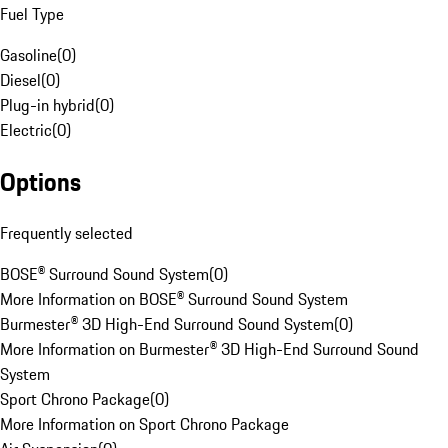
Fuel Type
Gasoline
(
0
)
Diesel
(
0
)
Plug-in hybrid
(
0
)
Electric
(
0
)
Options
Frequently selected
BOSE® Surround Sound System
(
0
)
More Information on BOSE® Surround Sound System
Burmester® 3D High-End Surround Sound System
(
0
)
More Information on Burmester® 3D High-End Surround Sound
System
Sport Chrono Package
(
0
)
More Information on Sport Chrono Package