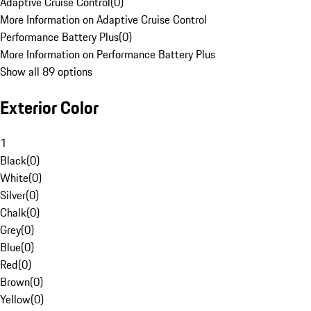
Adaptive Cruise Control
(
0
)
More Information on Adaptive Cruise Control
Performance Battery Plus
(
0
)
More Information on Performance Battery Plus
Show all 89 options
Exterior Color
1
Black
(
0
)
White
(
0
)
Silver
(
0
)
Chalk
(
0
)
Grey
(
0
)
Blue
(
0
)
Red
(
0
)
Brown
(
0
)
Yellow
(
0
)