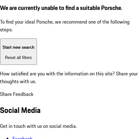
We are currently unable to find a suitable Porsche.
To find your ideal Porsche, we recommend one of the following
steps:
Start new search
Reset all filters
How satisfied are you with the information on this site?
Share your
thoughts with us.
Share Feedback
Social Media
Get in touch with us on social media.
Facebook