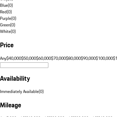
Blue
(
0
)
Red
(
0
)
Purple
(
0
)
Green
(
0
)
White
(
0
)
Price
Any
$40,000
$50,000
$60,000
$70,000
$80,000
$90,000
$100,000
$
Availability
Immediately Available
(
0
)
Mileage