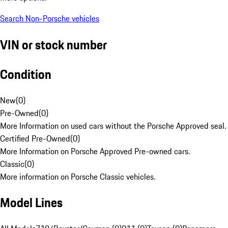
Search Non-Porsche vehicles
VIN or stock number
Condition
New
(
0
)
Pre-Owned
(
0
)
More Information on used cars without the Porsche Approved seal.
Certified Pre-Owned
(
0
)
More Information on Porsche Approved Pre-owned cars.
Classic
(
0
)
More information on Porsche Classic vehicles.
Model Lines