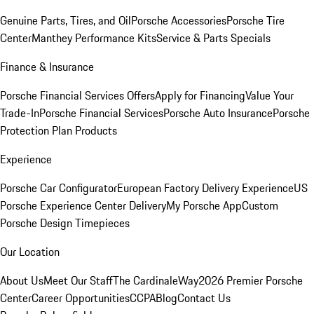
Genuine Parts, Tires, and Oil
Porsche Accessories
Porsche Tire
Center
Manthey Performance Kits
Service & Parts Specials
Finance & Insurance
Porsche Financial Services Offers
Apply for Financing
Value Your
Trade-In
Porsche Financial Services
Porsche Auto Insurance
Porsche
Protection Plan Products
Experience
Porsche Car Configurator
European Factory Delivery Experience
US
Porsche Experience Center Delivery
My Porsche App
Custom
Porsche Design Timepieces
Our Location
About Us
Meet Our Staff
The CardinaleWay
2026 Premier Porsche
Center
Career Opportunities
CCPA
Blog
Contact Us