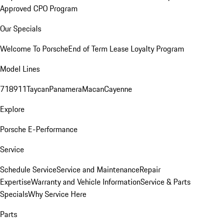
Approved CPO Program
Our Specials
Welcome To Porsche
End of Term Lease Loyalty Program
Model Lines
718
911
Taycan
Panamera
Macan
Cayenne
Explore
Porsche E-Performance
Service
Schedule Service
Service and Maintenance
Repair
Expertise
Warranty and Vehicle Information
Service & Parts
Specials
Why Service Here
Parts