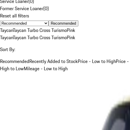
Service Loaner
(
0
)
Former Service Loaner
(
0
)
Reset all filters
Recommended
Taycan
Taycan Turbo Cross Turismo
Pink
Taycan
Taycan Turbo Cross Turismo
Pink
Sort By:
Recommended
Recently Added to Stock
Price - Low to High
Price -
High to Low
Mileage - Low to High