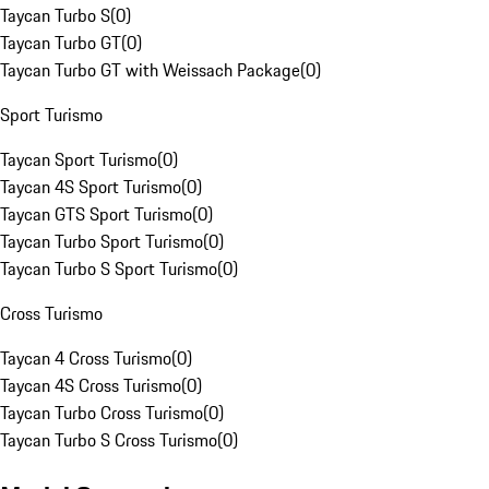
Taycan Turbo S
(
0
)
Taycan Turbo GT
(
0
)
Taycan Turbo GT with Weissach Package
(
0
)
Sport Turismo
Taycan Sport Turismo
(
0
)
Taycan 4S Sport Turismo
(
0
)
Taycan GTS Sport Turismo
(
0
)
Taycan Turbo Sport Turismo
(
0
)
Taycan Turbo S Sport Turismo
(
0
)
Cross Turismo
Taycan 4 Cross Turismo
(
0
)
Taycan 4S Cross Turismo
(
0
)
Taycan Turbo Cross Turismo
(
0
)
Taycan Turbo S Cross Turismo
(
0
)