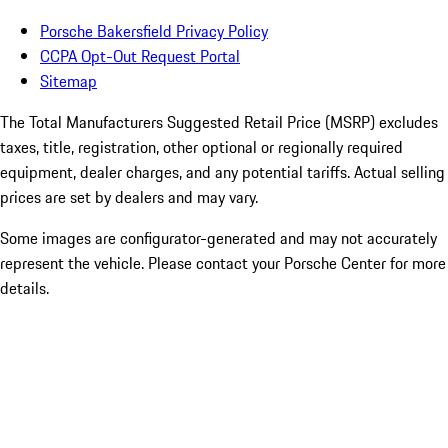
Porsche Bakersfield Privacy Policy
CCPA Opt-Out Request Portal
Sitemap
The Total Manufacturers Suggested Retail Price (MSRP) excludes
taxes, title, registration, other optional or regionally required
equipment, dealer charges, and any potential tariffs. Actual selling
prices are set by dealers and may vary.
Some images are configurator-generated and may not accurately
represent the vehicle. Please contact your Porsche Center for more
details.