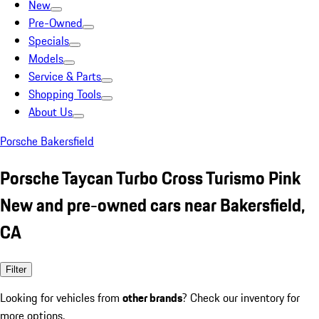
New
Pre-Owned
Specials
Models
Service & Parts
Shopping Tools
About Us
Porsche Bakersfield
Porsche Taycan Turbo Cross Turismo Pink
New and pre-owned cars near Bakersfield,
CA
Filter
Looking for vehicles from
other brands
? Check our inventory for
more options.