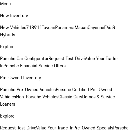
Menu
New Inventory
New Vehicles
718
911
Taycan
Panamera
Macan
Cayenne
EVs &
Hybrids
Explore
Porsche Car Configurator
Request Test Drive
Value Your Trade-
In
Porsche Financial Service Offers
Pre-Owned Inventory
Porsche Pre-Owned Vehicles
Porsche Certified Pre-Owned
Vehicles
Non-Porsche Vehicles
Classic Cars
Demos & Service
Loaners
Explore
Request Test Drive
Value Your Trade-In
Pre-Owned Specials
Porsche