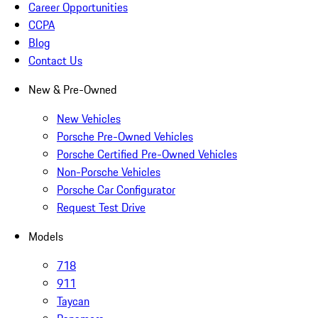
Career Opportunities
CCPA
Blog
Contact Us
New & Pre-Owned
New Vehicles
Porsche Pre-Owned Vehicles
Porsche Certified Pre-Owned Vehicles
Non-Porsche Vehicles
Porsche Car Configurator
Request Test Drive
Models
718
911
Taycan