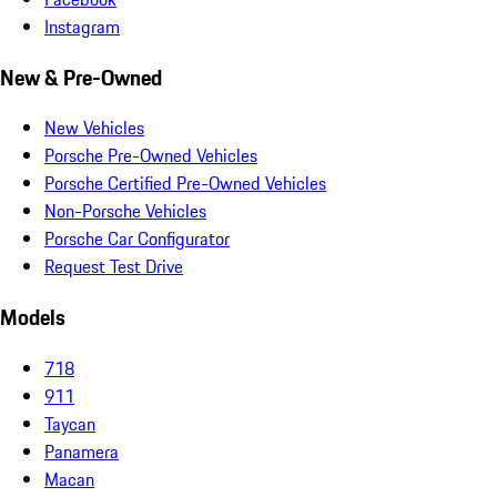
Instagram
New & Pre-Owned
New Vehicles
Porsche Pre-Owned Vehicles
Porsche Certified Pre-Owned Vehicles
Non-Porsche Vehicles
Porsche Car Configurator
Request Test Drive
Models
718
911
Taycan
Panamera
Macan