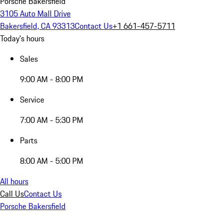
Porsche Bakersfield
3105 Auto Mall Drive
Bakersfield, CA 93313
Contact Us
+1 661-457-5711
Today's hours
Sales
9:00 AM - 8:00 PM
Service
7:00 AM - 5:30 PM
Parts
8:00 AM - 5:00 PM
All hours
Call Us
Contact Us
Porsche Bakersfield