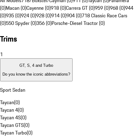
All Models
718/Boxster/Cayman (0)
911 (0)
Taycan (0)
Panamera
(0)
Macan (0)
Cayenne (0)
918 (0)
Carrera GT (0)
959 (0)
968 (0)
944
(0)
935 (0)
924 (0)
928 (0)
914 (0)
904 (0)
718 Classic Race Cars
(0)
550 Spyder (0)
356 (0)
Porsche-Diesel Tractor (0)
Trims
1
GT, S, 4 and Turbo
Do you know the iconic abbreviations?
Sport Sedan
Taycan
(
0
)
Taycan 4
(
0
)
Taycan 4S
(
0
)
Taycan GTS
(
0
)
Taycan Turbo
(
0
)