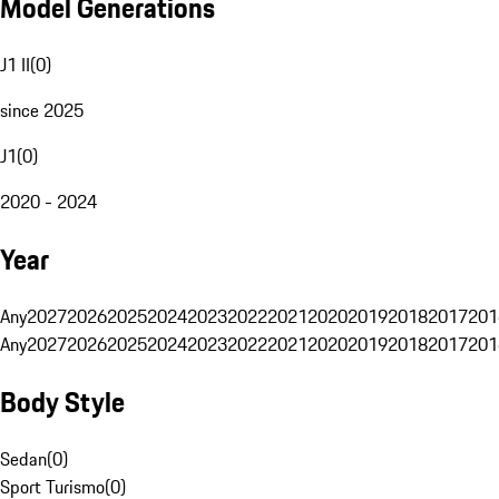
Model Generations
J1 II
(
0
)
since 2025
J1
(
0
)
2020 - 2024
Year
Any
2027
2026
2025
2024
2023
2022
2021
2020
2019
2018
2017
201
Any
2027
2026
2025
2024
2023
2022
2021
2020
2019
2018
2017
201
Body Style
Sedan
(
0
)
Sport Turismo
(
0
)