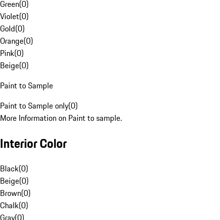
Green
(
0
)
Violet
(
0
)
Gold
(
0
)
Orange
(
0
)
Pink
(
0
)
Beige
(
0
)
Paint to Sample
Paint to Sample only
(
0
)
More Information on Paint to sample.
Interior Color
Black
(
0
)
Beige
(
0
)
Brown
(
0
)
Chalk
(
0
)
Gray
(
0
)