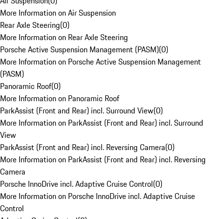
Air Suspension
(
0
)
More Information on Air Suspension
Rear Axle Steering
(
0
)
More Information on Rear Axle Steering
Porsche Active Suspension Management (PASM)
(
0
)
More Information on Porsche Active Suspension Management
(PASM)
Panoramic Roof
(
0
)
More Information on Panoramic Roof
ParkAssist (Front and Rear) incl. Surround View
(
0
)
More Information on ParkAssist (Front and Rear) incl. Surround
View
ParkAssist (Front and Rear) incl. Reversing Camera
(
0
)
More Information on ParkAssist (Front and Rear) incl. Reversing
Camera
Porsche InnoDrive incl. Adaptive Cruise Control
(
0
)
More Information on Porsche InnoDrive incl. Adaptive Cruise
Control