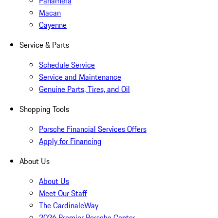
Panamera
Macan
Cayenne
Service & Parts
Schedule Service
Service and Maintenance
Genuine Parts, Tires, and Oil
Shopping Tools
Porsche Financial Services Offers
Apply for Financing
About Us
About Us
Meet Our Staff
The CardinaleWay
2026 Premier Porsche Center