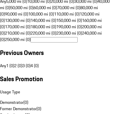
Any
5,000 mi (0)
10,000 mi (0)
20,000 mi (0)
30,000 mi (0)
40,000
mi (0)
50,000 mi (0)
60,000 mi (0)
70,000 mi (0)
80,000 mi
(0)
90,000 mi (0)
100,000 mi (0)
110,000 mi (0)
120,000 mi
(0)
130,000 mi (0)
140,000 mi (0)
150,000 mi (0)
160,000 mi
(0)
170,000 mi (0)
180,000 mi (0)
190,000 mi (0)
200,000 mi
(0)
210,000 mi (0)
220,000 mi (0)
230,000 mi (0)
240,000 mi
(0)
250,000 mi (0)
Previous Owners
Any
1 (0)
2 (0)
3 (0)
4 (0)
Sales Promotion
Usage Type
Demonstrator
(
0
)
Former Demonstrator
(
0
)