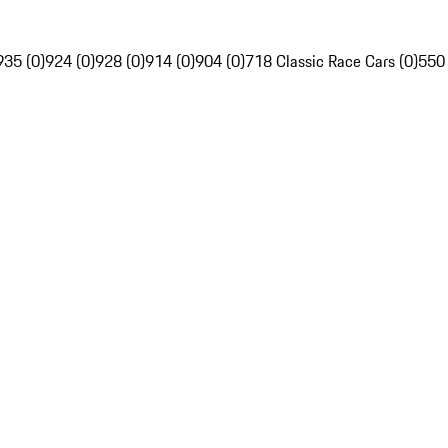
935 (0)
924 (0)
928 (0)
914 (0)
904 (0)
718 Classic Race Cars (0)
550