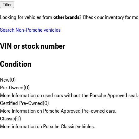
Filter
Looking for vehicles from
other brands
? Check our inventory for mo
Search Non-Porsche vehicles
VIN or stock number
Condition
New
(
0
)
Pre-Owned
(
0
)
More Information on used cars without the Porsche Approved seal.
Certified Pre-Owned
(
0
)
More Information on Porsche Approved Pre-owned cars.
Classic
(
0
)
More information on Porsche Classic vehicles.