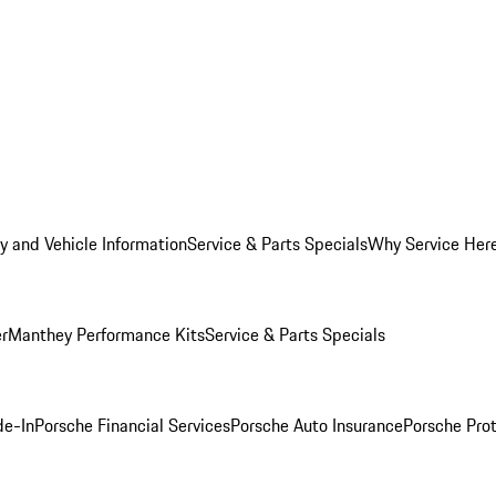
y and Vehicle Information
Service & Parts Specials
Why Service Her
er
Manthey Performance Kits
Service & Parts Specials
de-In
Porsche Financial Services
Porsche Auto Insurance
Porsche Prot