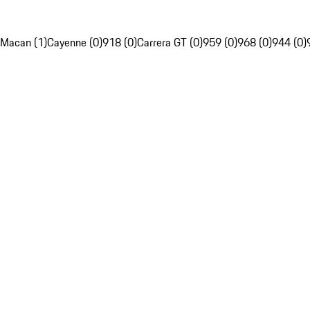
Macan (1)
Cayenne (0)
918 (0)
Carrera GT (0)
959 (0)
968 (0)
944 (0)