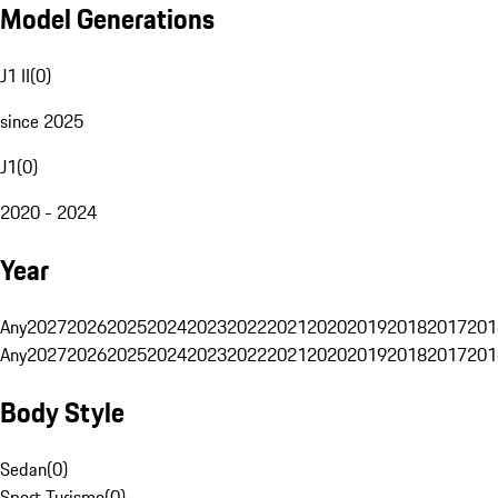
Model Generations
J1 II
(
0
)
since 2025
J1
(
0
)
2020 - 2024
Year
Any
2027
2026
2025
2024
2023
2022
2021
2020
2019
2018
2017
201
Any
2027
2026
2025
2024
2023
2022
2021
2020
2019
2018
2017
201
Body Style
Sedan
(
0
)
Sport Turismo
(
0
)