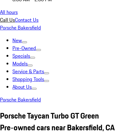
All hours
Call Us
Contact Us
Porsche Bakersfield
New
Pre-Owned
Specials
Models
Service & Parts
Shopping Tools
About Us
Porsche Bakersfield
Porsche Taycan Turbo GT Green
Pre-owned cars near Bakersfield, CA