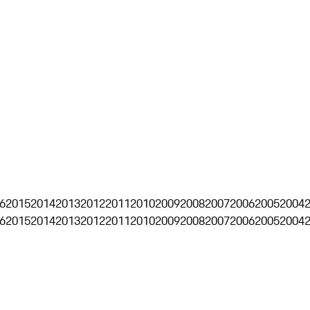
6
2015
2014
2013
2012
2011
2010
2009
2008
2007
2006
2005
2004
6
2015
2014
2013
2012
2011
2010
2009
2008
2007
2006
2005
2004