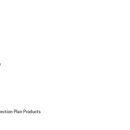
e
ection Plan Products