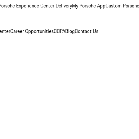
orsche Experience Center Delivery
My Porsche App
Custom Porsche
enter
Career Opportunities
CCPA
Blog
Contact Us