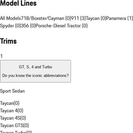
Model Lines
All Models
718/Boxster/Cayman (0)
911 (3)
Taycan (0)
Panamera (1)
Spyder (0)
356 (0)
Porsche-Diesel Tractor (0)
Trims
1
GT, S, 4 and Turbo
Do you know the iconic abbreviations?
Sport Sedan
Taycan
(
0
)
Taycan 4
(
0
)
Taycan 4S
(
0
)
Taycan GTS
(
0
)
Taycan Turbo
(
0
)