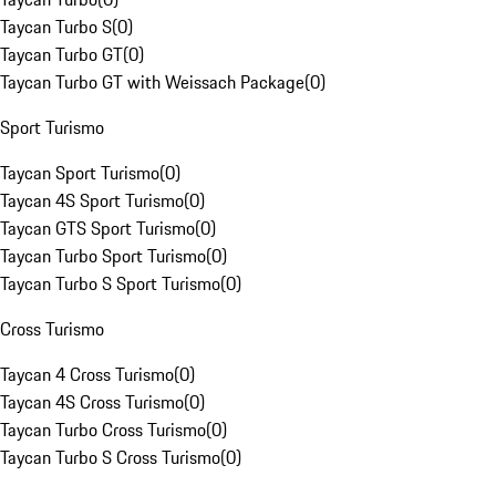
Taycan Turbo S
(
0
)
Taycan Turbo GT
(
0
)
Taycan Turbo GT with Weissach Package
(
0
)
Sport Turismo
Taycan Sport Turismo
(
0
)
Taycan 4S Sport Turismo
(
0
)
Taycan GTS Sport Turismo
(
0
)
Taycan Turbo Sport Turismo
(
0
)
Taycan Turbo S Sport Turismo
(
0
)
Cross Turismo
Taycan 4 Cross Turismo
(
0
)
Taycan 4S Cross Turismo
(
0
)
Taycan Turbo Cross Turismo
(
0
)
Taycan Turbo S Cross Turismo
(
0
)