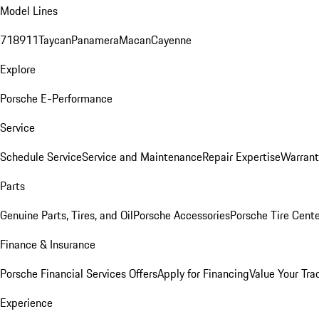
Model Lines
718
911
Taycan
Panamera
Macan
Cayenne
Explore
Porsche E-Performance
Service
Schedule Service
Service and Maintenance
Repair Expertise
Warrant
Parts
Genuine Parts, Tires, and Oil
Porsche Accessories
Porsche Tire Cent
Finance & Insurance
Porsche Financial Services Offers
Apply for Financing
Value Your Tra
Experience