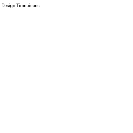
 Design Timepieces