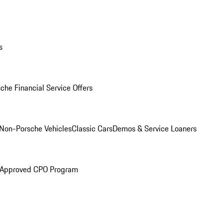
s
che Financial Service Offers
Non-Porsche Vehicles
Classic Cars
Demos & Service Loaners
 Approved CPO Program