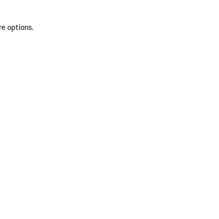
re options.