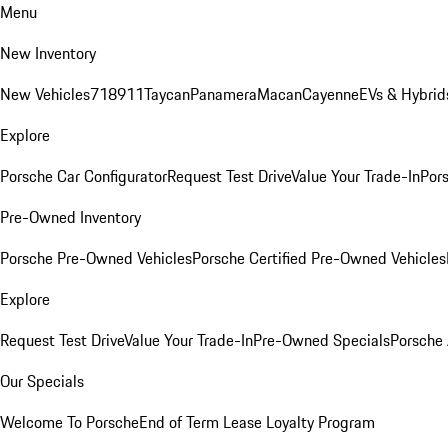
Menu
New Inventory
New Vehicles
718
911
Taycan
Panamera
Macan
Cayenne
EVs & Hybrid
Explore
Porsche Car Configurator
Request Test Drive
Value Your Trade-In
Pors
Pre-Owned Inventory
Porsche Pre-Owned Vehicles
Porsche Certified Pre-Owned Vehicles
Explore
Request Test Drive
Value Your Trade-In
Pre-Owned Specials
Porsche
Our Specials
Welcome To Porsche
End of Term Lease Loyalty Program