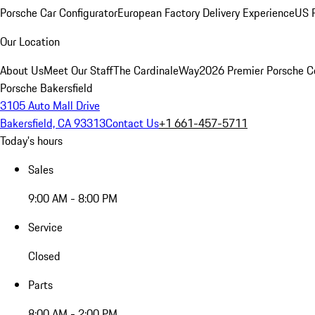
Porsche Car Configurator
European Factory Delivery Experience
US P
Our Location
About Us
Meet Our Staff
The CardinaleWay
2026 Premier Porsche C
Porsche Bakersfield
3105 Auto Mall Drive
Bakersfield, CA 93313
Contact Us
+1 661-457-5711
Today's hours
Sales
9:00 AM - 8:00 PM
Service
Closed
Parts
8:00 AM - 2:00 PM