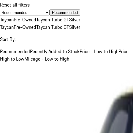
Reset all filters
Recommended
Taycan
Pre-Owned
Taycan Turbo GT
Silver
Taycan
Pre-Owned
Taycan Turbo GT
Silver
Sort By:
Recommended
Recently Added to Stock
Price - Low to High
Price -
High to Low
Mileage - Low to High