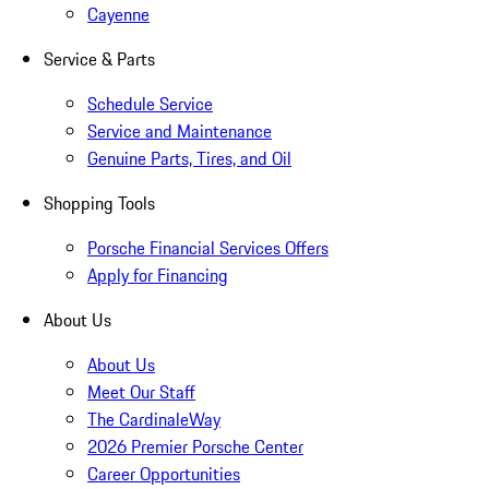
Cayenne
Service & Parts
Schedule Service
Service and Maintenance
Genuine Parts, Tires, and Oil
Shopping Tools
Porsche Financial Services Offers
Apply for Financing
About Us
About Us
Meet Our Staff
The CardinaleWay
2026 Premier Porsche Center
Career Opportunities