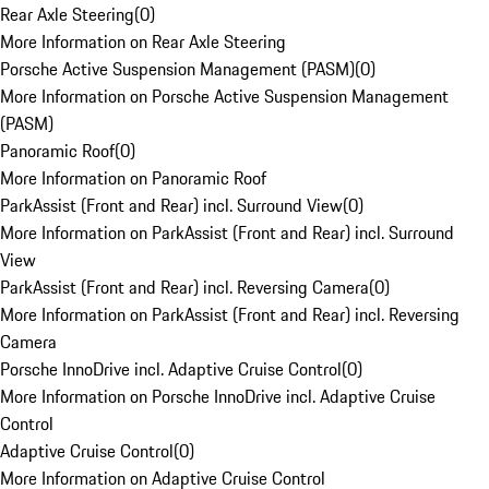
Rear Axle Steering
(
0
)
More Information on Rear Axle Steering
Porsche Active Suspension Management (PASM)
(
0
)
More Information on Porsche Active Suspension Management
(PASM)
Panoramic Roof
(
0
)
More Information on Panoramic Roof
ParkAssist (Front and Rear) incl. Surround View
(
0
)
More Information on ParkAssist (Front and Rear) incl. Surround
View
ParkAssist (Front and Rear) incl. Reversing Camera
(
0
)
More Information on ParkAssist (Front and Rear) incl. Reversing
Camera
Porsche InnoDrive incl. Adaptive Cruise Control
(
0
)
More Information on Porsche InnoDrive incl. Adaptive Cruise
Control
Adaptive Cruise Control
(
0
)
More Information on Adaptive Cruise Control