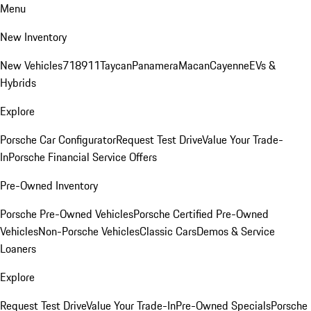
Menu
New Inventory
New Vehicles
718
911
Taycan
Panamera
Macan
Cayenne
EVs &
Hybrids
Explore
Porsche Car Configurator
Request Test Drive
Value Your Trade-
In
Porsche Financial Service Offers
Pre-Owned Inventory
Porsche Pre-Owned Vehicles
Porsche Certified Pre-Owned
Vehicles
Non-Porsche Vehicles
Classic Cars
Demos & Service
Loaners
Explore
Request Test Drive
Value Your Trade-In
Pre-Owned Specials
Porsche