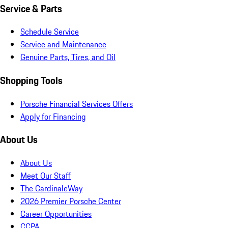
Service & Parts
Schedule Service
Service and Maintenance
Genuine Parts, Tires, and Oil
Shopping Tools
Porsche Financial Services Offers
Apply for Financing
About Us
About Us
Meet Our Staff
The CardinaleWay
2026 Premier Porsche Center
Career Opportunities
CCPA