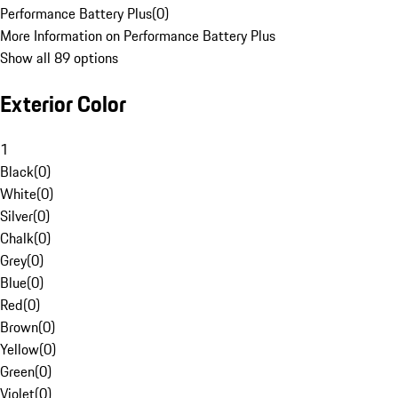
Performance Battery Plus
(
0
)
More Information on Performance Battery Plus
Show all 89 options
Exterior Color
1
Black
(
0
)
White
(
0
)
Silver
(
0
)
Chalk
(
0
)
Grey
(
0
)
Blue
(
0
)
Red
(
0
)
Brown
(
0
)
Yellow
(
0
)
Green
(
0
)
Violet
(
0
)