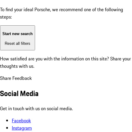
To find your ideal Porsche, we recommend one of the following
steps:
Start new search
Reset all filters
How satisfied are you with the information on this site?
Share your
thoughts with us.
Share Feedback
Social Media
Get in touch with us on social media.
Facebook
Instagram