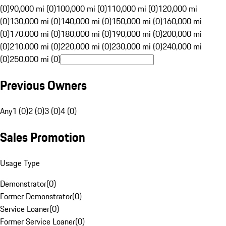
(0)
90,000 mi (0)
100,000 mi (0)
110,000 mi (0)
120,000 mi
(0)
130,000 mi (0)
140,000 mi (0)
150,000 mi (0)
160,000 mi
(0)
170,000 mi (0)
180,000 mi (0)
190,000 mi (0)
200,000 mi
(0)
210,000 mi (0)
220,000 mi (0)
230,000 mi (0)
240,000 mi
(0)
250,000 mi (0)
Previous Owners
Any
1 (0)
2 (0)
3 (0)
4 (0)
Sales Promotion
Usage Type
Demonstrator
(
0
)
Former Demonstrator
(
0
)
Service Loaner
(
0
)
Former Service Loaner
(
0
)