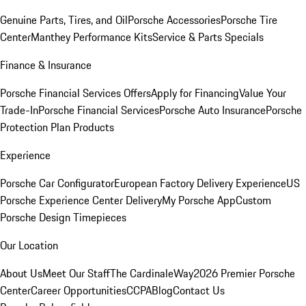
Genuine Parts, Tires, and Oil
Porsche Accessories
Porsche Tire
Center
Manthey Performance Kits
Service & Parts Specials
Finance & Insurance
Porsche Financial Services Offers
Apply for Financing
Value Your
Trade-In
Porsche Financial Services
Porsche Auto Insurance
Porsche
Protection Plan Products
Experience
Porsche Car Configurator
European Factory Delivery Experience
US
Porsche Experience Center Delivery
My Porsche App
Custom
Porsche Design Timepieces
Our Location
About Us
Meet Our Staff
The CardinaleWay
2026 Premier Porsche
Center
Career Opportunities
CCPA
Blog
Contact Us