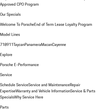
Approved CPO Program
Our Specials
Welcome To Porsche
End of Term Lease Loyalty Program
Model Lines
718
911
Taycan
Panamera
Macan
Cayenne
Explore
Porsche E-Performance
Service
Schedule Service
Service and Maintenance
Repair
Expertise
Warranty and Vehicle Information
Service & Parts
Specials
Why Service Here
Parts