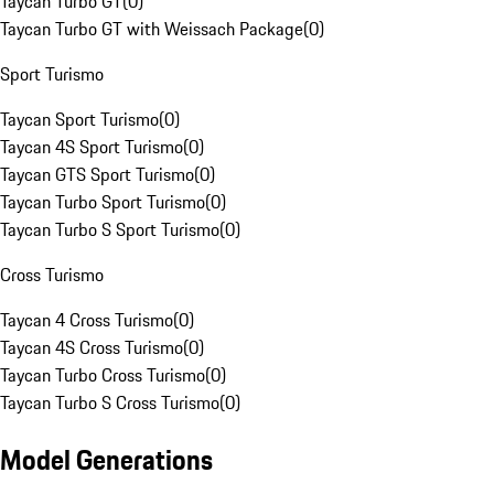
Taycan Turbo GT
(
0
)
Taycan Turbo GT with Weissach Package
(
0
)
Sport Turismo
Taycan Sport Turismo
(
0
)
Taycan 4S Sport Turismo
(
0
)
Taycan GTS Sport Turismo
(
0
)
Taycan Turbo Sport Turismo
(
0
)
Taycan Turbo S Sport Turismo
(
0
)
Cross Turismo
Taycan 4 Cross Turismo
(
0
)
Taycan 4S Cross Turismo
(
0
)
Taycan Turbo Cross Turismo
(
0
)
Taycan Turbo S Cross Turismo
(
0
)
Model Generations