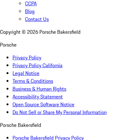
CCPA
Blog
Contact Us
Copyright ©
2026
Porsche Bakersfield
Porsche
Privacy Policy
Privacy Policy California
Legal Notice
Terms & Conditions
Business & Human Rights
Accessibility Statement
Open Source Software Notice
Do Not Sell or Share My Personal Information
Porsche Bakersfield
Porsche Bakersfield Privacy Policy