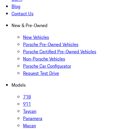
Blog
Contact Us
New & Pre-Owned
New Vehicles
Porsche Pre-Owned Vehicles
Porsche Certified Pre-Owned Vehicles
Non-Porsche Vehicles
Porsche Car Configurator
Request Test Drive
Models
718
911
Taycan
Panamera
Macan