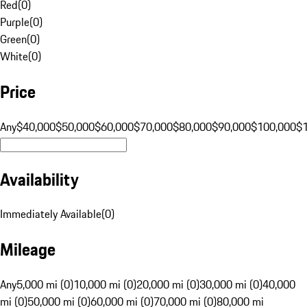
Red
(
0
)
Purple
(
0
)
Green
(
0
)
White
(
0
)
Price
Any
$40,000
$50,000
$60,000
$70,000
$80,000
$90,000
$100,000
$
Availability
Immediately Available
(
0
)
Mileage
Any
5,000 mi (0)
10,000 mi (0)
20,000 mi (0)
30,000 mi (0)
40,000
mi (0)
50,000 mi (0)
60,000 mi (0)
70,000 mi (0)
80,000 mi