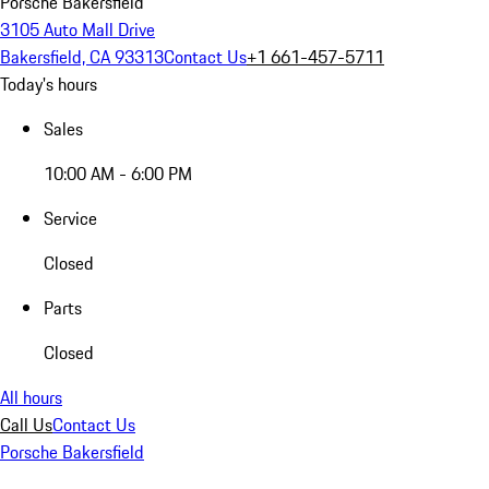
Porsche Bakersfield
3105 Auto Mall Drive
Bakersfield, CA 93313
Contact Us
+1 661-457-5711
Today's hours
Sales
10:00 AM - 6:00 PM
Service
Closed
Parts
Closed
All hours
Call Us
Contact Us
Porsche Bakersfield