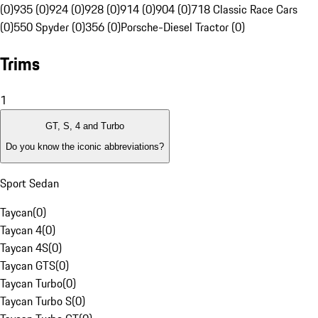
(0)
935 (0)
924 (0)
928 (0)
914 (0)
904 (0)
718 Classic Race Cars
(0)
550 Spyder (0)
356 (0)
Porsche-Diesel Tractor (0)
Trims
1
GT, S, 4 and Turbo
Do you know the iconic abbreviations?
Sport Sedan
Taycan
(
0
)
Taycan 4
(
0
)
Taycan 4S
(
0
)
Taycan GTS
(
0
)
Taycan Turbo
(
0
)
Taycan Turbo S
(
0
)