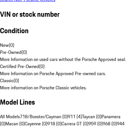
VIN or stock number
Condition
New
(
0
)
Pre-Owned
(
0
)
More Information on used cars without the Porsche Approved seal.
Certified Pre-Owned
(
0
)
More Information on Porsche Approved Pre-owned cars.
Classic
(
0
)
More information on Porsche Classic vehicles.
Model Lines
All Models
718/Boxster/Cayman (0)
911 (4)
Taycan (0)
Panamera
(0)
Macan (0)
Cayenne (0)
918 (0)
Carrera GT (0)
959 (0)
968 (0)
944