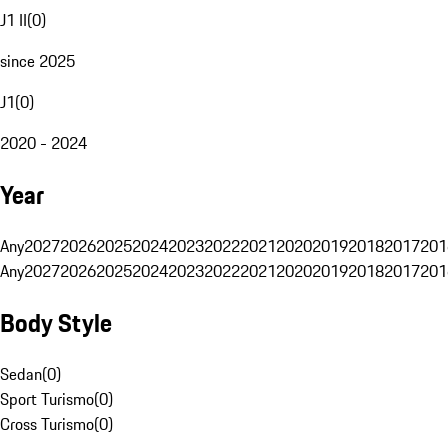
J1 II
(
0
)
since 2025
J1
(
0
)
2020 - 2024
Year
Any
2027
2026
2025
2024
2023
2022
2021
2020
2019
2018
2017
201
Any
2027
2026
2025
2024
2023
2022
2021
2020
2019
2018
2017
201
Body Style
Sedan
(
0
)
Sport Turismo
(
0
)
Cross Turismo
(
0
)