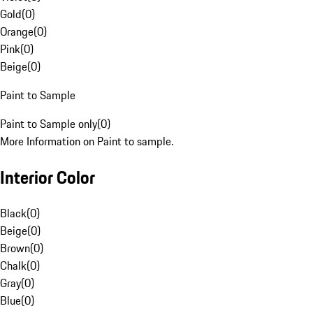
Gold
(
0
)
Orange
(
0
)
Pink
(
0
)
Beige
(
0
)
Paint to Sample
Paint to Sample only
(
0
)
More Information on Paint to sample.
Interior Color
Black
(
0
)
Beige
(
0
)
Brown
(
0
)
Chalk
(
0
)
Gray
(
0
)
Blue
(
0
)