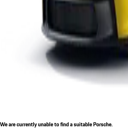
We are currently unable to find a suitable Porsche.