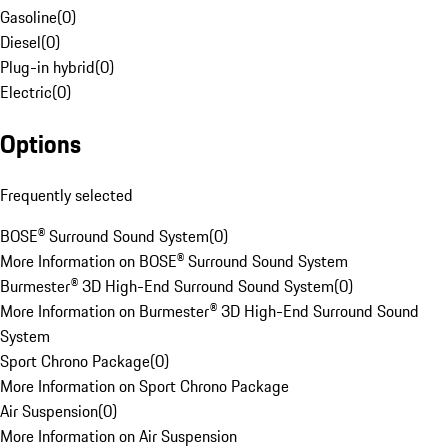
Gasoline
(
0
)
Diesel
(
0
)
Plug-in hybrid
(
0
)
Electric
(
0
)
Options
Frequently selected
BOSE® Surround Sound System
(
0
)
More Information on BOSE® Surround Sound System
Burmester® 3D High-End Surround Sound System
(
0
)
More Information on Burmester® 3D High-End Surround Sound
System
Sport Chrono Package
(
0
)
More Information on Sport Chrono Package
Air Suspension
(
0
)
More Information on Air Suspension