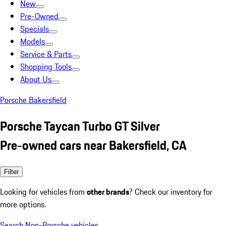
New
Pre-Owned
Specials
Models
Service & Parts
Shopping Tools
About Us
Porsche Bakersfield
Porsche Taycan Turbo GT Silver
Pre-owned cars near Bakersfield, CA
Filter
Looking for vehicles from
other brands
? Check our inventory for
more options.
Search Non-Porsche vehicles