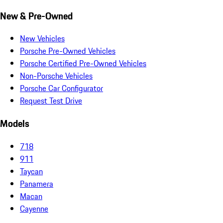
New & Pre-Owned
New Vehicles
Porsche Pre-Owned Vehicles
Porsche Certified Pre-Owned Vehicles
Non-Porsche Vehicles
Porsche Car Configurator
Request Test Drive
Models
718
911
Taycan
Panamera
Macan
Cayenne