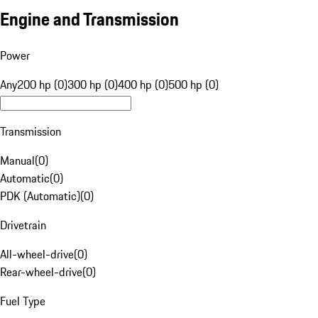
Engine and Transmission
Power
Any
200 hp (0)
300 hp (0)
400 hp (0)
500 hp (0)
Transmission
Manual
(
0
)
Automatic
(
0
)
PDK (Automatic)
(
0
)
Drivetrain
All-wheel-drive
(
0
)
Rear-wheel-drive
(
0
)
Fuel Type