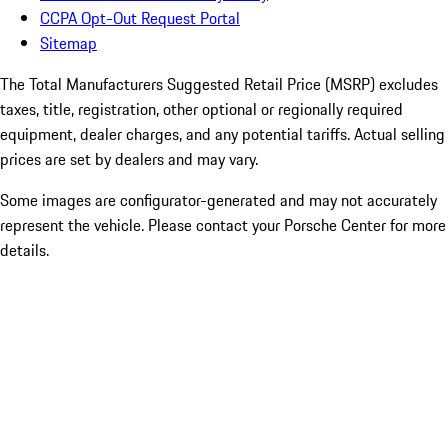
CCPA Opt-Out Request Portal
Sitemap
The Total Manufacturers Suggested Retail Price (MSRP) excludes
taxes, title, registration, other optional or regionally required
equipment, dealer charges, and any potential tariffs. Actual selling
prices are set by dealers and may vary.
Some images are configurator-generated and may not accurately
represent the vehicle. Please contact your Porsche Center for more
details.