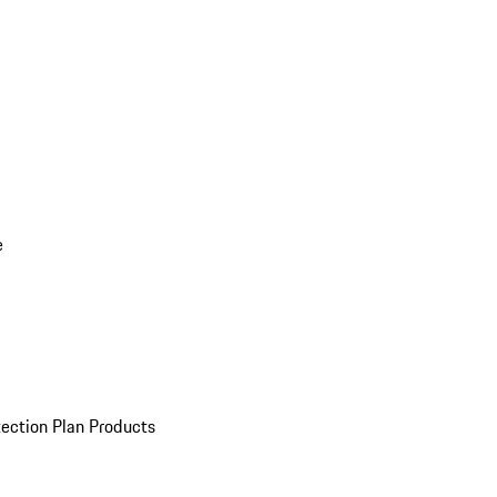
e
ection Plan Products