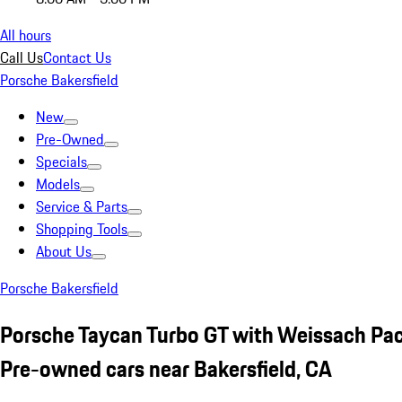
All hours
Call Us
Contact Us
Porsche Bakersfield
New
Pre-Owned
Specials
Models
Service & Parts
Shopping Tools
About Us
Porsche Bakersfield
Porsche Taycan Turbo GT with Weissach Pa
Pre-owned cars near Bakersfield, CA