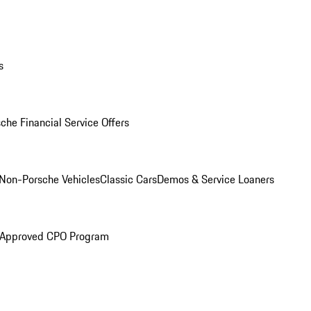
s
che Financial Service Offers
Non-Porsche Vehicles
Classic Cars
Demos & Service Loaners
 Approved CPO Program