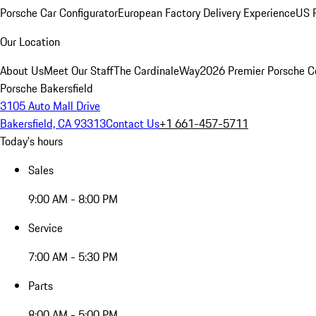
Porsche Car Configurator
European Factory Delivery Experience
US P
Our Location
About Us
Meet Our Staff
The CardinaleWay
2026 Premier Porsche C
Porsche Bakersfield
3105 Auto Mall Drive
Bakersfield, CA 93313
Contact Us
+1 661-457-5711
Today's hours
Sales
9:00 AM - 8:00 PM
Service
7:00 AM - 5:30 PM
Parts
8:00 AM - 5:00 PM