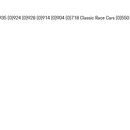
935 (0)
924 (0)
928 (0)
914 (0)
904 (0)
718 Classic Race Cars (0)
550