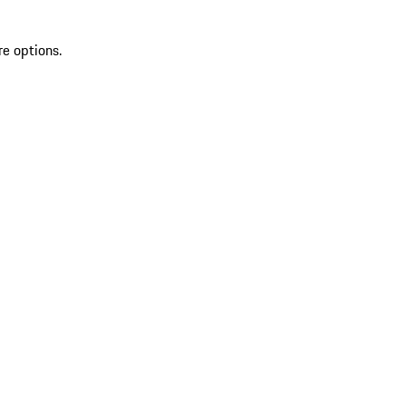
re options.