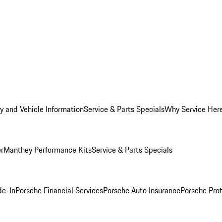
y and Vehicle Information
Service & Parts Specials
Why Service Her
er
Manthey Performance Kits
Service & Parts Specials
de-In
Porsche Financial Services
Porsche Auto Insurance
Porsche Prot