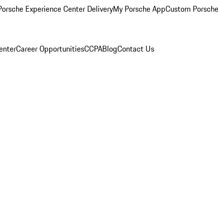
orsche Experience Center Delivery
My Porsche App
Custom Porsche
enter
Career Opportunities
CCPA
Blog
Contact Us