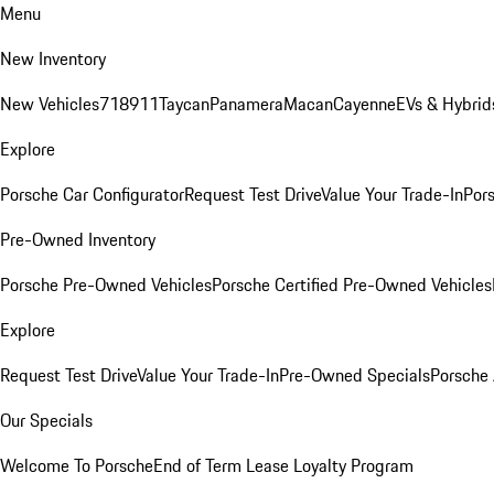
Menu
New Inventory
New Vehicles
718
911
Taycan
Panamera
Macan
Cayenne
EVs & Hybrid
Explore
Porsche Car Configurator
Request Test Drive
Value Your Trade-In
Pors
Pre-Owned Inventory
Porsche Pre-Owned Vehicles
Porsche Certified Pre-Owned Vehicles
Explore
Request Test Drive
Value Your Trade-In
Pre-Owned Specials
Porsche
Our Specials
Welcome To Porsche
End of Term Lease Loyalty Program