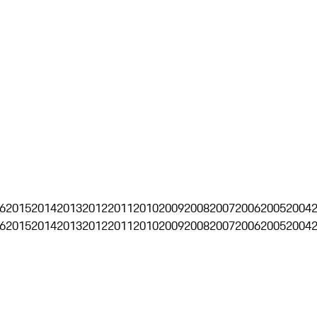
6
2015
2014
2013
2012
2011
2010
2009
2008
2007
2006
2005
2004
6
2015
2014
2013
2012
2011
2010
2009
2008
2007
2006
2005
2004