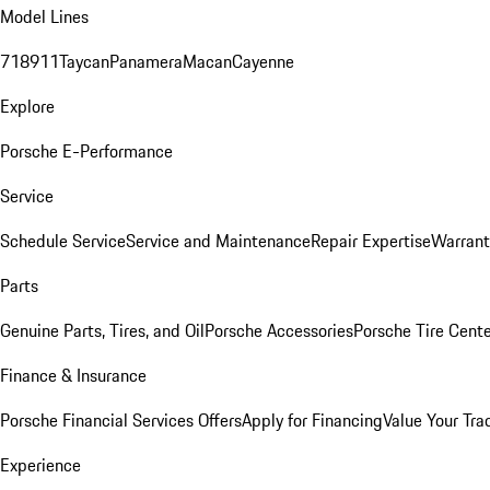
Model Lines
718
911
Taycan
Panamera
Macan
Cayenne
Explore
Porsche E-Performance
Service
Schedule Service
Service and Maintenance
Repair Expertise
Warrant
Parts
Genuine Parts, Tires, and Oil
Porsche Accessories
Porsche Tire Cent
Finance & Insurance
Porsche Financial Services Offers
Apply for Financing
Value Your Tra
Experience