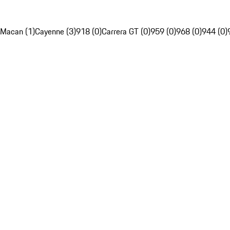
Macan (1)
Cayenne (3)
918 (0)
Carrera GT (0)
959 (0)
968 (0)
944 (0)