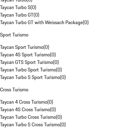
Taycan Turbo S
(
0
)
Taycan Turbo GT
(
0
)
Taycan Turbo GT with Weissach Package
(
0
)
Sport Turismo
Taycan Sport Turismo
(
0
)
Taycan 4S Sport Turismo
(
0
)
Taycan GTS Sport Turismo
(
0
)
Taycan Turbo Sport Turismo
(
0
)
Taycan Turbo S Sport Turismo
(
0
)
Cross Turismo
Taycan 4 Cross Turismo
(
0
)
Taycan 4S Cross Turismo
(
0
)
Taycan Turbo Cross Turismo
(
0
)
Taycan Turbo S Cross Turismo
(
0
)