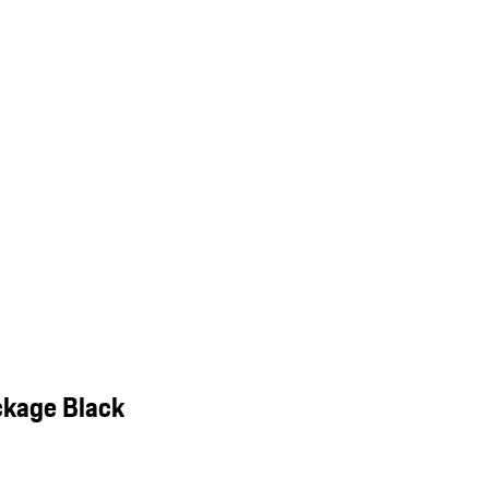
ckage Black