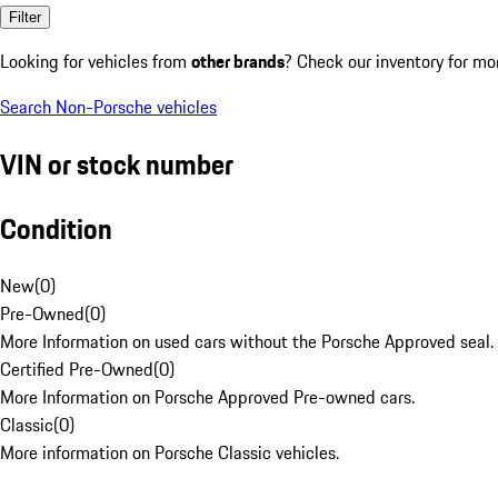
Filter
Looking for vehicles from
other brands
? Check our inventory for mo
Search Non-Porsche vehicles
VIN or stock number
Condition
New
(
0
)
Pre-Owned
(
0
)
More Information on used cars without the Porsche Approved seal.
Certified Pre-Owned
(
0
)
More Information on Porsche Approved Pre-owned cars.
Classic
(
0
)
More information on Porsche Classic vehicles.