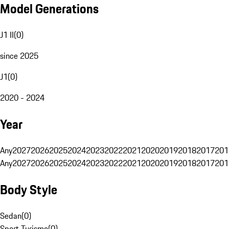
Model Generations
J1 II
(
0
)
since 2025
J1
(
0
)
2020 - 2024
Year
Any
2027
2026
2025
2024
2023
2022
2021
2020
2019
2018
2017
201
Any
2027
2026
2025
2024
2023
2022
2021
2020
2019
2018
2017
201
Body Style
Sedan
(
0
)
Sport Turismo
(
0
)