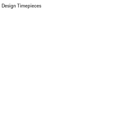
 Design Timepieces