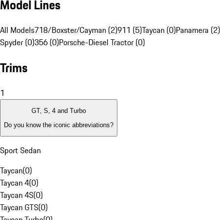
Model Lines
All Models
718/Boxster/Cayman (2)
911 (5)
Taycan (0)
Panamera (2)
Spyder (0)
356 (0)
Porsche-Diesel Tractor (0)
Trims
1
GT, S, 4 and Turbo
Do you know the iconic abbreviations?
Sport Sedan
Taycan
(
0
)
Taycan 4
(
0
)
Taycan 4S
(
0
)
Taycan GTS
(
0
)
Taycan Turbo
(
0
)