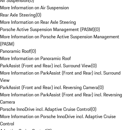
Air Suspension
(
0
)
More Information on Air Suspension
Rear Axle Steering
(
0
)
More Information on Rear Axle Steering
Porsche Active Suspension Management (PASM)
(
0
)
More Information on Porsche Active Suspension Management
(PASM)
Panoramic Roof
(
0
)
More Information on Panoramic Roof
ParkAssist (Front and Rear) incl. Surround View
(
0
)
More Information on ParkAssist (Front and Rear) incl. Surround
View
ParkAssist (Front and Rear) incl. Reversing Camera
(
0
)
More Information on ParkAssist (Front and Rear) incl. Reversing
Camera
Porsche InnoDrive incl. Adaptive Cruise Control
(
0
)
More Information on Porsche InnoDrive incl. Adaptive Cruise
Control