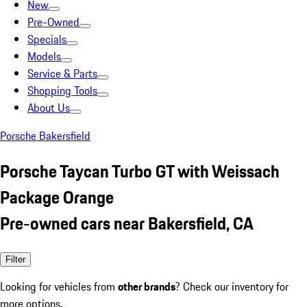
New
Pre-Owned
Specials
Models
Service & Parts
Shopping Tools
About Us
Porsche Bakersfield
Porsche Taycan Turbo GT with Weissach
Package Orange
Pre-owned cars near Bakersfield, CA
Filter
Looking for vehicles from
other brands
? Check our inventory for
more options.