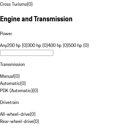
Cross Turismo
(
0
)
Engine and Transmission
Power
Any
200 hp (0)
300 hp (0)
400 hp (0)
500 hp (0)
Transmission
Manual
(
0
)
Automatic
(
0
)
PDK (Automatic)
(
0
)
Drivetrain
All-wheel-drive
(
0
)
Rear-wheel-drive
(
0
)