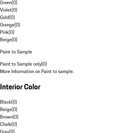
Green
(
0
)
Violet
(
0
)
Gold
(
0
)
Orange
(
0
)
Pink
(
0
)
Beige
(
0
)
Paint to Sample
Paint to Sample only
(
0
)
More Information on Paint to sample.
Interior Color
Black
(
0
)
Beige
(
0
)
Brown
(
0
)
Chalk
(
0
)
Gray
(
0
)