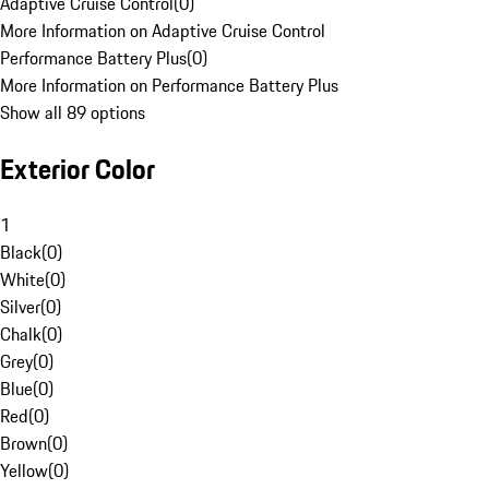
Adaptive Cruise Control
(
0
)
More Information on Adaptive Cruise Control
Performance Battery Plus
(
0
)
More Information on Performance Battery Plus
Show all 89 options
Exterior Color
1
Black
(
0
)
White
(
0
)
Silver
(
0
)
Chalk
(
0
)
Grey
(
0
)
Blue
(
0
)
Red
(
0
)
Brown
(
0
)
Yellow
(
0
)