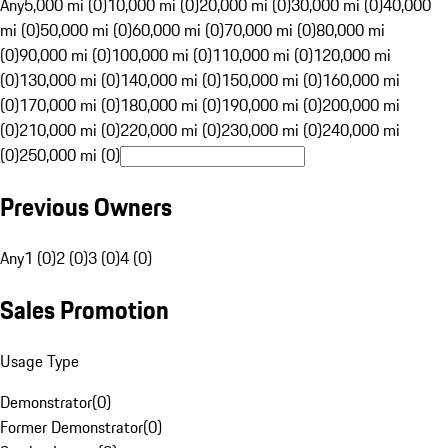
Any
5,000 mi (0)
10,000 mi (0)
20,000 mi (0)
30,000 mi (0)
40,000
mi (0)
50,000 mi (0)
60,000 mi (0)
70,000 mi (0)
80,000 mi
(0)
90,000 mi (0)
100,000 mi (0)
110,000 mi (0)
120,000 mi
(0)
130,000 mi (0)
140,000 mi (0)
150,000 mi (0)
160,000 mi
(0)
170,000 mi (0)
180,000 mi (0)
190,000 mi (0)
200,000 mi
(0)
210,000 mi (0)
220,000 mi (0)
230,000 mi (0)
240,000 mi
(0)
250,000 mi (0)
Previous Owners
Any
1 (0)
2 (0)
3 (0)
4 (0)
Sales Promotion
Usage Type
Demonstrator
(
0
)
Former Demonstrator
(
0
)