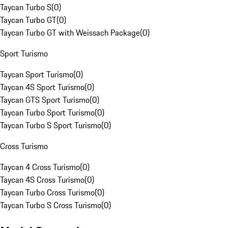
Taycan Turbo S
(
0
)
Taycan Turbo GT
(
0
)
Taycan Turbo GT with Weissach Package
(
0
)
Sport Turismo
Taycan Sport Turismo
(
0
)
Taycan 4S Sport Turismo
(
0
)
Taycan GTS Sport Turismo
(
0
)
Taycan Turbo Sport Turismo
(
0
)
Taycan Turbo S Sport Turismo
(
0
)
Cross Turismo
Taycan 4 Cross Turismo
(
0
)
Taycan 4S Cross Turismo
(
0
)
Taycan Turbo Cross Turismo
(
0
)
Taycan Turbo S Cross Turismo
(
0
)