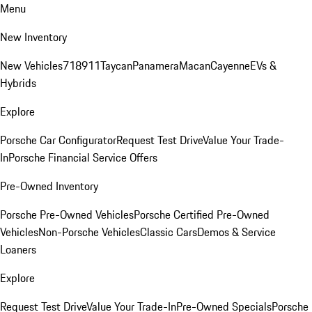
Menu
New Inventory
New Vehicles
718
911
Taycan
Panamera
Macan
Cayenne
EVs &
Hybrids
Explore
Porsche Car Configurator
Request Test Drive
Value Your Trade-
In
Porsche Financial Service Offers
Pre-Owned Inventory
Porsche Pre-Owned Vehicles
Porsche Certified Pre-Owned
Vehicles
Non-Porsche Vehicles
Classic Cars
Demos & Service
Loaners
Explore
Request Test Drive
Value Your Trade-In
Pre-Owned Specials
Porsche