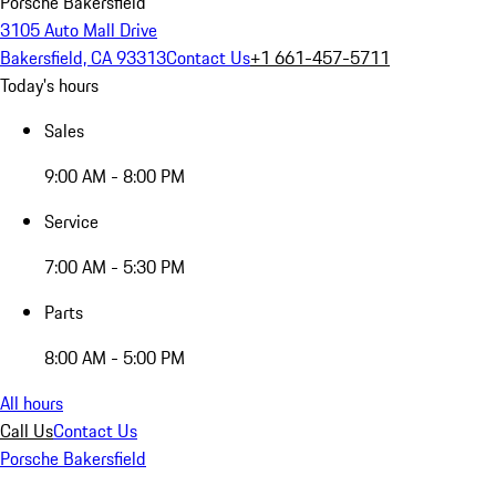
Porsche Bakersfield
3105 Auto Mall Drive
Bakersfield, CA 93313
Contact Us
+1 661-457-5711
Today's hours
Sales
9:00 AM - 8:00 PM
Service
7:00 AM - 5:30 PM
Parts
8:00 AM - 5:00 PM
All hours
Call Us
Contact Us
Porsche Bakersfield