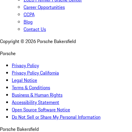
Career Opportunities
CCPA
Blog
Contact Us
Copyright ©
2026
Porsche Bakersfield
Porsche
Privacy Policy
Privacy Policy California
Legal Notice
Terms & Conditions
Business & Human Rights
Accessibility Statement
Open Source Software Notice
Do Not Sell or Share My Personal Information
Porsche Bakersfield