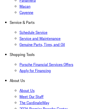
Panamera
Macan
Cayenne
Service & Parts
Schedule Service
Service and Maintenance
Genuine Parts, Tires, and Oil
Shopping Tools
Porsche Financial Services Offers
Apply for Financing
About Us
About Us
Meet Our Staff
The CardinaleWay
2026 Premier Porsche Center