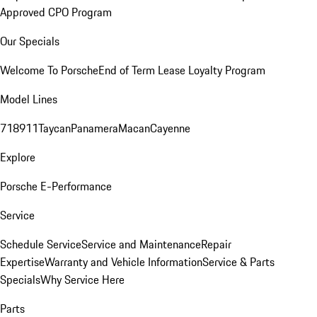
Approved CPO Program
Our Specials
Welcome To Porsche
End of Term Lease Loyalty Program
Model Lines
718
911
Taycan
Panamera
Macan
Cayenne
Explore
Porsche E-Performance
Service
Schedule Service
Service and Maintenance
Repair
Expertise
Warranty and Vehicle Information
Service & Parts
Specials
Why Service Here
Parts