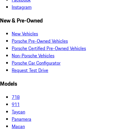
Instagram
New & Pre-Owned
New Vehicles
Porsche Pre-Owned Vehicles
Porsche Certified Pre-Owned Vehicles
Non-Porsche Vehicles
Porsche Car Configurator
Request Test Drive
Models
718
911
Taycan
Panamera
Macan