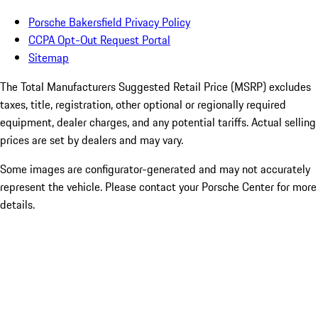
Porsche Bakersfield Privacy Policy
CCPA Opt-Out Request Portal
Sitemap
The Total Manufacturers Suggested Retail Price (MSRP) excludes
taxes, title, registration, other optional or regionally required
equipment, dealer charges, and any potential tariffs. Actual selling
prices are set by dealers and may vary.
Some images are configurator-generated and may not accurately
represent the vehicle. Please contact your Porsche Center for more
details.