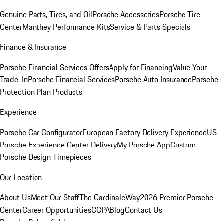
Genuine Parts, Tires, and Oil
Porsche Accessories
Porsche Tire
Center
Manthey Performance Kits
Service & Parts Specials
Finance & Insurance
Porsche Financial Services Offers
Apply for Financing
Value Your
Trade-In
Porsche Financial Services
Porsche Auto Insurance
Porsche
Protection Plan Products
Experience
Porsche Car Configurator
European Factory Delivery Experience
US
Porsche Experience Center Delivery
My Porsche App
Custom
Porsche Design Timepieces
Our Location
About Us
Meet Our Staff
The CardinaleWay
2026 Premier Porsche
Center
Career Opportunities
CCPA
Blog
Contact Us