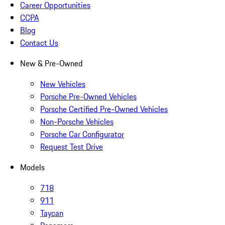
Career Opportunities
CCPA
Blog
Contact Us
New & Pre-Owned
New Vehicles
Porsche Pre-Owned Vehicles
Porsche Certified Pre-Owned Vehicles
Non-Porsche Vehicles
Porsche Car Configurator
Request Test Drive
Models
718
911
Taycan