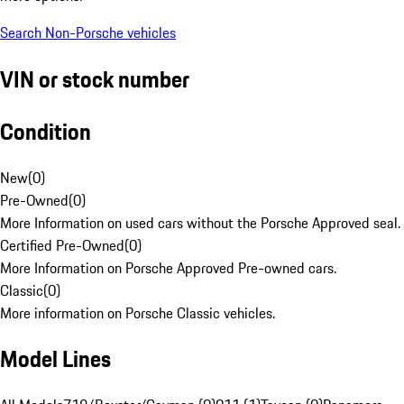
Search Non-Porsche vehicles
VIN or stock number
Condition
New
(
0
)
Pre-Owned
(
0
)
More Information on used cars without the Porsche Approved seal.
Certified Pre-Owned
(
0
)
More Information on Porsche Approved Pre-owned cars.
Classic
(
0
)
More information on Porsche Classic vehicles.
Model Lines