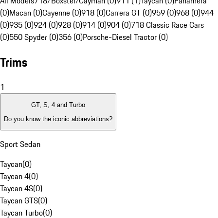
All Models
718/Boxster/Cayman (0)
911 (1)
Taycan (0)
Panamera
(0)
Macan (0)
Cayenne (0)
918 (0)
Carrera GT (0)
959 (0)
968 (0)
944
(0)
935 (0)
924 (0)
928 (0)
914 (0)
904 (0)
718 Classic Race Cars
(0)
550 Spyder (0)
356 (0)
Porsche-Diesel Tractor (0)
Trims
1
GT, S, 4 and Turbo
Do you know the iconic abbreviations?
Sport Sedan
Taycan
(
0
)
Taycan 4
(
0
)
Taycan 4S
(
0
)
Taycan GTS
(
0
)
Taycan Turbo
(
0
)