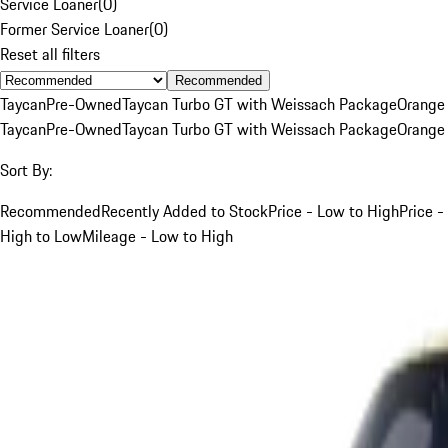
Service Loaner
(
0
)
Former Service Loaner
(
0
)
Reset all filters
Recommended
Taycan
Pre-Owned
Taycan Turbo GT with Weissach Package
Orange
Taycan
Pre-Owned
Taycan Turbo GT with Weissach Package
Orange
Sort By:
Recommended
Recently Added to Stock
Price - Low to High
Price -
High to Low
Mileage - Low to High