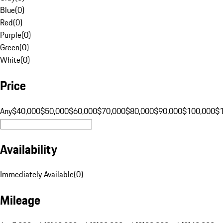
Blue
(
0
)
Red
(
0
)
Purple
(
0
)
Green
(
0
)
White
(
0
)
Price
Any
$40,000
$50,000
$60,000
$70,000
$80,000
$90,000
$100,000
$
Availability
Immediately Available
(
0
)
Mileage