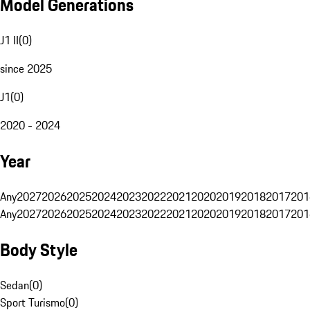
Model Generations
J1 II
(
0
)
since 2025
J1
(
0
)
2020 - 2024
Year
Any
2027
2026
2025
2024
2023
2022
2021
2020
2019
2018
2017
201
Any
2027
2026
2025
2024
2023
2022
2021
2020
2019
2018
2017
201
Body Style
Sedan
(
0
)
Sport Turismo
(
0
)