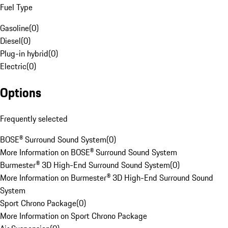
Fuel Type
Gasoline
(
0
)
Diesel
(
0
)
Plug-in hybrid
(
0
)
Electric
(
0
)
Options
Frequently selected
BOSE® Surround Sound System
(
0
)
More Information on BOSE® Surround Sound System
Burmester® 3D High-End Surround Sound System
(
0
)
More Information on Burmester® 3D High-End Surround Sound
System
Sport Chrono Package
(
0
)
More Information on Sport Chrono Package