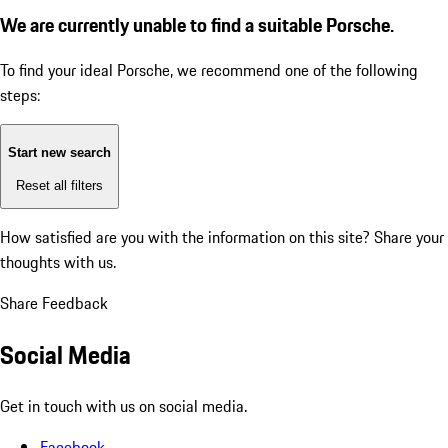
We are currently unable to find a suitable Porsche.
To find your ideal Porsche, we recommend one of the following
steps:
Start new search
Reset all filters
How satisfied are you with the information on this site?
Share your
thoughts with us.
Share Feedback
Social Media
Get in touch with us on social media.
Facebook