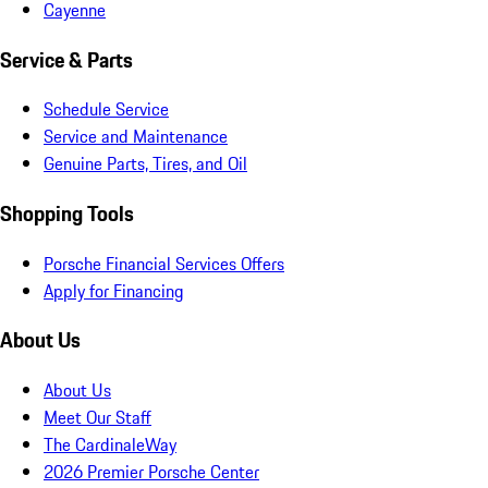
Cayenne
Service & Parts
Schedule Service
Service and Maintenance
Genuine Parts, Tires, and Oil
Shopping Tools
Porsche Financial Services Offers
Apply for Financing
About Us
About Us
Meet Our Staff
The CardinaleWay
2026 Premier Porsche Center