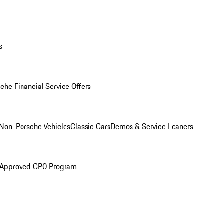
s
che Financial Service Offers
Non-Porsche Vehicles
Classic Cars
Demos & Service Loaners
 Approved CPO Program