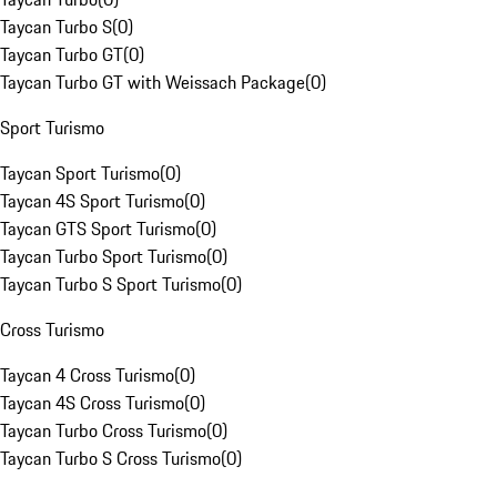
Taycan Turbo S
(
0
)
Taycan Turbo GT
(
0
)
Taycan Turbo GT with Weissach Package
(
0
)
Sport Turismo
Taycan Sport Turismo
(
0
)
Taycan 4S Sport Turismo
(
0
)
Taycan GTS Sport Turismo
(
0
)
Taycan Turbo Sport Turismo
(
0
)
Taycan Turbo S Sport Turismo
(
0
)
Cross Turismo
Taycan 4 Cross Turismo
(
0
)
Taycan 4S Cross Turismo
(
0
)
Taycan Turbo Cross Turismo
(
0
)
Taycan Turbo S Cross Turismo
(
0
)