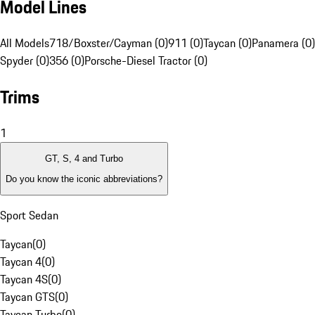
Model Lines
All Models
718/Boxster/Cayman (0)
911 (0)
Taycan (0)
Panamera (0)
Spyder (0)
356 (0)
Porsche-Diesel Tractor (0)
Trims
1
GT, S, 4 and Turbo
Do you know the iconic abbreviations?
Sport Sedan
Taycan
(
0
)
Taycan 4
(
0
)
Taycan 4S
(
0
)
Taycan GTS
(
0
)
Taycan Turbo
(
0
)