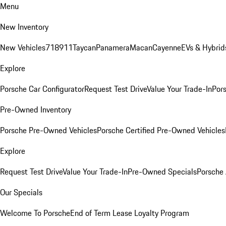
Menu
New Inventory
New Vehicles
718
911
Taycan
Panamera
Macan
Cayenne
EVs & Hybrid
Explore
Porsche Car Configurator
Request Test Drive
Value Your Trade-In
Pors
Pre-Owned Inventory
Porsche Pre-Owned Vehicles
Porsche Certified Pre-Owned Vehicles
Explore
Request Test Drive
Value Your Trade-In
Pre-Owned Specials
Porsche
Our Specials
Welcome To Porsche
End of Term Lease Loyalty Program