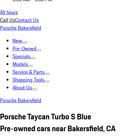
All hours
Call Us
Contact Us
Porsche Bakersfield
New
Pre-Owned
Specials
Models
Service & Parts
Shopping Tools
About Us
Porsche Bakersfield
Porsche Taycan Turbo S Blue
Pre-owned cars near Bakersfield, CA