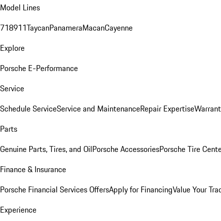
Model Lines
718
911
Taycan
Panamera
Macan
Cayenne
Explore
Porsche E-Performance
Service
Schedule Service
Service and Maintenance
Repair Expertise
Warrant
Parts
Genuine Parts, Tires, and Oil
Porsche Accessories
Porsche Tire Cent
Finance & Insurance
Porsche Financial Services Offers
Apply for Financing
Value Your Tra
Experience