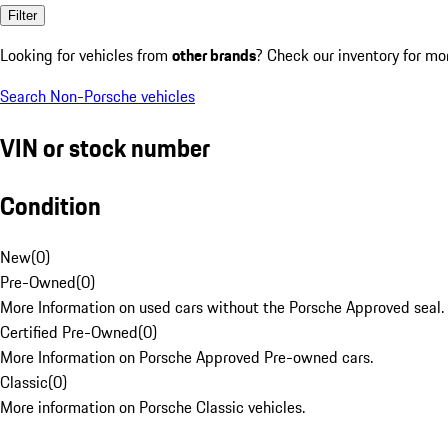
Filter
Looking for vehicles from
other brands
? Check our inventory for mo
Search Non-Porsche vehicles
VIN or stock number
Condition
New
(
0
)
Pre-Owned
(
0
)
More Information on used cars without the Porsche Approved seal.
Certified Pre-Owned
(
0
)
More Information on Porsche Approved Pre-owned cars.
Classic
(
0
)
More information on Porsche Classic vehicles.