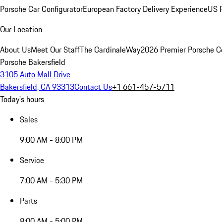
Porsche Car Configurator
European Factory Delivery Experience
US P
Our Location
About Us
Meet Our Staff
The CardinaleWay
2026 Premier Porsche C
Porsche Bakersfield
3105 Auto Mall Drive
Bakersfield, CA 93313
Contact Us
+1 661-457-5711
Today's hours
Sales
9:00 AM - 8:00 PM
Service
7:00 AM - 5:30 PM
Parts
8:00 AM - 5:00 PM