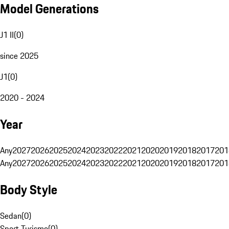
Model Generations
J1 II
(
0
)
since 2025
J1
(
0
)
2020 - 2024
Year
Any
2027
2026
2025
2024
2023
2022
2021
2020
2019
2018
2017
201
Any
2027
2026
2025
2024
2023
2022
2021
2020
2019
2018
2017
201
Body Style
Sedan
(
0
)
Sport Turismo
(
0
)