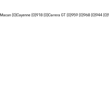
Macan (0)
Cayenne (0)
918 (0)
Carrera GT (0)
959 (0)
968 (0)
944 (0)