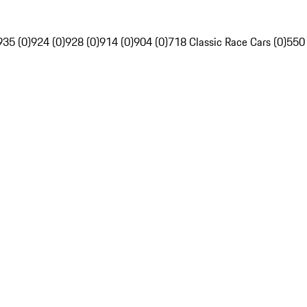
935 (0)
924 (0)
928 (0)
914 (0)
904 (0)
718 Classic Race Cars (0)
550