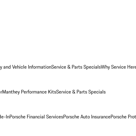
y and Vehicle Information
Service & Parts Specials
Why Service Her
er
Manthey Performance Kits
Service & Parts Specials
de-In
Porsche Financial Services
Porsche Auto Insurance
Porsche Prot