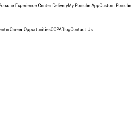
orsche Experience Center Delivery
My Porsche App
Custom Porsche
enter
Career Opportunities
CCPA
Blog
Contact Us