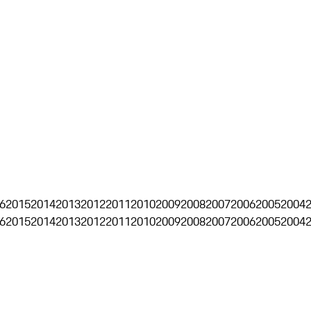
6
2015
2014
2013
2012
2011
2010
2009
2008
2007
2006
2005
2004
6
2015
2014
2013
2012
2011
2010
2009
2008
2007
2006
2005
2004