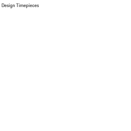
 Design Timepieces