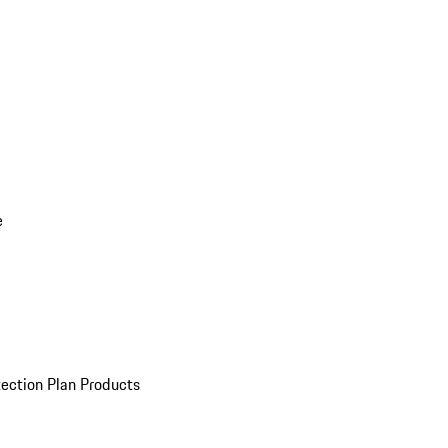
e
ection Plan Products