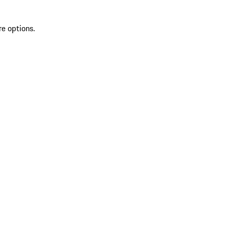
re options.